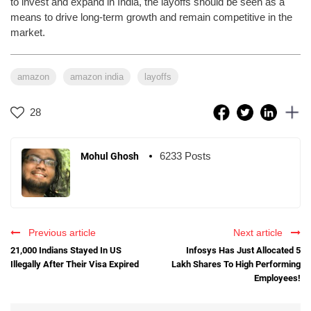
to invest and expand in India, the layoffs should be seen as a
means to drive long-term growth and remain competitive in the
market.
amazon
amazon india
layoffs
28
6233 Posts
Mohul Ghosh
Previous article
Next article
21,000 Indians Stayed In US
Infosys Has Just Allocated 5
Illegally After Their Visa Expired
Lakh Shares To High Performing
Employees!