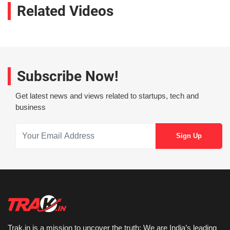
Related Videos
Subscribe Now!
Get latest news and views related to startups, tech and
business
Trak.in is a mission to uncover the truth: We are India’s leading