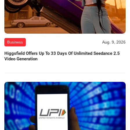
Aug. 9, 2026
Business
Higgsfield Offers Up To 33 Days Of Unlimited Seedance 2.5
Video Generation