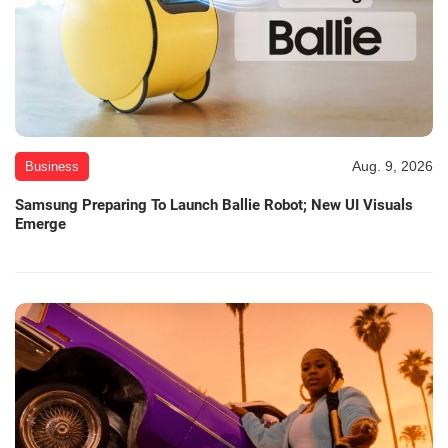
Aug. 9, 2026
Business
Samsung Preparing To Launch Ballie Robot; New UI Visuals
Emerge