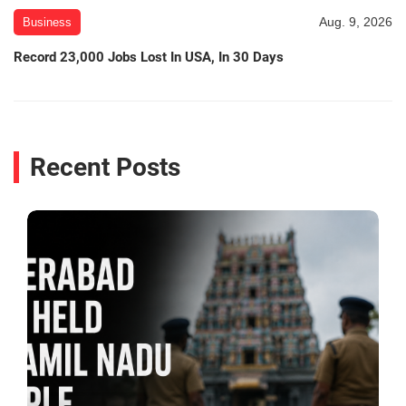
Aug. 9, 2026
Business
Record 23,000 Jobs Lost In USA, In 30 Days
Recent Posts