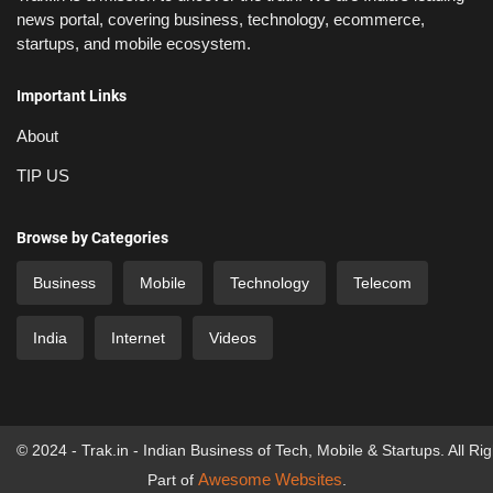
news portal, covering business, technology, ecommerce,
startups, and mobile ecosystem.
Important Links
About
TIP US
Browse by Categories
Business
Mobile
Technology
Telecom
India
Internet
Videos
© 2024 - Trak.in - Indian Business of Tech, Mobile & Startups. All Ri
Awesome Websites
Part of
.