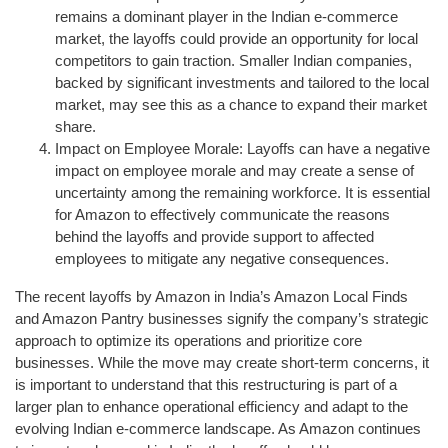
remains a dominant player in the Indian e-commerce
market, the layoffs could provide an opportunity for local
competitors to gain traction. Smaller Indian companies,
backed by significant investments and tailored to the local
market, may see this as a chance to expand their market
share.
Impact on Employee Morale: Layoffs can have a negative
impact on employee morale and may create a sense of
uncertainty among the remaining workforce. It is essential
for Amazon to effectively communicate the reasons
behind the layoffs and provide support to affected
employees to mitigate any negative consequences.
The recent layoffs by Amazon in India’s Amazon Local Finds
and Amazon Pantry businesses signify the company’s strategic
approach to optimize its operations and prioritize core
businesses. While the move may create short-term concerns, it
is important to understand that this restructuring is part of a
larger plan to enhance operational efficiency and adapt to the
evolving Indian e-commerce landscape. As Amazon continues