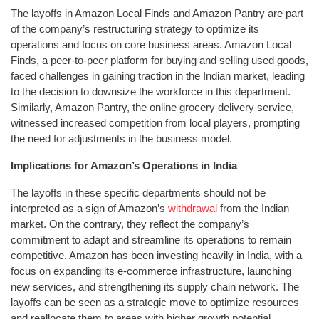
The layoffs in Amazon Local Finds and Amazon Pantry are part
of the company’s restructuring strategy to optimize its
operations and focus on core business areas. Amazon Local
Finds, a peer-to-peer platform for buying and selling used goods,
faced challenges in gaining traction in the Indian market, leading
to the decision to downsize the workforce in this department.
Similarly, Amazon Pantry, the online grocery delivery service,
witnessed increased competition from local players, prompting
the need for adjustments in the business model.
Implications for Amazon’s Operations in India
The layoffs in these specific departments should not be
interpreted as a sign of Amazon’s
withdrawal
from the Indian
market. On the contrary, they reflect the company’s
commitment to adapt and streamline its operations to remain
competitive. Amazon has been investing heavily in India, with a
focus on expanding its e-commerce infrastructure, launching
new services, and strengthening its supply chain network. The
layoffs can be seen as a strategic move to optimize resources
and reallocate them to areas with higher growth potential.