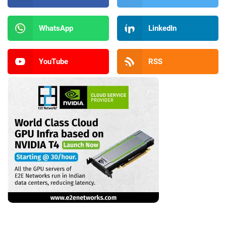
WhatsApp
LinkedIn
YouTube
RSS