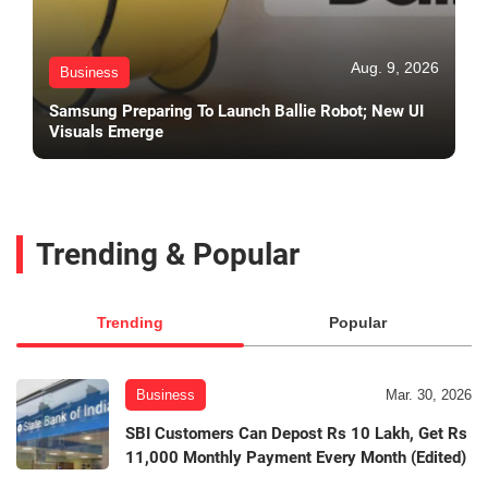
Aug. 9, 2026
Business
Samsung Preparing To Launch Ballie Robot; New UI
Visuals Emerge
Trending & Popular
Trending
Popular
Business
Mar. 30, 2026
SBI Customers Can Depost Rs 10 Lakh, Get Rs
11,000 Monthly Payment Every Month (Edited)