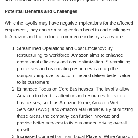
Potential Benefits and Challenges
While the layoffs may have negative implications for the affected
employees, they can also bring certain benefits and challenges
to Amazon and the Indian e-commerce industry as a whole.
Streamlined Operations and Cost Efficiency: By
restructuring its workforce, Amazon aims to enhance
operational efficiency and cost optimization. Streamlining
processes and reallocating resources can help the
company improve its bottom line and deliver better value
to its customers.
Enhanced Focus on Core Businesses: The layoffs allow
Amazon to divert its attention and resources to its core
businesses, such as Amazon Prime, Amazon Web
Services (AWS), and Amazon Marketplace. By prioritizing
these areas, the company can further innovate and
provide better services to its customers, driving overall
growth.
Increased Competition from Local Players: While Amazon