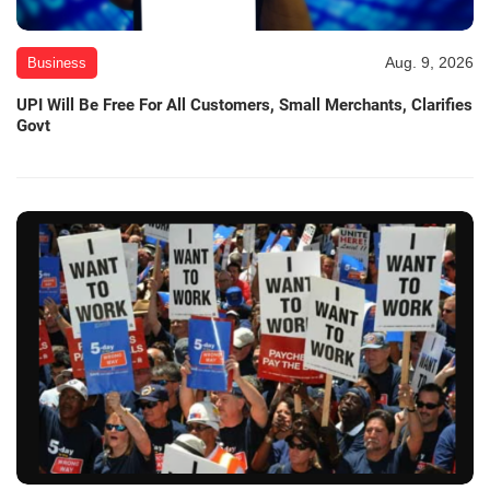
Aug. 9, 2026
Business
UPI Will Be Free For All Customers, Small Merchants, Clarifies
Govt