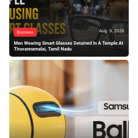
Aug. 9, 2026
Business
Men Wearing Smart Glasses Detained In A Temple At
Tiruvannamalai, Tamil Nadu