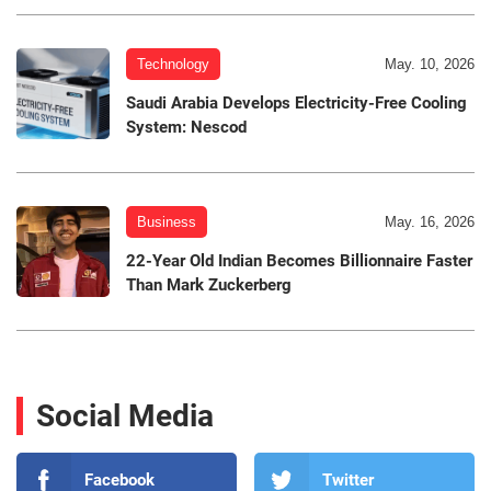
Technology
May. 10, 2026
Saudi Arabia Develops Electricity-Free Cooling
System: Nescod
Business
May. 16, 2026
22-Year Old Indian Becomes Billionnaire Faster
Than Mark Zuckerberg
Social Media
Facebook
Twitter