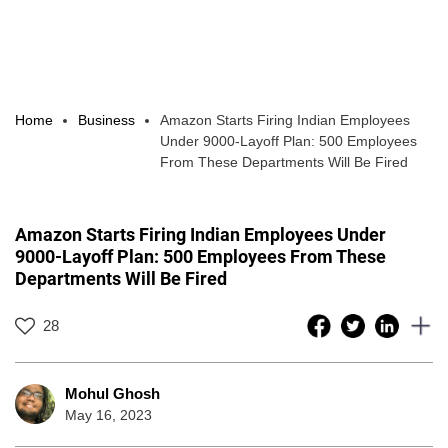
Home
Business
Amazon Starts Firing Indian Employees
Under 9000-Layoff Plan: 500 Employees
From These Departments Will Be Fired
Amazon Starts Firing Indian Employees Under
9000-Layoff Plan: 500 Employees From These
Departments Will Be Fired
28
Mohul Ghosh
May 16, 2023