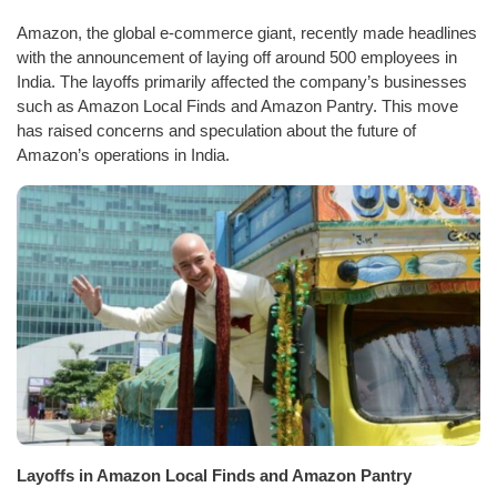
Amazon, the global e-commerce giant, recently made headlines
with the announcement of laying off around 500 employees in
India. The layoffs primarily affected the company’s businesses
such as Amazon Local Finds and Amazon Pantry. This move
has raised concerns and speculation about the future of
Amazon’s operations in India.
Layoffs in Amazon Local Finds and Amazon Pantry