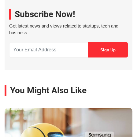
Subscribe Now!
Get latest news and views related to startups, tech and
business
You Might Also Like