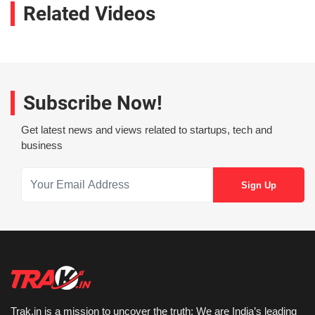
Related Videos
Subscribe Now!
Get latest news and views related to startups, tech and
business
Trak.in is a mission to uncover the truth: We are India’s leading