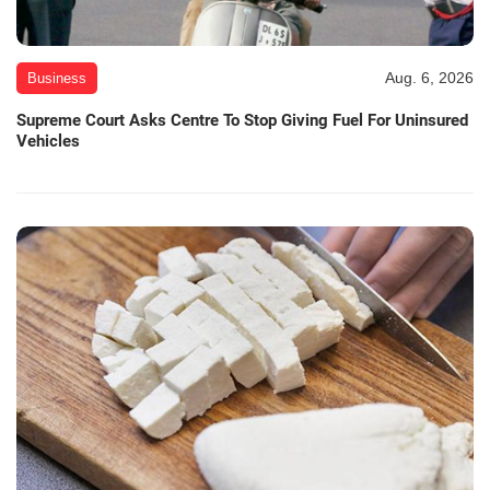
Aug. 6, 2026
Business
Supreme Court Asks Centre To Stop Giving Fuel For Uninsured
Vehicles