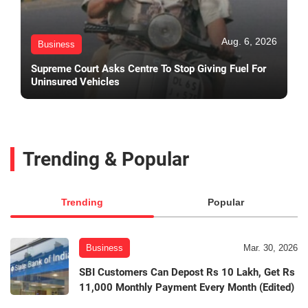
Aug. 6, 2026
Business
Supreme Court Asks Centre To Stop Giving Fuel For
Uninsured Vehicles
Trending & Popular
Trending
Popular
Business
Mar. 30, 2026
SBI Customers Can Depost Rs 10 Lakh, Get Rs
11,000 Monthly Payment Every Month (Edited)