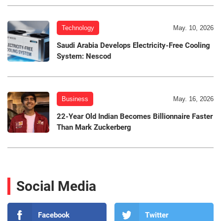
Technology
May. 10, 2026
Saudi Arabia Develops Electricity-Free Cooling
System: Nescod
Business
May. 16, 2026
22-Year Old Indian Becomes Billionnaire Faster
Than Mark Zuckerberg
Social Media
Facebook
Twitter