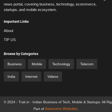
news portal, covering business, technology, ecommerce,
startups, and mobile ecosystem.
Important Links
About
TIP US
Browse by Categories
Business
Mobile
Technology
Telecom
India
Internet
Videos
© 2024 - Trak.in - Indian Business of Tech, Mobile & Startups. All Ri
Awesome Websites
Part of
.