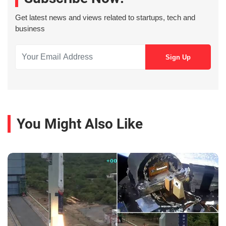
Get latest news and views related to startups, tech and
business
You Might Also Like