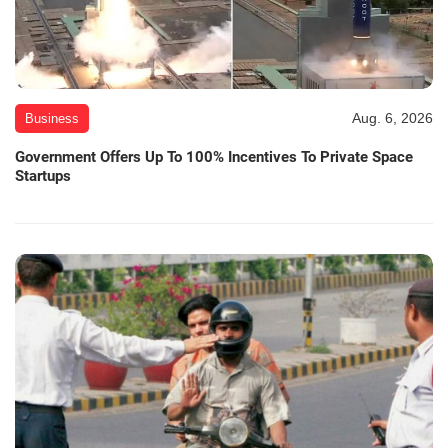
Aug. 6, 2026
Business
Government Offers Up To 100% Incentives To Private Space
Startups