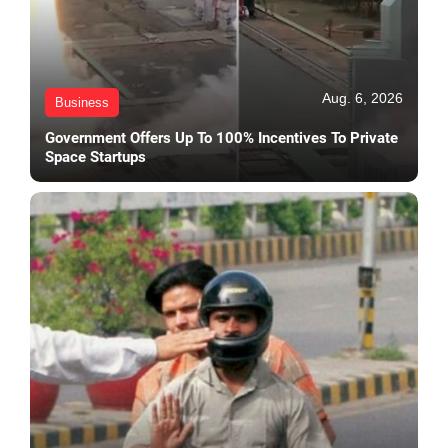
Aug. 6, 2026
Business
Government Offers Up To 100% Incentives To Private
Space Startups