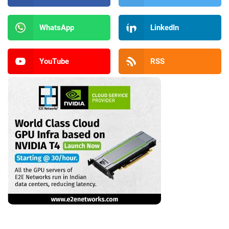
WhatsApp
LinkedIn
YouTube
RSS