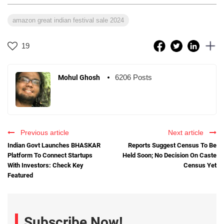
amazon great indian festival sale 2024
19
6206 Posts
Mohul Ghosh
Previous article
Next article
Indian Govt Launches BHASKAR
Reports Suggest Census To Be
Platform To Connect Startups
Held Soon; No Decision On Caste
With Investors: Check Key
Census Yet
Featured
Subscribe Now!