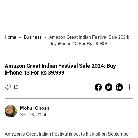
Home
Business
Amazon Great Indian Festival Sale 2024:
Buy iPhone 13 For Rs 39,999
Amazon Great Indian Festival Sale 2024: Buy
iPhone 13 For Rs 39,999
19
Mohul Ghosh
Sep 16, 2024
Amazon’s Great Indian Festival is set to kick off on September