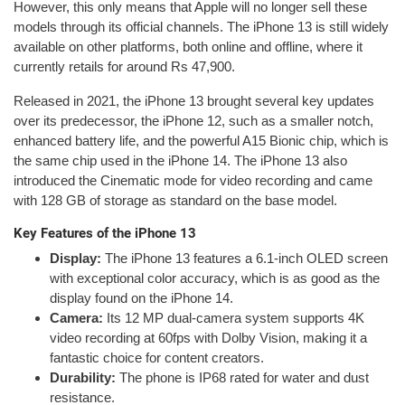
However, this only means that Apple will no longer sell these
models through its official channels. The iPhone 13 is still widely
available on other platforms, both online and offline, where it
currently retails for around Rs 47,900.
Released in 2021, the iPhone 13 brought several key updates
over its predecessor, the iPhone 12, such as a smaller notch,
enhanced battery life, and the powerful A15 Bionic chip, which is
the same chip used in the iPhone 14. The iPhone 13 also
introduced the Cinematic mode for video recording and came
with 128 GB of storage as standard on the base model.
Key Features of the iPhone 13
Display:
The iPhone 13 features a 6.1-inch OLED screen
with exceptional color accuracy, which is as good as the
display found on the iPhone 14.
Camera:
Its 12 MP dual-camera system supports 4K
video recording at 60fps with Dolby Vision, making it a
fantastic choice for content creators.
Durability:
The phone is IP68 rated for water and dust
resistance.