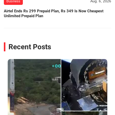
Aug. 6, 2026
Business
Airtel Ends Rs 299 Prepaid Plan, Rs 349 Is Now Cheapest
Unlimited Prepaid Plan
Recent Posts