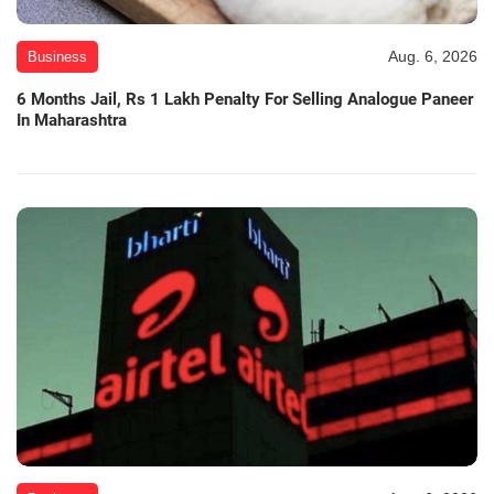
Aug. 6, 2026
Business
6 Months Jail, Rs 1 Lakh Penalty For Selling Analogue Paneer
In Maharashtra