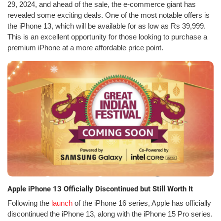
29, 2024, and ahead of the sale, the e-commerce giant has
revealed some exciting deals. One of the most notable offers is
the iPhone 13, which will be available for as low as Rs 39,999.
This is an excellent opportunity for those looking to purchase a
premium iPhone at a more affordable price point.
Apple iPhone 13 Officially Discontinued but Still Worth It
Following the
launch
of the iPhone 16 series, Apple has officially
discontinued the iPhone 13, along with the iPhone 15 Pro series.