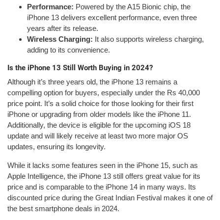
Performance:
Powered by the A15 Bionic chip, the
iPhone 13 delivers excellent performance, even three
years after its release.
Wireless Charging:
It also supports wireless charging,
adding to its convenience.
Is the iPhone 13 Still Worth Buying in 2024?
Although it’s three years old, the iPhone 13 remains a
compelling option for buyers, especially under the Rs 40,000
price point. It’s a solid choice for those looking for their first
iPhone or upgrading from older models like the iPhone 11.
Additionally, the device is eligible for the upcoming iOS 18
update and will likely receive at least two more major OS
updates, ensuring its longevity.
While it lacks some features seen in the iPhone 15, such as
Apple Intelligence, the iPhone 13 still offers great value for its
price and is comparable to the iPhone 14 in many ways. Its
discounted price during the Great Indian Festival makes it one of
the best smartphone deals in 2024.