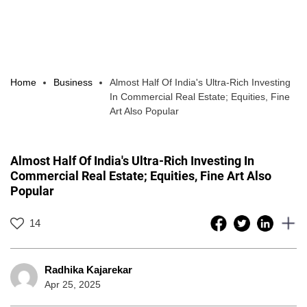
Home
Business
Almost Half Of India's Ultra-Rich Investing
In Commercial Real Estate; Equities, Fine
Art Also Popular
Almost Half Of India's Ultra-Rich Investing In
Commercial Real Estate; Equities, Fine Art Also
Popular
14
Radhika Kajarekar
Apr 25, 2025