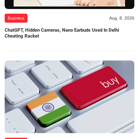
Aug. 8, 2026
Business
ChatGPT, Hidden Cameras, Nano Earbuds Used In Delhi
Cheating Racket