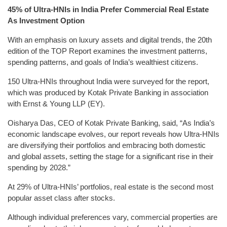
45% of Ultra-HNIs in India Prefer Commercial Real Estate
As Investment Option
With an emphasis on luxury assets and digital trends, the 20th
edition of the TOP Report examines the investment patterns,
spending patterns, and goals of India’s wealthiest citizens.
150 Ultra-HNIs throughout India were surveyed for the report,
which was produced by Kotak Private Banking in association
with Ernst & Young LLP (EY).
Oisharya Das, CEO of Kotak Private Banking, said, “As India’s
economic landscape evolves, our report reveals how Ultra-HNIs
are diversifying their portfolios and embracing both domestic
and global assets, setting the stage for a significant rise in their
spending by 2028.”
At 29% of Ultra-HNIs’ portfolios, real estate is the second most
popular asset class after stocks.
Although individual preferences vary, commercial properties are