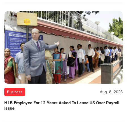
Aug. 8, 2026
Business
H1B Employee For 12 Years Asked To Leave US Over Payroll
Issue