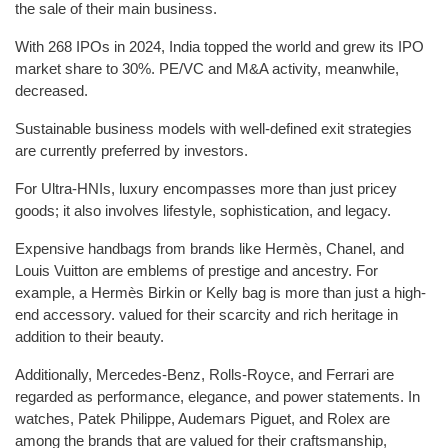
the sale of their main business.
With 268 IPOs in 2024, India topped the world and grew its IPO
market share to 30%. PE/VC and M&A activity, meanwhile,
decreased.
Sustainable business models with well-defined exit strategies
are currently preferred by investors.
For Ultra-HNIs, luxury encompasses more than just pricey
goods; it also involves lifestyle, sophistication, and legacy.
Expensive handbags from brands like Hermès, Chanel, and
Louis Vuitton are emblems of prestige and ancestry. For
example, a Hermès Birkin or Kelly bag is more than just a high-
end accessory. valued for their scarcity and rich heritage in
addition to their beauty.
Additionally, Mercedes-Benz, Rolls-Royce, and Ferrari are
regarded as performance, elegance, and power statements. In
watches, Patek Philippe, Audemars Piguet, and Rolex are
among the brands that are valued for their craftsmanship,