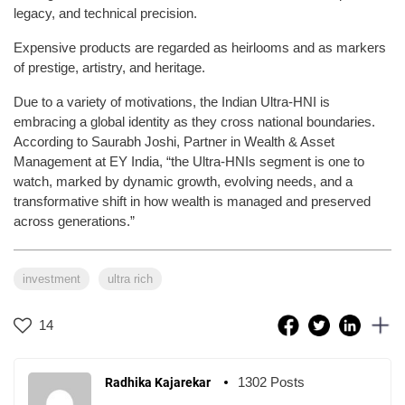
legacy, and technical precision.
Expensive products are regarded as heirlooms and as markers
of prestige, artistry, and heritage.
Due to a variety of motivations, the Indian Ultra-HNI is
embracing a global identity as they cross national boundaries.
According to Saurabh Joshi, Partner in Wealth & Asset
Management at EY India, “the Ultra-HNIs segment is one to
watch, marked by dynamic growth, evolving needs, and a
transformative shift in how wealth is managed and preserved
across generations.”
investment
ultra rich
14
1302 Posts
Radhika Kajarekar