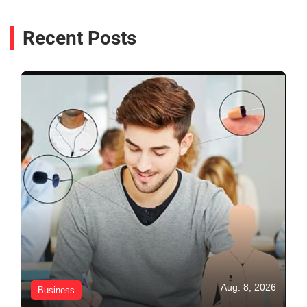
Recent Posts
Aug. 8, 2026
Business