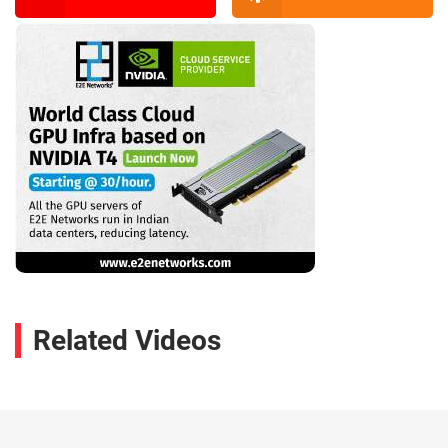
Related Videos