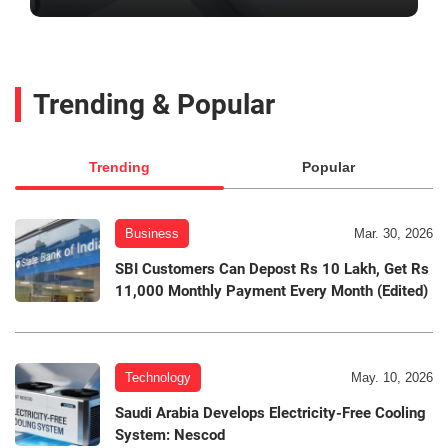
Trending & Popular
Trending
Popular
Business
Mar. 30, 2026
SBI Customers Can Depost Rs 10 Lakh, Get Rs
11,000 Monthly Payment Every Month (Edited)
Technology
May. 10, 2026
Saudi Arabia Develops Electricity-Free Cooling
System: Nescod