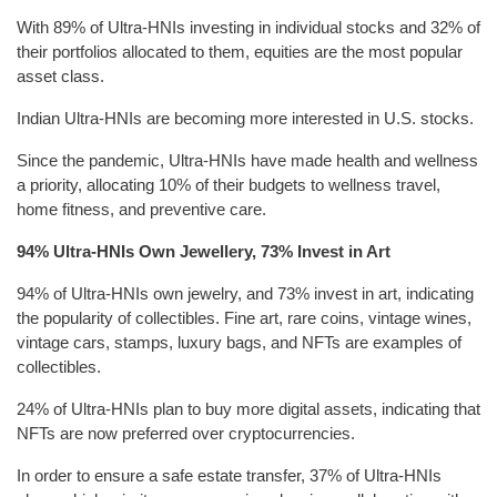
With 89% of Ultra-HNIs investing in individual stocks and 32% of
their portfolios allocated to them, equities are the most popular
asset class.
Indian Ultra-HNIs are becoming more interested in U.S. stocks.
Since the pandemic, Ultra-HNIs have made health and wellness
a priority, allocating 10% of their budgets to wellness travel,
home fitness, and preventive care.
94% Ultra-HNIs Own Jewellery, 73% Invest in Art
94% of Ultra-HNIs own jewelry, and 73% invest in art, indicating
the popularity of collectibles. Fine art, rare coins, vintage wines,
vintage cars, stamps, luxury bags, and NFTs are examples of
collectibles.
24% of Ultra-HNIs plan to buy more digital assets, indicating that
NFTs are now preferred over cryptocurrencies.
In order to ensure a safe estate transfer, 37% of Ultra-HNIs