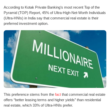
According to Kotak Private Banking’s most recent Top of the
Pyramid (TOP) Report, 45% of Ultra-High-Net-Worth Individuals
(Ultra-HNIs) in India say that commercial real estate is their
preferred investment option.
This preference stems from the
fact
that commercial real estate
offers “better leasing terms and higher yields” than residential
real estate, which 33% of Ultra-HNIs prefer.