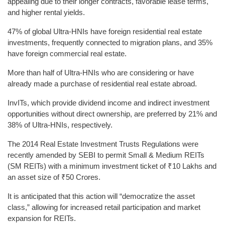
appealing due to their longer contracts, favorable lease terms,
and higher rental yields.
47% of global Ultra-HNIs have foreign residential real estate
investments, frequently connected to migration plans, and 35%
have foreign commercial real estate.
More than half of Ultra-HNIs who are considering or have
already made a purchase of residential real estate abroad.
InvITs, which provide dividend income and indirect investment
opportunities without direct ownership, are preferred by 21% and
38% of Ultra-HNIs, respectively.
The 2014 Real Estate Investment Trusts Regulations were
recently amended by SEBI to permit Small & Medium REITs
(SM REITs) with a minimum investment ticket of ₹10 Lakhs and
an asset size of ₹50 Crores.
It is anticipated that this action will “democratize the asset
class,” allowing for increased retail participation and market
expansion for REITs.