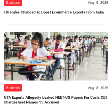
Aug. 8, 2026
Business
FDI Rules Changed To Boost Ecommerce Exports From India
Aug. 8, 2026
Business
NTA Experts Allegedly Leaked NEET-UG Papers For Cash, CBI
Chargesheet Names 13 Accused