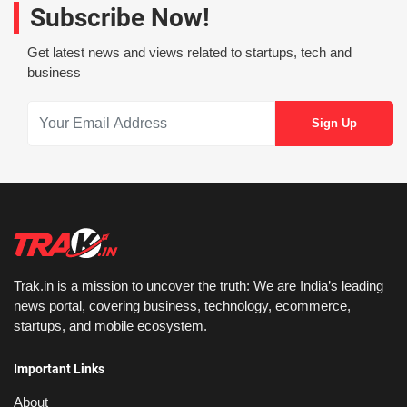
Subscribe Now!
Get latest news and views related to startups, tech and
business
Trak.in is a mission to uncover the truth: We are India’s leading
news portal, covering business, technology, ecommerce,
startups, and mobile ecosystem.
Important Links
About