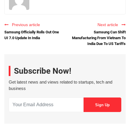
Previous article
Next article
Samsung Officially Rolls Out One
Samsung Can Shift
UI 7.0 Update In India
Manufacturing From Vietnam To
India Due To US Tariffs
Subscribe Now!
Get latest news and views related to startups, tech and
business