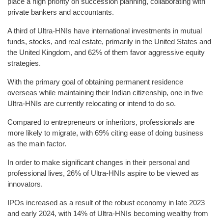
place a high priority on succession planning, collaborating with
private bankers and accountants.
A third of Ultra-HNIs have international investments in mutual
funds, stocks, and real estate, primarily in the United States and
the United Kingdom, and 62% of them favor aggressive equity
strategies.
With the primary goal of obtaining permanent residence
overseas while maintaining their Indian citizenship, one in five
Ultra-HNIs are currently relocating or intend to do so.
Compared to entrepreneurs or inheritors, professionals are
more likely to migrate, with 69% citing ease of doing business
as the main factor.
In order to make significant changes in their personal and
professional lives, 26% of Ultra-HNIs aspire to be viewed as
innovators.
IPOs increased as a result of the robust economy in late 2023
and early 2024, with 14% of Ultra-HNIs becoming wealthy from