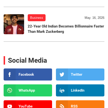
Business
May. 16, 2026
22-Year Old Indian Becomes Billionnaire Faster
Than Mark Zuckerberg
Social Media
Facebook
Twitter
WhatsApp
LinkedIn
YouTube
RSS