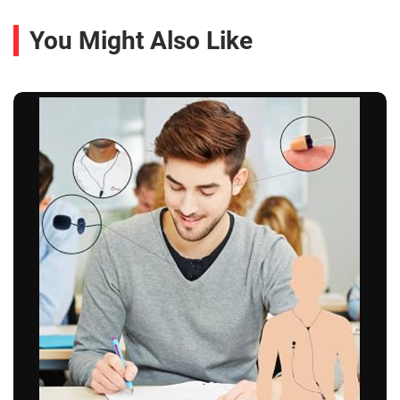
You Might Also Like