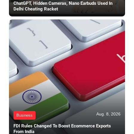
ChatGPT, Hidden Cameras, Nano Earbuds Used In
Delhi Cheating Racket
Aug. 8, 2026
Business
FDI Rules Changed To Boost Ecommerce Exports
From India