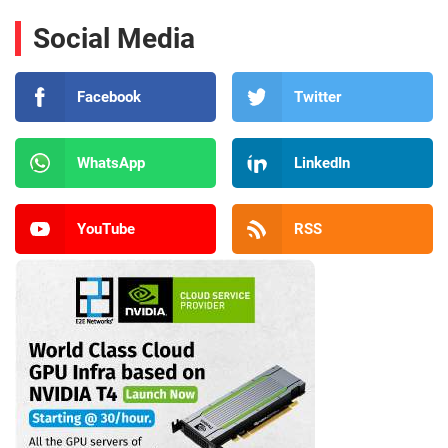
Social Media
Facebook
Twitter
WhatsApp
LinkedIn
YouTube
RSS