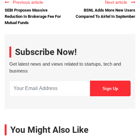
Previous article
Next article
SEBI Proposes Massive
BSNL Adds More New Users
Reduction In Brokerage Fee For
Compared To Airtel In September
Mutual Funds
Subscribe Now!
Get latest news and views related to startups, tech and
business
You Might Also Like