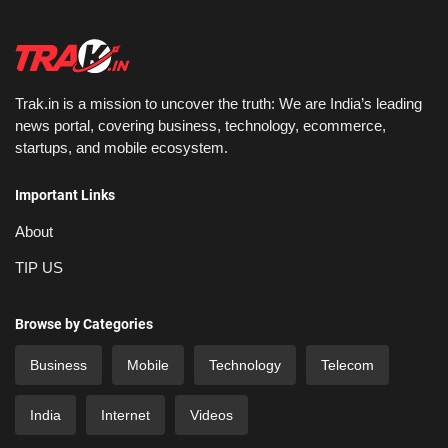
Trak.in is a mission to uncover the truth: We are India’s leading
news portal, covering business, technology, ecommerce,
startups, and mobile ecosystem.
Important Links
About
TIP US
Browse by Categories
Business
Mobile
Technology
Telecom
India
Internet
Videos