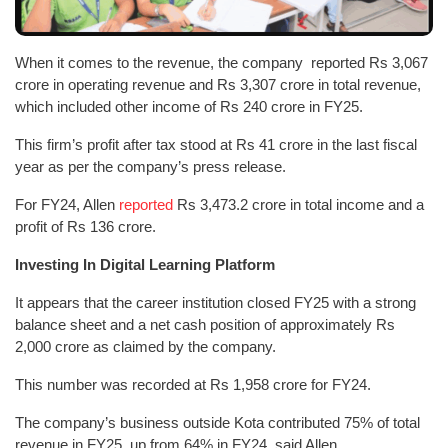
When it comes to the revenue, the company reported Rs 3,067
crore in operating revenue and Rs 3,307 crore in total revenue,
which included other income of Rs 240 crore in FY25.
This firm’s profit after tax stood at Rs 41 crore in the last fiscal
year as per the company’s press release.
For FY24, Allen
reported
Rs 3,473.2 crore in total income and a
profit of Rs 136 crore.
Investing In Digital Learning Platform
It appears that the career institution closed FY25 with a strong
balance sheet and a net cash position of approximately Rs
2,000 crore as claimed by the company.
This number was recorded at Rs 1,958 crore for FY24.
The company’s business outside Kota contributed 75% of total
revenue in FY25, up from 64% in FY24, said Allen.