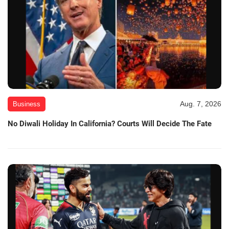
Aug. 7, 2026
Business
No Diwali Holiday In California? Courts Will Decide The Fate