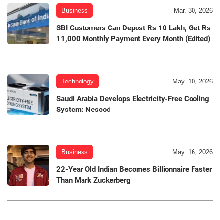
Business
Mar. 30, 2026
SBI Customers Can Depost Rs 10 Lakh, Get Rs
11,000 Monthly Payment Every Month (Edited)
Technology
May. 10, 2026
Saudi Arabia Develops Electricity-Free Cooling
System: Nescod
Business
May. 16, 2026
22-Year Old Indian Becomes Billionnaire Faster
Than Mark Zuckerberg