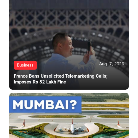
Aug. 7, 2026
Business
France Bans Unsolicited Telemarketing Calls;
Imposes Rs 82 Lakh Fine