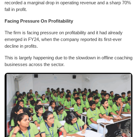
recorded a marginal drop in operating revenue and a sharp 70%
fall in profit.
Facing Pressure On Profitability
The firm is facing pressure on profitability and it had already
emerged in FY24, when the company reported its first-ever
decline in profits.
This is largely happening due to the slowdown in offline coaching
businesses across the sector.