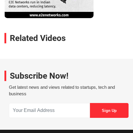
Related Videos
Subscribe Now!
Get latest news and views related to startups, tech and
business