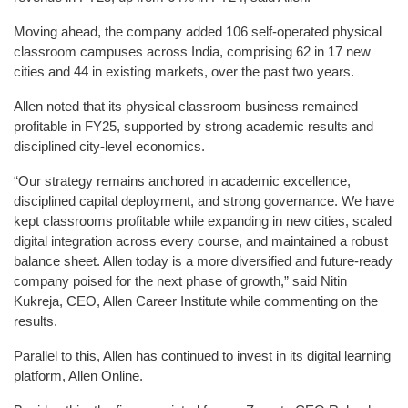
Moving ahead, the company added 106 self-operated physical
classroom campuses across India, comprising 62 in 17 new
cities and 44 in existing markets, over the past two years.
Allen noted that its physical classroom business remained
profitable in FY25, supported by strong academic results and
disciplined city-level economics.
“Our strategy remains anchored in academic excellence,
disciplined capital deployment, and strong governance. We have
kept classrooms profitable while expanding in new cities, scaled
digital integration across every course, and maintained a robust
balance sheet. Allen today is a more diversified and future-ready
company poised for the next phase of growth,” said Nitin
Kukreja, CEO, Allen Career Institute while commenting on the
results.
Parallel to this, Allen has continued to invest in its digital learning
platform, Allen Online.