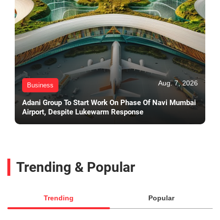
Aug. 7, 2026
Business
Adani Group To Start Work On Phase Of Navi Mumbai
Airport, Despite Lukewarm Response
Trending & Popular
Trending
Popular