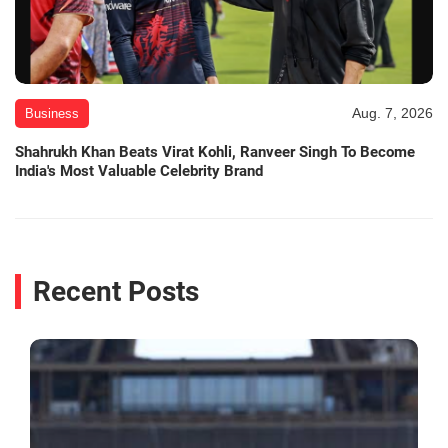
Aug. 7, 2026
Business
Shahrukh Khan Beats Virat Kohli, Ranveer Singh To Become
India's Most Valuable Celebrity Brand
Recent Posts