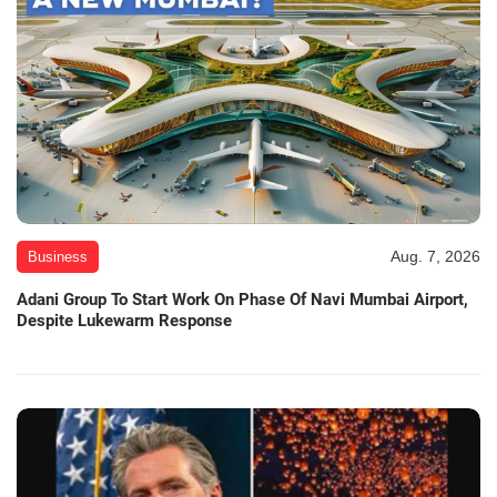
Aug. 7, 2026
Business
Adani Group To Start Work On Phase Of Navi Mumbai Airport,
Despite Lukewarm Response