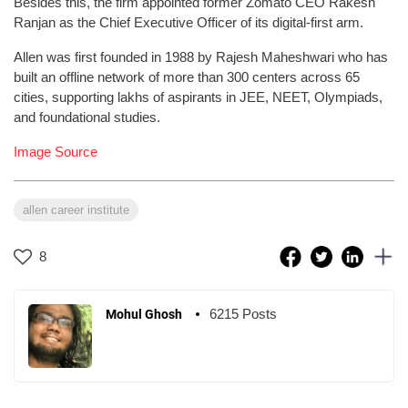
Besides this, the firm appointed former Zomato CEO Rakesh
Ranjan as the Chief Executive Officer of its digital-first arm.
Allen was first founded in 1988 by Rajesh Maheshwari who has
built an offline network of more than 300 centers across 65
cities, supporting lakhs of aspirants in JEE, NEET, Olympiads,
and foundational studies.
Image Source
allen career institute
8
6215 Posts
Mohul Ghosh