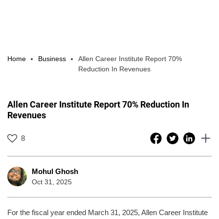
Home
Business
Allen Career Institute Report 70%
Reduction In Revenues
Allen Career Institute Report 70% Reduction In
Revenues
8
Mohul Ghosh
Oct 31, 2025
For the fiscal year ended March 31, 2025, Allen Career Institute