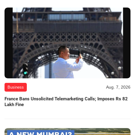
Aug. 7, 2026
Business
France Bans Unsolicited Telemarketing Calls; Imposes Rs 82
Lakh Fine