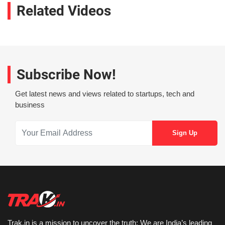
Related Videos
Subscribe Now!
Get latest news and views related to startups, tech and
business
Trak.in is a mission to uncover the truth: We are India’s leading