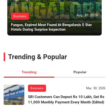
Aug. 10, 2026
Business
Fungus, Expired Meat Found At Bengaluru's 5 Star
Hotels During Surprise Inspection
Trending & Popular
Trending
Popular
Business
Mar. 30, 2026
SBI Customers Can Depost Rs 10 Lakh, Get Rs
11,000 Monthly Payment Every Month (Edited)