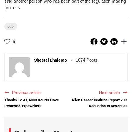
said another person who has been part of the regulation making
process.
sebi
5
1074 Posts
Sheetal Bhalerao
Previous article
Next article
Thanks To AI, 4000 Courts Have
Allen Career Institute Report 70%
Removed Typewriters
Reduction In Revenues