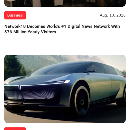
Aug. 10, 2026
Business
Network18 Becomes World's #1 Digital News Network With
376 Million Yearly Visitors