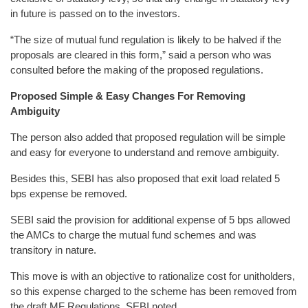
in future is passed on to the investors.
“The size of mutual fund regulation is likely to be halved if the
proposals are cleared in this form,” said a person who was
consulted before the making of the proposed regulations.
Proposed Simple & Easy Changes For Removing
Ambiguity
The person also added that proposed regulation will be simple
and easy for everyone to understand and remove ambiguity.
Besides this, SEBI has also proposed that exit load related 5
bps expense be removed.
SEBI said the provision for additional expense of 5 bps allowed
the AMCs to charge the mutual fund schemes and was
transitory in nature.
This move is with an objective to rationalize cost for unitholders,
so this expense charged to the scheme has been removed from
the draft MF Regulations, SEBI noted.