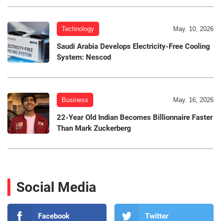
Technology
May. 10, 2026
Saudi Arabia Develops Electricity-Free Cooling
System: Nescod
Business
May. 16, 2026
22-Year Old Indian Becomes Billionnaire Faster
Than Mark Zuckerberg
Social Media
Facebook
Twitter