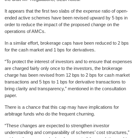
It appears that the first two slabs of the expense ratio of open-
ended active schemes have been revised upward by 5 bps in
order to reduce the impact of the proposed change on the
operations of AMCs.
In a similar effort, brokerage caps have been reduced to 2 bps
for the cash market and 1 bps for derivatives.
“To protect the interest of investors and to ensure that expenses
are charged fairly only once to the investors, the brokerage
charge has been revised from 12 bps to 2 bps for cash market
transactions and 5 bps to 1 bps for derivative transactions to
bring clarity and transparency,” mentioned in the consultation
paper.
There is a chance that this cap may have implications for
arbitrage funds who do the frequent churning.
“These changes are expected to strengthen investor
understanding and comparability of schemes’ cost structures,”