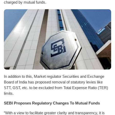
charged by mutual funds.
In addition to this, Market regulator Securities and Exchange
Board of India has proposed removal of statutory levies like
STT, GST, etc. to be excluded from Total Expense Ratio (TER)
limits.
SEBI Proposes Regulatory Changes To Mutual Funds
“With a view to facilitate greater clarity and transparency, it is