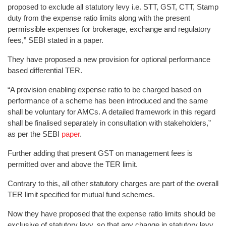
proposed to exclude all statutory levy i.e. STT, GST, CTT, Stamp
duty from the expense ratio limits along with the present
permissible expenses for brokerage, exchange and regulatory
fees,” SEBI stated in a paper.
They have proposed a new provision for optional performance
based differential TER.
“A provision enabling expense ratio to be charged based on
performance of a scheme has been introduced and the same
shall be voluntary for AMCs. A detailed framework in this regard
shall be finalised separately in consultation with stakeholders,”
as per the SEBI
paper
.
Further adding that present GST on management fees is
permitted over and above the TER limit.
Contrary to this, all other statutory charges are part of the overall
TER limit specified for mutual fund schemes.
Now they have proposed that the expense ratio limits should be
exclusive of statutory levy, so that any change in statutory levy