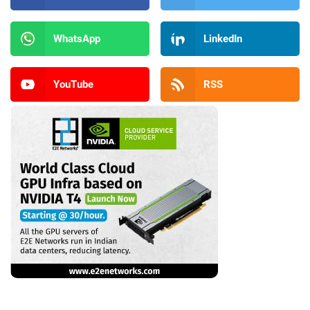
WhatsApp
LinkedIn
YouTube
RSS