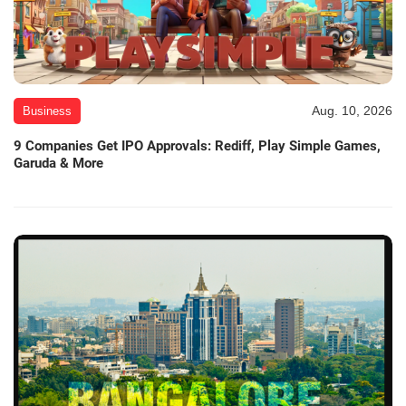
Aug. 10, 2026
Business
9 Companies Get IPO Approvals: Rediff, Play Simple Games,
Garuda & More