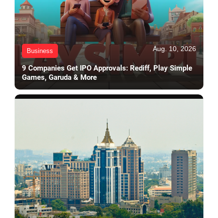
Aug. 10, 2026
Business
9 Companies Get IPO Approvals: Rediff, Play Simple
Games, Garuda & More