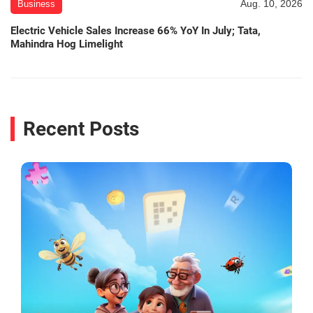
Aug. 10, 2026
Business
Electric Vehicle Sales Increase 66% YoY In July; Tata,
Mahindra Hog Limelight
Recent Posts