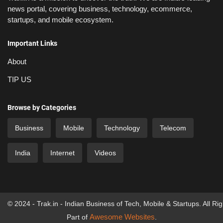
news portal, covering business, technology, ecommerce,
startups, and mobile ecosystem.
Important Links
About
TIP US
Browse by Categories
Business
Mobile
Technology
Telecom
India
Internet
Videos
© 2024 - Trak.in - Indian Business of Tech, Mobile & Startups. All Ri
Awesome Websites
Part of
.