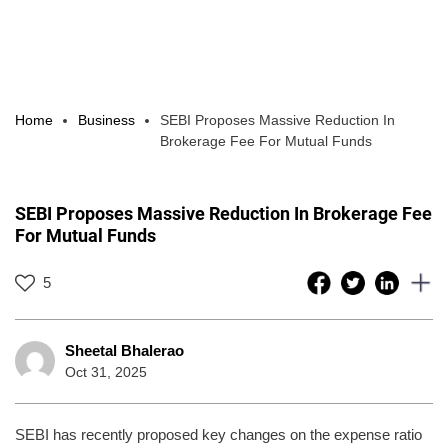
Home
Business
SEBI Proposes Massive Reduction In
Brokerage Fee For Mutual Funds
SEBI Proposes Massive Reduction In Brokerage Fee
For Mutual Funds
5
Sheetal Bhalerao
Oct 31, 2025
SEBI has recently proposed key changes on the expense ratio