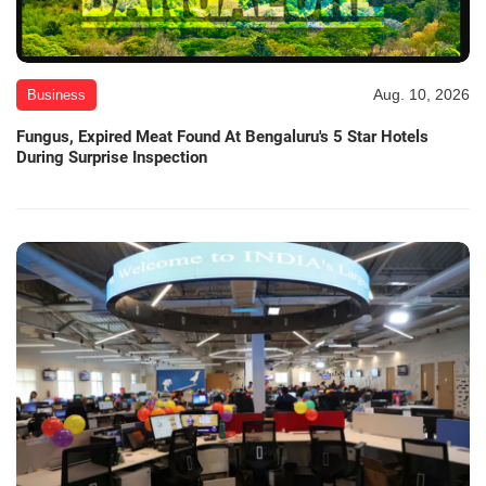
Aug. 10, 2026
Business
Fungus, Expired Meat Found At Bengaluru's 5 Star Hotels
During Surprise Inspection