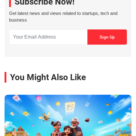
Subscribe Now!
Get latest news and views related to startups, tech and
business
You Might Also Like