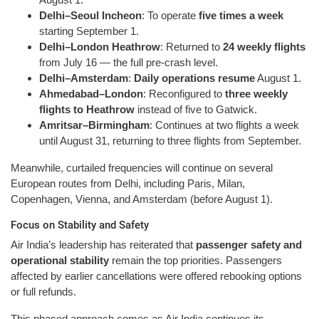
Delhi–Seoul Incheon
: To operate
five times a week
starting September 1.
Delhi–London Heathrow
: Returned to
24 weekly flights
from July 16 — the full pre-crash level.
Delhi–Amsterdam
:
Daily operations resume
August 1.
Ahmedabad–London
: Reconfigured to
three weekly
flights to Heathrow
instead of five to Gatwick.
Amritsar–Birmingham
: Continues at two flights a week
until August 31, returning to three flights from September.
Meanwhile, curtailed frequencies will continue on several
European routes from Delhi, including Paris, Milan,
Copenhagen, Vienna, and Amsterdam (before August 1).
Focus on Stability and Safety
Air India’s leadership has reiterated that
passenger safety and
operational stability
remain the top priorities. Passengers
affected by earlier cancellations were offered rebooking options
or full refunds.
This phased approach comes as Air India continues its