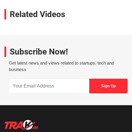
Related Videos
Subscribe Now!
Get latest news and views related to startups, tech and
business