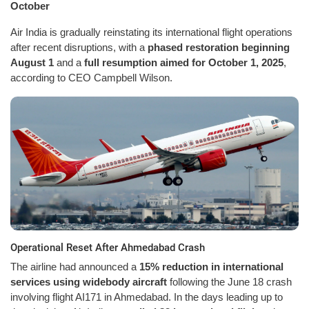
October
Air India is gradually reinstating its international flight operations
after recent disruptions, with a
phased restoration beginning
August 1
and a
full resumption aimed for October 1, 2025
,
according to CEO Campbell Wilson.
Operational Reset After Ahmedabad Crash
The airline had announced a
15% reduction in international
services using widebody aircraft
following the June 18 crash
involving flight AI171 in Ahmedabad. In the days leading up to