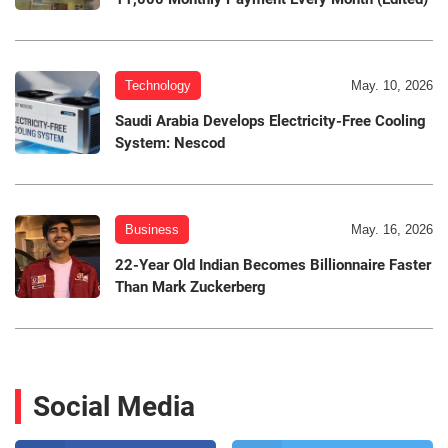
Technology
May. 10, 2026
Saudi Arabia Develops Electricity-Free Cooling
System: Nescod
Business
May. 16, 2026
22-Year Old Indian Becomes Billionnaire Faster
Than Mark Zuckerberg
Social Media