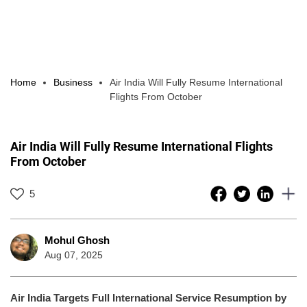
Home
Business
Air India Will Fully Resume International
Flights From October
Air India Will Fully Resume International Flights
From October
5
Mohul Ghosh
Aug 07, 2025
Air India Targets Full International Service Resumption by