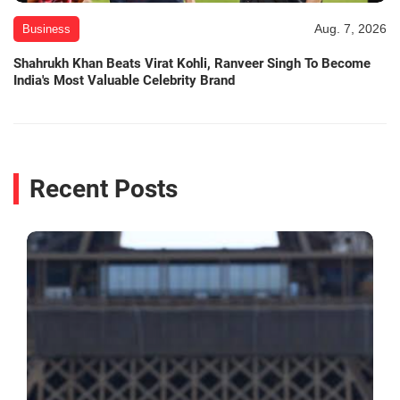
Aug. 7, 2026
Business
Shahrukh Khan Beats Virat Kohli, Ranveer Singh To Become
India's Most Valuable Celebrity Brand
Recent Posts