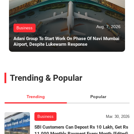
Aug. 7, 2026
Business
Adani Group To Start Work On Phase Of Navi Mumbai
Airport, Despite Lukewarm Response
Trending & Popular
Trending
Popular
Business
Mar. 30, 2026
SBI Customers Can Depost Rs 10 Lakh, Get Rs
11,000 Monthly Payment Every Month (Edited)