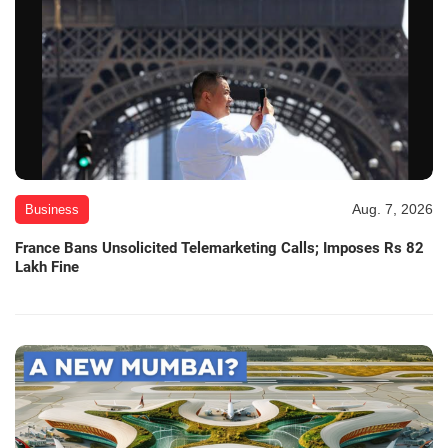
Aug. 7, 2026
Business
France Bans Unsolicited Telemarketing Calls; Imposes Rs 82
Lakh Fine