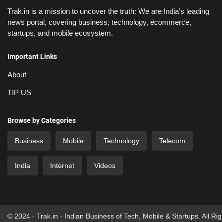
Trak.in is a mission to uncover the truth: We are India’s leading
news portal, covering business, technology, ecommerce,
startups, and mobile ecosystem.
Important Links
About
TIP US
Browse by Categories
Business
Mobile
Technology
Telecom
India
Internet
Videos
© 2024 - Trak.in - Indian Business of Tech, Mobile & Startups. All Ri