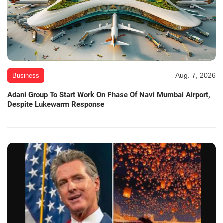
Aug. 7, 2026
Business
Adani Group To Start Work On Phase Of Navi Mumbai Airport,
Despite Lukewarm Response