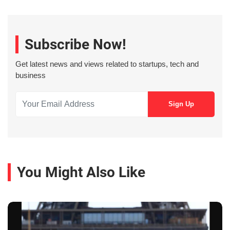
Subscribe Now!
Get latest news and views related to startups, tech and
business
You Might Also Like