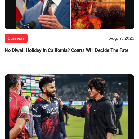
Aug. 7, 2026
Business
No Diwali Holiday In California? Courts Will Decide The Fate