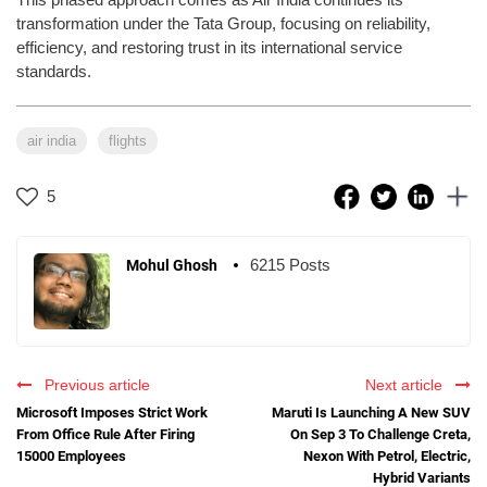
transformation under the Tata Group, focusing on reliability,
efficiency, and restoring trust in its international service
standards.
air india
flights
5
6215 Posts
Mohul Ghosh
Previous article
Next article
Microsoft Imposes Strict Work
Maruti Is Launching A New SUV
From Office Rule After Firing
On Sep 3 To Challenge Creta,
15000 Employees
Nexon With Petrol, Electric,
Hybrid Variants