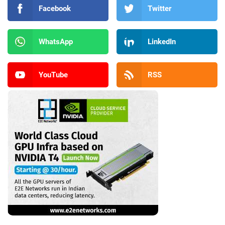
Facebook
Twitter
WhatsApp
LinkedIn
YouTube
RSS