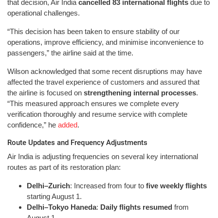
that decision, Air India
cancelled 83 international flights
due to
operational challenges.
“This decision has been taken to ensure stability of our
operations, improve efficiency, and minimise inconvenience to
passengers,” the airline said at the time.
Wilson acknowledged that some recent disruptions may have
affected the travel experience of customers and assured that
the airline is focused on
strengthening internal processes
.
“This measured approach ensures we complete every
verification thoroughly and resume service with complete
confidence,” he
added
.
Route Updates and Frequency Adjustments
Air India is adjusting frequencies on several key international
routes as part of its restoration plan:
Delhi–Zurich
: Increased from four to
five weekly flights
starting August 1.
Delhi–Tokyo Haneda
:
Daily flights resumed
from
August 1.