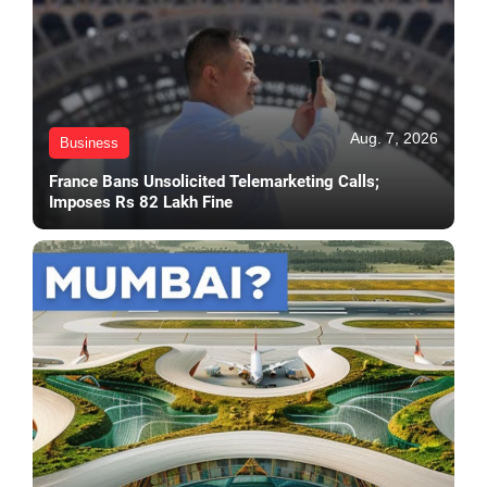
Aug. 7, 2026
Business
France Bans Unsolicited Telemarketing Calls;
Imposes Rs 82 Lakh Fine