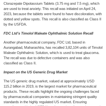
Clorazepate Dipotassium Tablets (3.75 mg and 7.5 mg), which
are used to treat anxiety. This recall was initiated on April 24,
2023, because the tablets were found to have discoloration, with
dotted and yellow spots. This recall is also classified as Class II
by the USFDA.
FDC Ltd’s Timolol Maleate Ophthalmic Solution Recall
Another pharmaceutical company, FDC Ltd, based in
Aurangabad, Maharashtra, has recalled 3,82,104 units of Timolol
Maleate Ophthalmic Solution, which is used to treat glaucoma.
The recall was due to defective containers and was also
classified as Class II.
Impact on the US Generic Drug Market
The US generic drug market, valued at approximately USD
115.2 billion in 2019, is the largest market for pharmaceutical
products. These recalls highlight the ongoing challenges faced
by pharmaceutical companies in maintaining stringent quality
standards in the highly regulated US market. Ensuring