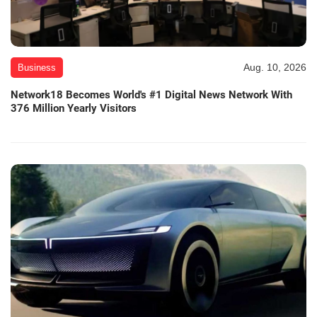
Aug. 10, 2026
Business
Network18 Becomes World's #1 Digital News Network With
376 Million Yearly Visitors