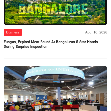
Aug. 10, 2026
Business
Fungus, Expired Meat Found At Bengaluru's 5 Star Hotels
During Surprise Inspection