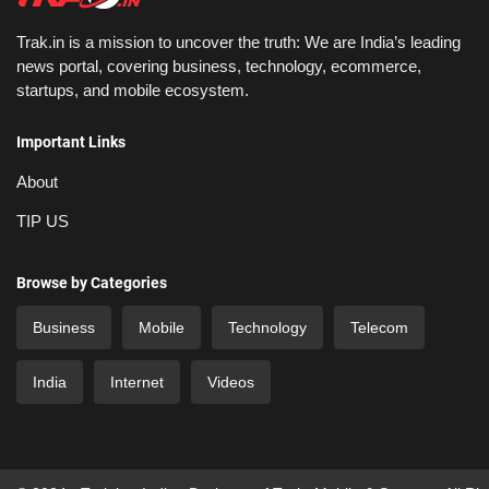
Trak.in is a mission to uncover the truth: We are India’s leading
news portal, covering business, technology, ecommerce,
startups, and mobile ecosystem.
Important Links
About
TIP US
Browse by Categories
Business
Mobile
Technology
Telecom
India
Internet
Videos