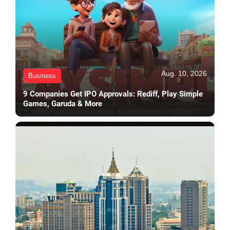
Aug. 10, 2026
Business
9 Companies Get IPO Approvals: Rediff, Play Simple
Games, Garuda & More