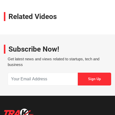
Related Videos
Subscribe Now!
Get latest news and views related to startups, tech and
business