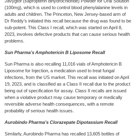
Javygtor (sapropterin dihydrochloride) Powder for Oral Solution
(100mg), which is used to control blood phenylalanine levels in
adults and children. The Princeton, New Jersey-based arm of
Dr Reddy’s initiated this recall because the drug was found to be
sub-potent. This Class I recall, which was started on April 8,
2023, involves defective products that can cause serious health
problems.
Sun Pharma’s Amphotericin B Liposome Recall
Sun Pharma is also recalling 11,016 vials of Amphotericin B
Liposome for Injection, a medication used to treat fungal
infections, from the US market. This recall was initiated on April
19, 2023, and is classified as a Class II recall due to the product
being out of specification for assay. Class II recalls are issued
when a violative product may cause temporary or medically
reversible adverse health consequences, with a remote
probability of serious health issues.
Aurobindo Pharma’s Clorazepate Dipotassium Recall
Similarly, Aurobindo Pharma has recalled 13,605 bottles of