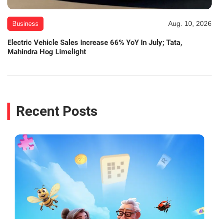
Aug. 10, 2026
Business
Electric Vehicle Sales Increase 66% YoY In July; Tata,
Mahindra Hog Limelight
Recent Posts