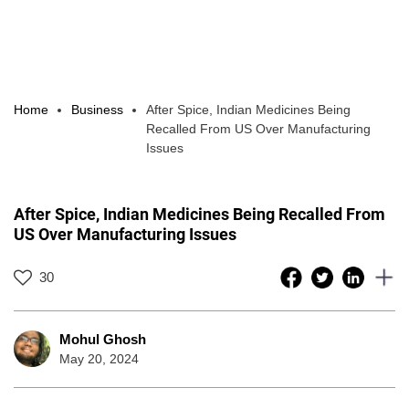
Home
Business
After Spice, Indian Medicines Being
Recalled From US Over Manufacturing
Issues
After Spice, Indian Medicines Being Recalled From
US Over Manufacturing Issues
30
Mohul Ghosh
May 20, 2024