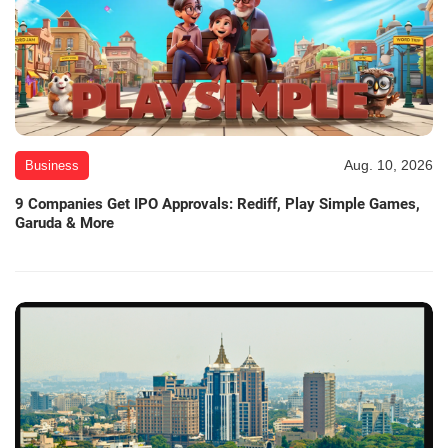
Aug. 10, 2026
Business
9 Companies Get IPO Approvals: Rediff, Play Simple Games,
Garuda & More