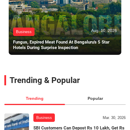
Aug. 10, 2026
Business
Fungus, Expired Meat Found At Bengaluru's 5 Star
Hotels During Surprise Inspection
Trending & Popular
Trending
Popular
Business
Mar. 30, 2026
SBI Customers Can Depost Rs 10 Lakh, Get Rs