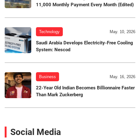
11,000 Monthly Payment Every Month (Edited)
Technology
May. 10, 2026
Saudi Arabia Develops Electricity-Free Cooling
System: Nescod
Business
May. 16, 2026
22-Year Old Indian Becomes Billionnaire Faster
Than Mark Zuckerberg
Social Media