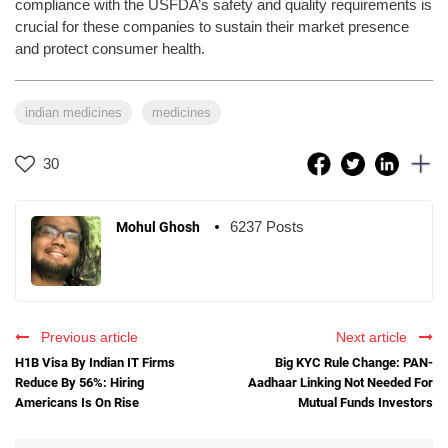
compliance with the USFDA’s safety and quality requirements is
crucial for these companies to sustain their market presence
and protect consumer health.
indian medicines
medicines
30
6237 Posts
Mohul Ghosh
Previous article
Next article
H1B Visa By Indian IT Firms
Big KYC Rule Change: PAN-
Reduce By 56%: Hiring
Aadhaar Linking Not Needed For
Americans Is On Rise
Mutual Funds Investors