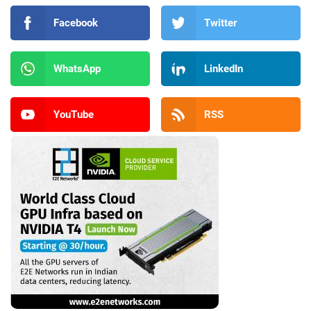
Facebook
Twitter
WhatsApp
LinkedIn
YouTube
RSS