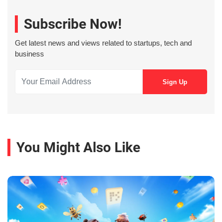
Subscribe Now!
Get latest news and views related to startups, tech and
business
You Might Also Like