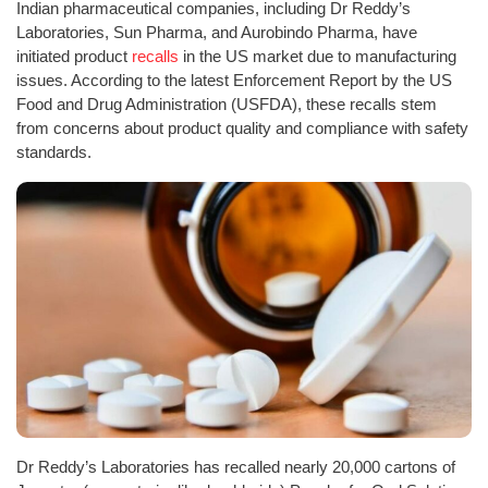
Indian pharmaceutical companies, including Dr Reddy’s
Laboratories, Sun Pharma, and Aurobindo Pharma, have
initiated product
recalls
in the US market due to manufacturing
issues. According to the latest Enforcement Report by the US
Food and Drug Administration (USFDA), these recalls stem
from concerns about product quality and compliance with safety
standards.
Dr Reddy’s Laboratories has recalled nearly 20,000 cartons of