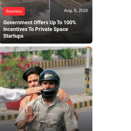
Aug. 6, 2026
Business
Government Offers Up To 100%
Incentives To Private Space
Startups