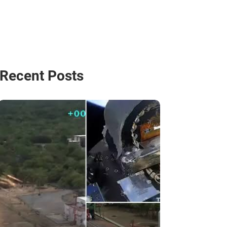
Recent Posts