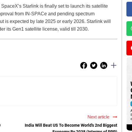
SpaceX’s Starlink is finally set to launch its satellite
 approval from IN-SPACe and pending spectrum
ut is expected by late 2025 or early 2026. Starlink will
its Gen1 satellite license, valid till 2030.
Next article
0
India Will Beat US To Become World's 2nd Biggest
Economy By 2038 (Interms of PPP)