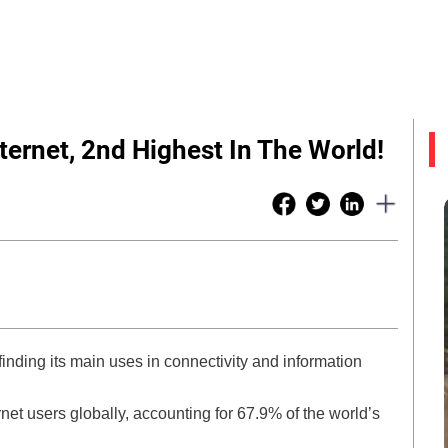
ternet, 2nd Highest In The World!
finding its main uses in connectivity and information
rnet users globally, accounting for 67.9% of the world’s