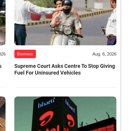
026
Aug. 6, 2026
Business
s
Supreme Court Asks Centre To Stop Giving
Fuel For Uninsured Vehicles