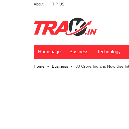
About
TIP US
Homepage
Business
Technology
Home
Business
80 Crore Indians Now Use Int