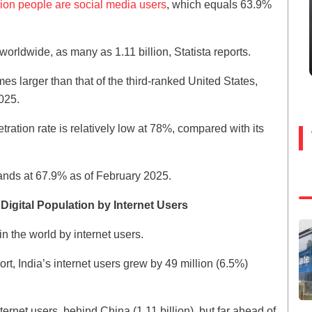
llion people are social media users
, which equals 63.9%
worldwide, as many as 1.11 billion, Statista reports.
es larger than that of the third-ranked United States,
025.
tration rate is relatively low at 78%, compared with its
tands at 67.9% as of February 2025.
igital Population by Internet Users
in the world by internet users.
rt, India’s internet users grew by 49 million (6.5%)
ernet users, behind China (1.11 billion), but far ahead of