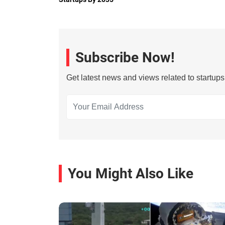
Subscribe Now!
Get latest news and views related to startup
You Might Also Like