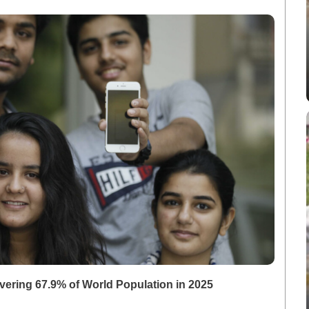
overing 67.9% of World Population in 2025