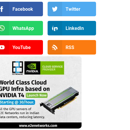
Facebook
Twitter
WhatsApp
LinkedIn
YouTube
RSS