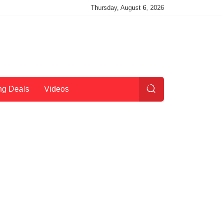
Thursday, August 6, 2026
ng Deals
Videos