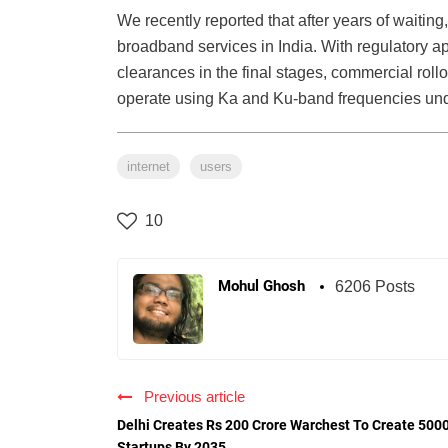
We recently reported that after years of waiting, 
broadband services in India. With regulatory
clearances in the final stages, commercial rollo
operate using Ka and Ku-band frequencies under 
internet
users
10
Mohul Ghosh
6206 Posts
Previous article
Delhi Creates Rs 200 Crore Warchest To Create 500
Startups By 2035