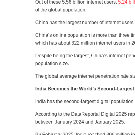
Out of these 5.56 billion internet users,
5.24 bi
of the global population.
China has the largest number of internet users 
China’s online population is more than three tim
which has about 322 million internet users in 2
Despite being the largest, China’s internet pene
population size.
The global average internet penetration rate s
India Becomes the World’s Second-Largest D
India has the second-largest digital population 
According to the DataReportal Digital 2025 repo
between January 2024 and January 2025.
By February 2025, India reached 806 million int