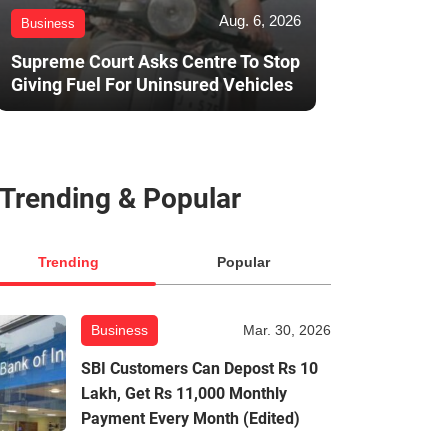
Aug. 6, 2026
Business
Supreme Court Asks Centre To Stop
Giving Fuel For Uninsured Vehicles
Trending & Popular
Trending
Popular
Business
Mar. 30, 2026
SBI Customers Can Depost Rs 10
Lakh, Get Rs 11,000 Monthly
Payment Every Month (Edited)