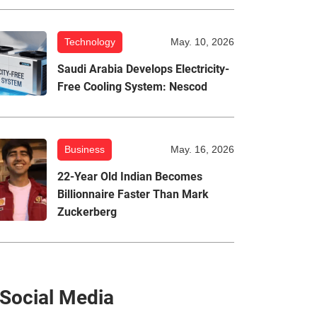
Technology
May. 10, 2026
Saudi Arabia Develops Electricity-
Free Cooling System: Nescod
Business
May. 16, 2026
22-Year Old Indian Becomes
Billionnaire Faster Than Mark
Zuckerberg
Social Media