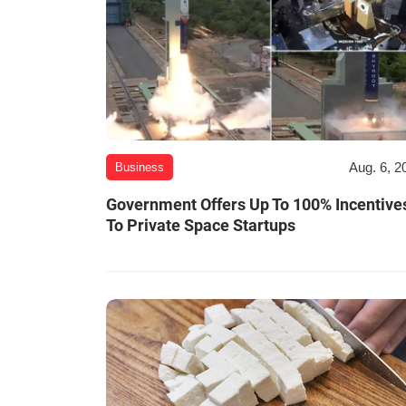
Aug. 6, 2
Business
Government Offers Up To 100% Incentive
To Private Space Startups