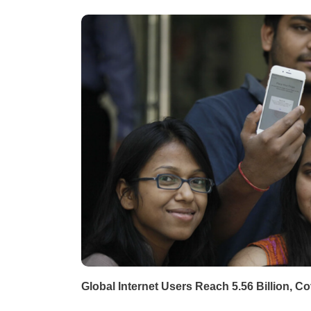
Global Internet Users Reach 5.56 Billion, C