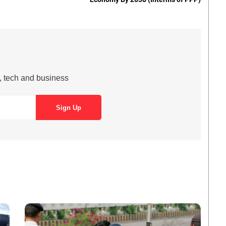
s, tech and business