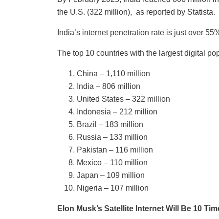
the U.S. (322 million), as reported by Statista.
India’s internet penetration rate is just over 5
The top 10 countries with the largest digital po
China – 1,110 million
India – 806 million
United States – 322 million
Indonesia – 212 million
Brazil – 183 million
Russia – 133 million
Pakistan – 116 million
Mexico – 110 million
Japan – 109 million
Nigeria – 107 million
Elon Musk’s Satellite Internet Will Be 10 T