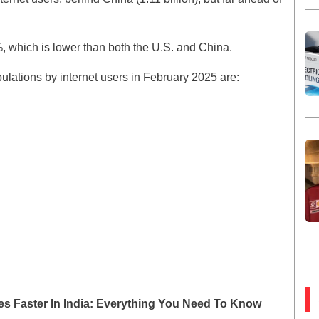
5%, which is lower than both the U.S. and China.
pulations by internet users in February 2025 are:
imes Faster In India: Everything You Need To Know