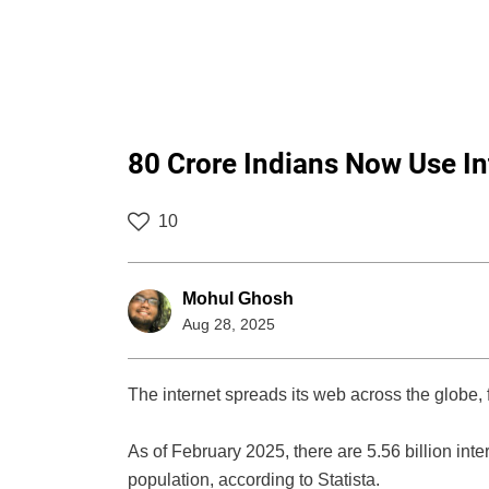
80 Crore Indians Now Use In
10
Mohul Ghosh
Aug 28, 2025
The internet spreads its web across the globe, 
As of February 2025, there are 5.56 billion inte
population, according to Statista.