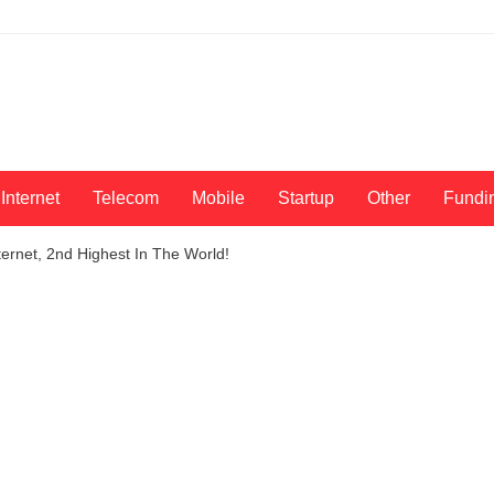
Internet
Telecom
Mobile
Startup
Other
Fundi
ernet, 2nd Highest In The World!