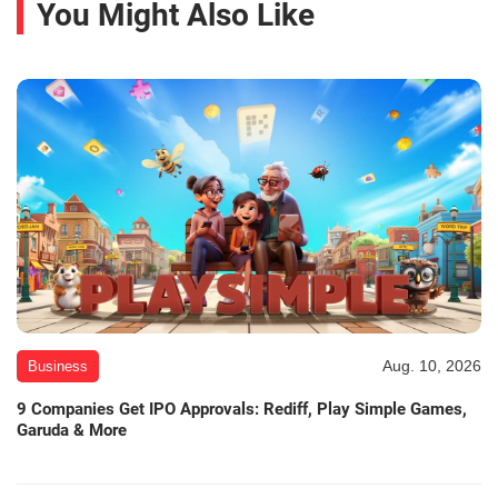
You Might Also Like
Aug. 10, 2026
Business
9 Companies Get IPO Approvals: Rediff, Play Simple Games,
Garuda & More