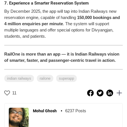
7. Experience a Smarter Reservation System
By December 2025, the app will tap into Indian Railways new
reservation engine, capable of handling
150,000 bookings and
4 million enquiries per minute
. The system will support
multiple languages and offer special options for Divyangjan,
students, and patients.
RailOne is more than an app — it is Indian Railways vision
of smarter, faster, and passenger-centric travel in action.
indian railways
railone
superapp
11
6237 Posts
Mohul Ghosh