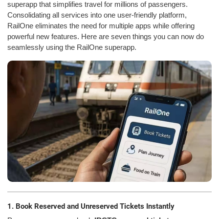
superapp that simplifies travel for millions of passengers.
Consolidating all services into one user-friendly platform,
RailOne eliminates the need for multiple apps while offering
powerful new features. Here are seven things you can now do
seamlessly using the RailOne superapp.
1. Book Reserved and Unreserved Tickets Instantly