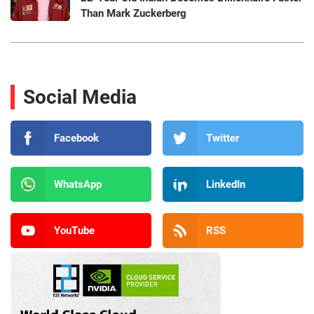
Than Mark Zuckerberg
Social Media
Facebook
Twitter
WhatsApp
LinkedIn
YouTube
RSS