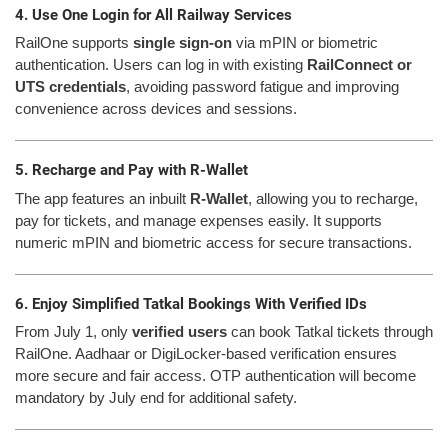
4. Use One Login for All Railway Services
RailOne supports
single sign-on
via mPIN or biometric
authentication. Users can log in with existing
RailConnect or
UTS credentials
, avoiding password fatigue and improving
convenience across devices and sessions.
5. Recharge and Pay with R-Wallet
The app features an inbuilt
R-Wallet
, allowing you to recharge,
pay for tickets, and manage expenses easily. It supports
numeric mPIN and biometric access for secure transactions.
6. Enjoy Simplified Tatkal Bookings With Verified IDs
From July 1, only
verified users
can book Tatkal tickets through
RailOne. Aadhaar or DigiLocker-based verification ensures
more secure and fair access. OTP authentication will become
mandatory by July end for additional safety.