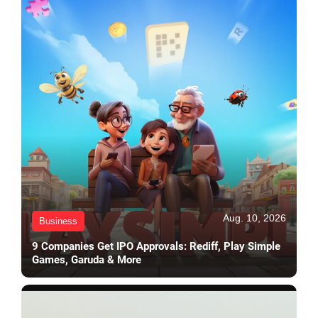
Aug. 10, 2026
Business
9 Companies Get IPO Approvals: Rediff, Play Simple
Games, Garuda & More