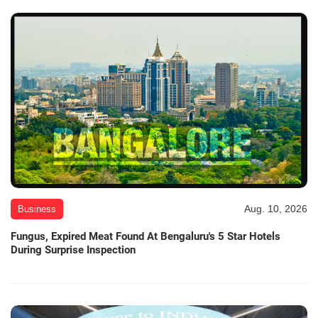
Aug. 10, 2026
Business
Fungus, Expired Meat Found At Bengaluru's 5 Star Hotels
During Surprise Inspection