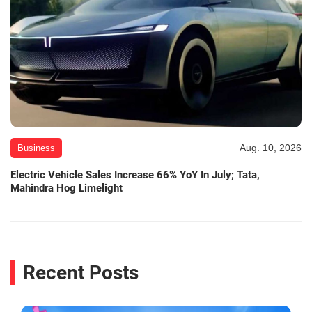
Aug. 10, 2026
Business
Electric Vehicle Sales Increase 66% YoY In July; Tata,
Mahindra Hog Limelight
Recent Posts