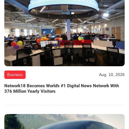
Aug. 10, 2026
Business
Network18 Becomes World's #1 Digital News Network With
376 Million Yearly Visitors