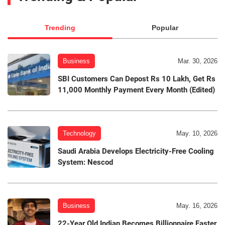
Trending
Popular
Business
Mar. 30, 2026
SBI Customers Can Depost Rs 10 Lakh, Get Rs
11,000 Monthly Payment Every Month (Edited)
Technology
May. 10, 2026
Saudi Arabia Develops Electricity-Free Cooling
System: Nescod
Business
May. 16, 2026
22-Year Old Indian Becomes Billionnaire Faster