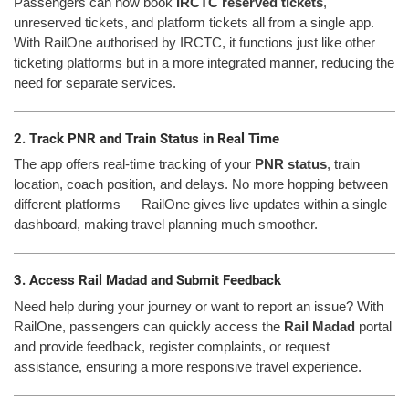
Passengers can now book
IRCTC reserved tickets
,
unreserved tickets, and platform tickets all from a single app.
With RailOne authorised by IRCTC, it functions just like other
ticketing platforms but in a more integrated manner, reducing the
need for separate services.
2. Track PNR and Train Status in Real Time
The app offers real-time tracking of your
PNR status
, train
location, coach position, and delays. No more hopping between
different platforms — RailOne gives live updates within a single
dashboard, making travel planning much smoother.
3. Access Rail Madad and Submit Feedback
Need help during your journey or want to report an issue? With
RailOne, passengers can quickly access the
Rail Madad
portal
and provide feedback, register complaints, or request
assistance, ensuring a more responsive travel experience.