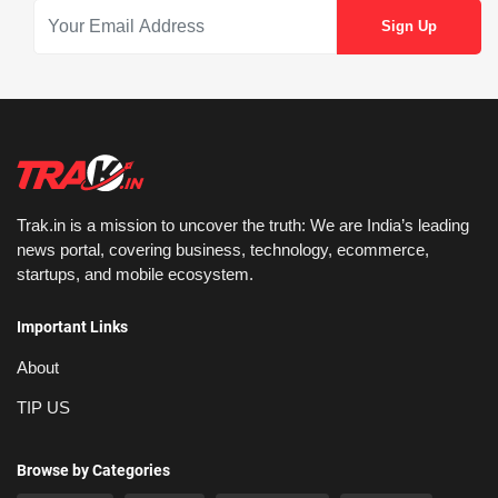
Trak.in is a mission to uncover the truth: We are India’s leading
news portal, covering business, technology, ecommerce,
startups, and mobile ecosystem.
Important Links
About
TIP US
Browse by Categories