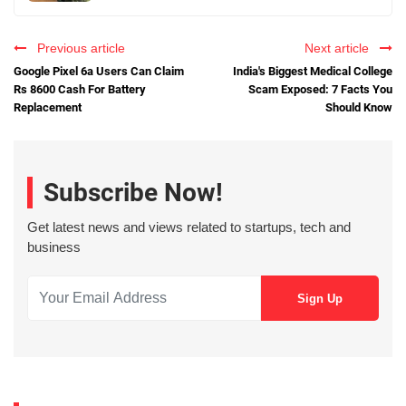
Previous article
Next article
Google Pixel 6a Users Can Claim
India's Biggest Medical College
Rs 8600 Cash For Battery
Scam Exposed: 7 Facts You
Replacement
Should Know
Subscribe Now!
Get latest news and views related to startups, tech and
business