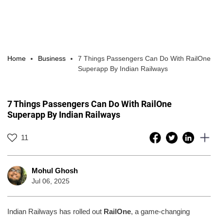
Home
Business
7 Things Passengers Can Do With RailOne
Superapp By Indian Railways
7 Things Passengers Can Do With RailOne
Superapp By Indian Railways
11
Mohul Ghosh
Jul 06, 2025
Indian Railways has rolled out
RailOne
, a game-changing