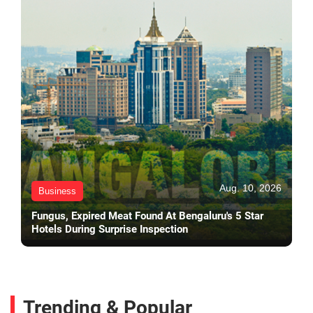
Aug. 10, 2026
Business
Fungus, Expired Meat Found At Bengaluru's 5 Star
Hotels During Surprise Inspection
Trending & Popular