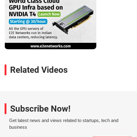
Related Videos
Subscribe Now!
Get latest news and views related to startups, tech and
business