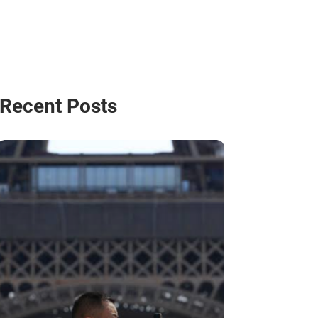
Recent Posts