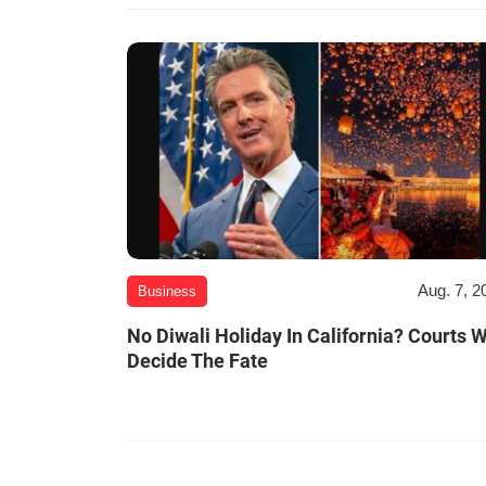
Aug. 7, 2
Business
No Diwali Holiday In California? Courts W
Decide The Fate