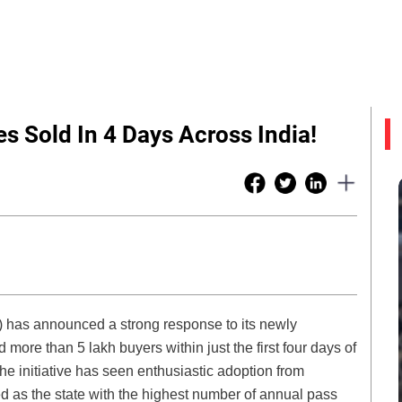
 Sold In 4 Days Across India!
) has announced a strong response to its newly
re than 5 lakh buyers within just the first four days of
 the initiative has seen enthusiastic adoption from
 as the state with the highest number of annual pass