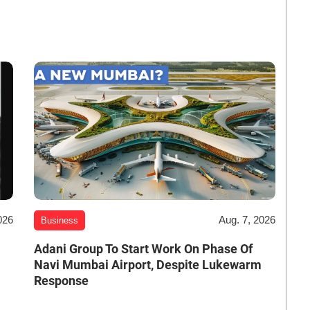
026
Aug. 7, 2026
Business
Adani Group To Start Work On Phase Of
Navi Mumbai Airport, Despite Lukewarm
Response