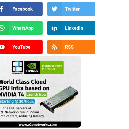
Facebook
Twitter
WhatsApp
LinkedIn
YouTube
RSS