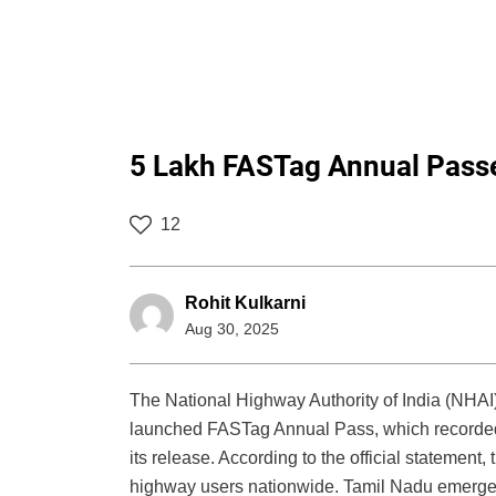
5 Lakh FASTag Annual Passes
12
Rohit Kulkarni
Aug 30, 2025
The National Highway Authority of India (NHAI
launched FASTag Annual Pass, which recorded mo
its release. According to the official statement,
highway users nationwide. Tamil Nadu emerged