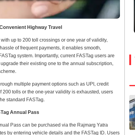
 Convenient Highway Travel
 up to 200 toll crossings or one year of validity,
 hassle of frequent payments, it enables smooth,
g FASTag system. Importantly, current FASTag users are
 upgrade their existing one to the annual subscription,
 scheme.
hrough multiple payment options such as UPI, credit
 200 tolls or the one-year validity is exhausted, users
the standard FASTag.
STag Annual Pass
nnual Pass can be purchased via the Rajmarg Yatra
s by entering vehicle details and the FASTag ID. Users