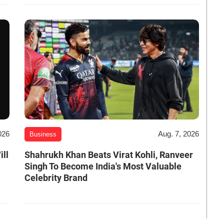
026
Aug. 7, 2026
Business
ill
Shahrukh Khan Beats Virat Kohli, Ranveer
Singh To Become India's Most Valuable
Celebrity Brand