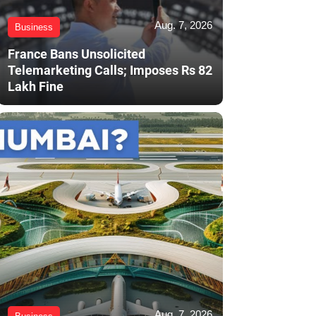
Aug. 7, 2026
Business
France Bans Unsolicited
Telemarketing Calls; Imposes Rs 82
Lakh Fine
Aug. 7, 2026