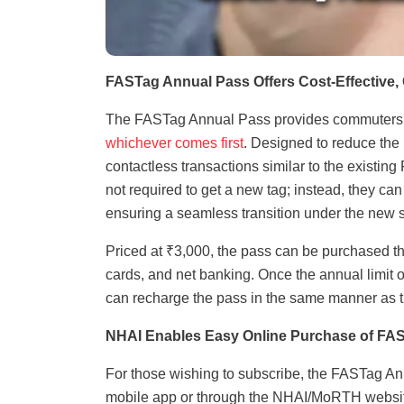
FASTag Annual Pass Offers Cost-Effective,
The FASTag Annual Pass provides commuters with
whichever comes first
. Designed to reduce the
contactless transactions similar to the existin
not required to get a new tag; instead, they can
ensuring a seamless transition under the new
Priced at ₹3,000, the pass can be purchased t
cards, and net banking. Once the annual limit of
can recharge the pass in the same manner as 
NHAI Enables Easy Online Purchase of FA
For those wishing to subscribe, the FASTag A
mobile app or through the NHAI/MoRTH website