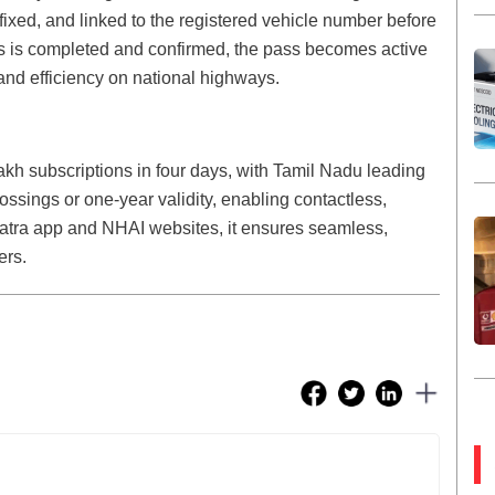
ffixed, and linked to the registered vehicle number before
ss is completed and confirmed, the pass becomes active
nd efficiency on national highways.
h subscriptions in four days, with Tamil Nadu leading
rossings or one-year validity, enabling contactless,
atra app and NHAI websites, it ensures seamless,
ers.