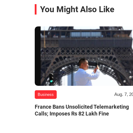
You Might Also Like
Aug. 7, 2
Business
France Bans Unsolicited Telemarketing
Calls; Imposes Rs 82 Lakh Fine