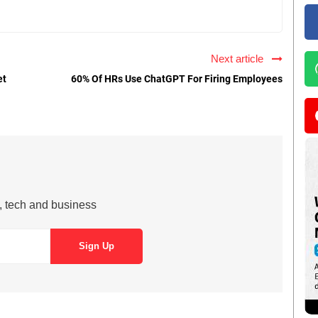
Next article
et
60% Of HRs Use ChatGPT For Firing Employees
s, tech and business