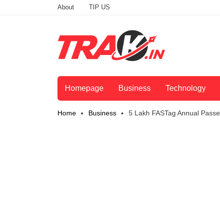
About
TIP US
Homepage
Business
Technology
Home
Business
5 Lakh FASTag Annual Passes