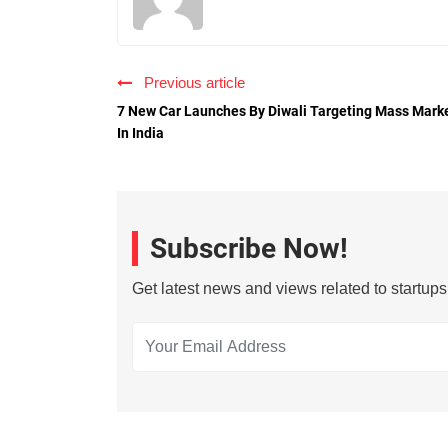
Previous article
7 New Car Launches By Diwali Targeting Mass Mark
In India
Subscribe Now!
Get latest news and views related to startup