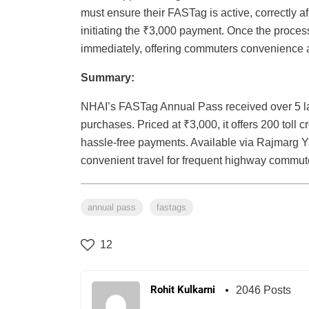
must ensure their FASTag is active, correctly a
initiating the ₹3,000 payment. Once the proce
immediately, offering commuters convenience a
Summary:
NHAI’s FASTag Annual Pass received over 5 lak
purchases. Priced at ₹3,000, it offers 200 toll c
hassle-free payments. Available via Rajmarg Y
convenient travel for frequent highway commut
annual pass
fastags
12
Rohit Kulkarni
2046 Posts