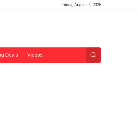
Friday, August 7, 2026
ng Deals
Videos