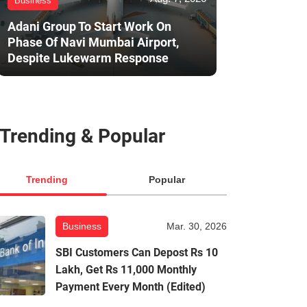
Business
Adani Group To Start Work On
Phase Of Navi Mumbai Airport,
Despite Lukewarm Response
Trending & Popular
Trending
Popular
Business
Mar. 30, 2026
SBI Customers Can Depost Rs 10
Lakh, Get Rs 11,000 Monthly
Payment Every Month (Edited)