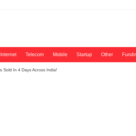
Internet
Telecom
Mobile
Startup
Other
Fundi
 Sold In 4 Days Across India!