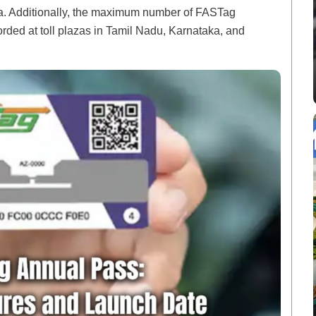
a. Additionally, the maximum number of FASTag
rded at toll plazas in Tamil Nadu, Karnataka, and