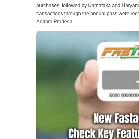
purchases, followed by Karnataka and Haryan
transactions through the annual pass were reco
Andhra Pradesh.