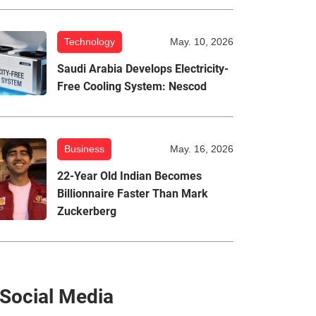
Technology
May. 10, 2026
Saudi Arabia Develops Electricity-
Free Cooling System: Nescod
Business
May. 16, 2026
22-Year Old Indian Becomes
Billionnaire Faster Than Mark
Zuckerberg
Social Media