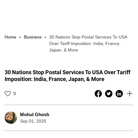
Home
Business
30 Nations Stop Postal Services To USA
Over Tariff Imposition: India, France,
Japan, & More
30 Nations Stop Postal Services To USA Over Tariff
Imposition: India, France, Japan, & More
9
Mohul Ghosh
Sep 01, 2025