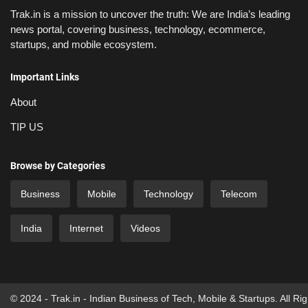
Trak.in is a mission to uncover the truth: We are India’s leading
news portal, covering business, technology, ecommerce,
startups, and mobile ecosystem.
Important Links
About
TIP US
Browse by Categories
Business
Mobile
Technology
Telecom
India
Internet
Videos
© 2024 - Trak.in - Indian Business of Tech, Mobile & Startups. All Ri