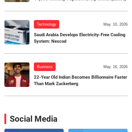
Technology
May. 10, 2026
Saudi Arabia Develops Electricity-Free Cooling
System: Nescod
Business
May. 16, 2026
22-Year Old Indian Becomes Billionnaire Faster
Than Mark Zuckerberg
Social Media