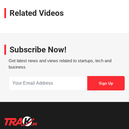
Related Videos
Subscribe Now!
Get latest news and views related to startups, tech and
business