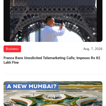
Aug. 7, 2026
Business
France Bans Unsolicited Telemarketing Calls; Imposes Rs 82
Lakh Fine