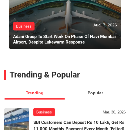
Aug. 7, 2026
Business
Adani Group To Start Work On Phase Of Navi Mumbai
Airport, Despite Lukewarm Response
Trending & Popular
Trending
Popular
Business
Mar. 30, 2026
SBI Customers Can Depost Rs 10 Lakh, Get Rs
11,000 Monthly Payment Every Month (Edited)