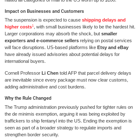
Impact on Businesses and Customers
The suspension is expected to cause
shipping delays and
1
higher costs
, with small businesses likely to be the hardest hit.
Larger corporations may absorb the shock, but
smaller
exporters and e-commerce sellers
relying on postal services
will face disruptions. US-based platforms like
Etsy and eBay
have already issued advisories about potential delays for
international buyers.
Cornell Professor
Li Chen
told AFP that parcel delivery delays
are inevitable since every package must now clear customs,
adding administrative and cost burdens.
Why the Rule Changed
The Trump administration previously pushed for tighter rules on
the de minimis exemption, arguing it was being exploited by
traffickers to ship fentanyl into the US. Ending the exemption is
seen as part of a broader strategy to regulate imports and
strengthen border security.