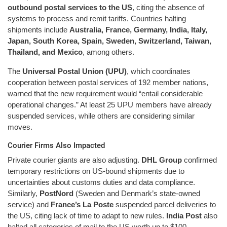
outbound postal services to the US
, citing the absence of
systems to process and remit tariffs. Countries halting
shipments include
Australia, France, Germany, India, Italy,
Japan, South Korea, Spain, Sweden, Switzerland, Taiwan,
Thailand, and Mexico
, among others.
The
Universal Postal Union (UPU)
, which coordinates
cooperation between postal services of 192 member nations,
warned that the new requirement would “entail considerable
operational changes.” At least 25 UPU members have already
suspended services, while others are considering similar
moves.
Courier Firms Also Impacted
Private courier giants are also adjusting.
DHL Group
confirmed
temporary restrictions on US-bound shipments due to
uncertainties about customs duties and data compliance.
Similarly,
PostNord
(Sweden and Denmark’s state-owned
service) and
France’s La Poste
suspended parcel deliveries to
the US, citing lack of time to adapt to new rules.
India Post
also
halted all categories of mail to the US worth up to $100.