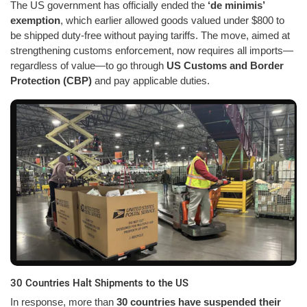
The US government has officially ended the
‘de minimis’
exemption
, which earlier allowed goods valued under $800 to
be shipped duty-free without paying tariffs. The move, aimed at
strengthening customs enforcement, now requires all imports—
regardless of value—to go through
US Customs and Border
Protection (CBP)
and pay applicable duties.
30 Countries Halt Shipments to the US
In response, more than
30 countries have suspended their