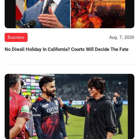
Aug. 7, 2026
Business
No Diwali Holiday In California? Courts Will Decide The Fate