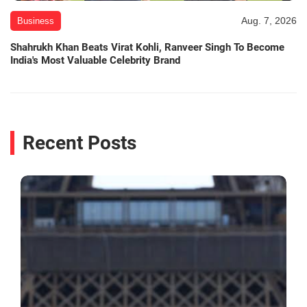
Aug. 7, 2026
Business
Shahrukh Khan Beats Virat Kohli, Ranveer Singh To Become
India's Most Valuable Celebrity Brand
Recent Posts