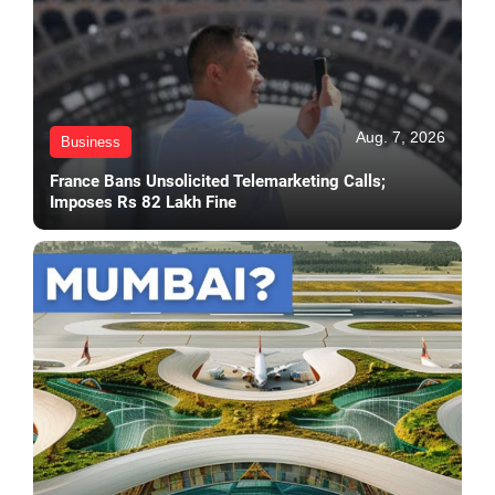
Aug. 7, 2026
Business
France Bans Unsolicited Telemarketing Calls;
Imposes Rs 82 Lakh Fine