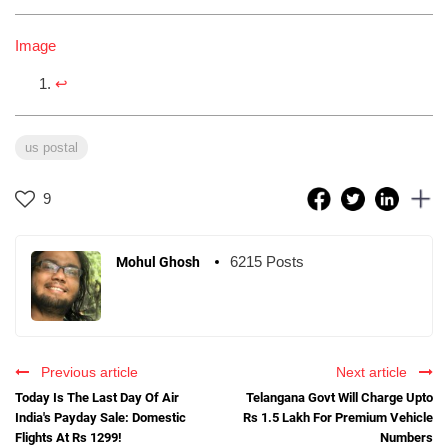
Image
↩︎
us postal
9
6215 Posts
Mohul Ghosh
Previous article
Next article
Today Is The Last Day Of Air
Telangana Govt Will Charge Upto
India's Payday Sale: Domestic
Rs 1.5 Lakh For Premium Vehicle
Flights At Rs 1299!
Numbers