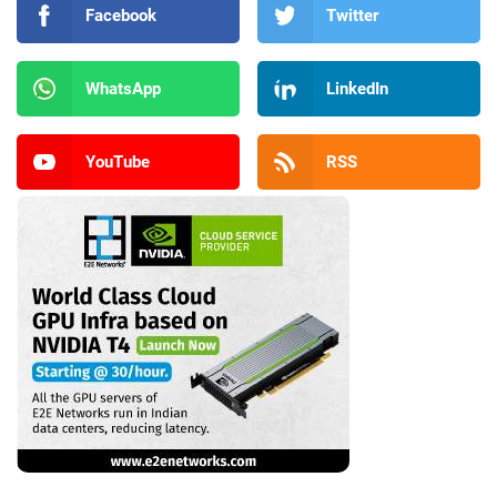
Facebook
Twitter
WhatsApp
LinkedIn
YouTube
RSS