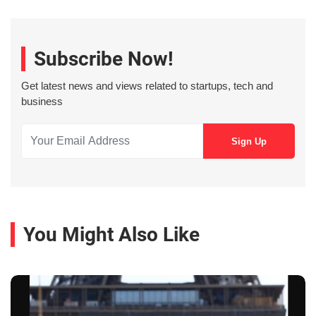
Subscribe Now!
Get latest news and views related to startups, tech and
business
You Might Also Like