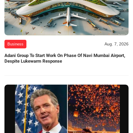
Aug. 7, 2026
Business
Adani Group To Start Work On Phase Of Navi Mumbai Airport,
Despite Lukewarm Response