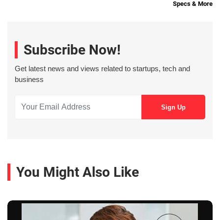
Specs & More
Subscribe Now!
Get latest news and views related to startups, tech and
business
You Might Also Like