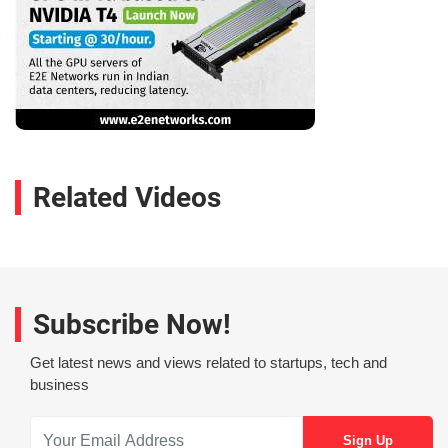
Related Videos
Subscribe Now!
Get latest news and views related to startups, tech and
business