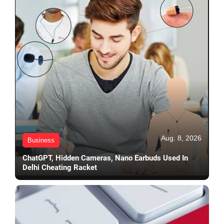
Aug. 8, 2026
Business
ChatGPT, Hidden Cameras, Nano Earbuds Used In
Delhi Cheating Racket