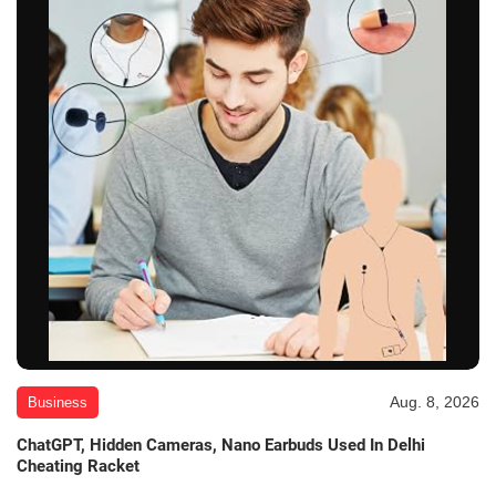
Aug. 8, 2026
Business
ChatGPT, Hidden Cameras, Nano Earbuds Used In Delhi
Cheating Racket