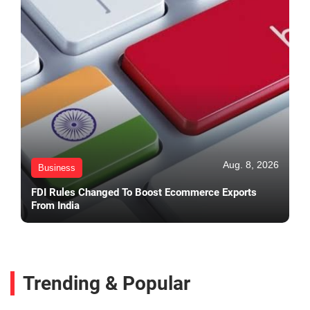
Aug. 8, 2026
Business
FDI Rules Changed To Boost Ecommerce Exports
From India
Trending & Popular