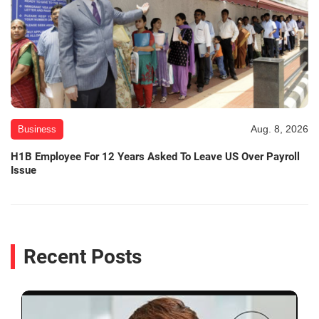
Aug. 8, 2026
Business
H1B Employee For 12 Years Asked To Leave US Over Payroll
Issue
Recent Posts