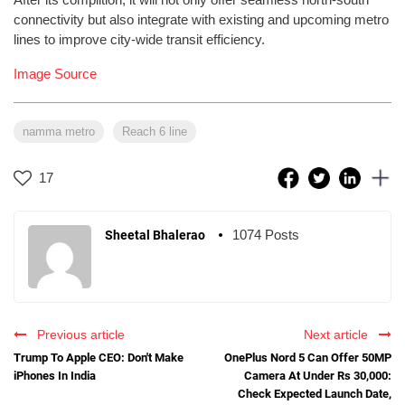
connectivity but also integrate with existing and upcoming metro
lines to improve city-wide transit efficiency.
Image Source
namma metro
Reach 6 line
17
1074 Posts
Sheetal Bhalerao
Previous article
Next article
Trump To Apple CEO: Don't Make
OnePlus Nord 5 Can Offer 50MP
iPhones In India
Camera At Under Rs 30,000:
Check Expected Launch Date,