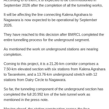
September 2026 after the completion of all the tunneling works.
It will be affecting the line connecting Kalena Agrahara to
Nagawara is now expected to be operational by September
2026.
They have reached to this decision after BMRCL completed the
entire tunnelling process for the underground segment.
As mentioned the work on underground stations are nearing
completion.
Coming to this project, it is a 21.26-km corridor comprises a
7.50-km elevated section with six stations from Kalena Agrahara
to Tavarekere, and a 13.76-km underground stretch with 12
stations from Dairy Circle to Nagawara.
So far, the tunneling component of the underground section has
completed the full 20.992 km of the twin tunnel work as
mentioned in the press note.
Moving ahead, the station construction across the four