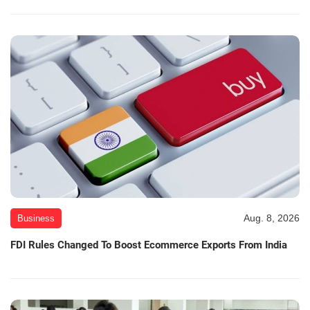
Aug. 8, 2026
Business
FDI Rules Changed To Boost Ecommerce Exports From India