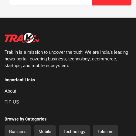
Trak.in is a mission to uncover the truth: We are India’s leading
news portal, covering business, technology, ecommerce,
startups, and mobile ecosystem.
Important Links
About
TIP US
Browse by Categories
Business
Mobile
Technology
Telecom