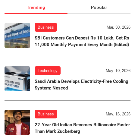
Trending
Popular
Business
Mar. 30, 2026
SBI Customers Can Depost Rs 10 Lakh, Get Rs
11,000 Monthly Payment Every Month (Edited)
Technology
May. 10, 2026
Saudi Arabia Develops Electricity-Free Cooling
System: Nescod
Business
May. 16, 2026
22-Year Old Indian Becomes Billionnaire Faster
Than Mark Zuckerberg