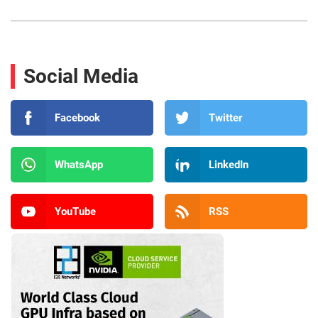
Social Media
Facebook
Twitter
WhatsApp
LinkedIn
YouTube
RSS