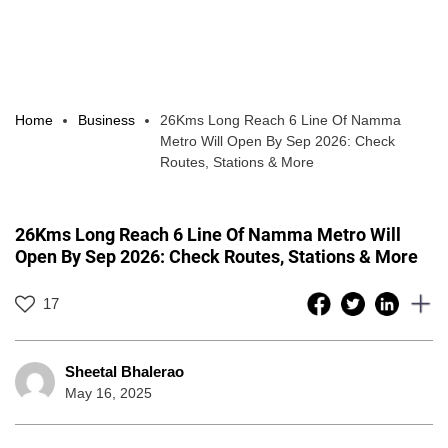
Home
Business
26Kms Long Reach 6 Line Of Namma
Metro Will Open By Sep 2026: Check
Routes, Stations & More
26Kms Long Reach 6 Line Of Namma Metro Will
Open By Sep 2026: Check Routes, Stations & More
17
Sheetal Bhalerao
May 16, 2025