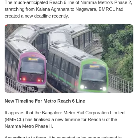
The much-anticipated Reach 6 line of Namma Metro’s Phase 2,
stretching from Kalena Agrahara to Nagawara, BMRCL had
created a new deadline recently.
New Timeline For Metro Reach 6 Line
It appears that the Bangalore Metro Rail Corporation Limited
(BMRCL) has finalised a new timeline for Reach 6 of the
Namma Metro Phase II.
According to to them, it is expected to be commissioned in