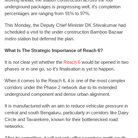
underground packages is progressing well, it’s completion
percentages are ranging from 91% to 97%.
This Monday, the Deputy Chief Minister DK Shivakumar had
scheduled a visit to the under construction Bamboo Bazaar
metro station but deferred the plan.
What Is The Strategic Importance of Reach 6?
It is not clear yet whether the
Reach 6
would be opened in two
phases or in one go, so it’s finalisation is yet to happen.
When it comes to the Reach 6, it is one of the most complex
corridors under the Phase 2 network due to its extended
underground component and dense urban alignment.
It is manufactured with an aim to reduce vehicular pressure in
central and south Bengaluru, particularly in corridors like Dairy
Circle and Tavarekere, known for their bottlenecked road
networks.
After its complition, it will not only offer seamless north-south