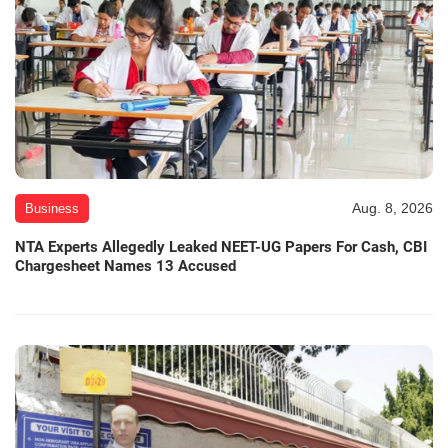
Aug. 8, 2026
Business
NTA Experts Allegedly Leaked NEET-UG Papers For Cash, CBI
Chargesheet Names 13 Accused