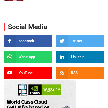
Social Media
Facebook
Twitter
WhatsApp
LinkedIn
YouTube
RSS