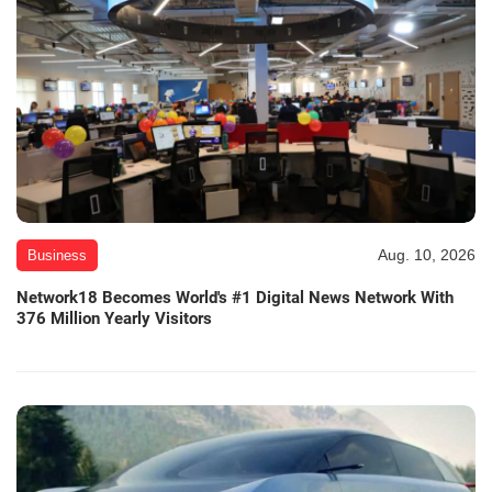
Aug. 10, 2026
Business
Network18 Becomes World's #1 Digital News Network With
376 Million Yearly Visitors