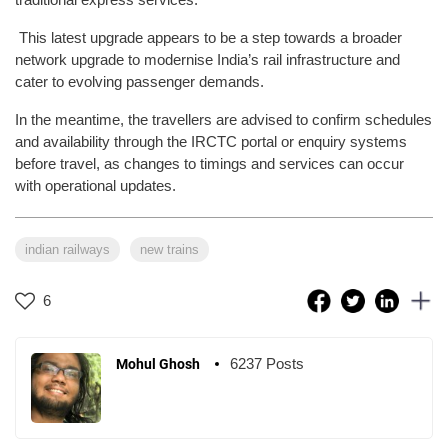
This latest upgrade appears to be a step towards a broader
network upgrade to modernise India’s rail infrastructure and
cater to evolving passenger demands.
In the meantime, the travellers are advised to confirm schedules
and availability through the IRCTC portal or enquiry systems
before travel, as changes to timings and services can occur
with operational updates.
indian railways
new trains
6
6237 Posts
Mohul Ghosh