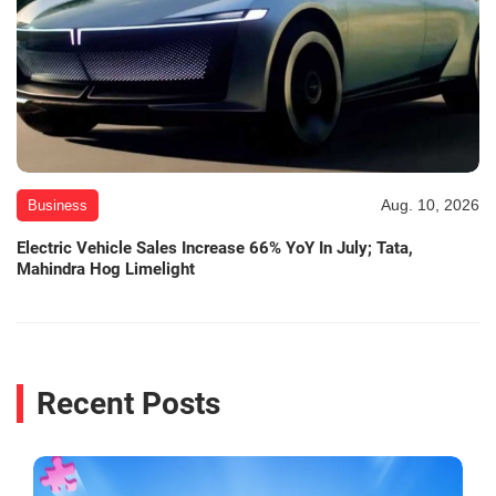
Aug. 10, 2026
Business
Electric Vehicle Sales Increase 66% YoY In July; Tata,
Mahindra Hog Limelight
Recent Posts