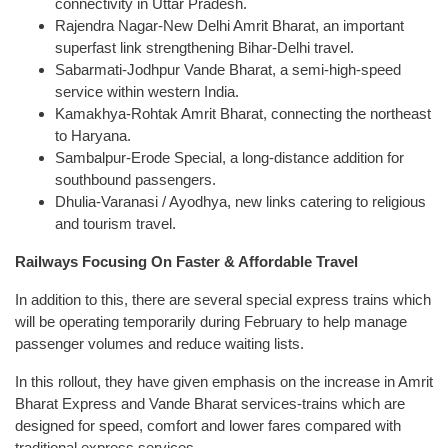
connectivity in Uttar Pradesh.
Rajendra Nagar-New Delhi Amrit Bharat, an important
superfast link strengthening Bihar-Delhi travel.
Sabarmati-Jodhpur Vande Bharat, a semi-high-speed
service within western India.
Kamakhya-Rohtak Amrit Bharat, connecting the northeast
to Haryana.
Sambalpur-Erode Special, a long-distance addition for
southbound passengers.
Dhulia-Varanasi / Ayodhya, new links catering to religious
and tourism travel.
Railways Focusing On Faster & Affordable Travel
In addition to this, there are several special express trains which
will be operating temporarily during February to help manage
passenger volumes and reduce waiting lists.
In this rollout, they have given emphasis on the increase in Amrit
Bharat Express and Vande Bharat services-trains which are
designed for speed, comfort and lower fares compared with
traditional express services.