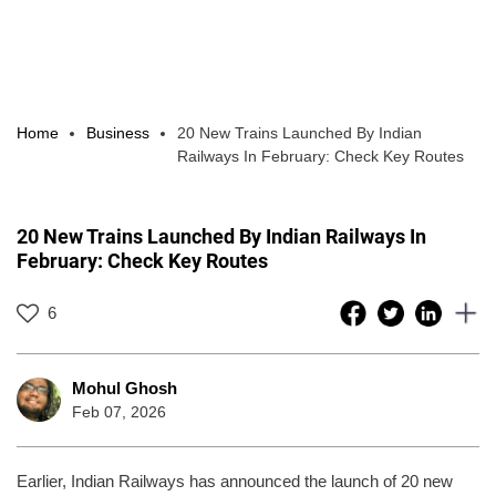
Home
Business
20 New Trains Launched By Indian
Railways In February: Check Key Routes
20 New Trains Launched By Indian Railways In
February: Check Key Routes
6
Mohul Ghosh
Feb 07, 2026
Earlier, Indian Railways has announced the launch of 20 new