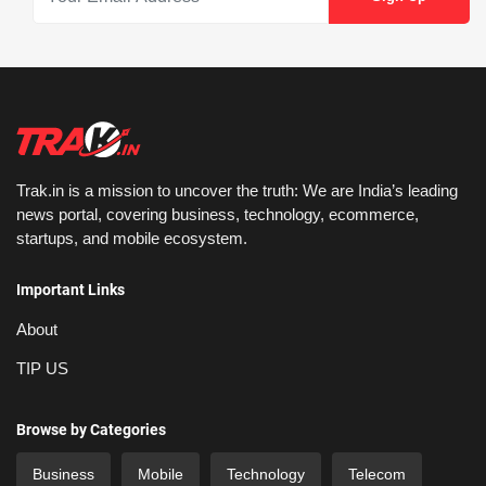
Trak.in is a mission to uncover the truth: We are India’s leading
news portal, covering business, technology, ecommerce,
startups, and mobile ecosystem.
Important Links
About
TIP US
Browse by Categories
Business
Mobile
Technology
Telecom