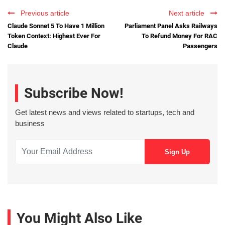
Previous article
Next article
Claude Sonnet 5 To Have 1 Million
Parliament Panel Asks Railways
Token Context: Highest Ever For
To Refund Money For RAC
Claude
Passengers
Subscribe Now!
Get latest news and views related to startups, tech and
business
You Might Also Like