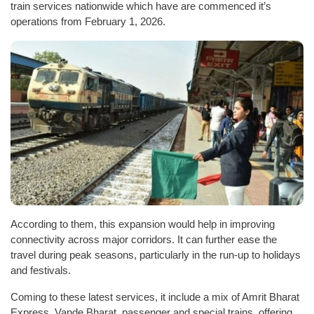
train services nationwide which have are commenced it’s
operations from February 1, 2026.
According to them, this expansion would help in improving
connectivity across major corridors. It can further ease the
travel during peak seasons, particularly in the run-up to holidays
and festivals.
Coming to these latest services, it include a mix of Amrit Bharat
Express, Vande Bharat, passenger and special trains, offering