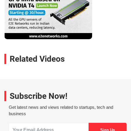
Related Videos
Subscribe Now!
Get latest news and views related to startups, tech and
business