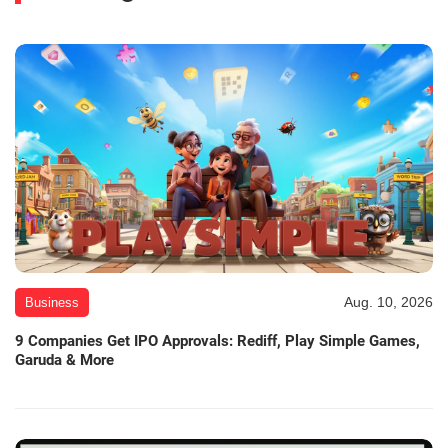
Aug. 10, 2026
Business
9 Companies Get IPO Approvals: Rediff, Play Simple Games,
Garuda & More