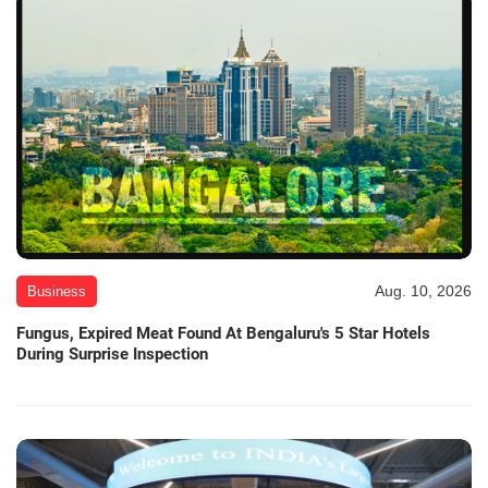
Aug. 10, 2026
Business
Fungus, Expired Meat Found At Bengaluru's 5 Star Hotels
During Surprise Inspection