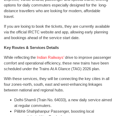
options for daily commuters especially designed for the long-
distance travellers who are looking for modern, affordable
travel.
If you are looing to book the tickets, they are currently available
via the official IRCTC website and app, allowing early planning
and bookings ahead of the service start date.
Key Routes & Services Details
While reflecting the
Indian Railways’
drive to improve passenger
comfort and operational efficiency, these new trains have been
scheduled under the Trains At A Glance (TAG) 2026 plan.
With these services, they will be connecting the key cities in all
four zones-north, south, east and west-enhancing linkages
between national and regional hubs.
Delhi-Shamli (Train No. 64033), a new daily service aimed
at regular commuters.
Pilibhit-Shahjahanpur Passenger, boosting local