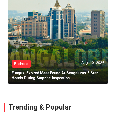
Aug. 10, 2026
Business
Fungus, Expired Meat Found At Bengaluru's 5 Star
Hotels During Surprise Inspection
Trending & Popular