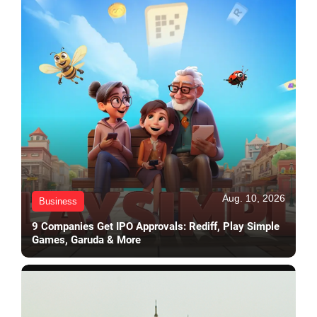
Aug. 10, 2026
Business
9 Companies Get IPO Approvals: Rediff, Play Simple
Games, Garuda & More