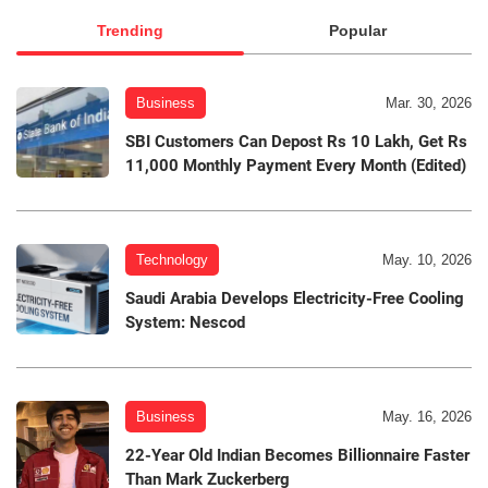
Trending
Popular
Business
Mar. 30, 2026
SBI Customers Can Depost Rs 10 Lakh, Get Rs
11,000 Monthly Payment Every Month (Edited)
Technology
May. 10, 2026
Saudi Arabia Develops Electricity-Free Cooling
System: Nescod
Business
May. 16, 2026
22-Year Old Indian Becomes Billionnaire Faster
Than Mark Zuckerberg