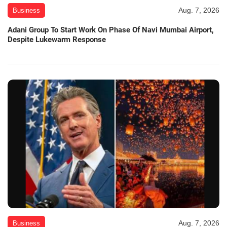
Aug. 7, 2026
Business
Adani Group To Start Work On Phase Of Navi Mumbai Airport,
Despite Lukewarm Response
Aug. 7, 2026
Business