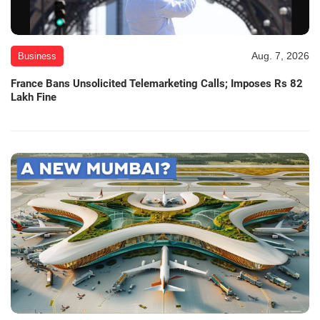
Aug. 7, 2026
Business
France Bans Unsolicited Telemarketing Calls; Imposes Rs 82
Lakh Fine