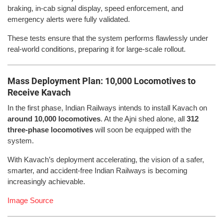
braking, in-cab signal display, speed enforcement, and
emergency alerts were fully validated.
These tests ensure that the system performs flawlessly under
real-world conditions, preparing it for large-scale rollout.
Mass Deployment Plan: 10,000 Locomotives to
Receive Kavach
In the first phase, Indian Railways intends to install Kavach on
around 10,000 locomotives
. At the Ajni shed alone, all
312
three-phase locomotives
will soon be equipped with the
system.
With Kavach’s deployment accelerating, the vision of a safer,
smarter, and accident-free Indian Railways is becoming
increasingly achievable.
Image Source