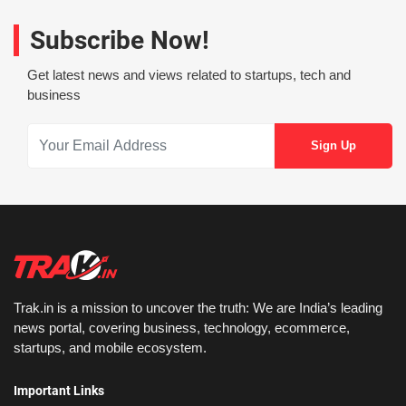
Subscribe Now!
Get latest news and views related to startups, tech and
business
Trak.in is a mission to uncover the truth: We are India’s leading
news portal, covering business, technology, ecommerce,
startups, and mobile ecosystem.
Important Links