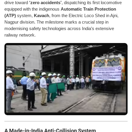
drive toward
‘zero accidents’
, dispatching its first locomotive
equipped with the indigenous
Automatic Train Protection
(ATP)
system,
Kavach
, from the Electric Loco Shed in Ajni,
Nagpur division. The milestone marks a crucial step in
modernising safety technologies across India’s extensive
railway network.
A Made-in-India Anti-Collision System