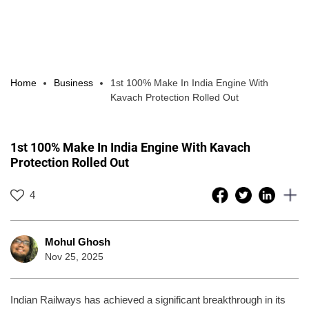
Home
Business
1st 100% Make In India Engine With
Kavach Protection Rolled Out
1st 100% Make In India Engine With Kavach
Protection Rolled Out
4
Mohul Ghosh
Nov 25, 2025
Indian Railways has achieved a significant breakthrough in its