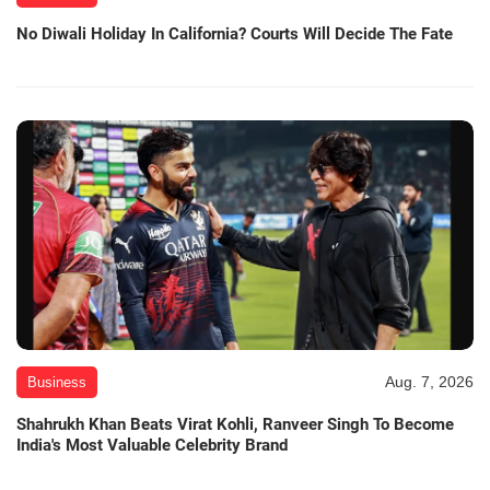
No Diwali Holiday In California? Courts Will Decide The Fate
Aug. 7, 2026
Business
Shahrukh Khan Beats Virat Kohli, Ranveer Singh To Become
India's Most Valuable Celebrity Brand