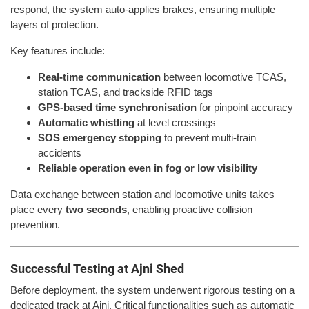
respond, the system auto-applies brakes, ensuring multiple
layers of protection.
Key features include:
Real-time communication
between locomotive TCAS,
station TCAS, and trackside RFID tags
GPS-based time synchronisation
for pinpoint accuracy
Automatic whistling
at level crossings
SOS emergency stopping
to prevent multi-train
accidents
Reliable operation even in fog or low visibility
Data exchange between station and locomotive units takes
place every
two seconds
, enabling proactive collision
prevention.
Successful Testing at Ajni Shed
Before deployment, the system underwent rigorous testing on a
dedicated track at Ajni. Critical functionalities such as automatic