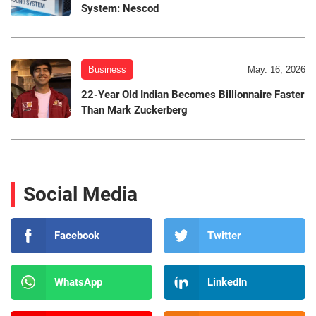
System: Nescod
Business
May. 16, 2026
22-Year Old Indian Becomes Billionnaire Faster
Than Mark Zuckerberg
Social Media
Facebook
Twitter
WhatsApp
LinkedIn