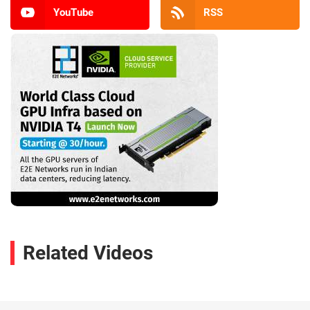
YouTube
RSS
Related Videos