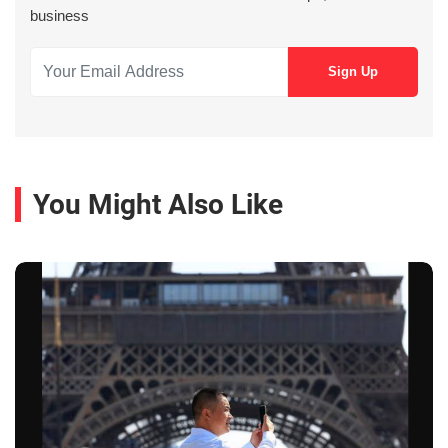
business
You Might Also Like