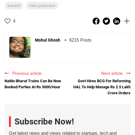
kavach
train protection
4
6215 Posts
Mohul Ghosh
Previous article
Next article
NaMo Bharat Trains Can Be Now
Govt Hires BCG For Reforming
Booked Parties At Rs 5000/Hour
HAL To Help Manage Rs 2.5 Lakh
Crore Orders
Subscribe Now!
Get latest news and views related to startups, tech and