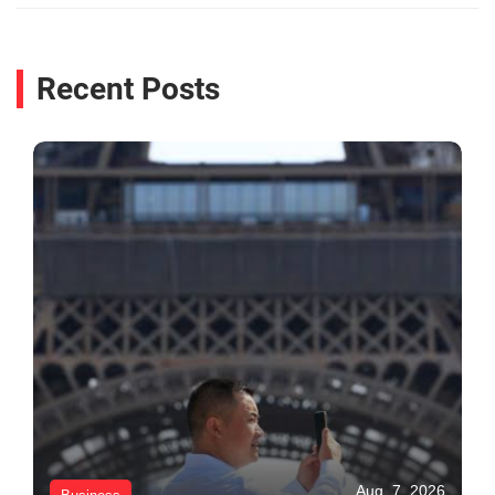
Recent Posts
Aug. 7, 2026