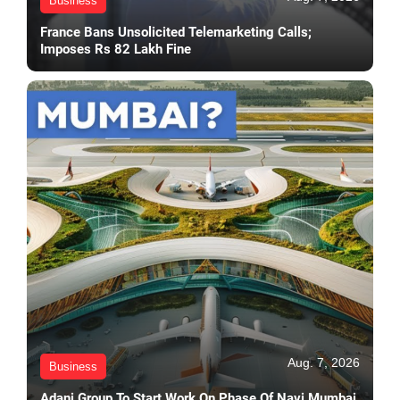
Business
France Bans Unsolicited Telemarketing Calls;
Imposes Rs 82 Lakh Fine
Aug. 7, 2026
Business
Adani Group To Start Work On Phase Of Navi Mumbai