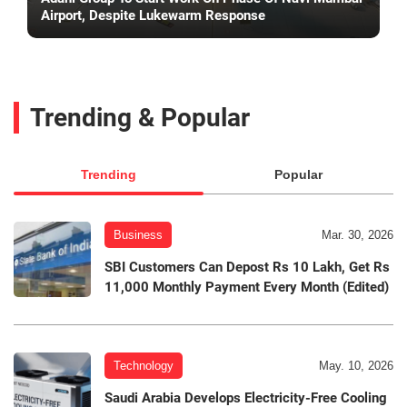
Airport, Despite Lukewarm Response
Trending & Popular
Trending
Popular
Business
Mar. 30, 2026
SBI Customers Can Depost Rs 10 Lakh, Get Rs
11,000 Monthly Payment Every Month (Edited)
Technology
May. 10, 2026
Saudi Arabia Develops Electricity-Free Cooling