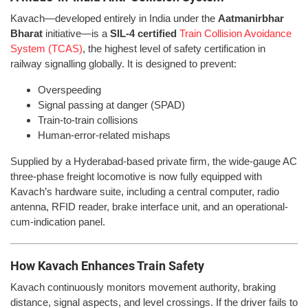
Kavach—developed entirely in India under the
Aatmanirbhar
Bharat
initiative—is a
SIL-4 certified
Train Collision Avoidance
System (TCAS)
, the highest level of safety certification in
railway signalling globally. It is designed to prevent:
Overspeeding
Signal passing at danger (SPAD)
Train-to-train collisions
Human-error-related mishaps
Supplied by a Hyderabad-based private firm, the wide-gauge AC
three-phase freight locomotive is now fully equipped with
Kavach’s hardware suite, including a central computer, radio
antenna, RFID reader, brake interface unit, and an operational-
cum-indication panel.
How Kavach Enhances Train Safety
Kavach continuously monitors movement authority, braking
distance, signal aspects, and level crossings. If the driver fails to