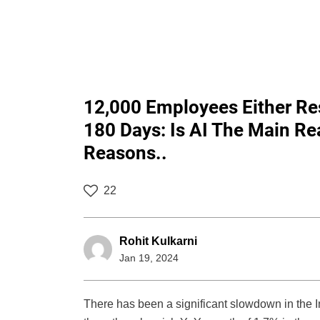
12,000 Employees Either Res
180 Days: Is AI The Main R
Reasons..
22
Rohit Kulkarni
Jan 19, 2024
There has been a significant slowdown in the I