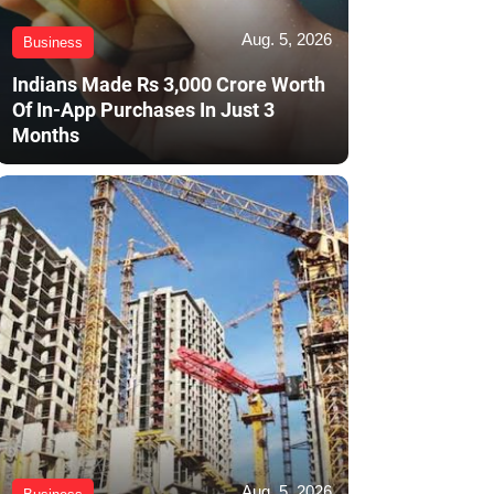
Aug. 5, 2026
Business
Indians Made Rs 3,000 Crore Worth
Of In-App Purchases In Just 3
Months
Aug. 5, 2026