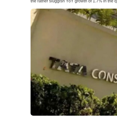
the rather sluggish YoY growth of 1.7% in the 