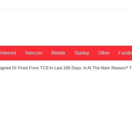
Internet
Telecom
Mobile
Startup
Other
Fundi
signed Or Fired From TCS In Last 180 Days: Is AI The Main Reason?