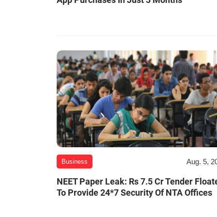
Aug. 5, 2
Business
NEET Paper Leak: Rs 7.5 Cr Tender Float
To Provide 24*7 Security Of NTA Offices