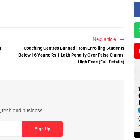
Next article
1:
Coaching Centres Banned From Enrolling Students
Below 16 Years: Rs 1 Lakh Penalty Over False Claims,
High Fees (Full Details)
s, tech and business