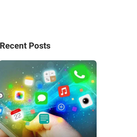
Recent Posts