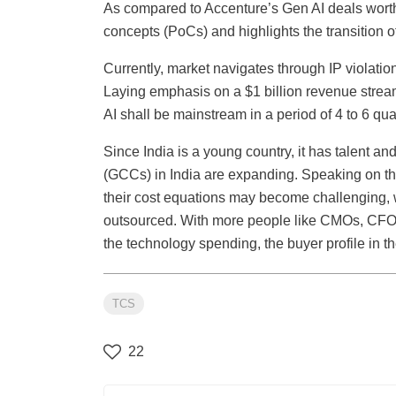
As compared to Accenture’s Gen AI deals worth
concepts (PoCs) and highlights the transition 
Currently, market navigates through IP violati
Laying emphasis on a $1 billion revenue stream
AI shall be mainstream in a period of 4 to 6 qua
Since India is a young country, it has talent and
(GCCs) in India are expanding. Speaking on the
their cost equations may become challenging, 
outsourced. With more people like CMOs, CFOs,
the technology spending, the buyer profile in t
TCS
22