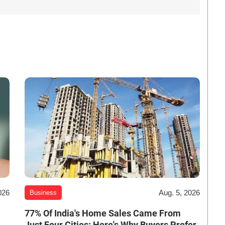
026
Aug. 5, 2026
Business
-
77% Of India's Home Sales Came From
Just Four Cities: Here's Why Buyers Prefer