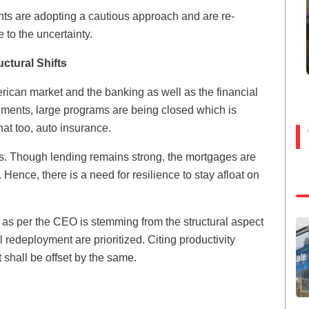
nts are adopting a cautious approach and are re-
 to the uncertainty.
ctural Shifts
rican market and the banking as well as the financial
ements, large programs are being closed which is
at too, auto insurance.
es. Though lending remains strong, the mortgages are
 Hence, there is a need for resilience to stay afloat on
s per the CEO is stemming from the structural aspect
l redeployment are prioritized. Citing productivity
shall be offset by the same.