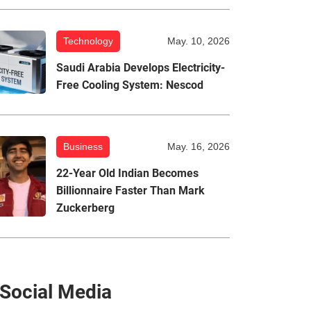
Technology
May. 10, 2026
Saudi Arabia Develops Electricity-
Free Cooling System: Nescod
Business
May. 16, 2026
22-Year Old Indian Becomes
Billionnaire Faster Than Mark
Zuckerberg
Social Media