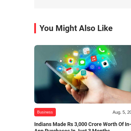
You Might Also Like
Aug. 5, 2
Business
Indians Made Rs 3,000 Crore Worth Of In
App Purchases In Just 3 Months