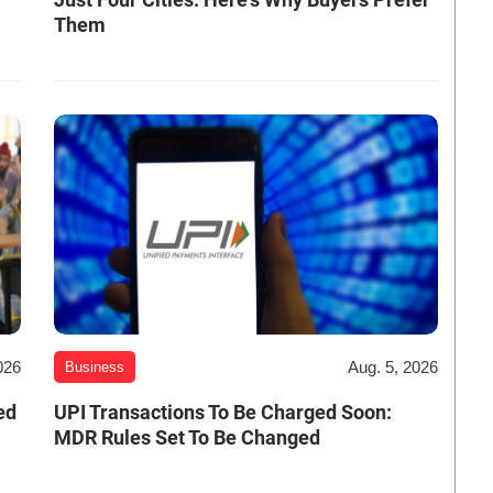
Them
026
Aug. 5, 2026
Business
ed
UPI Transactions To Be Charged Soon:
MDR Rules Set To Be Changed