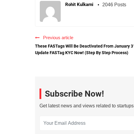
Rohit Kulkarni
2046 Posts
Previous article
These FASTags Will Be Deactivated From January 3
Update FASTag KYC Now! (Step By Step Process)
Subscribe Now!
Get latest news and views related to startup