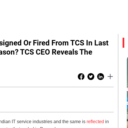
igned Or Fired From TCS In Last
eason? TCS CEO Reveals The
ndian IT service industries and the same is
reflected
in