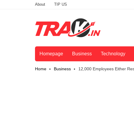
About
TIP US
Homepage
Business
Technology
Home
Business
12,000 Employees Either Re