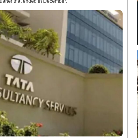
quarter that ended in December.