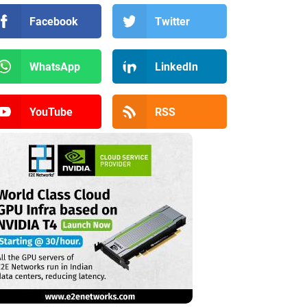
Facebook
Twitter
WhatsApp
LinkedIn
YouTube
RSS