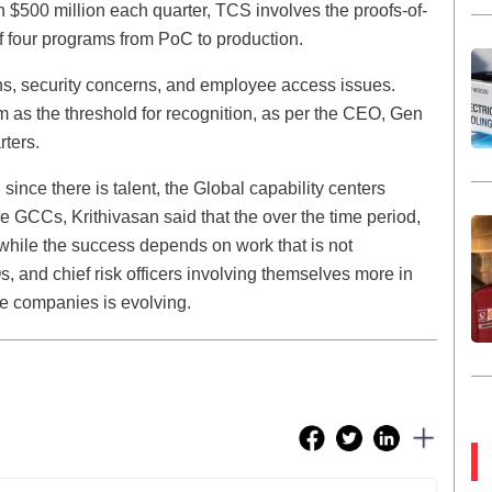
 $500 million each quarter, TCS involves the proofs-of-
of four programs from PoC to production.
ons, security concerns, and employee access issues.
 as the threshold for recognition, as per the CEO, Gen
rters.
 since there is talent, the Global capability centers
 GCCs, Krithivasan said that the over the time period,
while the success depends on work that is not
 and chief risk officers involving themselves more in
he companies is evolving.