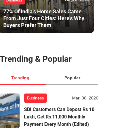
Business
77% Of India's Home Sales Came
From Just Four Cities: Here's Why
Buyers Prefer Them
Trending & Popular
Trending
Popular
Business
Mar. 30, 2026
SBI Customers Can Depost Rs 10
Lakh, Get Rs 11,000 Monthly
Payment Every Month (Edited)