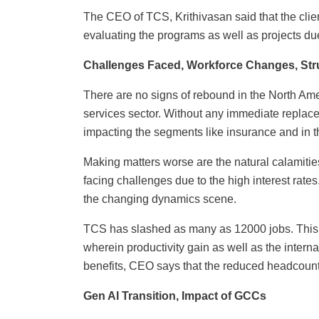
The CEO of TCS, Krithivasan said that the clie
evaluating the programs as well as projects due
Challenges Faced, Workforce Changes, Stru
There are no signs of rebound in the North Ame
services sector. Without any immediate replac
impacting the segments like insurance and in th
Making matters worse are the natural calamiti
facing challenges due to the high interest rates.
the changing dynamics scene.
TCS has slashed as many as 12000 jobs. This a
wherein productivity gain as well as the interna
benefits, CEO says that the reduced headcount 
Gen AI Transition, Impact of GCCs