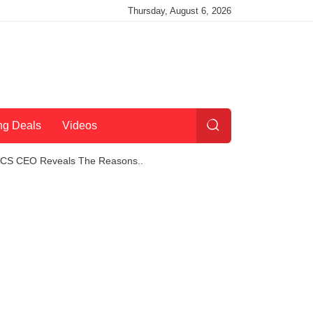
Thursday, August 6, 2026
ng Deals
Videos
 TCS CEO Reveals The Reasons..