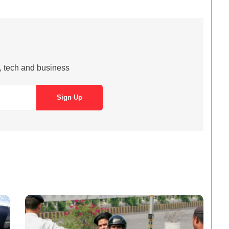
s, tech and business