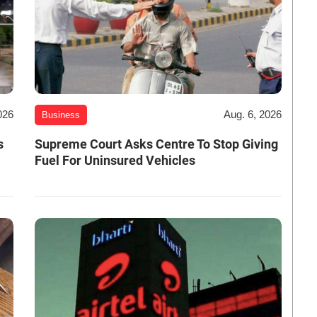
026
Aug. 6, 2026
Business
s
Supreme Court Asks Centre To Stop Giving
Fuel For Uninsured Vehicles