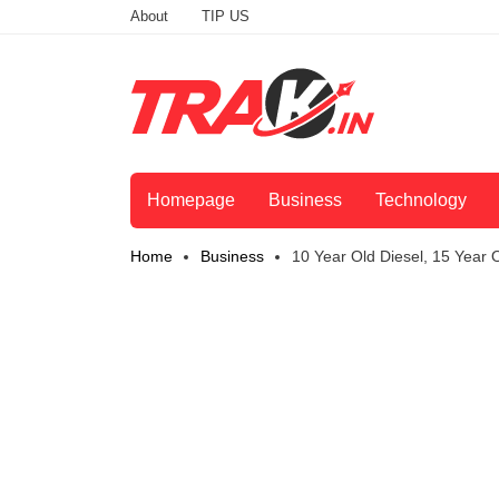
About
TIP US
Homepage
Business
Technology
Home
Business
10 Year Old Diesel, 15 Year O