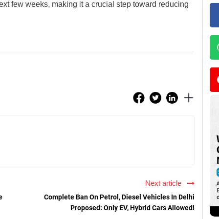
next few weeks, making it a crucial step toward reducing
Next article
e
Complete Ban On Petrol, Diesel Vehicles In Delhi
Proposed: Only EV, Hybrid Cars Allowed!