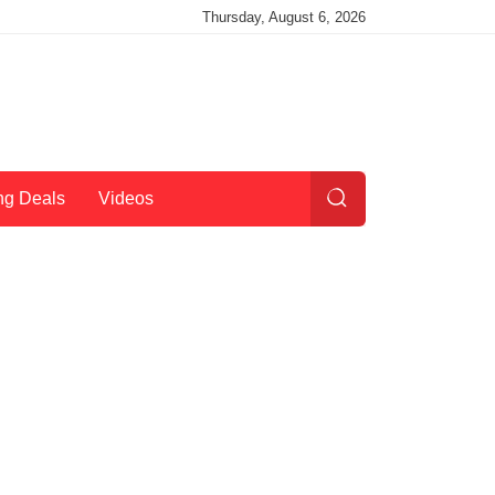
Thursday, August 6, 2026
ng Deals
Videos