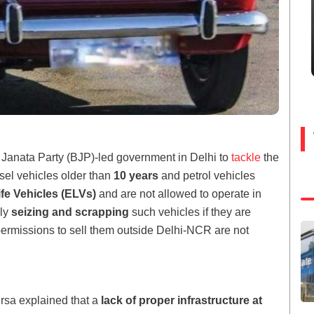
ya Janata Party (BJP)-led government in Delhi to
tackle
the
iesel vehicles older than
10 years
and petrol vehicles
fe Vehicles (ELVs)
and are not allowed to operate in
ely
seizing and scrapping
such vehicles if they are
permissions to sell them outside Delhi-NCR are not
rsa explained that a
lack of proper infrastructure at