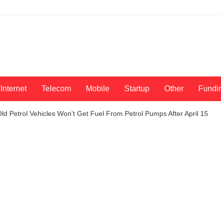
Internet
Telecom
Mobile
Startup
Other
Fundi
ld Petrol Vehicles Won't Get Fuel From Petrol Pumps After April 15