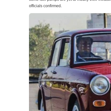
officials confirmed.