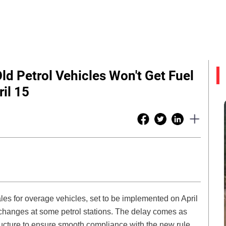
Old Petrol Vehicles Won't Get Fuel
il 15
les for overage vehicles, set to be implemented on April
 changes at some petrol stations. The delay comes as
tructure to ensure smooth compliance with the new rule,