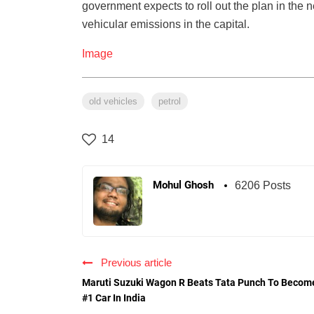
government expects to roll out the plan in the 
vehicular emissions in the capital.
Image
old vehicles
petrol
14
Mohul Ghosh
6206 Posts
Previous article
Maruti Suzuki Wagon R Beats Tata Punch To Becom
#1 Car In India