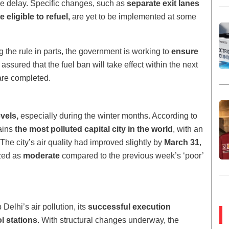
he delay. Specific changes, such as
separate exit lanes
 eligible to refuel,
are yet to be implemented at some
 the rule in parts, the government is working to
ensure
assured that the fuel ban will take effect within the next
are completed.
evels,
especially during the winter months. According to
ains
the most polluted capital city in the world
, with an
 The city’s air quality had improved slightly by
March 31
,
ized as
moderate
compared to the previous week’s ‘poor’
Delhi’s air pollution, its
successful execution
l stations
. With structural changes underway, the