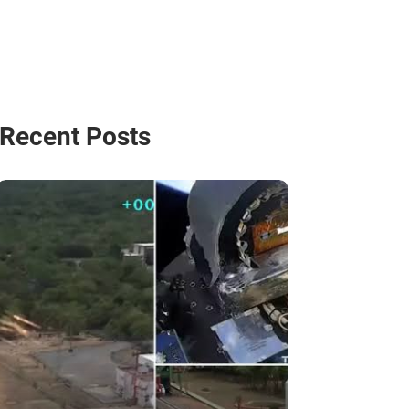
Recent Posts