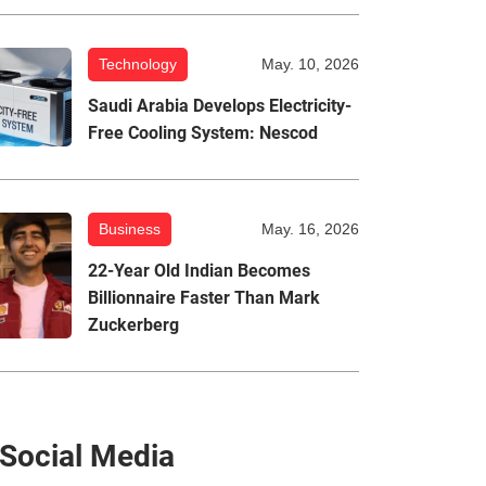
Technology
May. 10, 2026
Saudi Arabia Develops Electricity-
Free Cooling System: Nescod
Business
May. 16, 2026
22-Year Old Indian Becomes
Billionnaire Faster Than Mark
Zuckerberg
Social Media