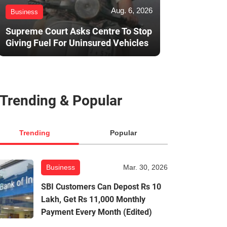
Aug. 6, 2026
Business
Supreme Court Asks Centre To Stop
Giving Fuel For Uninsured Vehicles
Trending & Popular
Trending
Popular
Business
Mar. 30, 2026
SBI Customers Can Depost Rs 10
Lakh, Get Rs 11,000 Monthly
Payment Every Month (Edited)