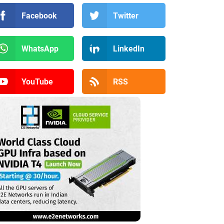
Facebook
Twitter
WhatsApp
LinkedIn
YouTube
RSS