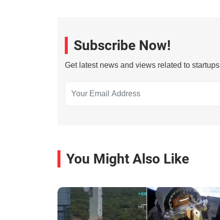
Subscribe Now!
Get latest news and views related to startup
You Might Also Like