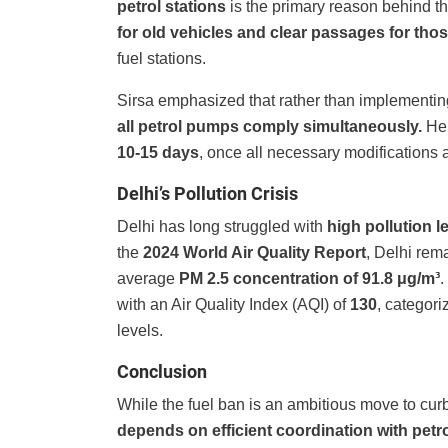
petrol stations
is the primary reason behind t
for old vehicles and clear passages for those
fuel stations.
Sirsa emphasized that rather than implementing
all petrol pumps comply simultaneously.
He 
10-15 days
, once all necessary modifications 
Delhi’s Pollution Crisis
Delhi has long struggled with
high pollution l
the
2024 World Air Quality Report
, Delhi rem
average
PM 2.5 concentration of 91.8 μg/m³
.
with an Air Quality Index (AQI) of
130
, categor
levels.
Conclusion
While the fuel ban is an ambitious move to curb 
depends on efficient coordination with petro