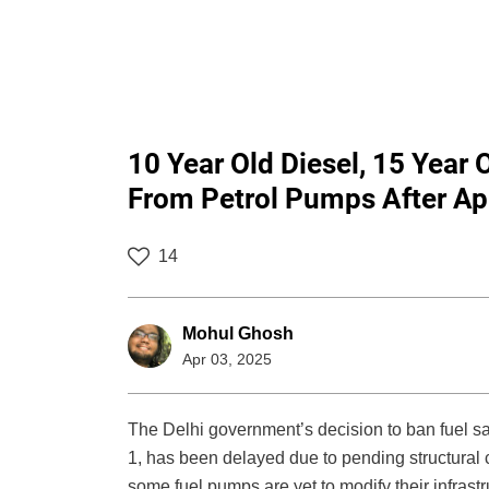
10 Year Old Diesel, 15 Year 
From Petrol Pumps After Apr
14
Mohul Ghosh
Apr 03, 2025
The Delhi government’s decision to ban fuel sa
1, has been delayed due to pending structural
some fuel pumps are yet to modify their infras