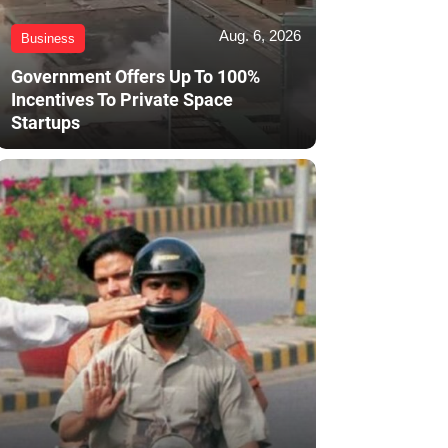
Aug. 6, 2026
Business
Government Offers Up To 100%
Incentives To Private Space
Startups