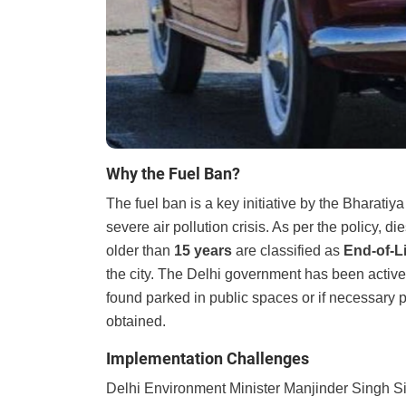
Why the Fuel Ban?
The fuel ban is a key initiative by the Bharati
severe air pollution crisis. As per the policy, d
older than
15 years
are classified as
End-of-Li
the city. The Delhi government has been activ
found parked in public spaces or if necessary 
obtained.
Implementation Challenges
Delhi Environment Minister Manjinder Singh Si