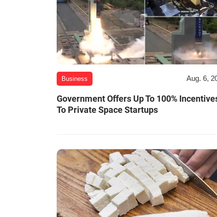
Aug. 6, 2
Business
Government Offers Up To 100% Incentive
To Private Space Startups