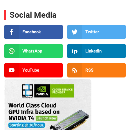
Social Media
Facebook
Twitter
WhatsApp
LinkedIn
YouTube
RSS