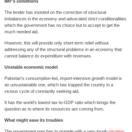
IMF’s conditions
The lender has insisted on the correction of structural
imbalances in the economy and advocated strict conditionalities
which the government has no choice but to accept to get the
much needed aid.
However, this will provide only short-term relief without
addressing any of the structural problems in an economy that
cannot balance its expenditure with revenues.
Unstable economic model
Pakistan’s consumption-led, import-intensive growth model is
an unsustainable one, which has trapped the country in a
vicious cycle of constantly seeking aid.
It has the world’s lowest tax-to-GDP ratio which brings the
question as to where its resources are coming from.
What might ease its troubles
The government now has to grapple with a very tough
situation