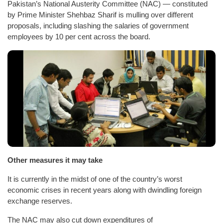
Pakistan’s National Austerity Committee (NAC) — constituted
by Prime Minister Shehbaz Sharif is mulling over different
proposals, including slashing the salaries of government
employees by 10 per cent across the board.
Other measures it may take
It is currently in the midst of one of the country’s worst
economic crises in recent years along with dwindling foreign
exchange reserves.
The NAC may also cut down expenditures of