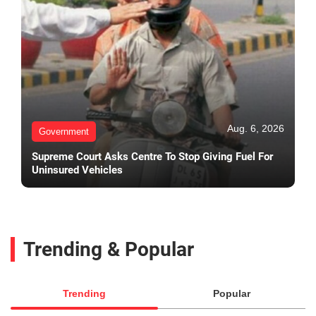
Aug. 6, 2026
Government
Supreme Court Asks Centre To Stop Giving Fuel For
Uninsured Vehicles
Trending & Popular
Trending
Popular