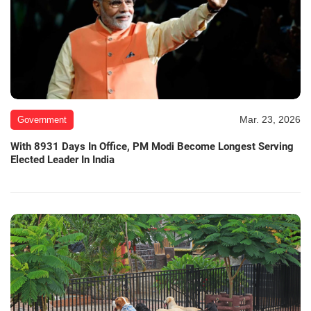
Mar. 23, 2026
Government
With 8931 Days In Office, PM Modi Become Longest Serving
Elected Leader In India