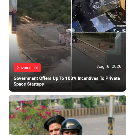
Aug. 6, 2026
Government
Government Offers Up To 100% Incentives To Private
Space Startups