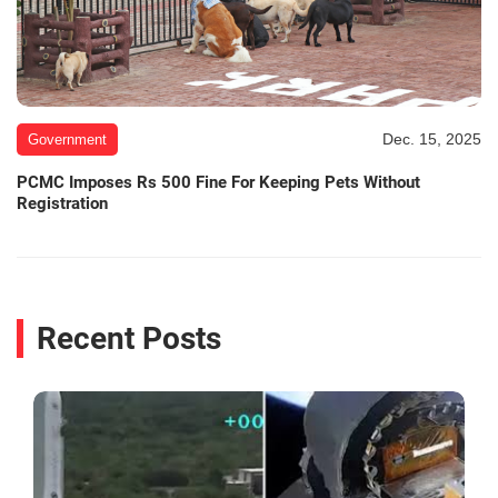
Dec. 15, 2025
Government
PCMC Imposes Rs 500 Fine For Keeping Pets Without
Registration
Recent Posts