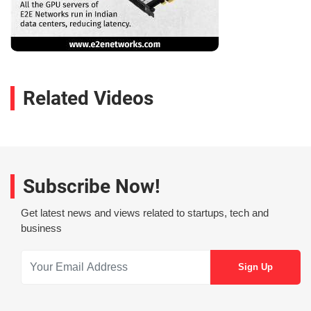
Related Videos
Subscribe Now!
Get latest news and views related to startups, tech and
business