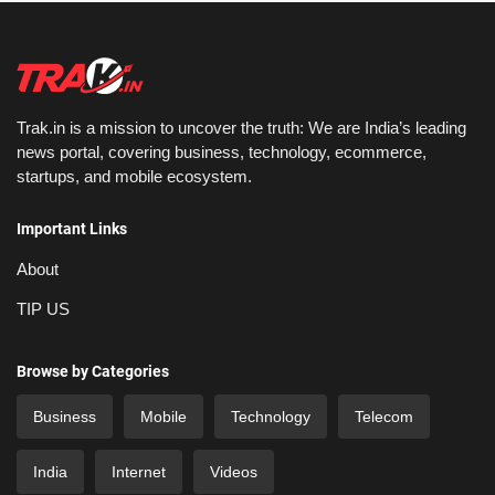
Trak.in is a mission to uncover the truth: We are India’s leading
news portal, covering business, technology, ecommerce,
startups, and mobile ecosystem.
Important Links
About
TIP US
Browse by Categories
Business
Mobile
Technology
Telecom
India
Internet
Videos