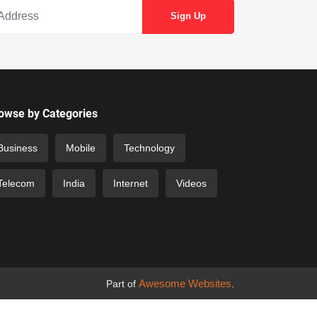
owse by Categories
Business
Mobile
Technology
Telecom
India
Internet
Videos
Awesome Websites
Part of
.