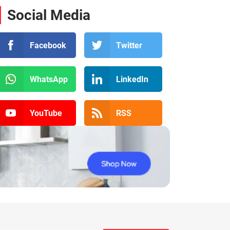
Social Media
Facebook
Twitter
WhatsApp
LinkedIn
YouTube
RSS