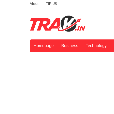
About
TIP US
Homepage
Business
Technology