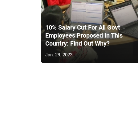
10% Salary Cut For All Govt
Employees Proposed In This
Country: Find Out Why?
Jan. 29, 2023