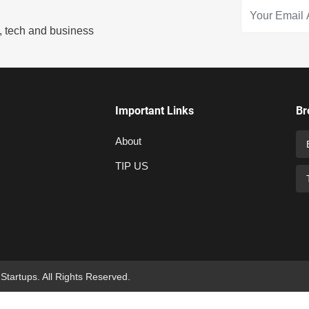
s, tech and business
Important Links
Br
About
TIP US
 Startups. All Rights Reserved.