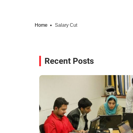
Home
Salary Cut
Recent Posts