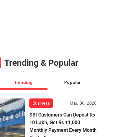
Trending & Popular
Trending
Popular
Business
Mar. 30, 2026
SBI Customers Can Depost Rs
10 Lakh, Get Rs 11,000
Monthly Payment Every Month