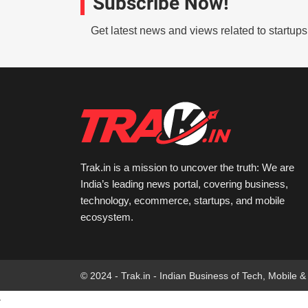
Subscribe Now!
Get latest news and views related to startup
Trak.in is a mission to uncover the truth: We are
India’s leading news portal, covering business,
technology, ecommerce, startups, and mobile
ecosystem.
© 2024 - Trak.in - Indian Business of Tech, Mobile &