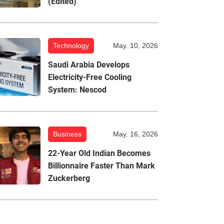
(Edited)
Technology
May. 10, 2026
Saudi Arabia Develops
Electricity-Free Cooling
System: Nescod
Business
May. 16, 2026
22-Year Old Indian Becomes
Billionnaire Faster Than Mark
Zuckerberg