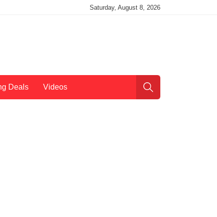
Saturday, August 8, 2026
ng Deals
Videos