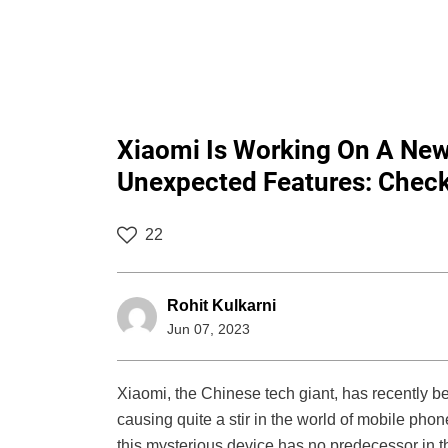
Xiaomi Is Working On A Ne
Unexpected Features: Checko
22
Rohit Kulkarni
Jun 07, 2023
Xiaomi, the Chinese tech giant, has recently 
causing quite a stir in the world of mobile phone
this mysterious device has no predecessor in th