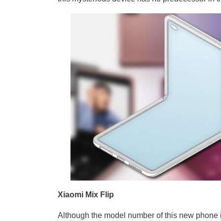
Xiaomi Mix Flip
Although the model number of this new phone is