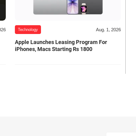
026
Aug. 1, 2026
Technology
Apple Launches Leasing Program For
iPhones, Macs Starting Rs 1800