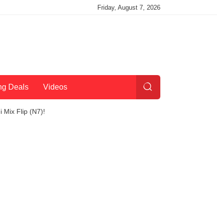
Friday, August 7, 2026
ng Deals
Videos
Mix Flip (N7)!