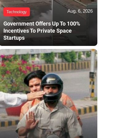
Aug. 6, 2026
Technology
Government Offers Up To 100%
Incentives To Private Space
Startups