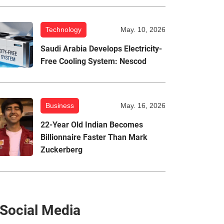
Technology
May. 10, 2026
Saudi Arabia Develops Electricity-
Free Cooling System: Nescod
Business
May. 16, 2026
22-Year Old Indian Becomes
Billionnaire Faster Than Mark
Zuckerberg
Social Media