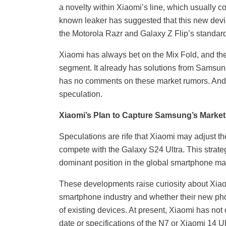
a novelty within Xiaomi’s line, which usually c
known leaker has suggested that this new devi
the Motorola Razr and Galaxy Z Flip’s standar
Xiaomi has always bet on the Mix Fold, and the 
segment. It already has solutions from Samsun
has no comments on these market rumors. And it
speculation.
Xiaomi’s Plan to Capture Samsung’s Market
Speculations are rife that Xiaomi may adjust the
compete with the Galaxy S24 Ultra. This stra
dominant position in the global smartphone ma
These developments raise curiosity about Xiaomi
smartphone industry and whether their new phon
of existing devices. At present, Xiaomi has not
date or specifications of the N7 or Xiaomi 14 