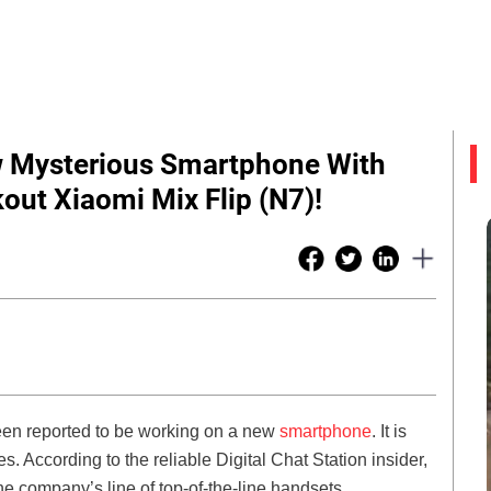
w Mysterious Smartphone With
ut Xiaomi Mix Flip (N7)!
been reported to be working on a new
smartphone
. It is
s. According to the reliable Digital Chat Station insider,
e company’s line of top-of-the-line handsets.