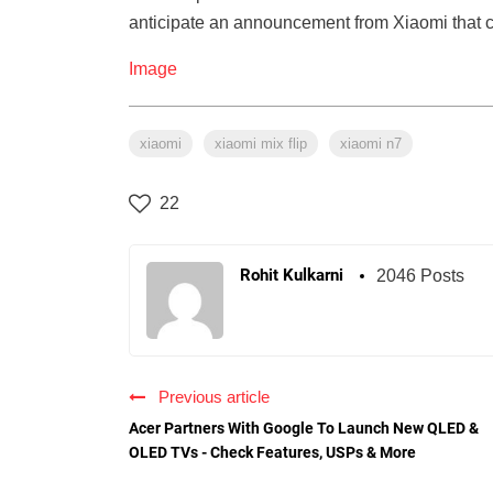
anticipate an announcement from Xiaomi that c
Image
xiaomi
xiaomi mix flip
xiaomi n7
22
Rohit Kulkarni
2046 Posts
Previous article
Acer Partners With Google To Launch New QLED &
OLED TVs - Check Features, USPs & More