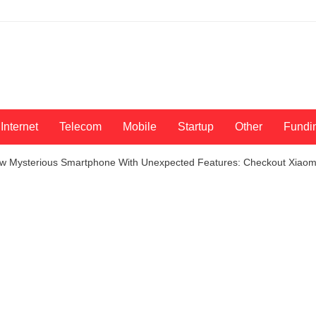
Internet
Telecom
Mobile
Startup
Other
Fundi
w Mysterious Smartphone With Unexpected Features: Checkout Xiaomi 