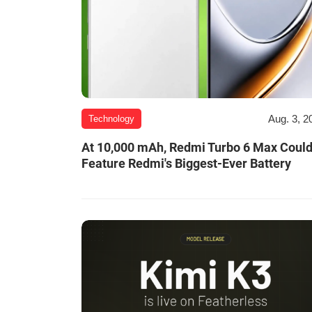
Aug. 3, 2
Technology
At 10,000 mAh, Redmi Turbo 6 Max Coul
Feature Redmi's Biggest-Ever Battery