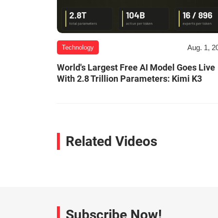
Aug. 1, 2
Technology
World's Largest Free AI Model Goes Live
With 2.8 Trillion Parameters: Kimi K3
Related Videos
Subscribe Now!