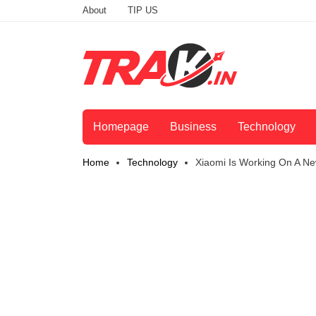
About
TIP US
Homepage
Business
Technology
Home
Technology
Xiaomi Is Working On A Ne