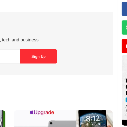
s, tech and business