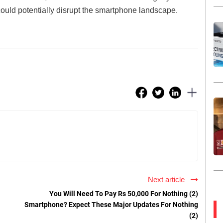
ould potentially disrupt the smartphone landscape.
Next article
You Will Need To Pay Rs 50,000 For Nothing (2)
Smartphone? Expect These Major Updates For Nothing
(2)