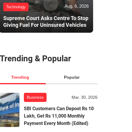
Aug. 6, 2026
Technology
Supreme Court Asks Centre To Stop
Giving Fuel For Uninsured Vehicles
Trending & Popular
Trending
Popular
Business
Mar. 30, 2026
SBI Customers Can Depost Rs 10
Lakh, Get Rs 11,000 Monthly
Payment Every Month (Edited)