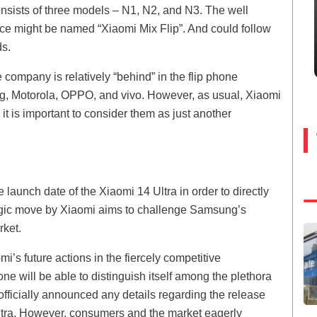
onsists of three models – N1, N2, and N3. The well
ce might be named “Xiaomi Mix Flip”. And could follow
ds.
company is relatively “behind” in the flip phone
g, Motorola, OPPO, and vivo. However, as usual, Xiaomi
 is important to consider them as just another
 launch date of the Xiaomi 14 Ultra in order to directly
tegic move by Xiaomi aims to challenge Samsung’s
rket.
’s future actions in the fiercely competitive
e will be able to distinguish itself among the plethora
 officially announced any details regarding the release
Ultra. However, consumers and the market eagerly