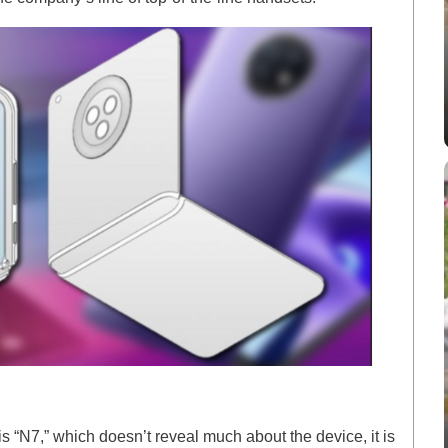
 “N7,” which doesn’t reveal much about the device, it is