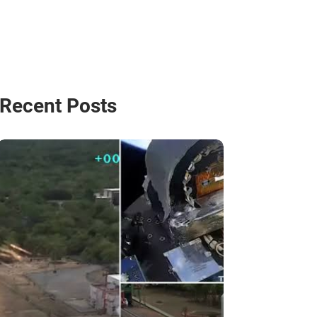
Recent Posts