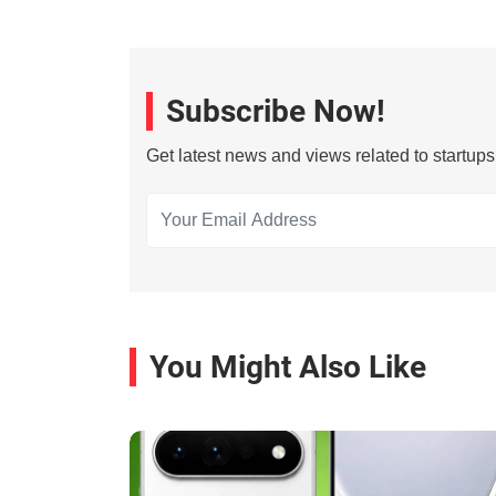
Subscribe Now!
Get latest news and views related to startup
You Might Also Like