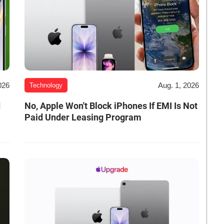
026
Aug. 1, 2026
Technology
d
No, Apple Won't Block iPhones If EMI Is Not
Paid Under Leasing Program