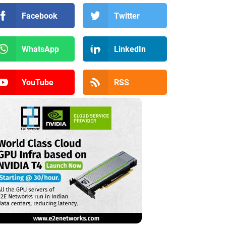
Facebook
Twitter
WhatsApp
LinkedIn
YouTube
RSS