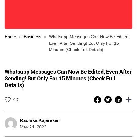
Home
Business
Whatsapp Messages Can Now Be Edited,
Even After Sending! But Only For 15
Minutes (Check Full Details)
Whatsapp Messages Can Now Be Edited, Even After
Sending! But Only For 15 Minutes (Check Full
Details)
43
Radhika Kajarekar
May 24, 2023