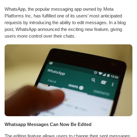
WhatsApp, the popular messaging app owned by Meta
Platforms Inc, has fulfilled one of its users’ most anticipated
requests by introducing the ability to edit messages. In a blog
post, WhatsApp announced the exciting new feature, giving
users more control over their chats.
Whatsapp Messages Can Now Be Edited
The editing feature allows users to change their sent messages,