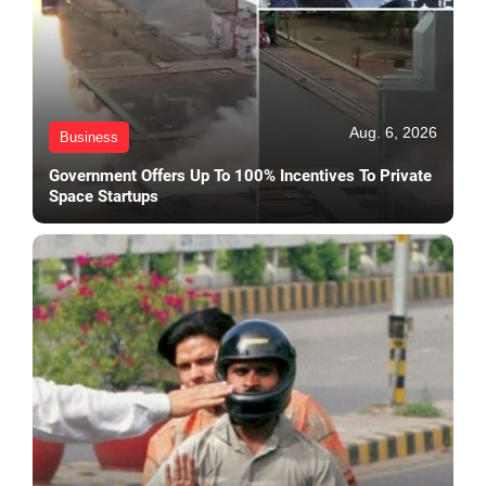
Aug. 6, 2026
Business
Government Offers Up To 100% Incentives To Private
Space Startups