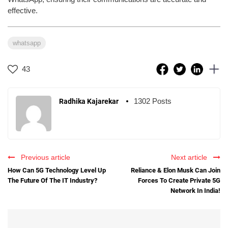
effective.
whatsapp
43
1302 Posts
Radhika Kajarekar
Previous article
Next article
How Can 5G Technology Level Up
Reliance & Elon Musk Can Join
The Future Of The IT Industry?
Forces To Create Private 5G
Network In India!