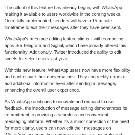
The rollout of this feature has already begun, with WhatsApp
making it available to users worldwide in the coming weeks.
Once fully implemented, senders will have a 15-minute
timeframe to edit their messages after they have been sent.
WhatsApp’s message editing feature aligns it with competing
apps like Telegram and Signal, which have already offered this
functionality. Additionally, Twitter introduced the ability to edit
tweets for select users last year.
With this new feature, WhatsApp users now have more flexibility
and control over their conversations. They can rectify errors or
add additional information even after sending a message,
enhancing the overall user experience.
As WhatsApp continues to innovate and respond to user
feedback, the introduction of message editing demonstrates its
commitment to providing a seamless and convenient
messaging platform. Whether it’s a minor correction or the need
for more clarity, users can now edit their messages on
WhatsApp, ensuring their communications are accurate and