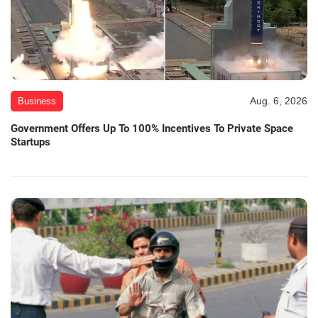
Aug. 6, 2026
Business
Government Offers Up To 100% Incentives To Private Space
Startups