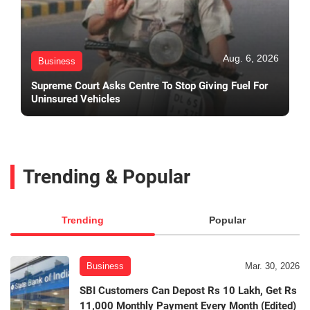
Aug. 6, 2026
Business
Supreme Court Asks Centre To Stop Giving Fuel For
Uninsured Vehicles
Trending & Popular
Trending
Popular
Business
Mar. 30, 2026
SBI Customers Can Depost Rs 10 Lakh, Get Rs
11,000 Monthly Payment Every Month (Edited)