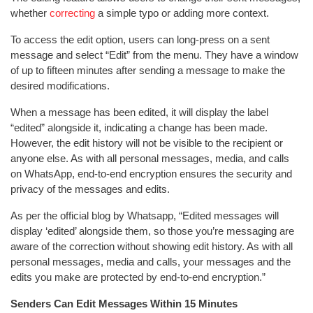
whether
correcting
a simple typo or adding more context.
To access the edit option, users can long-press on a sent
message and select “Edit” from the menu. They have a window
of up to fifteen minutes after sending a message to make the
desired modifications.
When a message has been edited, it will display the label
“edited” alongside it, indicating a change has been made.
However, the edit history will not be visible to the recipient or
anyone else. As with all personal messages, media, and calls
on WhatsApp, end-to-end encryption ensures the security and
privacy of the messages and edits.
As per the official blog by Whatsapp, “Edited messages will
display ‘edited’ alongside them, so those you’re messaging are
aware of the correction without showing edit history. As with all
personal messages, media and calls, your messages and the
edits you make are protected by end-to-end encryption.”
Senders Can Edit Messages Within 15 Minutes