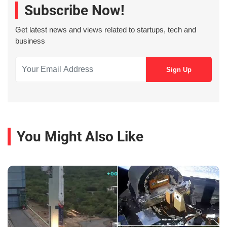
Subscribe Now!
Get latest news and views related to startups, tech and
business
You Might Also Like