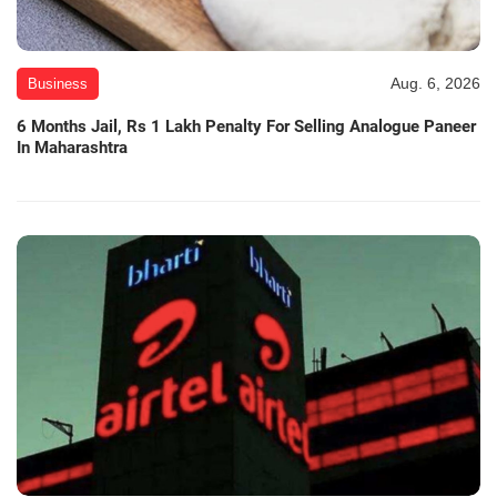
Aug. 6, 2026
Business
6 Months Jail, Rs 1 Lakh Penalty For Selling Analogue Paneer
In Maharashtra