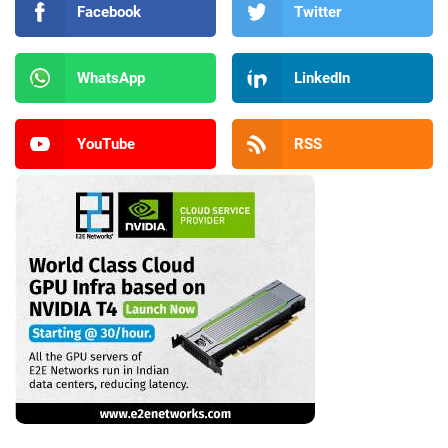
Facebook
Twitter
WhatsApp
LinkedIn
YouTube
RSS