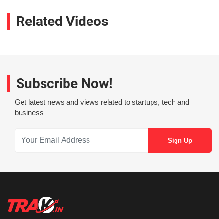
Related Videos
Subscribe Now!
Get latest news and views related to startups, tech and
business