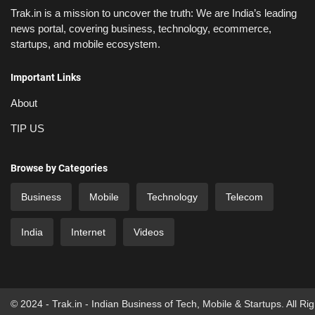
Trak.in is a mission to uncover the truth: We are India’s leading
news portal, covering business, technology, ecommerce,
startups, and mobile ecosystem.
Important Links
About
TIP US
Browse by Categories
Business
Mobile
Technology
Telecom
India
Internet
Videos
© 2024 - Trak.in - Indian Business of Tech, Mobile & Startups. All Ri