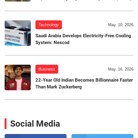
Technology
May. 10, 2026
Saudi Arabia Develops Electricity-Free Cooling
System: Nescod
Business
May. 16, 2026
22-Year Old Indian Becomes Billionnaire Faster
Than Mark Zuckerberg
Social Media