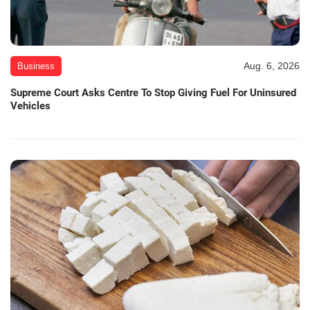
Aug. 6, 2026
Business
Supreme Court Asks Centre To Stop Giving Fuel For Uninsured
Vehicles