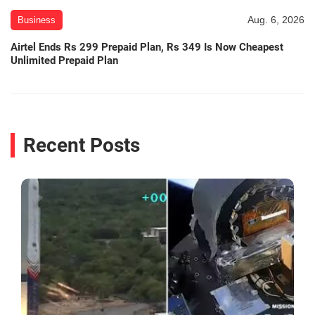
Aug. 6, 2026
Business
Airtel Ends Rs 299 Prepaid Plan, Rs 349 Is Now Cheapest
Unlimited Prepaid Plan
Recent Posts