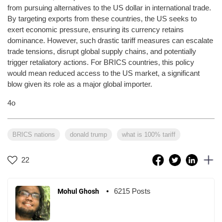
from pursuing alternatives to the US dollar in international trade.
By targeting exports from these countries, the US seeks to
exert economic pressure, ensuring its currency retains
dominance. However, such drastic tariff measures can escalate
trade tensions, disrupt global supply chains, and potentially
trigger retaliatory actions. For BRICS countries, this policy
would mean reduced access to the US market, a significant
blow given its role as a major global importer.
4o
BRICS nations
donald trump
what is 100% tariff
22
6215 Posts
Mohul Ghosh