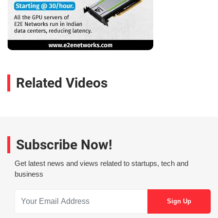
Related Videos
Subscribe Now!
Get latest news and views related to startups, tech and
business