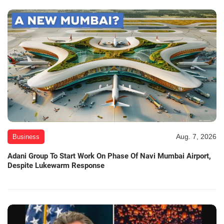
Aug. 7, 2026
Business
Adani Group To Start Work On Phase Of Navi Mumbai Airport,
Despite Lukewarm Response