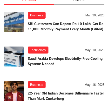
Business
Mar. 30, 2026
SBI Customers Can Depost Rs 10 Lakh, Get Rs
11,000 Monthly Payment Every Month (Edited)
Technology
May. 10, 2026
Saudi Arabia Develops Electricity-Free Cooling
System: Nescod
Business
May. 16, 2026
22-Year Old Indian Becomes Billionnaire Faster
Than Mark Zuckerberg