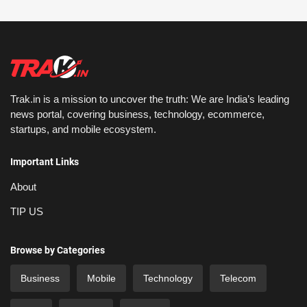
Trak.in is a mission to uncover the truth: We are India’s leading
news portal, covering business, technology, ecommerce,
startups, and mobile ecosystem.
Important Links
About
TIP US
Browse by Categories
Business
Mobile
Technology
Telecom