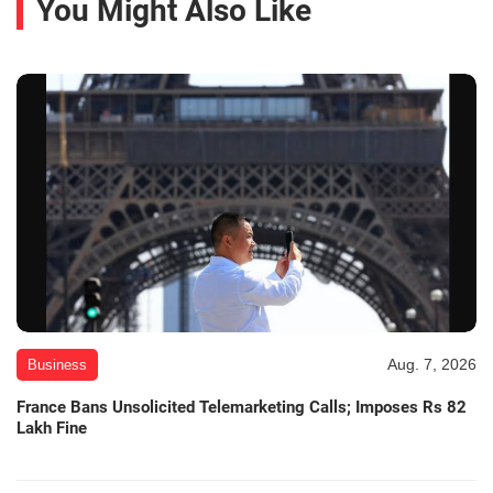
You Might Also Like
Aug. 7, 2026
Business
France Bans Unsolicited Telemarketing Calls; Imposes Rs 82
Lakh Fine