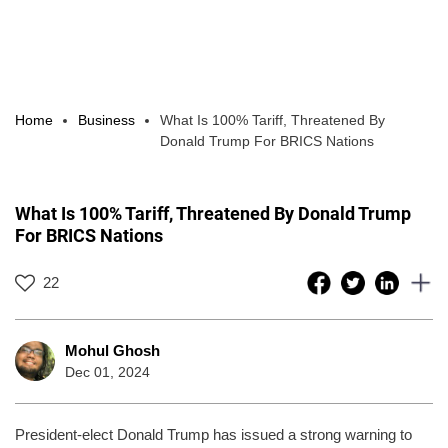
Home
Business
What Is 100% Tariff, Threatened By
Donald Trump For BRICS Nations
What Is 100% Tariff, Threatened By Donald Trump
For BRICS Nations
22
Mohul Ghosh
Dec 01, 2024
President-elect Donald Trump has issued a strong warning to