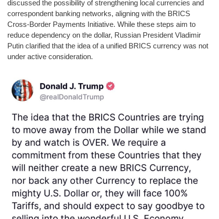
discussed the possibility of strengthening local currencies and
correspondent banking networks, aligning with the BRICS
Cross-Border Payments Initiative. While these steps aim to
reduce dependency on the dollar, Russian President Vladimir
Putin clarified that the idea of a unified BRICS currency was not
under active consideration.