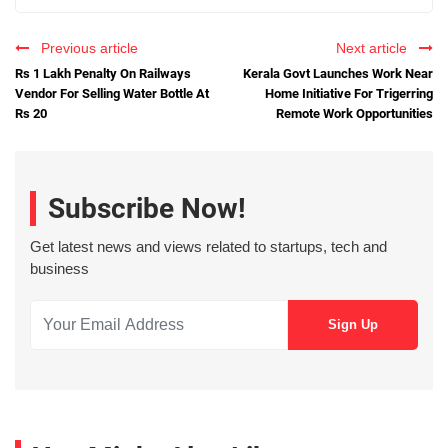
Previous article
Next article
Rs 1 Lakh Penalty On Railways
Kerala Govt Launches Work Near
Vendor For Selling Water Bottle At
Home Initiative For Trigerring
Rs 20
Remote Work Opportunities
Subscribe Now!
Get latest news and views related to startups, tech and
business