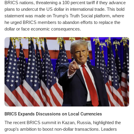
BRICS nations, threatening a 100 percent tariff if they advance
plans to undercut the US dollar in international trade. This bold
statement was made on Trump’s Truth Social platform, where
he urged BRICS members to abandon efforts to replace the
dollar or face economic consequences.
BRICS Expands Discussions on Local Currencies
The recent BRICS summit in Kazan, Russia, highlighted the
group’s ambition to boost non-dollar transactions. Leaders