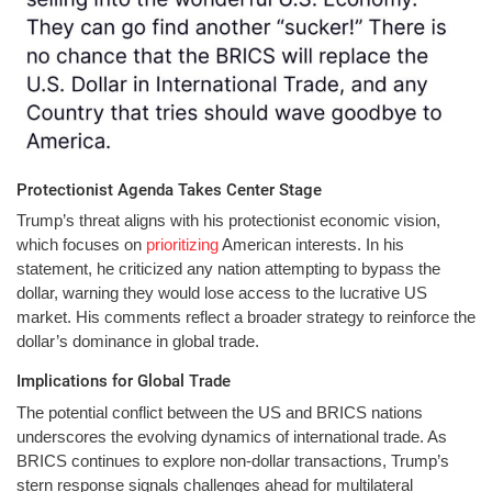
Protectionist Agenda Takes Center Stage
Trump’s threat aligns with his protectionist economic vision,
which focuses on
prioritizing
American interests. In his
statement, he criticized any nation attempting to bypass the
dollar, warning they would lose access to the lucrative US
market. His comments reflect a broader strategy to reinforce the
dollar’s dominance in global trade.
Implications for Global Trade
The potential conflict between the US and BRICS nations
underscores the evolving dynamics of international trade. As
BRICS continues to explore non-dollar transactions, Trump’s
stern response signals challenges ahead for multilateral