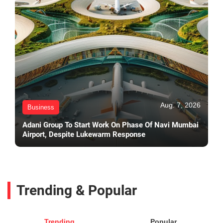
Aug. 7, 2026
Business
Adani Group To Start Work On Phase Of Navi Mumbai
Airport, Despite Lukewarm Response
Trending & Popular
Trending
Popular