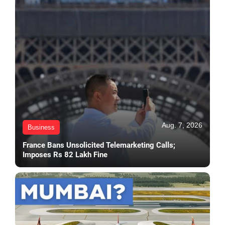
Aug. 7, 2026
Business
France Bans Unsolicited Telemarketing Calls;
Imposes Rs 82 Lakh Fine