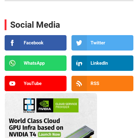
Social Media
Facebook
Twitter
WhatsApp
LinkedIn
YouTube
RSS