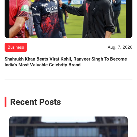
Aug. 7, 2026
Business
Shahrukh Khan Beats Virat Kohli, Ranveer Singh To Become
India's Most Valuable Celebrity Brand
Recent Posts