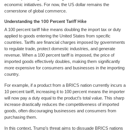
economic initiatives. For now, the US dollar remains the
cornerstone of global commerce.
Understanding the 100 Percent Tariff Hike
A 100 percent tariff hike means doubling the import tax or duty
applied to goods entering the United States from specific
countries. Tariffs are financial charges imposed by governments
to regulate trade, protect domestic industries, and generate
revenue. When a 100 percent tariff is imposed, the price of
imported goods effectively doubles, making them significantly
more expensive for consumers and businesses in the importing
country.
For example, if a product from a BRICS nation currently incurs a
10 percent tariff, increasing it to 100 percent means the importer
will now pay a duty equal to the product’s total value. This sharp
increase drastically reduces the competitiveness of imported
goods, often discouraging businesses and consumers from
purchasing them.
In this context, Trump’s threat aims to dissuade BRICS nations