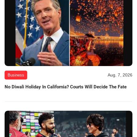
Aug. 7, 2026
Business
No Diwali Holiday In California? Courts Will Decide The Fate