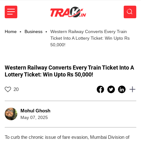
Home
Business
Western Railway Converts Every Train
Ticket Into A Lottery Ticket: Win Upto Rs
50,000!
Western Railway Converts Every Train Ticket Into A
Lottery Ticket: Win Upto Rs 50,000!
20
Mohul Ghosh
May 07, 2025
To curb the chronic issue of fare evasion, Mumbai Division of