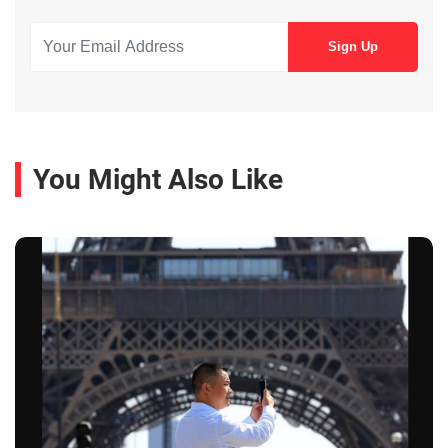
You Might Also Like