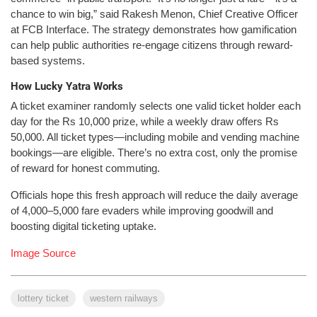
chance to win big,” said Rakesh Menon, Chief Creative Officer
at FCB Interface. The strategy demonstrates how gamification
can help public authorities re-engage citizens through reward-
based systems.
How Lucky Yatra Works
A ticket examiner randomly selects one valid ticket holder each
day for the Rs 10,000 prize, while a weekly draw offers Rs
50,000. All ticket types—including mobile and vending machine
bookings—are eligible. There’s no extra cost, only the promise
of reward for honest commuting.
Officials hope this fresh approach will reduce the daily average
of 4,000–5,000 fare evaders while improving goodwill and
boosting digital ticketing uptake.
Image Source
lottery ticket
western railways