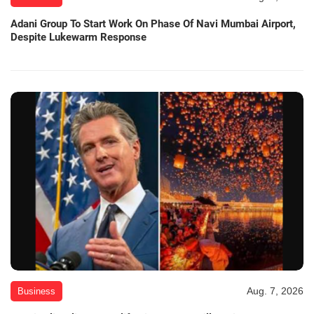
Adani Group To Start Work On Phase Of Navi Mumbai Airport,
Despite Lukewarm Response
Aug. 7, 2026
Business