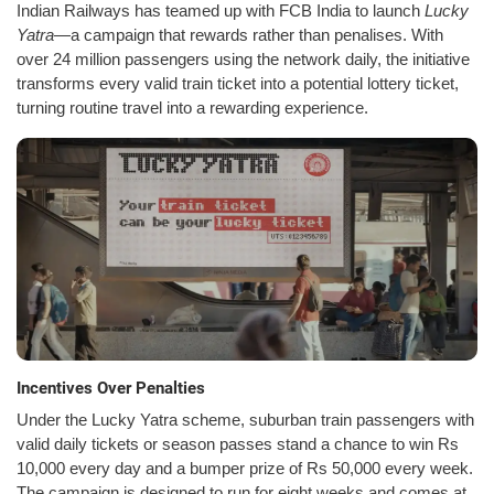
Indian Railways has teamed up with FCB India to launch
Lucky
Yatra
—a campaign that rewards rather than penalises. With
over 24 million passengers using the network daily, the initiative
transforms every valid train ticket into a potential lottery ticket,
turning routine travel into a rewarding experience.
Incentives Over Penalties
Under the Lucky Yatra scheme, suburban train passengers with
valid daily tickets or season passes stand a chance to win Rs
10,000 every day and a bumper prize of Rs 50,000 every week.
The campaign is designed to run for eight weeks and comes at