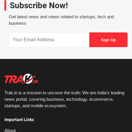
Subscribe Now!
Get latest news and views related to startups, tech and
business
Trak.in is a mission to uncover the truth: We are India’s leading
news portal, covering business, technology, ecommerce,
startups, and mobile ecosystem.
Important Links
About