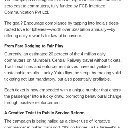
zero cost to commuters, fully funded by FCB Interface
Communication Pvt Ltd.
The goal? Encourage compliance by tapping into India’s deep-
rooted love for lotteries—worth over $30 billion annually—by
offering daily rewards for lawful behaviour.
From Fare Dodging to Fair Play
Currently, an estimated 20 percent of the 4 million daily
commuters on Mumbai’s Central Railway travel without tickets.
Traditional fines and enforcement drives have not yielded
sustainable results. Lucky Yatra flips the script by making valid
ticketing not just mandatory, but also potentially profitable.
Each ticket is now embedded with a unique number that enters
the passenger into a lucky draw, promoting behavioural change
through positive reinforcement.
A Creative Twist to Public Service Reform
The campaign is being hailed as a clever use of “creative
commerce” in public transport. “It’s no longer just a fare—it’s a