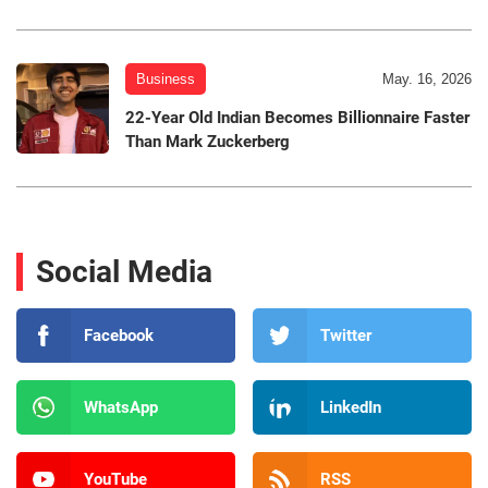
Business
May. 16, 2026
22-Year Old Indian Becomes Billionnaire Faster
Than Mark Zuckerberg
Social Media
Facebook
Twitter
WhatsApp
LinkedIn
YouTube
RSS