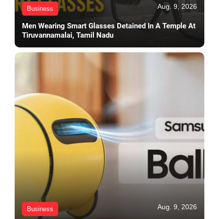
Aug. 9, 2026
Business
Men Wearing Smart Glasses Detained In A Temple At
Tiruvannamalai, Tamil Nadu
Aug. 9, 2026
Business