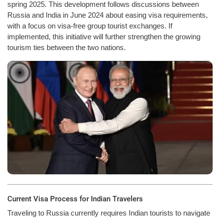
spring 2025. This development follows discussions between
Russia and India in June 2024 about easing visa requirements,
with a focus on visa-free group tourist exchanges. If
implemented, this initiative will further strengthen the growing
tourism ties between the two nations.
Current Visa Process for Indian Travelers
Traveling to Russia currently requires Indian tourists to navigate