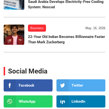
Saudi Arabia Develops Electricity-Free Cooling
System: Nescod
Business
May. 16, 2026
22-Year Old Indian Becomes Billionnaire Faster
Than Mark Zuckerberg
Social Media
Facebook
Twitter
WhatsApp
LinkedIn