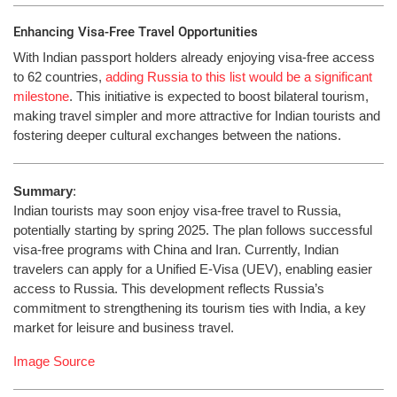
Enhancing Visa-Free Travel Opportunities
With Indian passport holders already enjoying visa-free access
to 62 countries,
adding Russia to this list would be a significant
milestone
. This initiative is expected to boost bilateral tourism,
making travel simpler and more attractive for Indian tourists and
fostering deeper cultural exchanges between the nations.
Summary
:
Indian tourists may soon enjoy visa-free travel to Russia,
potentially starting by spring 2025. The plan follows successful
visa-free programs with China and Iran. Currently, Indian
travelers can apply for a Unified E-Visa (UEV), enabling easier
access to Russia. This development reflects Russia’s
commitment to strengthening its tourism ties with India, a key
market for leisure and business travel.
Image Source