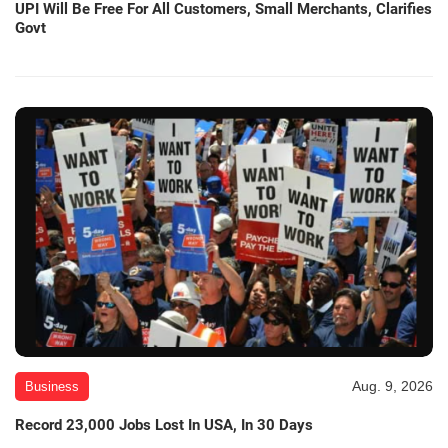
UPI Will Be Free For All Customers, Small Merchants, Clarifies
Govt
Aug. 9, 2026
Business
Record 23,000 Jobs Lost In USA, In 30 Days