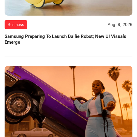
Aug. 9, 2026
Business
Samsung Preparing To Launch Ballie Robot; New UI Visuals
Emerge