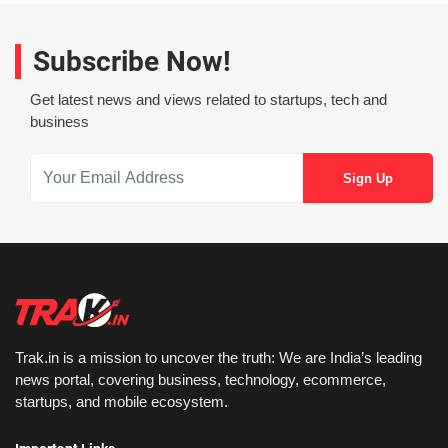
Subscribe Now!
Get latest news and views related to startups, tech and
business
Trak.in is a mission to uncover the truth: We are India’s leading
news portal, covering business, technology, ecommerce,
startups, and mobile ecosystem.