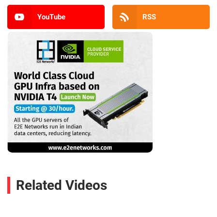
YouTube
RSS
Related Videos