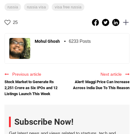
russia
russia visa
visa free russia
25
6233 Posts
Mohul Ghosh
Previous article
Next article
Stock Market to Generate Rs
Alert! Maggi Price Can Increase
2,251 Crore as Six IPOs and 12
Across India Due To This Reason
Listings Launch This Week
Subscribe Now!
Get latest news and views related to startups, tech and