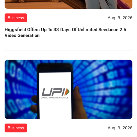
Aug. 9, 2026
Business
Higgsfield Offers Up To 33 Days Of Unlimited Seedance 2.5
Video Generation
Aug. 9, 2026
Business