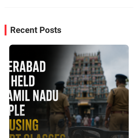
Recent Posts