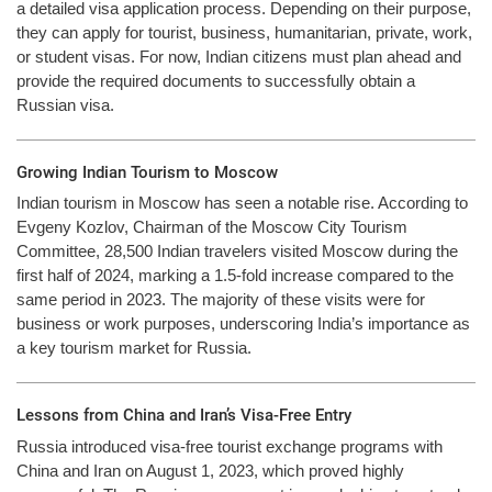
a detailed visa application process. Depending on their purpose,
they can apply for tourist, business, humanitarian, private, work,
or student visas. For now, Indian citizens must plan ahead and
provide the required documents to successfully obtain a
Russian visa.
Growing Indian Tourism to Moscow
Indian tourism in Moscow has seen a notable rise. According to
Evgeny Kozlov, Chairman of the Moscow City Tourism
Committee, 28,500 Indian travelers visited Moscow during the
first half of 2024, marking a 1.5-fold increase compared to the
same period in 2023. The majority of these visits were for
business or work purposes, underscoring India’s importance as
a key tourism market for Russia.
Lessons from China and Iran’s Visa-Free Entry
Russia introduced visa-free tourist exchange programs with
China and Iran on August 1, 2023, which proved highly