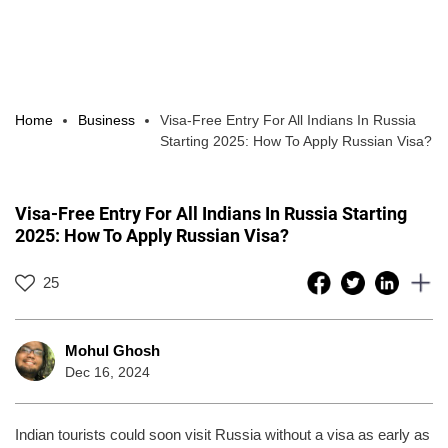
Home
Business
Visa-Free Entry For All Indians In Russia
Starting 2025: How To Apply Russian Visa?
Visa-Free Entry For All Indians In Russia Starting
2025: How To Apply Russian Visa?
25
Mohul Ghosh
Dec 16, 2024
Indian tourists could soon visit Russia without a visa as early as