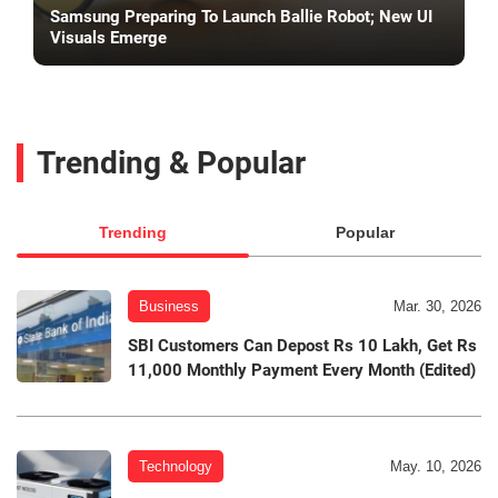
Samsung Preparing To Launch Ballie Robot; New UI
Visuals Emerge
Trending & Popular
Trending
Popular
Business
Mar. 30, 2026
SBI Customers Can Depost Rs 10 Lakh, Get Rs
11,000 Monthly Payment Every Month (Edited)
Technology
May. 10, 2026