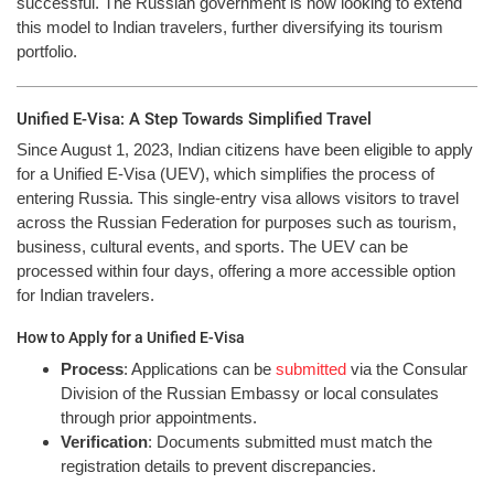
successful. The Russian government is now looking to extend
this model to Indian travelers, further diversifying its tourism
portfolio.
Unified E-Visa: A Step Towards Simplified Travel
Since August 1, 2023, Indian citizens have been eligible to apply
for a Unified E-Visa (UEV), which simplifies the process of
entering Russia. This single-entry visa allows visitors to travel
across the Russian Federation for purposes such as tourism,
business, cultural events, and sports. The UEV can be
processed within four days, offering a more accessible option
for Indian travelers.
How to Apply for a Unified E-Visa
Process
: Applications can be
submitted
via the Consular
Division of the Russian Embassy or local consulates
through prior appointments.
Verification
: Documents submitted must match the
registration details to prevent discrepancies.