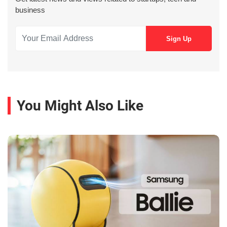
business
You Might Also Like