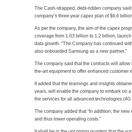
The Cash-strapped, debt-ridden company said t
company’s three-year capex plan of $6.6 billion 
As per the company, the aim of the capex prog
coverage from 1.03 billion to 1.2 billion, launc
data growth. “The Company has continued with 
also onboarded Samsung as a new partner.”
The company said that the contracts will allow t
the-art equipment to offer enhanced customer 
It added that the learnings and insights obtaine
years, will enable the company to embark on a 
the services for all advanced technologies (4G
The company added that “In addition, the new e
and thus lower operating costs.”
It shall be in the upcoming quarters that the su