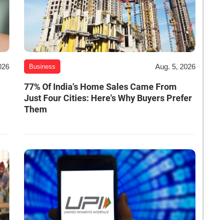
026
Aug. 5, 2026
Business
-
77% Of India's Home Sales Came From
Just Four Cities: Here's Why Buyers Prefer
Them