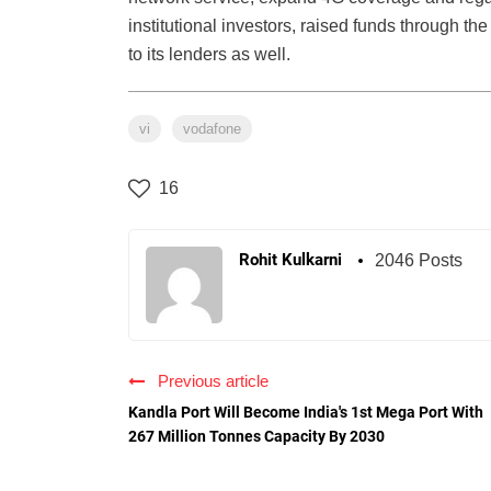
institutional investors, raised funds through the
to its lenders as well.
vi
vodafone
16
Rohit Kulkarni
2046 Posts
Previous article
Kandla Port Will Become India's 1st Mega Port With
267 Million Tonnes Capacity By 2030