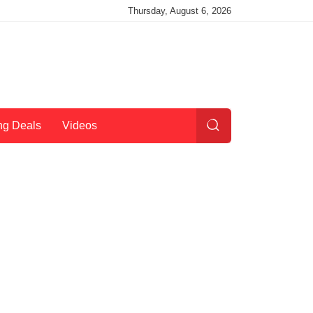
Thursday, August 6, 2026
ng Deals
Videos