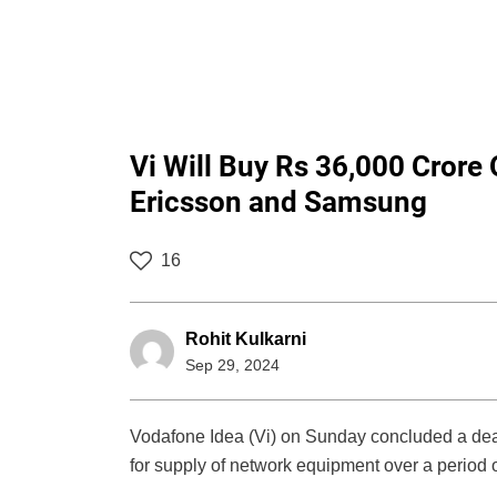
Vi Will Buy Rs 36,000 Crore
Ericsson and Samsung
16
Rohit Kulkarni
Sep 29, 2024
Vodafone Idea (Vi) on Sunday concluded a dea
for supply of network equipment over a period o