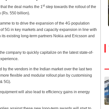
st
hat the deal marks the 1
step towards the rollout of the
(Rs. 550 billion).
ramme to to drive the expansion of the 4G population
h of 5G in key markets and capacity expansion in line with
its existing long-term partners Nokia and Ericsson and
he company to quickly capitalize on the latest state-of-
experience.
d by the vendors in the Indian market over the last two
more flexible and modular rollout plan by customising
 & 5G).
quipment will also lead to efficiency gains in energy
pplies against these new long-term awards will start to