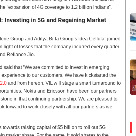
the “expansion of 4G coverage to 1.2 billion Indians”.
d: Investing in 5G and Regaining Market
afone Group and Aditya Birla Group’s Idea Cellular joined
n light of losses that the company incurred every quarter
 and Reliance Jio.
said that “We are committed to invest in emerging
s experience to our customers. We have kickstarted the
 2.0
and from hereon, VIL will stage a smart turnaround to
opportunities. Nokia and Ericsson have been our partners
stone in that continuing partnership. We are pleased to
k forward to work closely with all our partners as we
 towards raising capital of $5 billion to roll out 5G
 market share. For the same, it sold shares to the