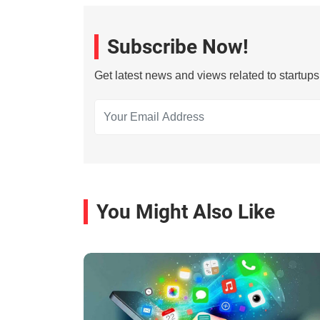
Subscribe Now!
Get latest news and views related to startup
You Might Also Like