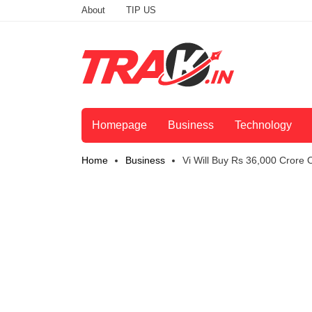
About
TIP US
Homepage
Business
Technology
Home
Business
Vi Will Buy Rs 36,000 Crore