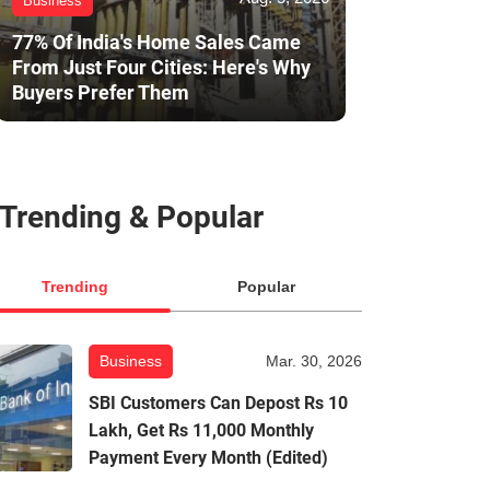
Business
77% Of India's Home Sales Came
From Just Four Cities: Here's Why
Buyers Prefer Them
Trending & Popular
Trending
Popular
Business
Mar. 30, 2026
SBI Customers Can Depost Rs 10
Lakh, Get Rs 11,000 Monthly
Payment Every Month (Edited)