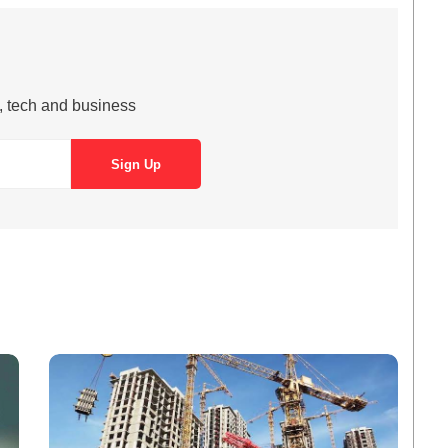
s, tech and business