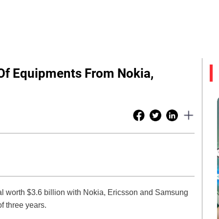
 Of Equipments From Nokia,
l worth $3.6 billion with Nokia, Ericsson and Samsung
f three years.