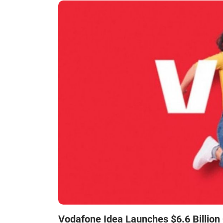
Vodafone Idea Launches $6.6 Billion