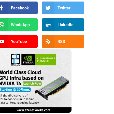
Facebook
Twitter
WhatsApp
LinkedIn
YouTube
RSS