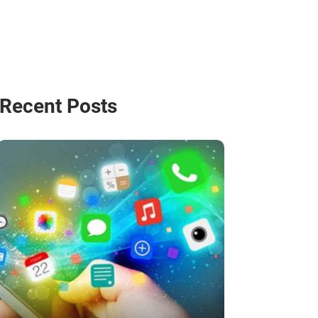
Recent Posts