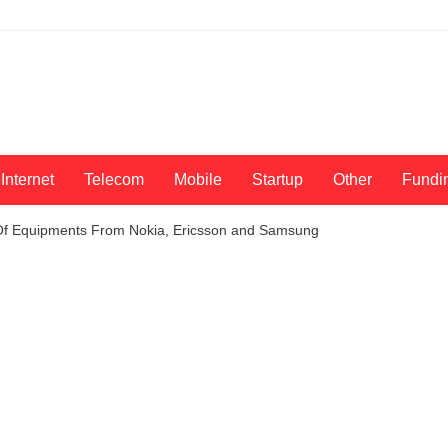
Internet
Telecom
Mobile
Startup
Other
Fundi
 Of Equipments From Nokia, Ericsson and Samsung