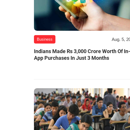
Aug. 5, 2
Business
Indians Made Rs 3,000 Crore Worth Of In
App Purchases In Just 3 Months