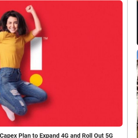
 Capex Plan to Expand 4G and Roll Out 5G