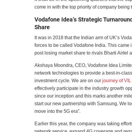
come in with the top priority of company being 
Vodafone Idea’s Strategic Turnaroun
Share
It was in 2018 that the Indian arm of UK’s Vod
forces to be called Vodafone India. This came i
post losing market share to rivals Bharti Airtel
Akshaya Moondra, CEO, Vodafone Idea Limited 
network technologies to provide a best-in-clas
investment cycle. We are on our
journey of VIL
effectively participate in the industry growth 
since our inception and this marks another mile
start our new partnership with Samsung. We loo
move into the 5G era”.
Earlier this year, the company was taking efforts
network service, expand 4G coverage and regain