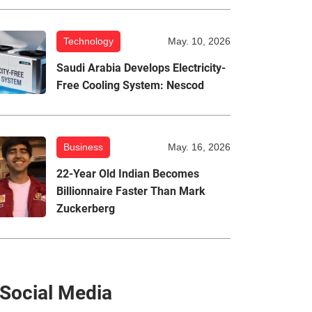
Technology
May. 10, 2026
Saudi Arabia Develops Electricity-
Free Cooling System: Nescod
Business
May. 16, 2026
22-Year Old Indian Becomes
Billionnaire Faster Than Mark
Zuckerberg
Social Media