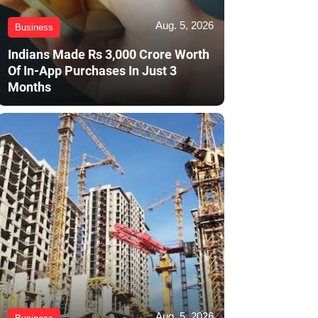
Aug. 5, 2026
Business
Indians Made Rs 3,000 Crore Worth
Of In-App Purchases In Just 3
Months
Aug. 5, 2026