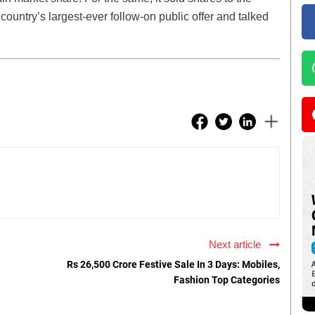
 country’s largest-ever follow-on public offer and talked
Next article
Rs 26,500 Crore Festive Sale In 3 Days: Mobiles,
Fashion Top Categories