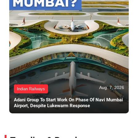
Aug. 7, 2026
Indian Railways
Adani Group To Start Work On Phase Of Navi Mumbai
Airport, Despite Lukewarm Response