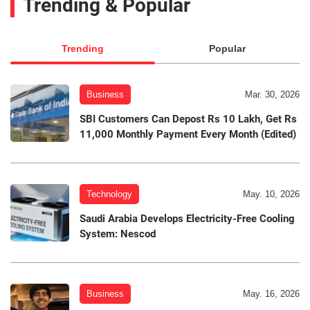
Trending & Popular
Trending
Popular
Business
Mar. 30, 2026
SBI Customers Can Depost Rs 10 Lakh, Get Rs
11,000 Monthly Payment Every Month (Edited)
Technology
May. 10, 2026
Saudi Arabia Develops Electricity-Free Cooling
System: Nescod
Business
May. 16, 2026