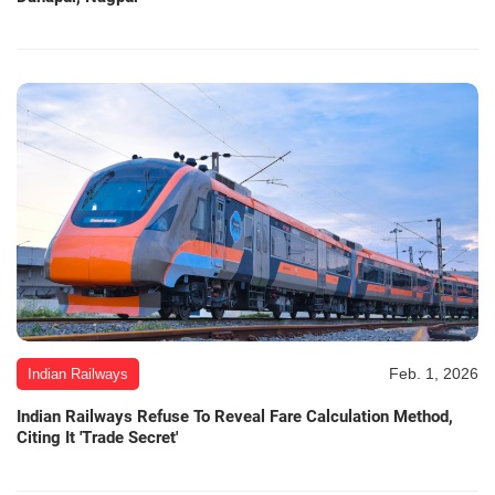
Feb. 1, 2026
Indian Railways
Indian Railways Refuse To Reveal Fare Calculation Method,
Citing It 'Trade Secret'