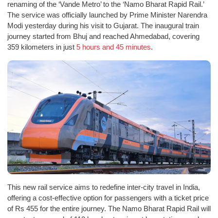
renaming of the ‘Vande Metro’ to the ‘Namo Bharat Rapid Rail.’
The service was officially launched by Prime Minister Narendra
Modi yesterday during his visit to Gujarat. The inaugural train
journey started from Bhuj and reached Ahmedabad, covering
359 kilometers in just
5 hours and 45 minutes
.
This new rail service aims to redefine inter-city travel in India,
offering a cost-effective option for passengers with a ticket price
of Rs 455 for the entire journey. The Namo Bharat Rapid Rail will