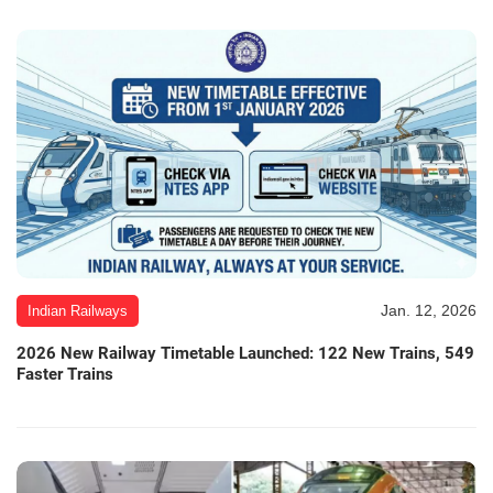
Jan. 12, 2026
Indian Railways
2026 New Railway Timetable Launched: 122 New Trains, 549
Faster Trains