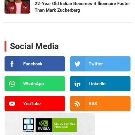
22-Year Old Indian Becomes Billionnaire Faster
Than Mark Zuckerberg
Social Media
Facebook
Twitter
WhatsApp
LinkedIn
YouTube
RSS