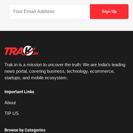
Trak.in is a mission to uncover the truth: We are India’s leading
news portal, covering business, technology, ecommerce,
startups, and mobile ecosystem.
Important Links
About
TIP US
Browse by Categories