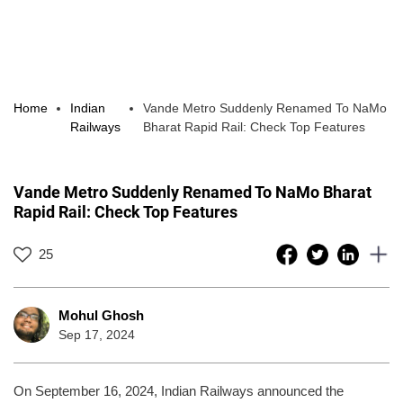
Home
Indian
Vande Metro Suddenly Renamed To NaMo
Railways
Bharat Rapid Rail: Check Top Features
Vande Metro Suddenly Renamed To NaMo Bharat
Rapid Rail: Check Top Features
25
Mohul Ghosh
Sep 17, 2024
On September 16, 2024, Indian Railways announced the