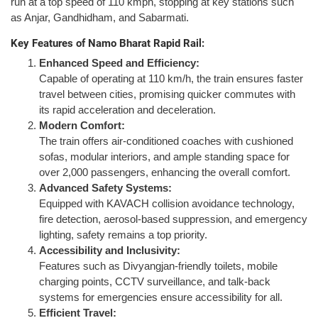
run at a top speed of 110 kmph, stopping at key stations such
as Anjar, Gandhidham, and Sabarmati.
Key Features of Namo Bharat Rapid Rail:
Enhanced Speed and Efficiency:
Capable of operating at 110 km/h, the train ensures faster
travel between cities, promising quicker commutes with
its rapid acceleration and deceleration.
Modern Comfort:
The train offers air-conditioned coaches with cushioned
sofas, modular interiors, and ample standing space for
over 2,000 passengers, enhancing the overall comfort.
Advanced Safety Systems:
Equipped with KAVACH collision avoidance technology,
fire detection, aerosol-based suppression, and emergency
lighting, safety remains a top priority.
Accessibility and Inclusivity:
Features such as Divyangjan-friendly toilets, mobile
charging points, CCTV surveillance, and talk-back
systems for emergencies ensure accessibility for all.
Efficient Travel: