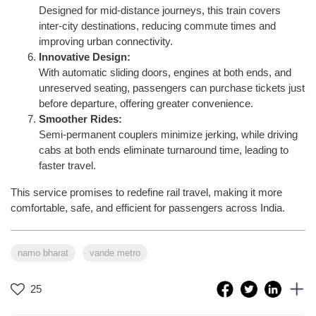
Designed for mid-distance journeys, this train covers
inter-city destinations, reducing commute times and
improving urban connectivity.
Innovative Design:
With automatic sliding doors, engines at both ends, and
unreserved seating, passengers can purchase tickets just
before departure, offering greater convenience.
Smoother Rides:
Semi-permanent couplers minimize jerking, while driving
cabs at both ends eliminate turnaround time, leading to
faster travel.
This service promises to redefine rail travel, making it more
comfortable, safe, and efficient for passengers across India.
namo bharat
vande metro
25