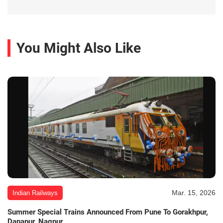
You Might Also Like
Mar. 15, 2026
Indian Railways
Summer Special Trains Announced From Pune To Gorakhpur,
Danapur, Nagpur