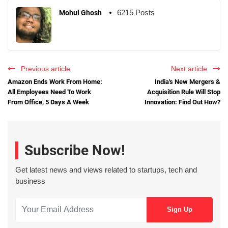
6215 Posts
Mohul Ghosh
Previous article
Next article
Amazon Ends Work From Home:
India's New Mergers &
All Employees Need To Work
Acquisition Rule Will Stop
From Office, 5 Days A Week
Innovation: Find Out How?
Subscribe Now!
Get latest news and views related to startups, tech and
business