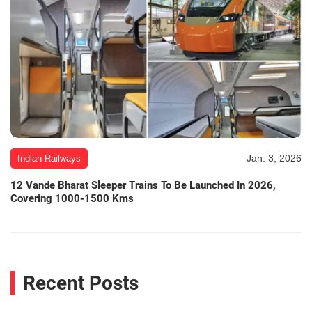
Jan. 3, 2026
Indian Railways
12 Vande Bharat Sleeper Trains To Be Launched In 2026,
Covering 1000-1500 Kms
Recent Posts