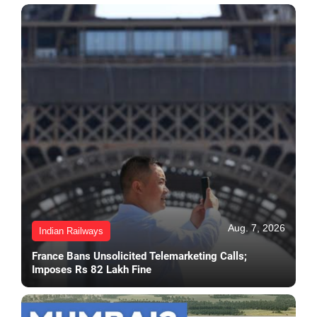
Aug. 7, 2026
Indian Railways
France Bans Unsolicited Telemarketing Calls;
Imposes Rs 82 Lakh Fine