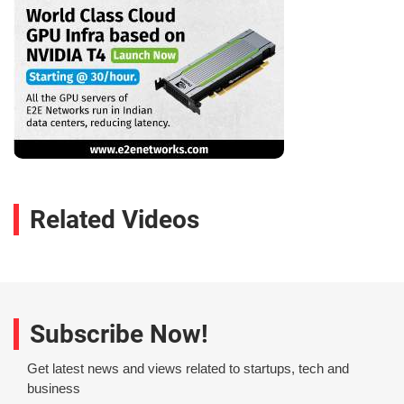
Related Videos
Subscribe Now!
Get latest news and views related to startups, tech and
business