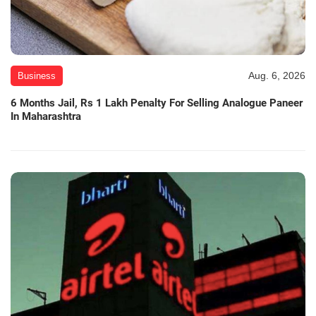
Aug. 6, 2026
Business
6 Months Jail, Rs 1 Lakh Penalty For Selling Analogue Paneer
In Maharashtra