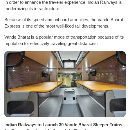
In order to enhance the traveler experience, Indian Railways is
modernizing its infrastructure.
Because of its speed and onboard amenities, the Vande Bharat
Express is one of the most well-liked rail developments.
Vande Bharat is a popular mode of transportation because of its
reputation for effectively traveling great distances.
Indian Railways to Launch 30 Vande Bharat Sleeper Trains