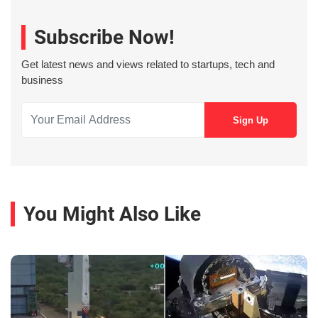
Subscribe Now!
Get latest news and views related to startups, tech and
business
You Might Also Like