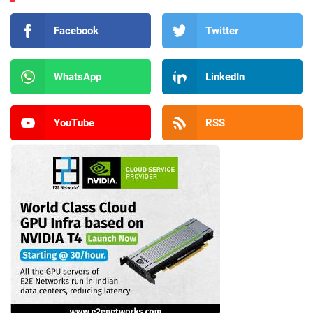
Facebook
Twitter
WhatsApp
LinkedIn
YouTube
RSS