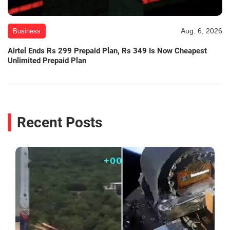
Aug. 6, 2026
Business
Airtel Ends Rs 299 Prepaid Plan, Rs 349 Is Now Cheapest
Unlimited Prepaid Plan
Recent Posts