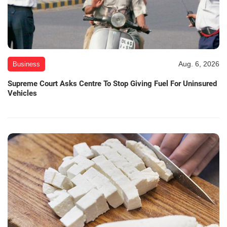
Aug. 6, 2026
Business
Supreme Court Asks Centre To Stop Giving Fuel For Uninsured
Vehicles