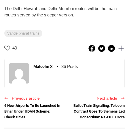
The Delhi-Howrah and Delhi-Mumbai routes will be the main
routes served by the sleeper version.
Vande bharat trains
40
36 Posts
Malcolm X
Previous article
Next article
6 New Airports To Be Launched In
Bullet Train Signalling, Telecom
Bihar Under UDAN Scheme:
Contract Goes To Siemens Led
Check Cities
Consortium: Rs 4100 Crore