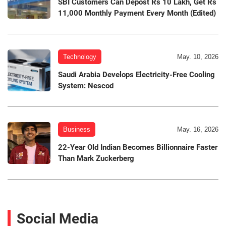
SBI Customers Can Depost Rs 10 Lakh, Get Rs
11,000 Monthly Payment Every Month (Edited)
Technology
May. 10, 2026
Saudi Arabia Develops Electricity-Free Cooling
System: Nescod
Business
May. 16, 2026
22-Year Old Indian Becomes Billionnaire Faster
Than Mark Zuckerberg
Social Media