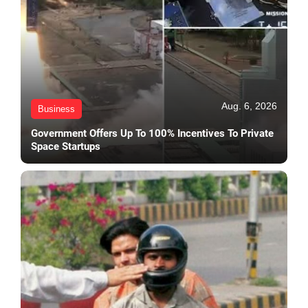
Aug. 6, 2026
Business
Government Offers Up To 100% Incentives To Private
Space Startups