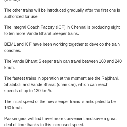
The other trains will be introduced gradually after the first one is
authorized for use.
The Integral Coach Factory (ICF) in Chennai is producing eight
to ten more Vande Bharat Sleeper trains.
BEML and ICF have been working together to develop the train
coaches.
The Vande Bharat Sleeper train can travel between 160 and 240
km/h.
The fastest trains in operation at the moment are the Rajdhani,
Shatabdi, and Vande Bharat (chair car), which can reach
speeds of up to 130 km/h.
The initial speed of the new sleeper trains is anticipated to be
160 km/h.
Passengers will find travel more convenient and save a great
deal of time thanks to this increased speed.