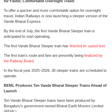
for Faster, Comfortable Overnight Travel
To offer a quicker and more comfortable option for overnight
travel, Indian Railways is now launching a sleeper version of the
Vande Bharat Express.
By the end of July, the first Vande Bharat Sleeper train is
anticipated to start operating.
The first Vande Bharat Sleeper train has
finished its speed test.
The first train’s route and fare are presently being
finalized by
the Railway Board.
In the fiscal year 2025–2026, 30 sleeper trains are scheduled to
operate.
BEML Produces Ten Vande Bharat Sleeper Trains Ahead of
Launch
Ten Vande Bharat Sleeper trains have been produced by
Bengaluru’s government-owned Bharat Earth Movers Limited
(BEML).