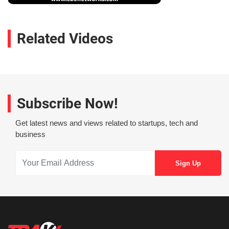
Related Videos
Subscribe Now!
Get latest news and views related to startups, tech and
business