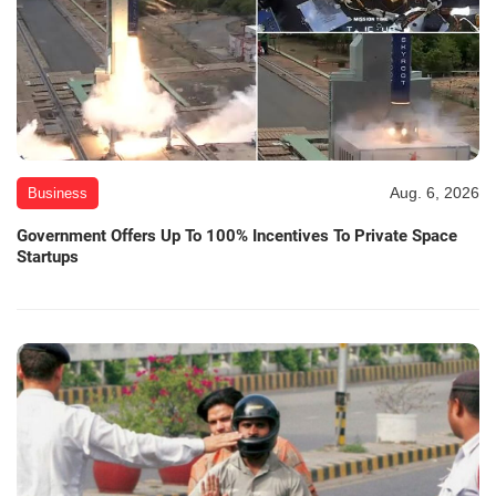
Aug. 6, 2026
Business
Government Offers Up To 100% Incentives To Private Space
Startups