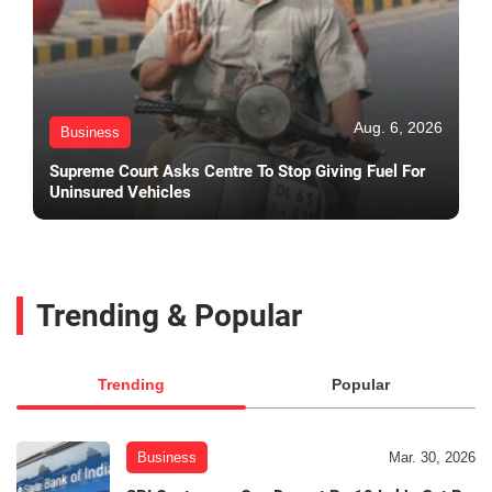
Aug. 6, 2026
Business
Supreme Court Asks Centre To Stop Giving Fuel For
Uninsured Vehicles
Trending & Popular
Trending
Popular
Business
Mar. 30, 2026