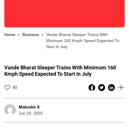
Home
Business
Vande Bharat Sleeper Trains With
Minimum 160 Kmph Speed Expected To
Start In July
Vande Bharat Sleeper Trains With Minimum 160
Kmph Speed Expected To Start In July
40
Malcolm X
Jun 20, 2025