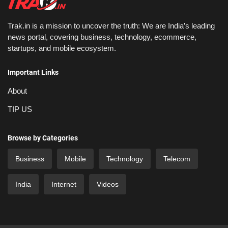
Trak.in is a mission to uncover the truth: We are India’s leading
news portal, covering business, technology, ecommerce,
startups, and mobile ecosystem.
Important Links
About
TIP US
Browse by Categories
Business
Mobile
Technology
Telecom
India
Internet
Videos