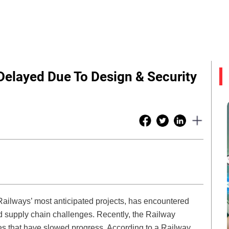
Delayed Due To Design & Security
Railways’ most anticipated projects, has encountered
d supply chain challenges. Recently, the Railway
es that have slowed progress. According to a Railway