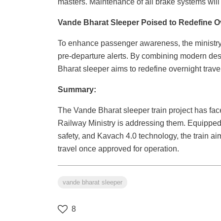
masters. Maintenance of all brake systems will 
Vande Bharat Sleeper Poised to Redefine Ove
To enhance passenger awareness, the ministr
pre-departure alerts. By combining modern des
Bharat sleeper aims to redefine overnight travel
Summary:
The Vande Bharat sleeper train project has fac
Railway Ministry is addressing them. Equipped w
safety, and Kavach 4.0 technology, the train aim
travel once approved for operation.
vande bharat sleeper
8