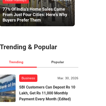
Indian Railways
77% Of India's Home Sales Came
From Just Four Cities: Here's Why
Buyers Prefer Them
Trending & Popular
Trending
Popular
Business
Mar. 30, 2026
SBI Customers Can Depost Rs 10
Lakh, Get Rs 11,000 Monthly
Payment Every Month (Edited)