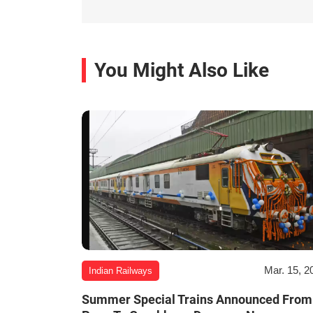
You Might Also Like
Mar. 15, 2
Indian Railways
Summer Special Trains Announced From