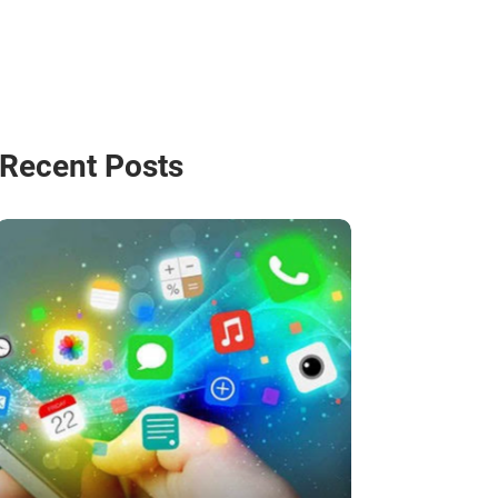
Recent Posts