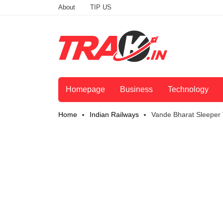
About
TIP US
Homepage
Business
Technology
Home
Indian Railways
Vande Bharat Sleeper 