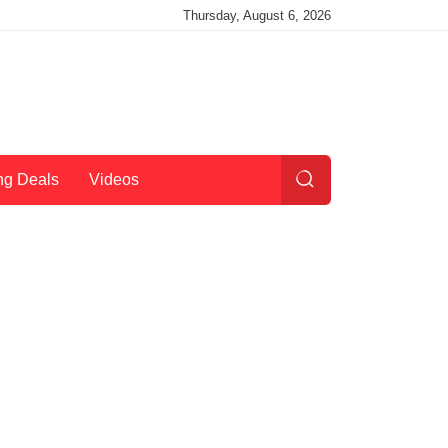
Thursday, August 6, 2026
ng Deals
Videos