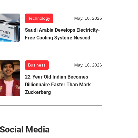
Technology
May. 10, 2026
Saudi Arabia Develops Electricity-
Free Cooling System: Nescod
Business
May. 16, 2026
22-Year Old Indian Becomes
Billionnaire Faster Than Mark
Zuckerberg
Social Media