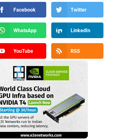
Facebook
Twitter
WhatsApp
LinkedIn
YouTube
RSS