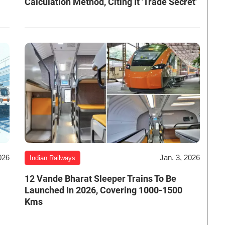
Calculation Method, Citing It 'Trade Secret'
026
Jan. 3, 2026
Indian Railways
12 Vande Bharat Sleeper Trains To Be
Launched In 2026, Covering 1000-1500
Kms