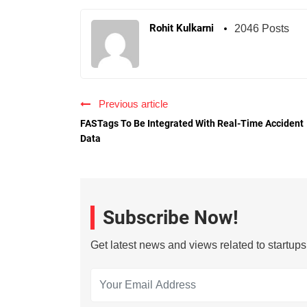
Rohit Kulkarni
2046 Posts
Previous article
FASTags To Be Integrated With Real-Time Accident
Data
Subscribe Now!
Get latest news and views related to startup