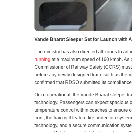
Vande Bharat Sleeper Set for Launch with 
The ministry has also directed all zones to adhe
running
at a maximum speed of 160 kmph. As part
Commissioner of Railway Safety (CCRS) must r
before any newly designed train, such as the V
confirmed that RDSO submitted its compliance
Once operational, the Vande Bharat sleeper tr
technology. Passengers can expect spacious be
temperature control within coaches to ensure c
front, the train will feature fire protection sy
technology, and a secure communication system 