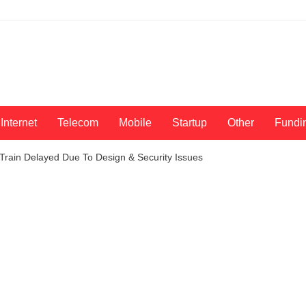
Internet
Telecom
Mobile
Startup
Other
Fundi
Train Delayed Due To Design & Security Issues