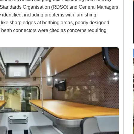
nd Standards Organisation (RDSO) and General Managers
 identified, including problems with furnishing,
like sharp edges at berthing areas, poorly designed
 berth connectors were cited as concerns requiring