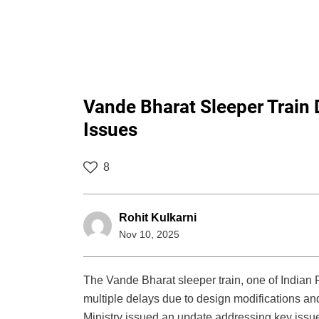
Vande Bharat Sleeper Train 
Issues
8
Rohit Kulkarni
Nov 10, 2025
The Vande Bharat sleeper train, one of Indian 
multiple delays due to design modifications an
Ministry issued an update addressing key issu