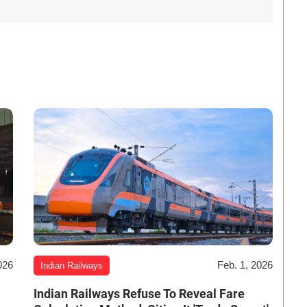
026
Feb. 1, 2026
Indian Railways
Indian Railways Refuse To Reveal Fare