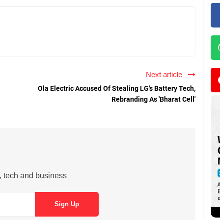
Next article
Ola Electric Accused Of Stealing LG's Battery Tech,
Rebranding As 'Bharat Cell'
s, tech and business