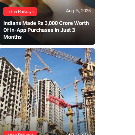
Aug. 5, 2026
Indian Railways
Indians Made Rs 3,000 Crore Worth
Of In-App Purchases In Just 3
Months
Aug. 5, 2026