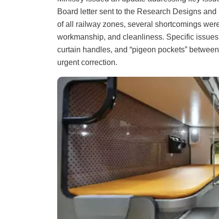
Board letter sent to the Research Designs a
of all railway zones, several shortcomings were
workmanship, and cleanliness. Specific issues 
curtain handles, and “pigeon pockets” between
urgent correction.