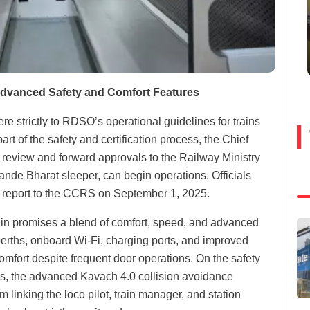
Advanced Safety and Comfort Features
re strictly to RDSO’s operational guidelines for trains
 of the safety and certification process, the Chief
eview and forward approvals to the Railway Ministry
ande Bharat sleeper, can begin operations. Officials
 report to the CCRS on September 1, 2025.
ain promises a blend of comfort, speed, and advanced
rths, onboard Wi-Fi, charging ports, and improved
omfort despite frequent door operations. On the safety
stems, the advanced Kavach 4.0 collision avoidance
linking the loco pilot, train manager, and station