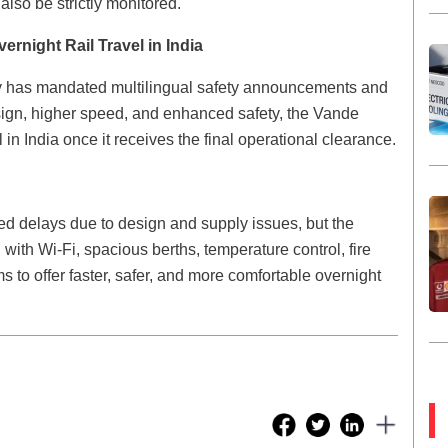
also be strictly monitored.
rnight Rail Travel in India
y has mandated multilingual safety announcements and
ign, higher speed, and enhanced safety, the Vande
 in India once it receives the final operational clearance.
ed delays due to design and supply issues, but the
ith Wi-Fi, spacious berths, temperature control, fire
s to offer faster, safer, and more comfortable overnight