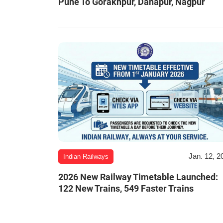
Pune To Gorakhpur, Danapur, Nagpur
Jan. 12, 2
Indian Railways
2026 New Railway Timetable Launched:
122 New Trains, 549 Faster Trains