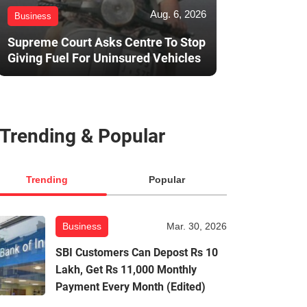
Aug. 6, 2026
Business
Supreme Court Asks Centre To Stop
Giving Fuel For Uninsured Vehicles
Trending & Popular
Trending
Popular
Business
Mar. 30, 2026
SBI Customers Can Depost Rs 10
Lakh, Get Rs 11,000 Monthly
Payment Every Month (Edited)