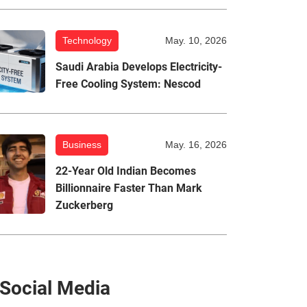
Technology
May. 10, 2026
Saudi Arabia Develops Electricity-
Free Cooling System: Nescod
Business
May. 16, 2026
22-Year Old Indian Becomes
Billionnaire Faster Than Mark
Zuckerberg
Social Media