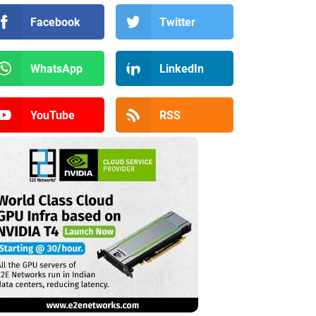
Facebook
Twitter
WhatsApp
LinkedIn
YouTube
RSS