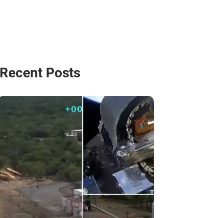
Recent Posts