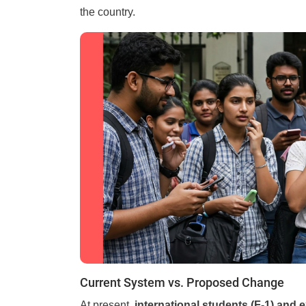
the country.
Current System vs. Proposed Change
At present,
international students (F-1) and e