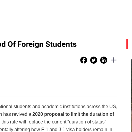
od Of Foreign Students
national students and academic institutions across the US,
n has revived a
2020 proposal to limit the duration of
 this rule will replace the current “duration of status”
tally altering how F-1 and J-1 visa holders remain in