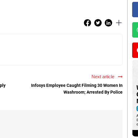
Next article
ply
Infosys Employee Caught Filming 30 Women In
Washroom; Arrested By Police