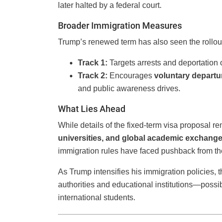
later halted by a federal court.
Broader Immigration Measures
Trump’s renewed term has also seen the rollou
Track 1:
Targets arrests and deportation 
Track 2:
Encourages
voluntary departu
and public awareness drives.
What Lies Ahead
While details of the fixed-term visa proposal re
universities, and global academic exchange 
immigration rules have faced pushback from the j
As Trump intensifies his immigration policies, th
authorities and educational institutions—possi
international students.