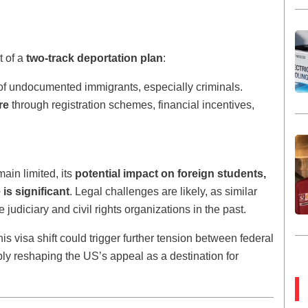
t of a
two-track deportation plan
:
of undocumented immigrants, especially criminals.
re
through registration schemes, financial incentives,
main limited, its
potential impact on foreign students,
is significant
. Legal challenges are likely, as similar
udiciary and civil rights organizations in the past.
is visa shift could trigger further tension between federal
bly reshaping the US’s appeal as a destination for