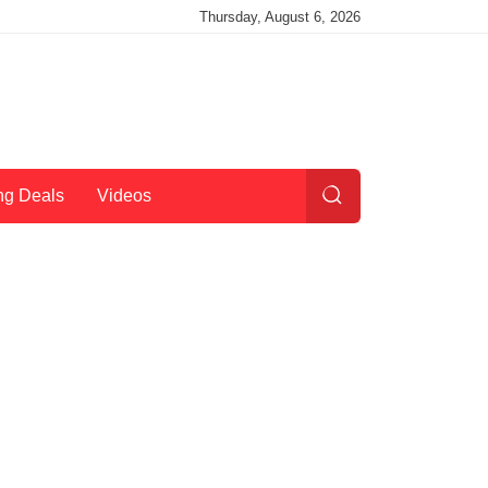
Thursday, August 6, 2026
ng Deals
Videos