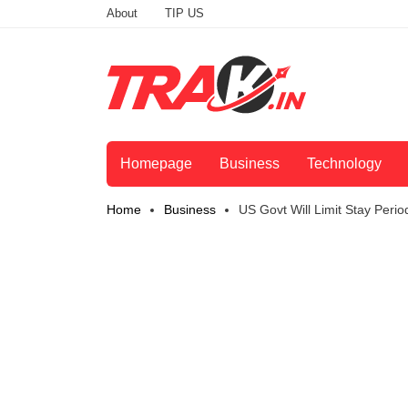
About
TIP US
Homepage
Business
Technology
Home
Business
US Govt Will Limit Stay Peri