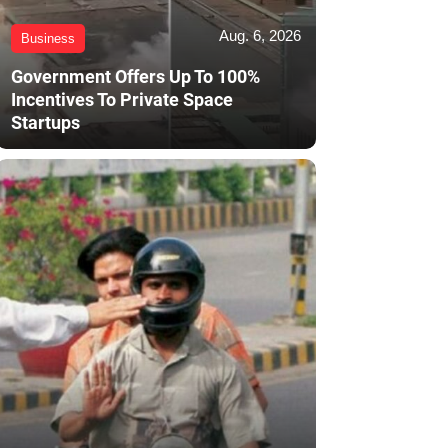
Aug. 6, 2026
Business
Government Offers Up To 100%
Incentives To Private Space
Startups