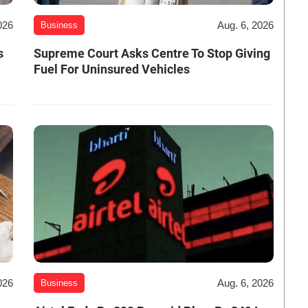
026
Aug. 6, 2026
Business
s
Supreme Court Asks Centre To Stop Giving
Fuel For Uninsured Vehicles
026
Aug. 6, 2026
Business