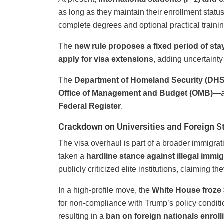
as long as they maintain their enrollment statu
complete degrees and optional practical traini
The
new rule proposes a fixed period of sta
apply for visa extensions
, adding uncertainty
The
Department of Homeland Security (DHS
Office of Management and Budget (OMB)
—a 
Federal Register
.
Crackdown on Universities and Foreign S
The visa overhaul is part of a broader immigr
taken a
hardline stance against illegal immig
publicly criticized elite institutions, claiming th
In a high-profile move, the
White House froze $
for non-compliance with Trump’s policy conditio
resulting in a
ban on foreign nationals enroll