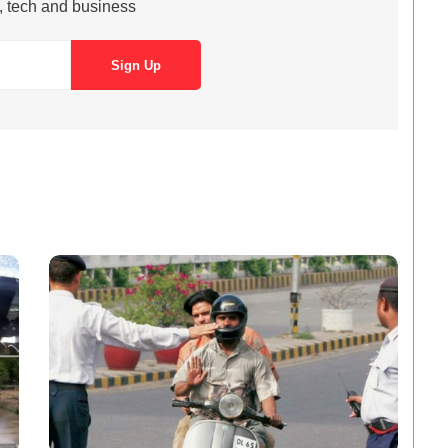
s, tech and business