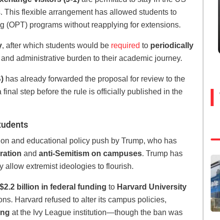
s. This flexible arrangement has allowed students to
ng (OPT) programs without reapplying for extensions.
y
, after which students would be
required
to
periodically
 and administrative burden to their academic journey.
)
has already forwarded the proposal for review to the
final step before the rule is officially published in the
tudents
ation and educational policy push by Trump, who has
ration
and
anti-Semitism on campuses
. Trump has
ey allow extremist ideologies to flourish.
2.2 billion in federal funding
to
Harvard University
ns. Harvard refused to alter its campus policies,
ing
at the Ivy League institution—though the ban was