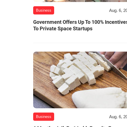
Aug. 6, 2
Business
Government Offers Up To 100% Incentive
To Private Space Startups
Aug. 6, 2
Business