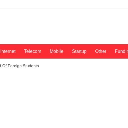
Internet
Telecom
Mobile
Startup
Other
Fundi
od Of Foreign Students