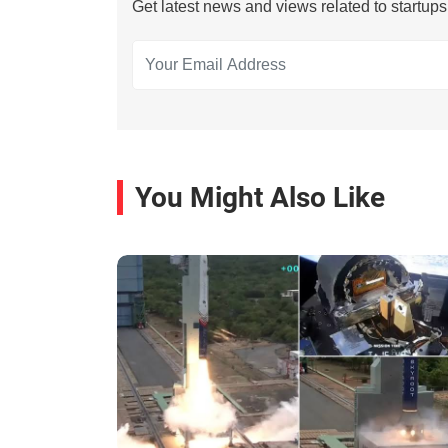
Get latest news and views related to startup
You Might Also Like