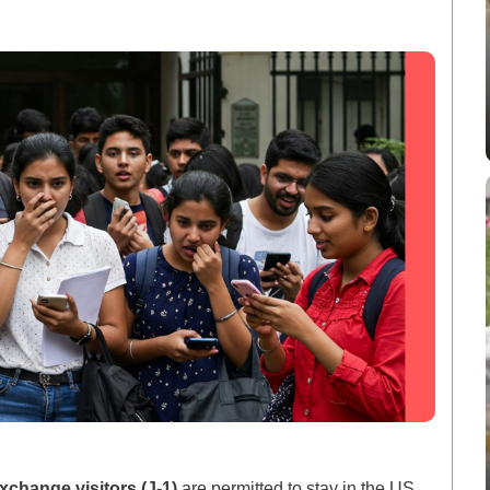
xchange visitors (J-1)
are permitted to stay in the US