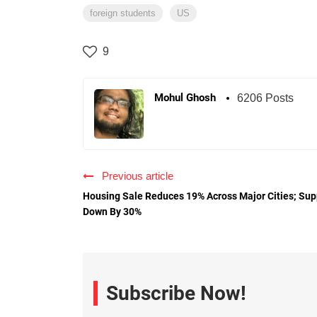
foreign students
US
9
Mohul Ghosh
6206 Posts
Previous article
Housing Sale Reduces 19% Across Major Cities; Sup
Down By 30%
Subscribe Now!