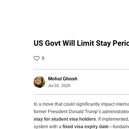
US Govt Will Limit Stay Peri
9
Mohul Ghosh
Jul 02, 2025
In a move that could significantly impact inter
former President Donald Trump’s administratio
stay for student visa holders
. If implemented,
system with a
fixed visa expiry date
—fundamen