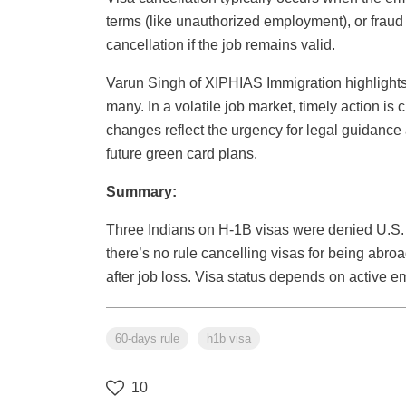
terms (like unauthorized employment), or fraud 
cancellation if the job remains valid.
Varun Singh of XIPHIAS Immigration highlights 
many. In a volatile job market, timely action is 
changes reflect the urgency for legal guidance
future green card plans.
Summary:
Three Indians on H-1B visas were denied U.S. en
there’s no rule cancelling visas for being abr
after job loss. Visa status depends on active 
60-days rule
h1b visa
10