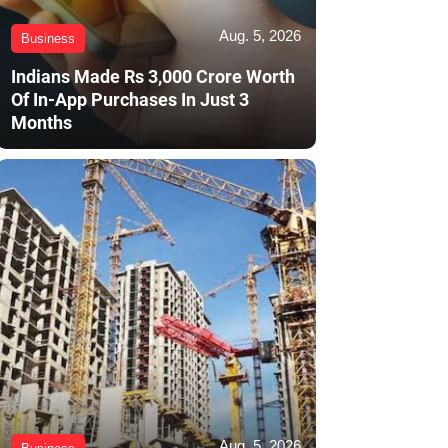
Aug. 5, 2026
Business
Indians Made Rs 3,000 Crore Worth
Of In-App Purchases In Just 3
Months
Aug. 5, 2026