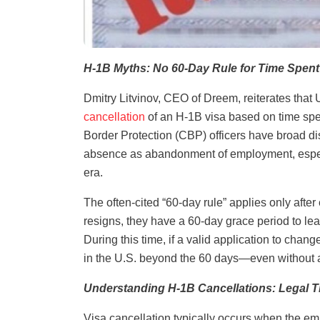
H-1B Myths: No 60-Day Rule for Time Spent
Dmitry Litvinov, CEO of Dreem, reiterates that 
cancellation
of an H-1B visa based on time spe
Border Protection (CBP) officers have broad dis
absence as abandonment of employment, especia
era.
The often-cited “60-day rule” applies only after
resigns, they have a 60-day grace period to le
During this time, if a valid application to chang
in the U.S. beyond the 60 days—even without a
Understanding H-1B Cancellations: Legal T
Visa cancellation typically occurs when the emp