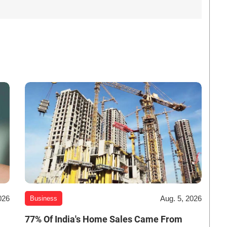
026
Aug. 5, 2026
Business
-
77% Of India's Home Sales Came From