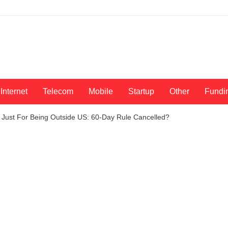
Internet
Telecom
Mobile
Startup
Other
Fundi
 Just For Being Outside US: 60-Day Rule Cancelled?