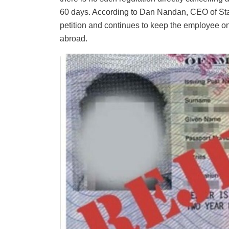
60 days. According to Dan Nandan, CEO of Staf
petition and continues to keep the employee on 
abroad.