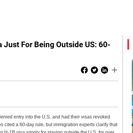
 Just For Being Outside US: 60-
enied entry into the U.S. and had their visas revoked
s cited a 60-day rule, but immigration experts clarify that
an H-1B visa simply for staying outside the U.S. for over