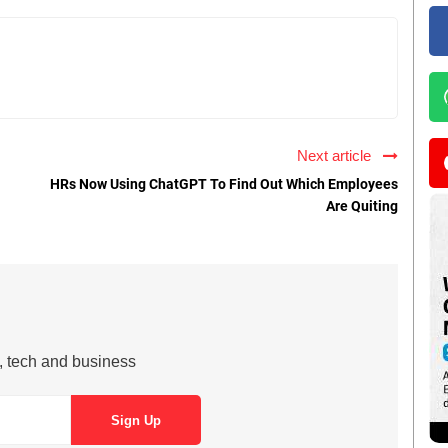
Next article
HRs Now Using ChatGPT To Find Out Which Employees
Are Quiting
s, tech and business