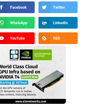
Facebook
Twitter
WhatsApp
LinkedIn
YouTube
RSS