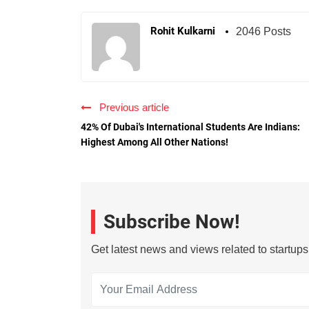
Rohit Kulkarni
2046 Posts
Previous article
42% Of Dubai's International Students Are Indians:
Highest Among All Other Nations!
Subscribe Now!
Get latest news and views related to startup