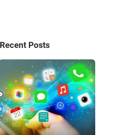
Recent Posts