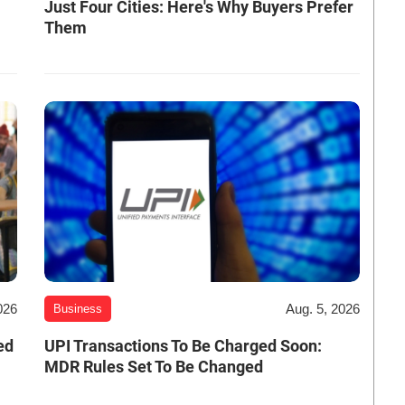
Just Four Cities: Here's Why Buyers Prefer
Them
026
Aug. 5, 2026
Business
ed
UPI Transactions To Be Charged Soon:
MDR Rules Set To Be Changed