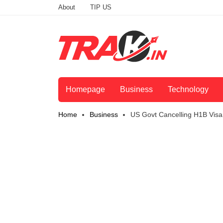
About
TIP US
Homepage
Business
Technology
Home
Business
US Govt Cancelling H1B Visa