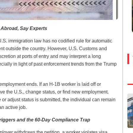
 Abroad, Say Experts
U.S. immigration law has no codified rule for automatic
nt outside the country. However, U.S. Customs and
cretion at ports of entry and may interpret a long
lly in light of past enforcement trends from the Trump
 employment ends. If an H-1B worker is laid off or
ave the U.S., change status, or find new employment.
e or adjust status is submitted, the individual can remain
n active job.
riggers and the 60-Day Compliance Trap
loyer withdraws the petition, a worker violates visa