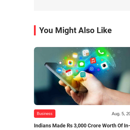
You Might Also Like
Aug. 5, 2
Business
Indians Made Rs 3,000 Crore Worth Of In