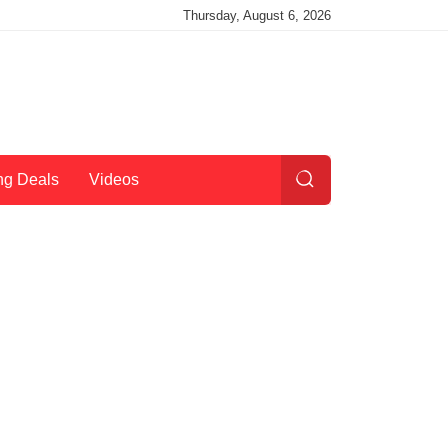
Thursday, August 6, 2026
ng Deals
Videos