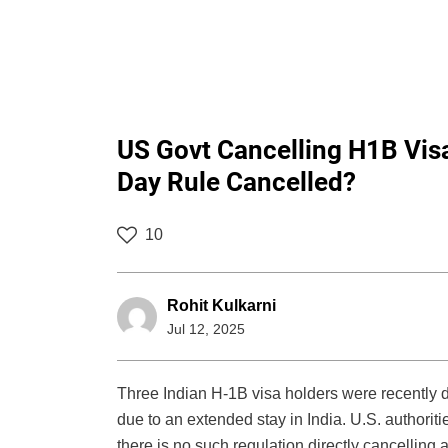
US Govt Cancelling H1B Visa
Day Rule Cancelled?
10
Rohit Kulkarni
Jul 12, 2025
Three Indian H-1B visa holders were recently d
due to an extended stay in India. U.S. authoritie
there is no such regulation directly cancelling 