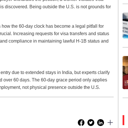
is discovered. Being outside the U.S. is not grounds for
how the 60-day clock has become a legal pitfall for
crucial. Increasing requests for visa transfers and status
 and compliance in maintaining lawful H-1B status and
try due to extended stays in India, but experts clarify
oad over 60 days. The 60-day grace period only applies
employment, not physical presence outside the U.S.