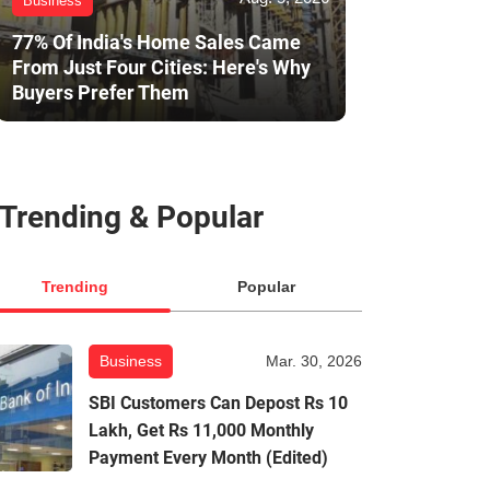
Business
77% Of India's Home Sales Came
From Just Four Cities: Here's Why
Buyers Prefer Them
Trending & Popular
Trending
Popular
Business
Mar. 30, 2026
SBI Customers Can Depost Rs 10
Lakh, Get Rs 11,000 Monthly
Payment Every Month (Edited)