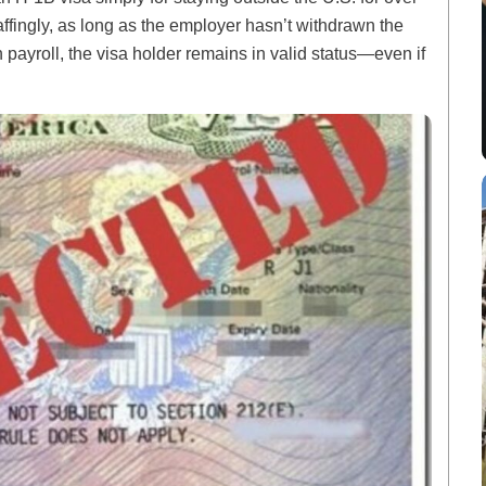
fingly, as long as the employer hasn’t withdrawn the
payroll, the visa holder remains in valid status—even if