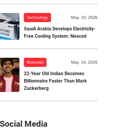
Technology
May. 10, 2026
Saudi Arabia Develops Electricity-
Free Cooling System: Nescod
Business
May. 16, 2026
22-Year Old Indian Becomes
Billionnaire Faster Than Mark
Zuckerberg
Social Media