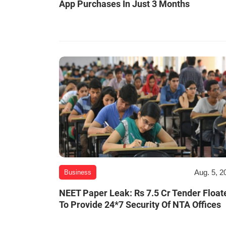
App Purchases In Just 3 Months
Aug. 5, 2
Business
NEET Paper Leak: Rs 7.5 Cr Tender Float
To Provide 24*7 Security Of NTA Offices