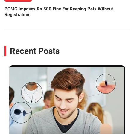
PCMC Imposes Rs 500 Fine For Keeping Pets Without
Registration
Recent Posts