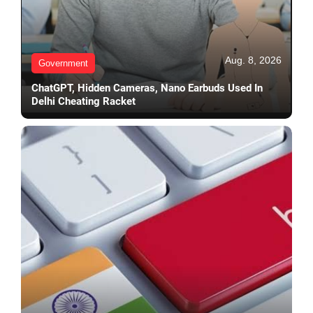
Aug. 8, 2026
Government
ChatGPT, Hidden Cameras, Nano Earbuds Used In
Delhi Cheating Racket