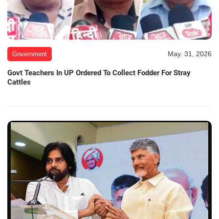
May. 31, 2026
Government
Govt Teachers In UP Ordered To Collect Fodder For Stray
Cattles