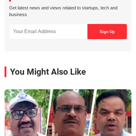
Get latest news and views related to startups, tech and
business
You Might Also Like