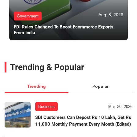
Aug. 8, 2026
Government
FDI Rules Changed To Boost Ecommerce Exports
From India
Trending & Popular
Trending
Popular
Business
Mar. 30, 2026
SBI Customers Can Depost Rs 10 Lakh, Get Rs
11,000 Monthly Payment Every Month (Edited)