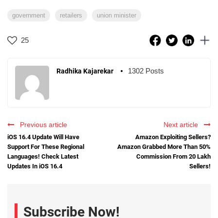
government
retailers
union minister
25
1302 Posts
Radhika Kajarekar
Previous article
Next article
iOS 16.4 Update Will Have
Amazon Exploiting Sellers?
Support For These Regional
Amazon Grabbed More Than 50%
Languages! Check Latest
Commission From 20 Lakh
Updates In iOS 16.4
Sellers!
Subscribe Now!