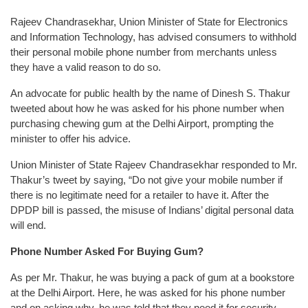
Rajeev Chandrasekhar, Union Minister of State for Electronics
and Information Technology, has advised consumers to withhold
their personal mobile phone number from merchants unless
they have a valid reason to do so.
An advocate for public health by the name of Dinesh S. Thakur
tweeted about how he was asked for his phone number when
purchasing chewing gum at the Delhi Airport, prompting the
minister to offer his advice.
Union Minister of State Rajeev Chandrasekhar responded to Mr.
Thakur’s tweet by saying, “Do not give your mobile number if
there is no legitimate need for a retailer to have it. After the
DPDP bill is passed, the misuse of Indians’ digital personal data
will end.
Phone Number Asked For Buying Gum?
As per Mr. Thakur, he was buying a pack of gum at a bookstore
at the Delhi Airport. Here, he was asked for his phone number
and on asking why, he was told that they need it for security