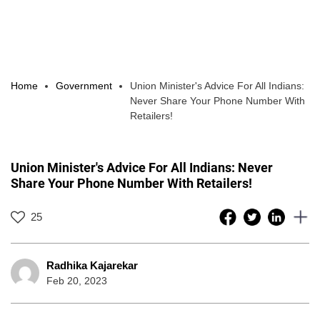
Home
Government
Union Minister's Advice For All Indians:
Never Share Your Phone Number With
Retailers!
Union Minister's Advice For All Indians: Never
Share Your Phone Number With Retailers!
25
Radhika Kajarekar
Feb 20, 2023