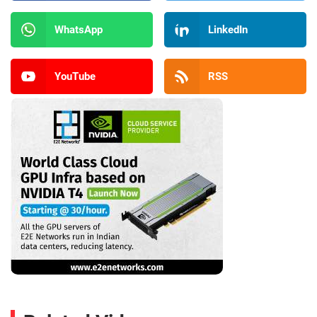
WhatsApp
LinkedIn
YouTube
RSS