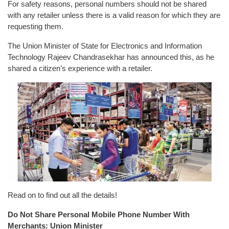
For safety reasons, personal numbers should not be shared
with any retailer unless there is a valid reason for which they are
requesting them.
The Union Minister of State for Electronics and Information
Technology Rajeev Chandrasekhar has announced this, as he
shared a citizen’s experience with a retailer.
Read on to find out all the details!
Do Not Share Personal Mobile Phone Number With
Merchants: Union Minister