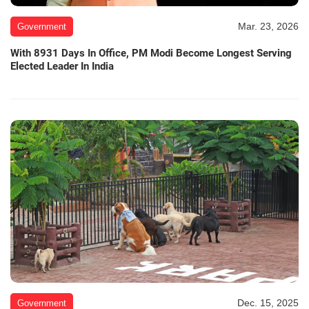
Mar. 23, 2026
Government
With 8931 Days In Office, PM Modi Become Longest Serving
Elected Leader In India
Dec. 15, 2025
Government