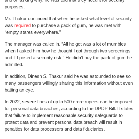
purposes.
Mr. Thakur continued that when he asked what level of security
was
required
to purchase a pack of gum, he was met with
“empty stares everywhere.”
The manager was called in. “All he got was a lot of mumbles
when I asked him how he thought I got through two screenings
and if I posed a security risk.” He didn’t buy the pack of gum he
admitted.
In addition, Dinesh S. Thakur said he was astounded to see so
many passengers willingly sharing this information without even
batting an eye.
In 2022, severe fines of up to 500 crore rupees can be imposed
for personal data breaches, according to the DPDP Bill. It states
that failure to implement reasonable security safeguards to
protect data and prevent personal data breach will result in
penalties for data processors and data fiduciaries.