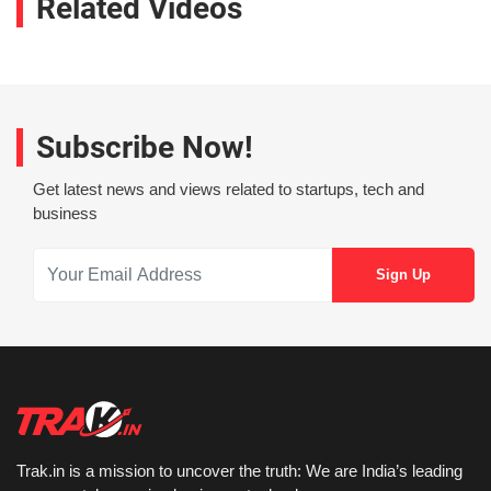
Related Videos
Subscribe Now!
Get latest news and views related to startups, tech and
business
Trak.in is a mission to uncover the truth: We are India’s leading