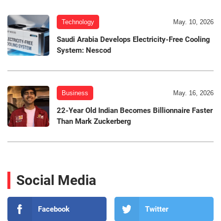
Technology
May. 10, 2026
Saudi Arabia Develops Electricity-Free Cooling
System: Nescod
Business
May. 16, 2026
22-Year Old Indian Becomes Billionnaire Faster
Than Mark Zuckerberg
Social Media
Facebook
Twitter