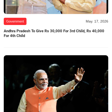
May. 17, 2026
Government
Andhra Pradesh To Give Rs 30,000 For 3rd Child, Rs 40,000
For 4th Child