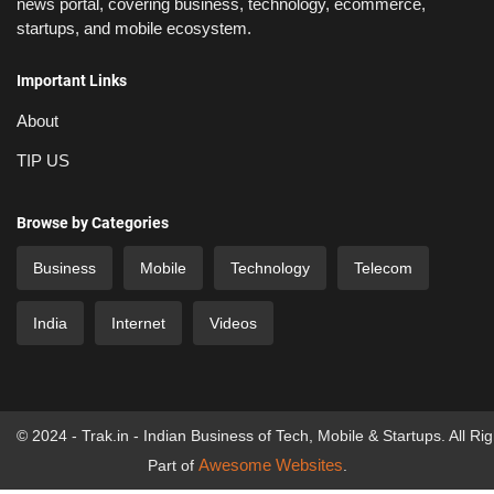
news portal, covering business, technology, ecommerce,
startups, and mobile ecosystem.
Important Links
About
TIP US
Browse by Categories
Business
Mobile
Technology
Telecom
India
Internet
Videos
© 2024 - Trak.in - Indian Business of Tech, Mobile & Startups. All Ri
Awesome Websites
Part of
.