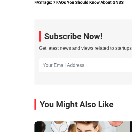
FASTags: 7 FAQs You Should Know About GNSS
Subscribe Now!
Get latest news and views related to startup
You Might Also Like