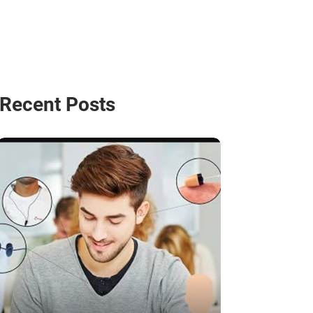
Recent Posts