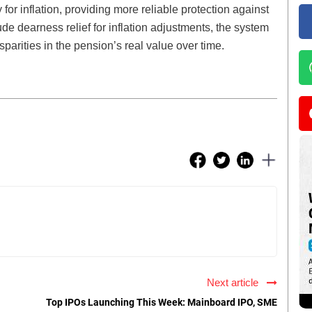
or inflation, providing more reliable protection against
lude dearness relief for inflation adjustments, the system
sparities in the pension’s real value over time.
Next article
Top IPOs Launching This Week: Mainboard IPO, SME