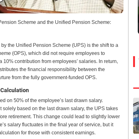
Pension Scheme and the Unified Pension Scheme:
 by the Unified Pension Scheme (UPS) is the shift to a
heme (OPS), which did not require employees to
 10% contribution from employees’ salaries. In return,
stributes the financial responsibility between the
ture from the fully government-funded OPS.
 Calculation
d on 50% of the employee’s last drawn salary.
 solely based on the last drawn salary, the UPS takes
ore retirement. This change could lead to slightly lower
alary fluctuates in the final year of service, but it
lculation for those with consistent earnings.