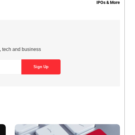
IPOs & More
s, tech and business