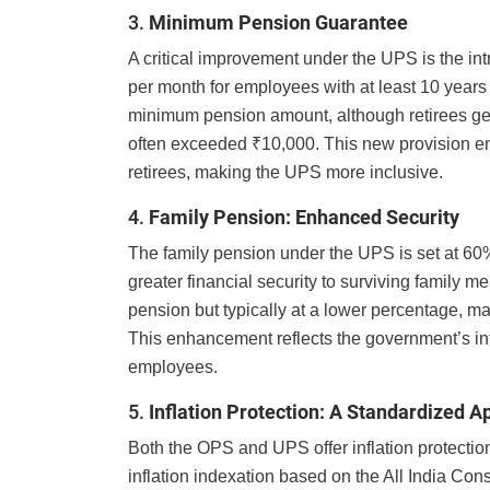
3.
Minimum Pension Guarantee
A critical improvement under the UPS is the i
per month for employees with at least 10 years 
minimum pension amount, although retirees gen
often exceeded ₹10,000. This new provision ensu
retirees, making the UPS more inclusive.
4.
Family Pension: Enhanced Security
The family pension under the UPS is set at 60
greater financial security to surviving family 
pension but typically at a lower percentage, m
This enhancement reflects the government’s inte
employees.
5.
Inflation Protection: A Standardized 
Both the OPS and UPS offer inflation protectio
inflation indexation based on the All India Con