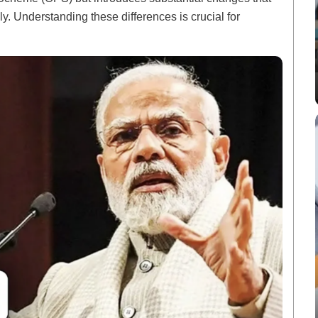
. Understanding these differences is crucial for