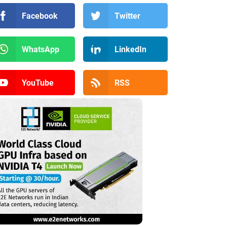
Facebook
Twitter
WhatsApp
LinkedIn
YouTube
RSS