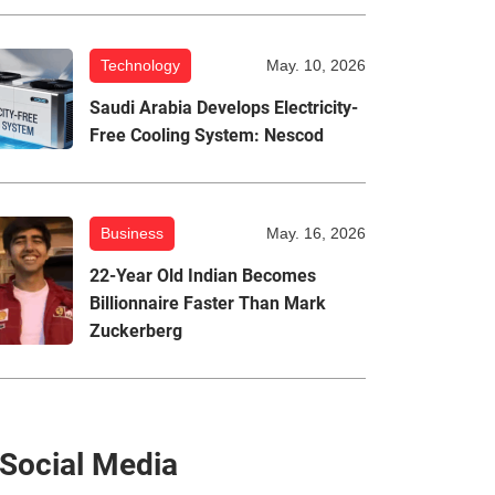
Technology
May. 10, 2026
Saudi Arabia Develops Electricity-
Free Cooling System: Nescod
Business
May. 16, 2026
22-Year Old Indian Becomes
Billionnaire Faster Than Mark
Zuckerberg
Social Media