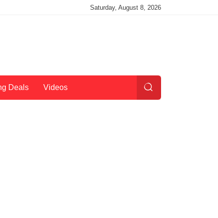
Saturday, August 8, 2026
ng Deals
Videos