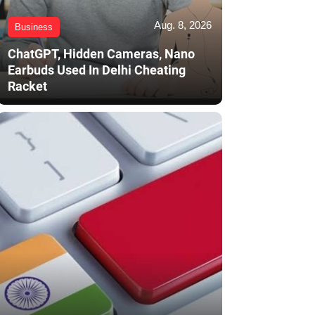
Aug. 8, 2026
Business
ChatGPT, Hidden Cameras, Nano
Earbuds Used In Delhi Cheating
Racket