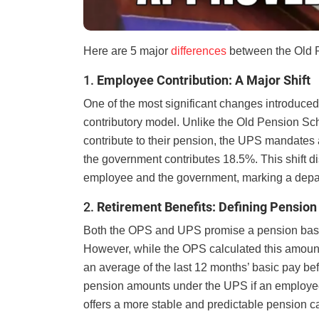
Here are 5 major
differences
between the Old 
1.
Employee Contribution: A Major Shift
One of the most significant changes introduced
contributory model. Unlike the Old Pension Sc
contribute to their pension, the UPS mandates a
the government contributes 18.5%. This shift di
employee and the government, marking a depar
2.
Retirement Benefits: Defining Pension
Both the OPS and UPS promise a pension base
However, while the OPS calculated this amount
an average of the last 12 months’ basic pay bef
pension amounts under the UPS if an employee’s s
offers a more stable and predictable pension ca