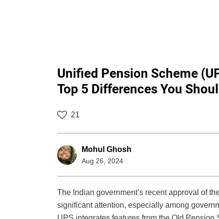
Unified Pension Scheme (U
Top 5 Differences You Shou
21
Mohul Ghosh
Aug 26, 2024
The Indian government’s recent approval of t
significant attention, especially among governm
UPS integrates features from the Old Pension 