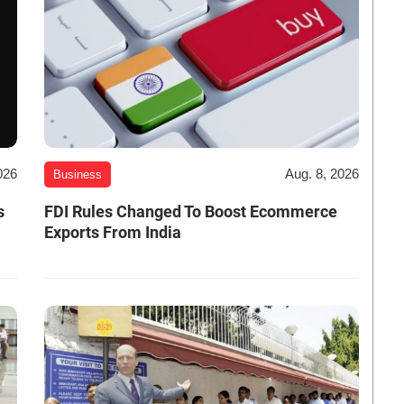
026
Aug. 8, 2026
Business
s
FDI Rules Changed To Boost Ecommerce
Exports From India