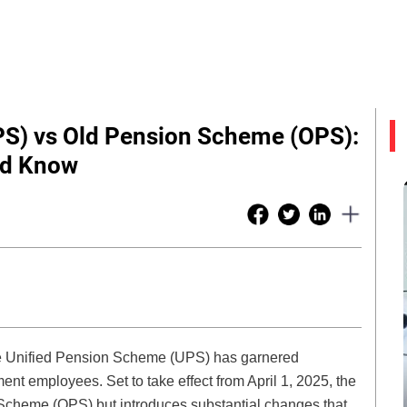
PS) vs Old Pension Scheme (OPS):
ld Know
he Unified Pension Scheme (UPS) has garnered
ent employees. Set to take effect from April 1, 2025, the
Scheme (OPS) but introduces substantial changes that