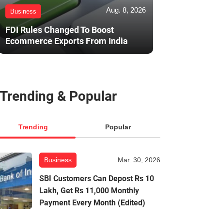
Aug. 8, 2026
Business
FDI Rules Changed To Boost
Ecommerce Exports From India
Trending & Popular
Trending
Popular
Business
Mar. 30, 2026
SBI Customers Can Depost Rs 10
Lakh, Get Rs 11,000 Monthly
Payment Every Month (Edited)