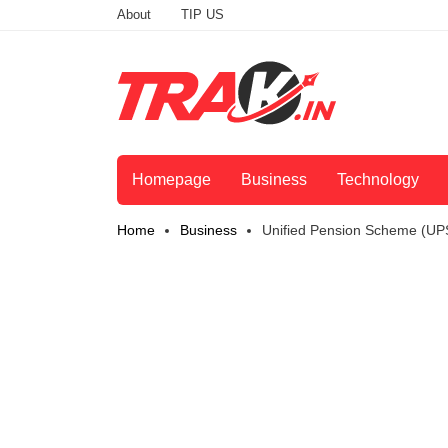
About
TIP US
Homepage
Business
Technology
Home
Business
Unified Pension Scheme (UP