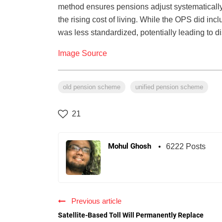
method ensures pensions adjust systematically f
the rising cost of living. While the OPS did inc
was less standardized, potentially leading to di
Image Source
old pension scheme
unified pension scheme
21
Mohul Ghosh
6222 Posts
Previous article
Satellite-Based Toll Will Permanently Replace