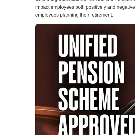
impact employees both positively and negatively
employees planning their retirement.