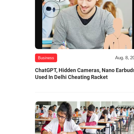
Aug. 8, 2
Business
ChatGPT, Hidden Cameras, Nano Earbud
Used In Delhi Cheating Racket