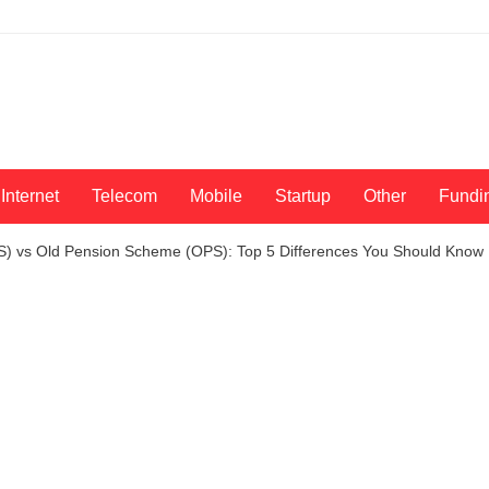
Internet
Telecom
Mobile
Startup
Other
Fundi
S) vs Old Pension Scheme (OPS): Top 5 Differences You Should Know