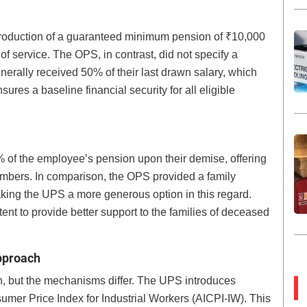
ntroduction of a guaranteed minimum pension of ₹10,000
of service. The OPS, in contrast, did not specify a
erally received 50% of their last drawn salary, which
res a baseline financial security for all eligible
% of the employee’s pension upon their demise, offering
members. In comparison, the OPS provided a family
aking the UPS a more generous option in this regard.
nt to provide better support to the families of deceased
Approach
n, but the mechanisms differ. The UPS introduces
sumer Price Index for Industrial Workers (AICPI-IW). This