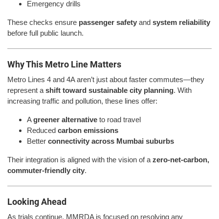
Emergency drills
These checks ensure
passenger safety
and
system reliability
before full public launch.
Why This Metro Line Matters
Metro Lines 4 and 4A aren’t just about faster commutes—they
represent a
shift toward sustainable city planning
. With
increasing traffic and pollution, these lines offer:
A
greener alternative
to road travel
Reduced
carbon emissions
Better
connectivity across Mumbai suburbs
Their integration is aligned with the vision of a
zero-net-carbon,
commuter-friendly city
.
Looking Ahead
As trials continue, MMRDA is focused on resolving any