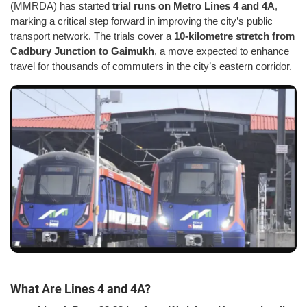
(MMRDA) has started
trial runs on Metro Lines 4 and 4A
,
marking a critical step forward in improving the city’s public
transport network. The trials cover a
10-kilometre stretch from
Cadbury Junction to Gaimukh
, a move expected to enhance
travel for thousands of commuters in the city’s eastern corridor.
What Are Lines 4 and 4A?