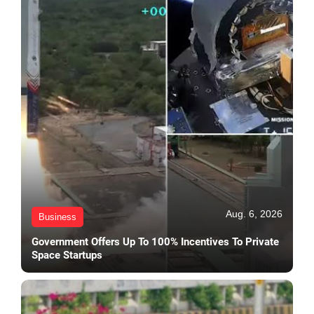
Aug. 6, 2026
Business
Government Offers Up To 100% Incentives To Private
Space Startups