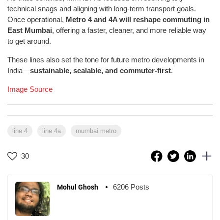
technical snags and aligning with long-term transport goals.
Once operational,
Metro 4 and 4A will reshape commuting in
East Mumbai
, offering a faster, cleaner, and more reliable way
to get around.
These lines also set the tone for future metro developments in
India—
sustainable, scalable, and commuter-first
.
Image Source
line 4
line 4a
mumbai metro
30
6206 Posts
Mohul Ghosh