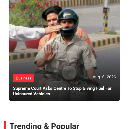
Aug. 6, 2026
Business
Supreme Court Asks Centre To Stop Giving Fuel For
Uninsured Vehicles
Trending & Popular