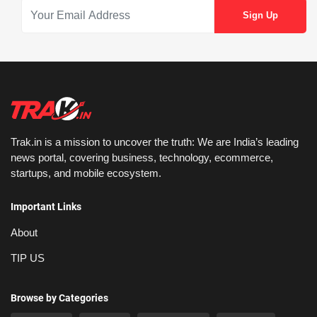
Trak.in is a mission to uncover the truth: We are India’s leading
news portal, covering business, technology, ecommerce,
startups, and mobile ecosystem.
Important Links
About
TIP US
Browse by Categories