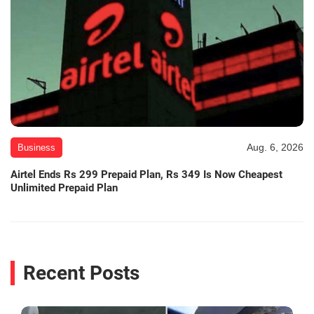
Aug. 6, 2026
Business
Airtel Ends Rs 299 Prepaid Plan, Rs 349 Is Now Cheapest
Unlimited Prepaid Plan
Recent Posts