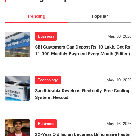
Trending
Popular
Business
Mar. 30, 2026
SBI Customers Can Depost Rs 10 Lakh, Get Rs
11,000 Monthly Payment Every Month (Edited)
Technology
May. 10, 2026
Saudi Arabia Develops Electricity-Free Cooling
System: Nescod
Business
May. 16, 2026
22-Year Old Indian Becomes Billionnaire Faster