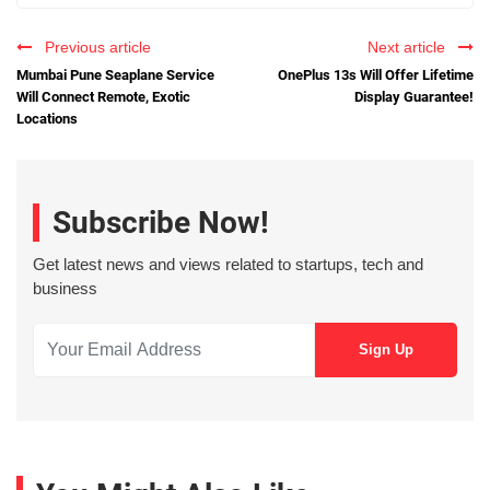
Previous article
Next article
Mumbai Pune Seaplane Service
OnePlus 13s Will Offer Lifetime
Will Connect Remote, Exotic
Display Guarantee!
Locations
Subscribe Now!
Get latest news and views related to startups, tech and
business