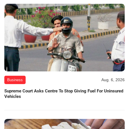
Aug. 6, 2026
Business
Supreme Court Asks Centre To Stop Giving Fuel For Uninsured
Vehicles