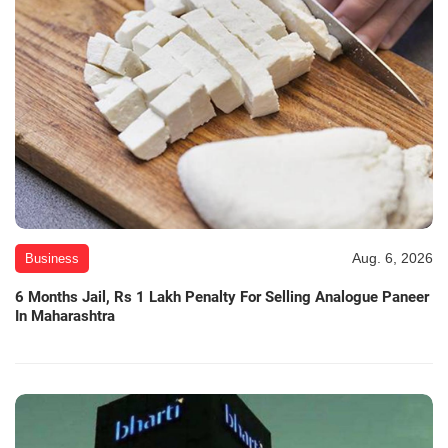
Aug. 6, 2026
Business
6 Months Jail, Rs 1 Lakh Penalty For Selling Analogue Paneer
In Maharashtra