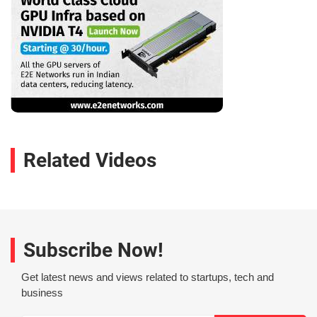
Related Videos
Subscribe Now!
Get latest news and views related to startups, tech and
business