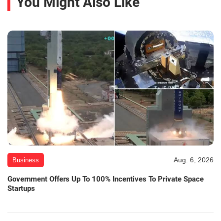
You Might Also Like
Aug. 6, 2026
Business
Government Offers Up To 100% Incentives To Private Space
Startups