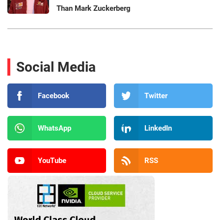
Than Mark Zuckerberg
Social Media
Facebook
Twitter
WhatsApp
LinkedIn
YouTube
RSS