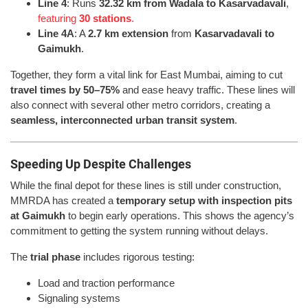
Line 4
: Runs
32.32 km from Wadala to Kasarvadavali
,
featuring
30 stations
.
Line 4A
: A
2.7 km extension
from
Kasarvadavali to
Gaimukh
.
Together, they form a vital link for East Mumbai, aiming to cut
travel times by 50–75%
and ease heavy traffic. These lines will
also connect with several other metro corridors, creating a
seamless, interconnected urban transit system
.
Speeding Up Despite Challenges
While the final depot for these lines is still under construction,
MMRDA has created a
temporary setup with inspection pits
at Gaimukh
to begin early operations. This shows the agency’s
commitment to getting the system running without delays.
The
trial phase
includes rigorous testing:
Load and traction performance
Signaling systems