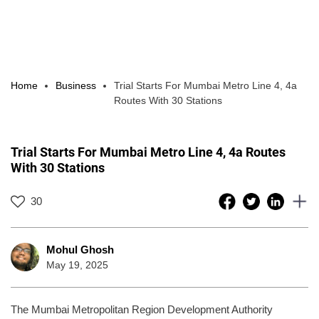
Home
Business
Trial Starts For Mumbai Metro Line 4, 4a
Routes With 30 Stations
Trial Starts For Mumbai Metro Line 4, 4a Routes
With 30 Stations
30
Mohul Ghosh
May 19, 2025
The Mumbai Metropolitan Region Development Authority