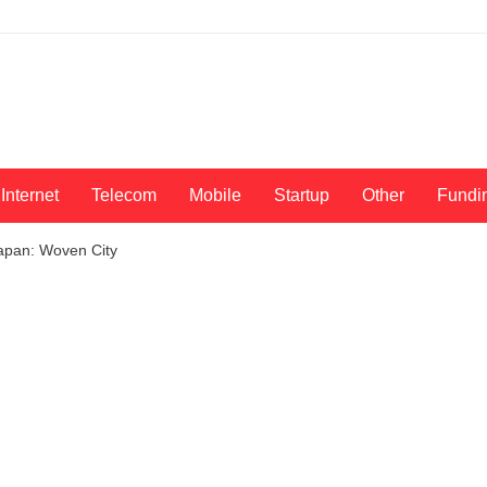
Internet
Telecom
Mobile
Startup
Other
Fundi
Japan: Woven City