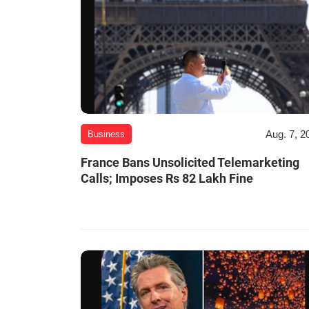
Aug. 7, 2
Business
France Bans Unsolicited Telemarketing
Calls; Imposes Rs 82 Lakh Fine