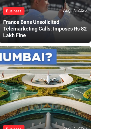
Aug. 7, 2026
Business
France Bans Unsolicited
Telemarketing Calls; Imposes Rs 82
Lakh Fine
Aug. 7, 2026