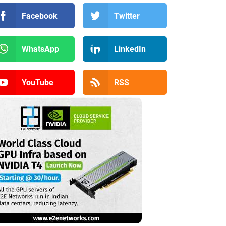
Facebook
Twitter
WhatsApp
LinkedIn
YouTube
RSS