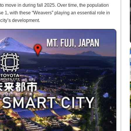
to move in during fall 2025. Over time, the population
e 1, with these “Weavers” playing an essential role in
 city’s development.