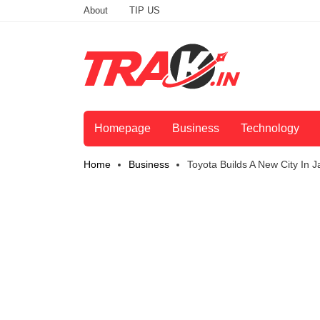
About
TIP US
Homepage
Business
Technology
Home
Business
Toyota Builds A New City In 