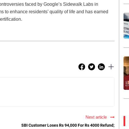
controversies faced by Google’s Sidewalk Labs in
s to enhance residents’ quality of life and has earned
tification.
Next article
SBI Customer Loses Rs 94,000 For Rs 4000 Refund;