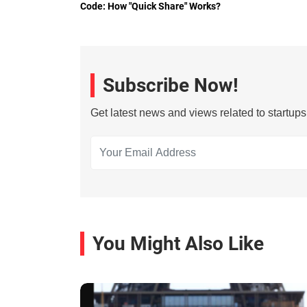
Code: How "Quick Share" Works?
Subscribe Now!
Get latest news and views related to startup
You Might Also Like