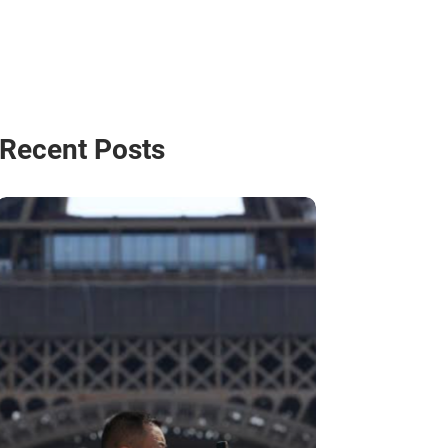
Recent Posts