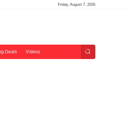
Friday, August 7, 2026
ng Deals
Videos