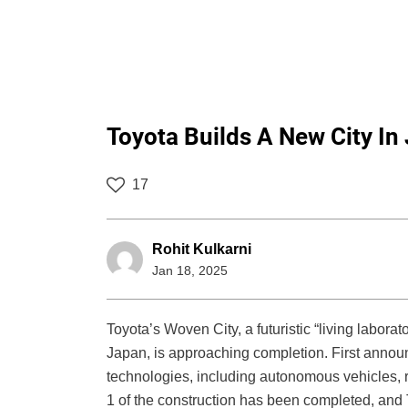
Toyota Builds A New City In
17
Rohit Kulkarni
Jan 18, 2025
Toyota’s Woven City, a futuristic “living laborato
Japan, is approaching completion. First announ
technologies, including autonomous vehicles, 
1 of the construction has been completed, and To