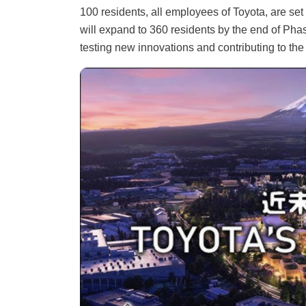
100 residents, all employees of Toyota, are set 
will expand to 360 residents by the end of Phas
testing new innovations and contributing to the