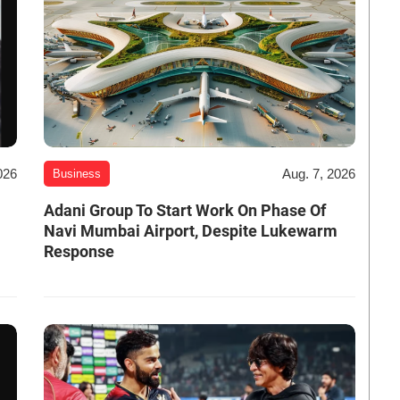
026
Aug. 7, 2026
Business
Adani Group To Start Work On Phase Of
Navi Mumbai Airport, Despite Lukewarm
Response