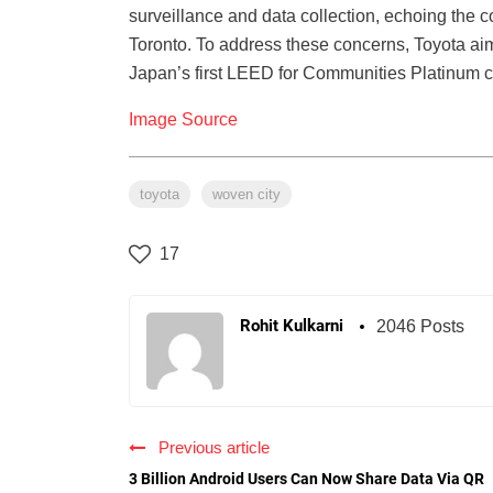
surveillance and data collection, echoing the 
Toronto. To address these concerns, Toyota aim
Japan’s first LEED for Communities Platinum cer
Image Source
toyota
woven city
17
Rohit Kulkarni
2046 Posts
Previous article
3 Billion Android Users Can Now Share Data Via QR