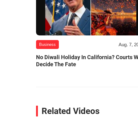
Aug. 7, 2
Business
No Diwali Holiday In California? Courts W
Decide The Fate
Related Videos