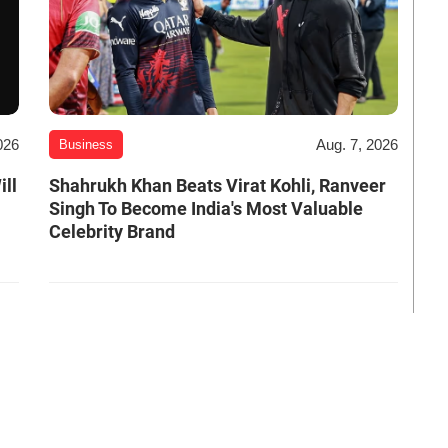
026
Aug. 7, 2026
Business
ill
Shahrukh Khan Beats Virat Kohli, Ranveer
Singh To Become India's Most Valuable
Celebrity Brand