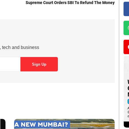
Supreme Court Orders SBI To Refund The Money
s, tech and business