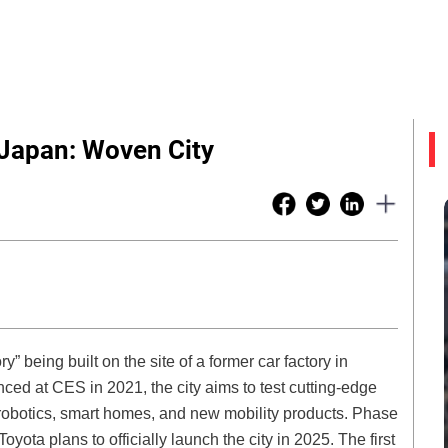
 Japan: Woven City
ry” being built on the site of a former car factory in
ced at CES in 2021, the city aims to test cutting-edge
robotics, smart homes, and new mobility products. Phase
yota plans to officially launch the city in 2025. The first