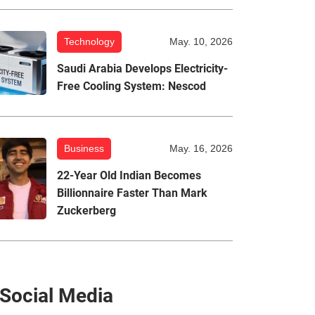
Technology
May. 10, 2026
Saudi Arabia Develops Electricity-
Free Cooling System: Nescod
Business
May. 16, 2026
22-Year Old Indian Becomes
Billionnaire Faster Than Mark
Zuckerberg
Social Media