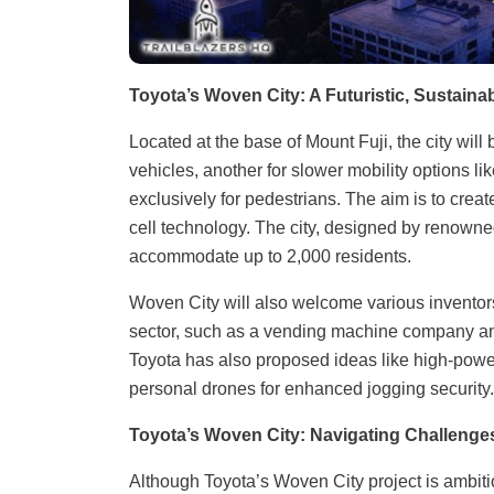
Toyota’s Woven City: A Futuristic, Sustain
Located at the base of Mount Fuji, the city wil
vehicles, another for slower mobility options l
exclusively for pedestrians. The aim is to cre
cell technology. The city, designed by renowned
accommodate up to 2,000 residents.
Woven City will also welcome various inventors,
sector, such as a vending machine company and 
Toyota has also proposed ideas like high-power
personal drones for enhanced jogging security. In
Toyota’s Woven City: Navigating Challenges
Although Toyota’s Woven City project is ambitio