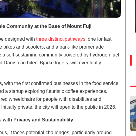
able Community at the Base of Mount Fuji
l be designed with
three distinct pathways
: one for fast
ike bikes and scooters, and a park-like promenade
ate a self-sustaining community powered by hydrogen fuel
 Danish architect Bjarke Ingels, will eventually
 with the first confirmed businesses in the food service
a startup exploring futuristic coffee experiences.
ed wheelchairs for people with disabilities and
itially private, the city will open to the public in 2026.
 with Privacy and Sustainability
us, it faces potential challenges, particularly around