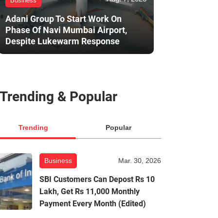
Business
Adani Group To Start Work On
Phase Of Navi Mumbai Airport,
Despite Lukewarm Response
Trending & Popular
Trending
Popular
Business
Mar. 30, 2026
SBI Customers Can Depost Rs 10
Lakh, Get Rs 11,000 Monthly
Payment Every Month (Edited)