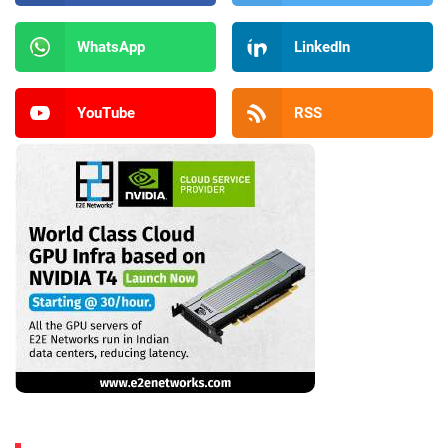
WhatsApp
LinkedIn
YouTube
RSS