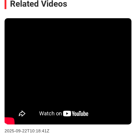
Related Videos
2025-09-22T10:18:41Z