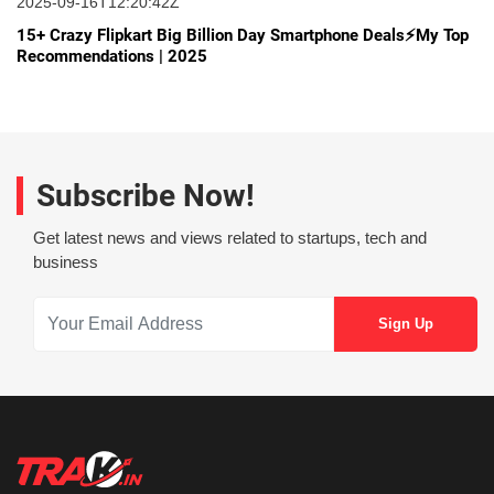
2025-09-16T12:20:42Z
15+ Crazy Flipkart Big Billion Day Smartphone Deals⚡My Top
Recommendations | 2025
Subscribe Now!
Get latest news and views related to startups, tech and
business