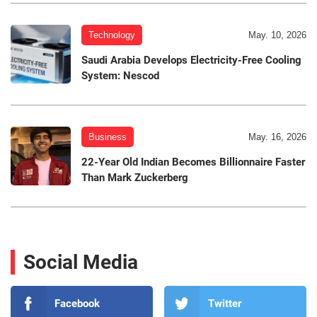
Technology
May. 10, 2026
Saudi Arabia Develops Electricity-Free Cooling
System: Nescod
Business
May. 16, 2026
22-Year Old Indian Becomes Billionnaire Faster
Than Mark Zuckerberg
Social Media
Facebook
Twitter