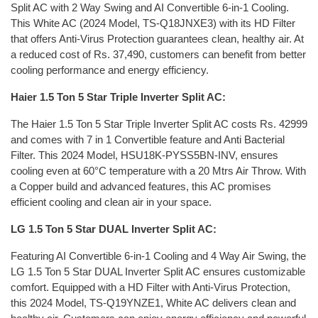
Split AC with 2 Way Swing and AI Convertible 6-in-1 Cooling.
This White AC (2024 Model, TS-Q18JNXE3) with its HD Filter
that offers Anti-Virus Protection guarantees clean, healthy air. At
a reduced cost of Rs. 37,490, customers can benefit from better
cooling performance and energy efficiency.
Haier 1.5 Ton 5 Star Triple Inverter Split AC:
The Haier 1.5 Ton 5 Star Triple Inverter Split AC costs Rs. 42999
and comes with 7 in 1 Convertible feature and Anti Bacterial
Filter. This 2024 Model, HSU18K-PYSS5BN-INV, ensures
cooling even at 60°C temperature with a 20 Mtrs Air Throw. With
a Copper build and advanced features, this AC promises
efficient cooling and clean air in your space.
LG 1.5 Ton 5 Star DUAL Inverter Split AC:
Featuring AI Convertible 6-in-1 Cooling and 4 Way Air Swing, the
LG 1.5 Ton 5 Star DUAL Inverter Split AC ensures customizable
comfort. Equipped with a HD Filter with Anti-Virus Protection,
this 2024 Model, TS-Q19YNZE1, White AC delivers clean and