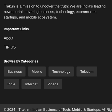
Trak.in is a mission to uncover the truth: We are India’s leading
news portal, covering business, technology, ecommerce,
startups, and mobile ecosystem.
Important Links
About
TIP US
Browse by Categories
Business
Mobile
Technology
Telecom
India
Internet
Videos
© 2024 - Trak.in - Indian Business of Tech, Mobile & Startups. All Ri