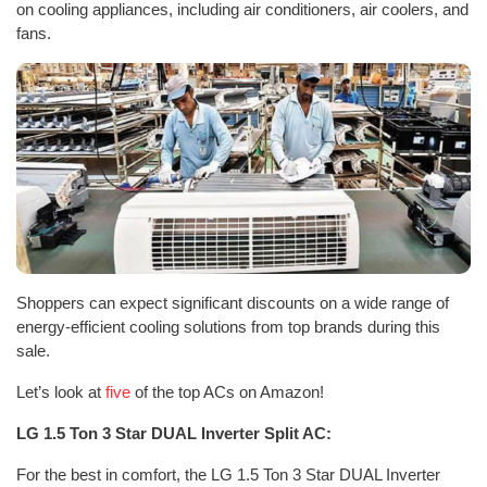
on cooling appliances, including air conditioners, air coolers, and
fans.
Shoppers can expect significant discounts on a wide range of
energy-efficient cooling solutions from top brands during this
sale.
Let’s look at
five
of the top ACs on Amazon!
LG 1.5 Ton 3 Star DUAL Inverter Split AC:
For the best in comfort, the LG 1.5 Ton 3 Star DUAL Inverter