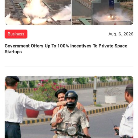
Aug. 6, 2026
Business
Government Offers Up To 100% Incentives To Private Space
Startups