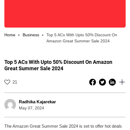
Home
Business
Top 5 ACs With Upto 50% Discount On
Amazon Great Summer Sale 2024
Top 5 ACs With Upto 50% Discount On Amazon
Great Summer Sale 2024
21
Radhika Kajarekar
May 07, 2024
The Amazon Great Summer Sale 2024 is set to offer hot deals