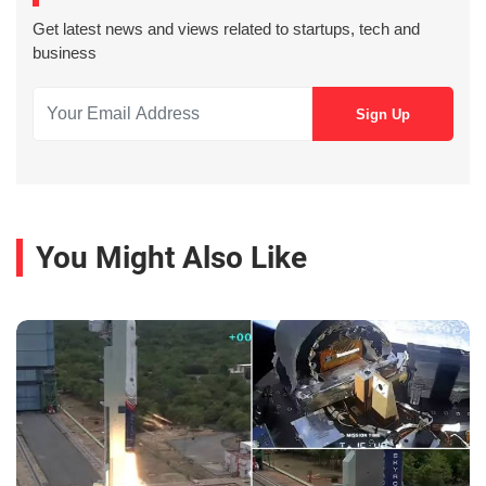
Get latest news and views related to startups, tech and
business
You Might Also Like