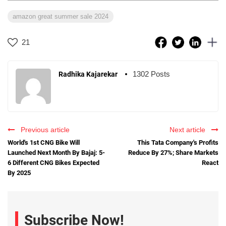
amazon great summer sale 2024
21
1302 Posts
Radhika Kajarekar
Previous article
Next article
World's 1st CNG Bike Will
This Tata Company's Profits
Launched Next Month By Bajaj: 5-
Reduce By 27%; Share Markets
6 Different CNG Bikes Expected
React
By 2025
Subscribe Now!