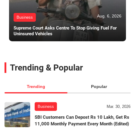
Aug. 6, 2026
Business
Supreme Court Asks Centre To Stop Giving Fuel For
Uninsured Vehicles
Trending & Popular
Trending
Popular
Business
Mar. 30, 2026
SBI Customers Can Depost Rs 10 Lakh, Get Rs
11,000 Monthly Payment Every Month (Edited)