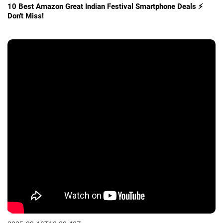
10 Best Amazon Great Indian Festival Smartphone Deals ⚡
Don't Miss!