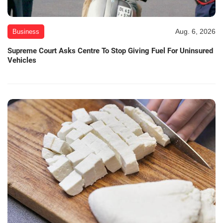
Aug. 6, 2026
Business
Supreme Court Asks Centre To Stop Giving Fuel For Uninsured
Vehicles