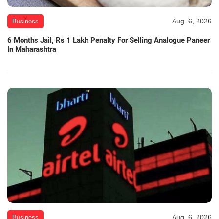
Aug. 6, 2026
Business
6 Months Jail, Rs 1 Lakh Penalty For Selling Analogue Paneer
In Maharashtra
Aug. 6, 2026
Business