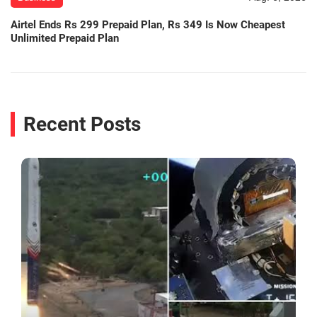
Airtel Ends Rs 299 Prepaid Plan, Rs 349 Is Now Cheapest
Unlimited Prepaid Plan
Recent Posts