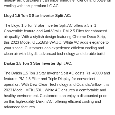
healthy air. Customers can enjoy energy efficiency and powerful
cooling with this premium LG AC.
Lloyd 1.5 Ton 3 Star Inverter Split AC:
The Lloyd 1.5 Ton 3 Star Inverter Split AC offers a 5 in 1
Convertible feature and Anti-Viral + PM 2.5 Filter for enhanced
air quality. With a stylish design featuring Chrome Deco Strip,
this 2023 Model, GLS18I3FWAGC, White AC adds elegance to
your space. Customers can experience efficient cooling and
clean air with Lloyd’s advanced technology and durable build.
Daikin 1.5 Ton 3 Star Inverter Split AC:
The Daikin 1.5 Ton 3 Star Inverter Split AC costs Rs. 40990 and
features PM 2.5 Filter and Triple Display for convenient
operation. With Dew Clean Technology and Coanda Airflow, this
2023 Model, MTKL50U, White AC ensures a comfortable and
healthy environment. Customers can enjoy a discounted price
on this high-quality Daikin AC, offering efficient cooling and
advanced features.