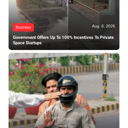
Aug. 6, 2026
Business
Government Offers Up To 100% Incentives To Private
Space Startups