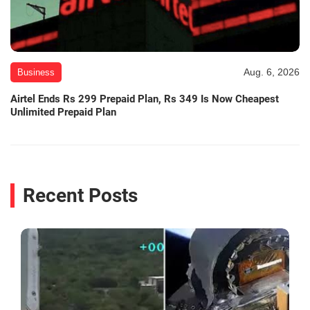
Aug. 6, 2026
Business
Airtel Ends Rs 299 Prepaid Plan, Rs 349 Is Now Cheapest
Unlimited Prepaid Plan
Recent Posts