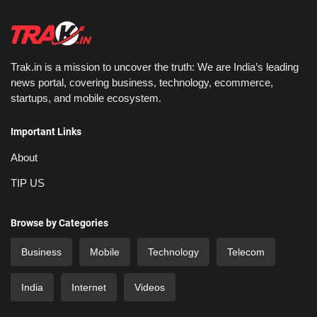
Trak.in is a mission to uncover the truth: We are India’s leading
news portal, covering business, technology, ecommerce,
startups, and mobile ecosystem.
Important Links
About
TIP US
Browse by Categories
Business
Mobile
Technology
Telecom
India
Internet
Videos