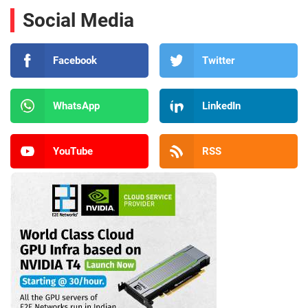
Social Media
Facebook
Twitter
WhatsApp
LinkedIn
YouTube
RSS