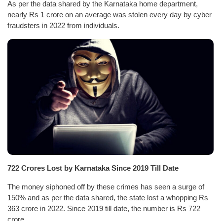
As per the data shared by the Karnataka home department,
nearly Rs 1 crore on an average was stolen every day by cyber
fraudsters in 2022 from individuals.
722 Crores Lost by Karnataka Since 2019 Till Date
The money siphoned off by these crimes has seen a surge of
150% and as per the data shared, the state lost a whopping Rs
363 crore in 2022. Since 2019 till date, the number is Rs 722
crore.