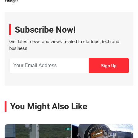
Firings!
Subscribe Now!
Get latest news and views related to startups, tech and
business
You Might Also Like