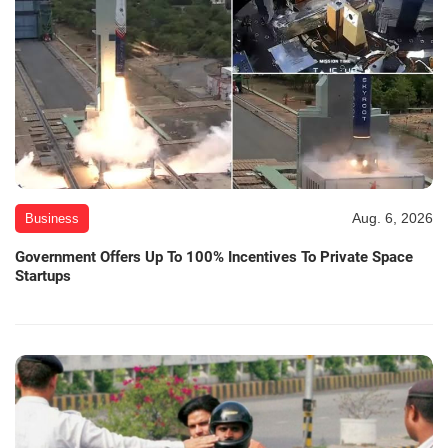
Aug. 6, 2026
Business
Government Offers Up To 100% Incentives To Private Space
Startups