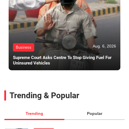
Aug. 6, 2026
Business
Supreme Court Asks Centre To Stop Giving Fuel For
Uninsured Vehicles
Trending & Popular
Trending
Popular