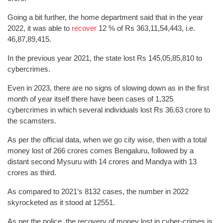
Going a bit further, the home department said that in the year
2022, it was able to
recover
12 % of Rs 363,11,54,443, i.e.
46,87,89,415.
In the previous year 2021, the state lost Rs 145,05,85,810 to
cybercrimes.
Even in 2023, there are no signs of slowing down as in the first
month of year itself there have been cases of 1,325
cybercrimes in which several individuals lost Rs 36.63 crore to
the scamsters.
As per the official data, when we go city wise, then with a total
money lost of 266 crores comes Bengaluru, followed by a
distant second Mysuru with 14 crores and Mandya with 13
crores as third.
As compared to 2021’s 8132 cases, the number in 2022
skyrocketed as it stood at 12551.
As per the police, the recovery of money lost in cyber-crimes is