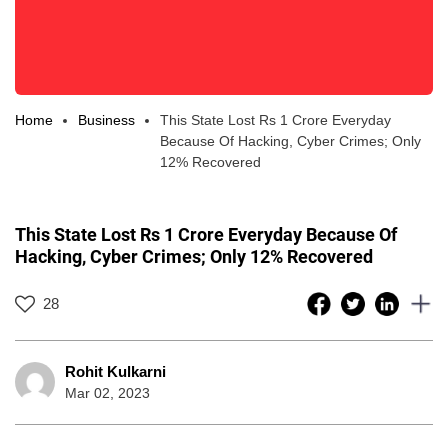
Home
Business
This State Lost Rs 1 Crore Everyday
Because Of Hacking, Cyber Crimes; Only
12% Recovered
This State Lost Rs 1 Crore Everyday Because Of
Hacking, Cyber Crimes; Only 12% Recovered
28
Rohit Kulkarni
Mar 02, 2023