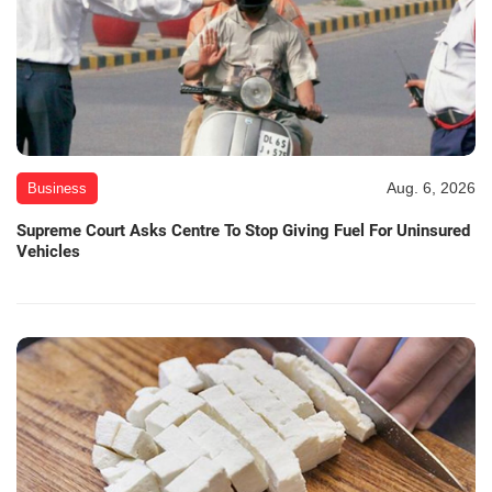
Aug. 6, 2026
Business
Supreme Court Asks Centre To Stop Giving Fuel For Uninsured
Vehicles