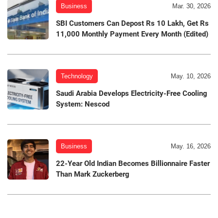
Business
Mar. 30, 2026
SBI Customers Can Depost Rs 10 Lakh, Get Rs
11,000 Monthly Payment Every Month (Edited)
Technology
May. 10, 2026
Saudi Arabia Develops Electricity-Free Cooling
System: Nescod
Business
May. 16, 2026
22-Year Old Indian Becomes Billionnaire Faster
Than Mark Zuckerberg