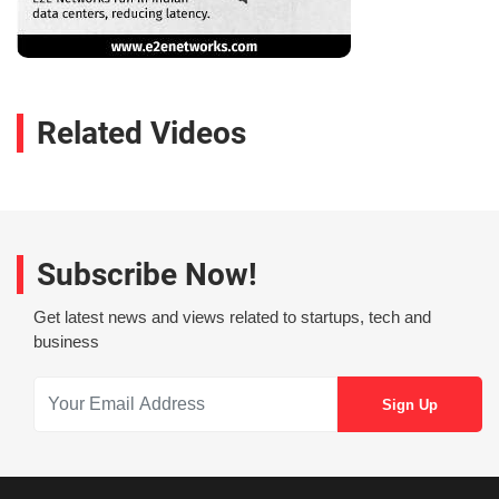
Related Videos
Subscribe Now!
Get latest news and views related to startups, tech and
business