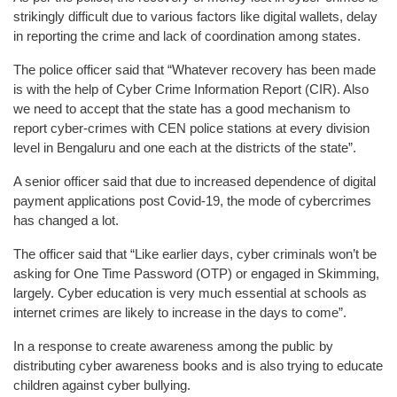
strikingly difficult due to various factors like digital wallets, delay
in reporting the crime and lack of coordination among states.
The police officer said that “Whatever recovery has been made
is with the help of Cyber Crime Information Report (CIR). Also
we need to accept that the state has a good mechanism to
report cyber-crimes with CEN police stations at every division
level in Bengaluru and one each at the districts of the state”.
A senior officer said that due to increased dependence of digital
payment applications post Covid-19, the mode of cybercrimes
has changed a lot.
The officer said that “Like earlier days, cyber criminals won’t be
asking for One Time Password (OTP) or engaged in Skimming,
largely. Cyber education is very much essential at schools as
internet crimes are likely to increase in the days to come”.
In a response to create awareness among the public by
distributing cyber awareness books and is also trying to educate
children against cyber bullying.