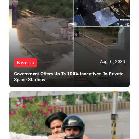
Aug. 6, 2026
Business
Government Offers Up To 100% Incentives To Private
Space Startups