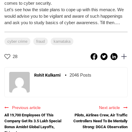
comes to cyber security.
Let’s see how the state plans to cope up with this menace. We
would advise you to be vigilant and aware of such happenings
and ask you to study basics of cyber awareness. Till then….
cyber crime
fraud
karnataka
28
2046 Posts
Rohit Kulkarni
Previous article
Next article
All 19,700 Employees Of This
Pilots, Airlines Crew, Air Traffic
Company Get Rs 3.5 Lakh Special
Controllers Need To Be Mentally
Bonus Amidst Global Layoffs,
Strong: DGCA Observation