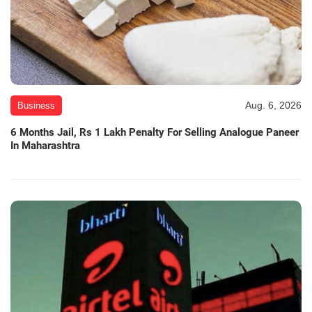
Aug. 6, 2026
Business
6 Months Jail, Rs 1 Lakh Penalty For Selling Analogue Paneer
In Maharashtra