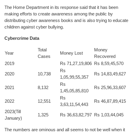
The Home Department in its response said that it has been
making efforts to create awareness among the public by
distributing cyber awareness books and is also trying to educate
children against cyber bullying.
Cybercrime Data
Total
Money
Year
Money Lost
Cases
Recovered
2019
Rs 71,27,19,806
Rs 8,59,45,570
Rs
2020
10,738
Rs 14,83,49,627
1,05,99,55,357
Rs
2021
8,132
Rs 25,96,33,607
1,45,05,85,810
Rs
2022
12,551
Rs 46,87,89,415
3,63,11,54,443
2023(Till
1,325
Rs 36,63,82,797
Rs 1,03,44,045
January)
The numbers are ominous and all seems to not be well when it