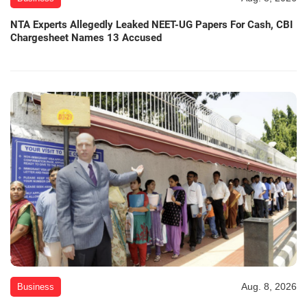
NTA Experts Allegedly Leaked NEET-UG Papers For Cash, CBI
Chargesheet Names 13 Accused
Aug. 8, 2026
Business