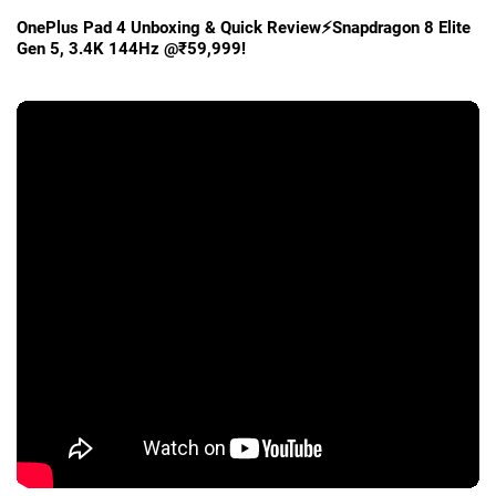
OnePlus Pad 4 Unboxing & Quick Review⚡Snapdragon 8 Elite
Gen 5, 3.4K 144Hz @₹59,999!