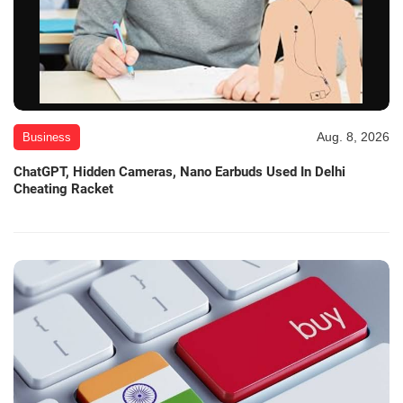
Aug. 8, 2026
Business
ChatGPT, Hidden Cameras, Nano Earbuds Used In Delhi
Cheating Racket