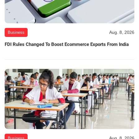
Aug. 8, 2026
Business
FDI Rules Changed To Boost Ecommerce Exports From India
Aug. 8, 2026
Business