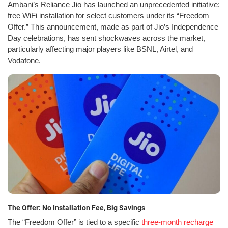
Ambani’s Reliance Jio has launched an unprecedented initiative:
free WiFi installation for select customers under its “Freedom
Offer.” This announcement, made as part of Jio’s Independence
Day celebrations, has sent shockwaves across the market,
particularly affecting major players like BSNL, Airtel, and
Vodafone.
The Offer: No Installation Fee, Big Savings
The “Freedom Offer” is tied to a specific
three-month recharge