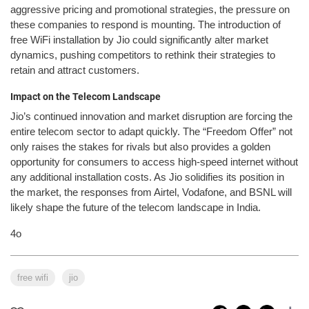
aggressive pricing and promotional strategies, the pressure on
these companies to respond is mounting. The introduction of
free WiFi installation by Jio could significantly alter market
dynamics, pushing competitors to rethink their strategies to
retain and attract customers.
Impact on the Telecom Landscape
Jio’s continued innovation and market disruption are forcing the
entire telecom sector to adapt quickly. The “Freedom Offer” not
only raises the stakes for rivals but also provides a golden
opportunity for consumers to access high-speed internet without
any additional installation costs. As Jio solidifies its position in
the market, the responses from Airtel, Vodafone, and BSNL will
likely shape the future of the telecom landscape in India.
4o
free wifi
jio