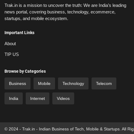
Trak.in is a mission to uncover the truth: We are India’s leading
news portal, covering business, technology, ecommerce,
startups, and mobile ecosystem.
Important Links
About
TIP US
Browse by Categories
Business
Mobile
Technology
Telecom
India
Internet
Videos
© 2024 - Trak.in - Indian Business of Tech, Mobile & Startups. All Ri