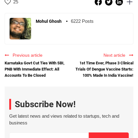
25
6222 Posts
Mohul Ghosh
Previous article
Next article
Karnataka Govt Cut Ties With SBI,
1st Time Ever, Phase 3 Clinical
PNB With Immediate Effect: All
Trials Of Dengue Vaccine Starts:
Accounts To Be Closed
100% Made In India Vaccine!
Subscribe Now!
Get latest news and views related to startups, tech and
business