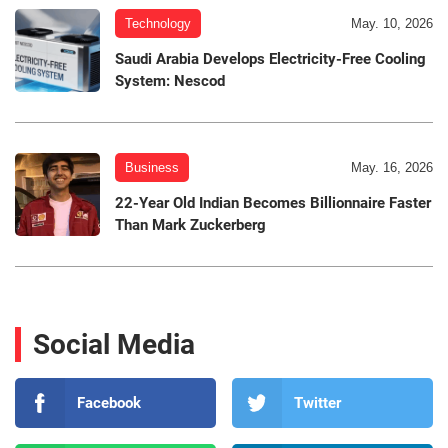
Technology
May. 10, 2026
Saudi Arabia Develops Electricity-Free Cooling
System: Nescod
Business
May. 16, 2026
22-Year Old Indian Becomes Billionnaire Faster
Than Mark Zuckerberg
Social Media
Facebook
Twitter