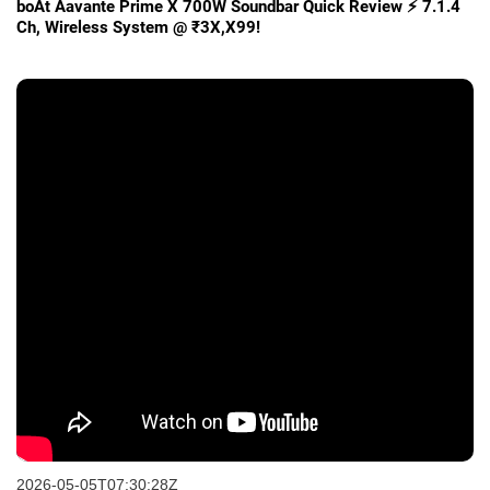
boAt Aavante Prime X 700W Soundbar Quick Review ⚡ 7.1.4
Ch, Wireless System @ ₹3X,X99!
2026-05-05T07:30:28Z