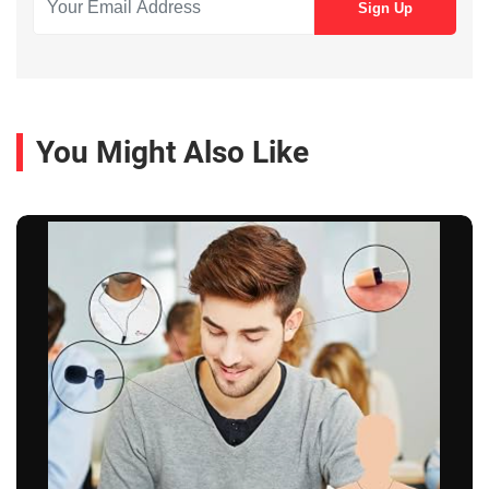
You Might Also Like