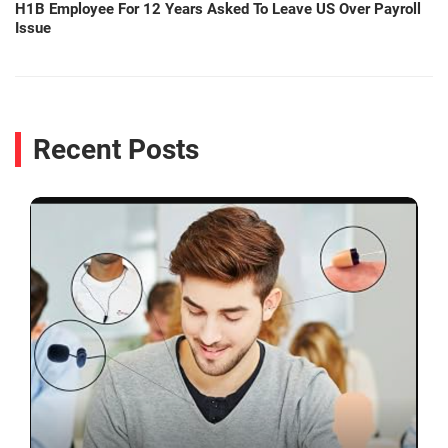
H1B Employee For 12 Years Asked To Leave US Over Payroll
Issue
Recent Posts