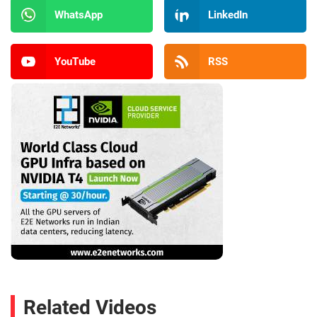
WhatsApp
LinkedIn
YouTube
RSS
Related Videos