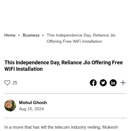
Home
Business
This Independence Day, Reliance Jio
Offering Free WiFi Installation
This Independence Day, Reliance Jio Offering Free
WiFi Installation
25
Mohul Ghosh
Aug 15, 2024
In a move that has left the telecom industry reeling, Mukesh