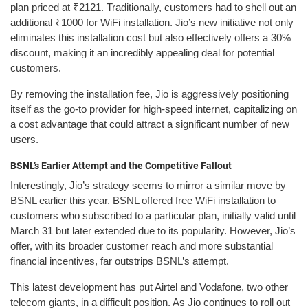
plan priced at ₹2121. Traditionally, customers had to shell out an
additional ₹1000 for WiFi installation. Jio’s new initiative not only
eliminates this installation cost but also effectively offers a 30%
discount, making it an incredibly appealing deal for potential
customers.
By removing the installation fee, Jio is aggressively positioning
itself as the go-to provider for high-speed internet, capitalizing on
a cost advantage that could attract a significant number of new
users.
BSNL’s Earlier Attempt and the Competitive Fallout
Interestingly, Jio’s strategy seems to mirror a similar move by
BSNL earlier this year. BSNL offered free WiFi installation to
customers who subscribed to a particular plan, initially valid until
March 31 but later extended due to its popularity. However, Jio’s
offer, with its broader customer reach and more substantial
financial incentives, far outstrips BSNL’s attempt.
This latest development has put Airtel and Vodafone, two other
telecom giants, in a difficult position. As Jio continues to roll out