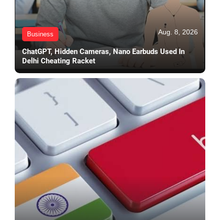
Aug. 8, 2026
Business
ChatGPT, Hidden Cameras, Nano Earbuds Used In
Delhi Cheating Racket