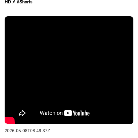
HD ⚡️ #Shorts
2026-05-08T08:49:37Z