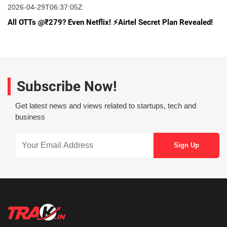
2026-04-29T06:37:05Z
All OTTs @₹279? Even Netflix! ⚡️Airtel Secret Plan Revealed!
Subscribe Now!
Get latest news and views related to startups, tech and
business