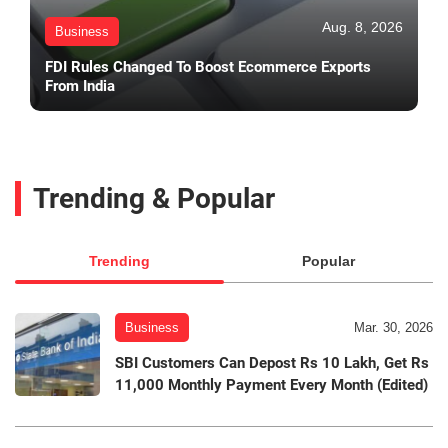
Aug. 8, 2026
Business
FDI Rules Changed To Boost Ecommerce Exports
From India
Trending & Popular
Trending
Popular
Business
Mar. 30, 2026
SBI Customers Can Depost Rs 10 Lakh, Get Rs
11,000 Monthly Payment Every Month (Edited)