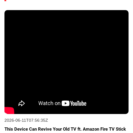
2026-06-11T07:56:35Z
This Device Can Revive Your Old TV ft. Amazon Fire TV Stick