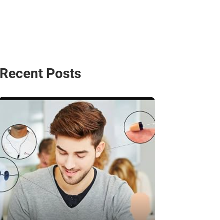
Recent Posts