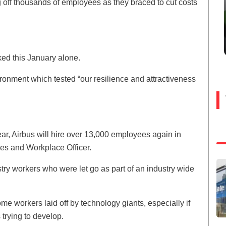
off thousands of employees as they braced to cut costs
d this January alone.
ironment which tested “our resilience and attractiveness
year, Airbus will hire over 13,000 employees again in
es and Workplace Officer.
stry workers who were let go as part of an industry wide
e workers laid off by technology giants, especially if
 trying to develop.