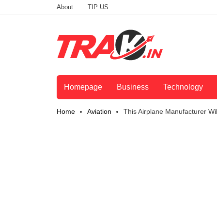
About
TIP US
Homepage
Business
Technology
Home
Aviation
This Airplane Manufacturer Wi