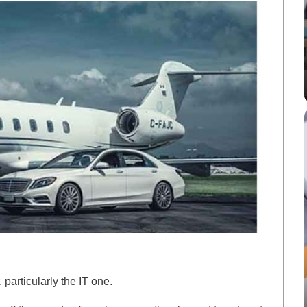
, particularly the IT one.