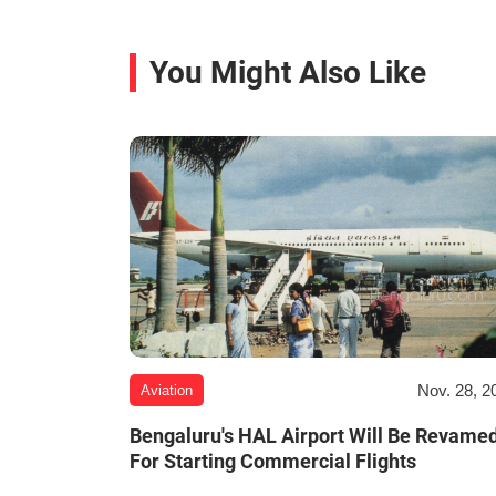
You Might Also Like
Nov. 28, 2
Aviation
Bengaluru's HAL Airport Will Be Revame
For Starting Commercial Flights