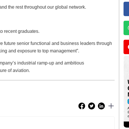
 and the rest throughout our global network.
 to recent graduates.
e future senior functional and business leaders through
king and exposure to top management”.
ompany’s industrial ramp-up and ambitious
re of aviation.