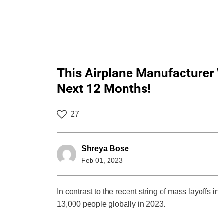
This Airplane Manufacturer 
Next 12 Months!
27
Shreya Bose
Feb 01, 2023
In contrast to the recent string of mass layoffs
13,000 people globally in 2023.