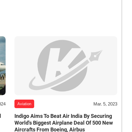
024
Mar. 5, 2023
Aviation
d
Indigo Aims To Beat Air India By Securing
World's Biggest Airplane Deal Of 500 New
Aircrafts From Boeing, Airbus