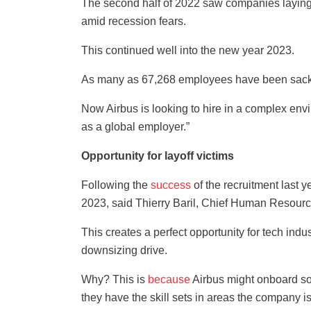
The second half of 2022 saw companies laying 
amid recession fears.
This continued well into the new year 2023.
As many as 67,268 employees have been sacke
Now Airbus is looking to hire in a complex env
as a global employer.”
Opportunity for layoff victims
Following the
success
of the recruitment last 
2023, said Thierry Baril, Chief Human Resourc
This creates a perfect opportunity for tech indu
downsizing drive.
Why? This is
because
Airbus might onboard som
they have the skill sets in areas the company is