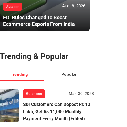
Aug. 8, 2026
Aviation
FDI Rules Changed To Boost
Ecommerce Exports From India
Trending & Popular
Trending
Popular
Business
Mar. 30, 2026
SBI Customers Can Depost Rs 10
Lakh, Get Rs 11,000 Monthly
Payment Every Month (Edited)