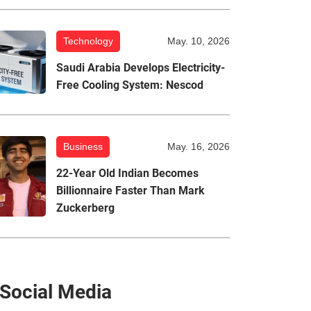
Technology
May. 10, 2026
Saudi Arabia Develops Electricity-
Free Cooling System: Nescod
Business
May. 16, 2026
22-Year Old Indian Becomes
Billionnaire Faster Than Mark
Zuckerberg
Social Media