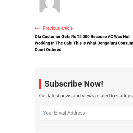
Previous article
Ola Customer Gets Rs 15,000 Because AC Was Not
Working In The Cab! This Is What Bengaluru Consu
Court Ordered
Subscribe Now!
Get latest news and views related to startup