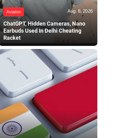
Aug. 8, 2026
Aviation
ChatGPT, Hidden Cameras, Nano
Earbuds Used In Delhi Cheating
Racket