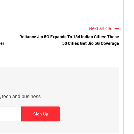
Next article
Reliance Jio 5G Expands To 184 Indian Cities: These
mer
50 Cities Get Jio 5G Coverage
s, tech and business