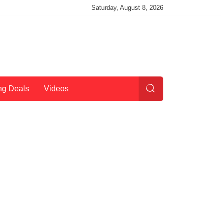
Saturday, August 8, 2026
ng Deals
Videos