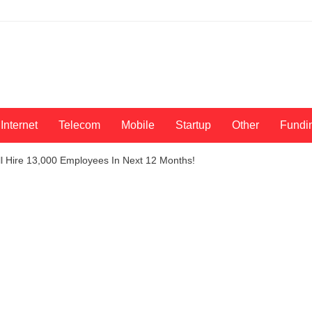
Internet
Telecom
Mobile
Startup
Other
Fundi
ll Hire 13,000 Employees In Next 12 Months!