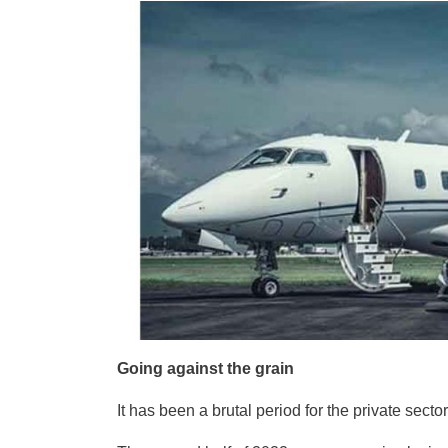
Going against the grain
It has been a brutal period for the private sector