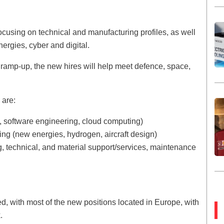
focusing on technical and manufacturing profiles, as well
ergies, cyber and digital.
ft ramp-up, the new hires will help meet defence, space,
e are:
cs, software engineering, cloud computing)
ng (new energies, hydrogen, aircraft design)
 technical, and material support/services, maintenance
d, with most of the new positions located in Europe, with
.