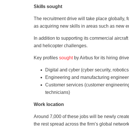
Skills sought
The recruitment drive will take place globally, 
as acquiring new skills in areas such as new en
In addition to supporting its commercial aircra
and helicopter challenges.
Key profiles
sought
by Airbus for its hiring driv
Digital and cyber (cyber security, roboti
Engineering and manufacturing engineeri
Customer services (customer engineering,
technicians)
Work location
Around 7,000 of these jobs will be newly create
the rest spread across the firm’s global network