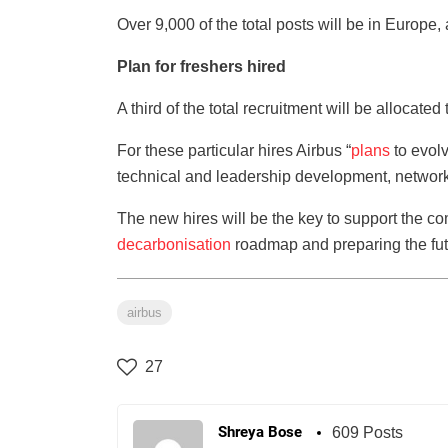
Over 9,000 of the total posts will be in Europe,
Plan for freshers hired
A third of the total recruitment will be allocated
For these particular hires Airbus “
plans
to evolv
technical and leadership development, networ
The new hires will be the key to support the c
decarbonisation
roadmap and preparing the futu
airbus
27
Shreya Bose
609 Posts