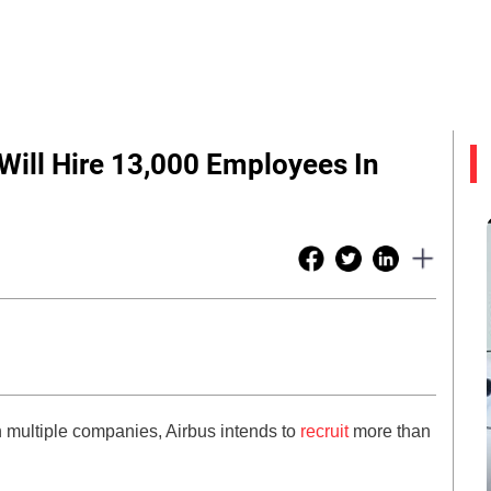
Will Hire 13,000 Employees In
 in multiple companies, Airbus intends to
recruit
more than