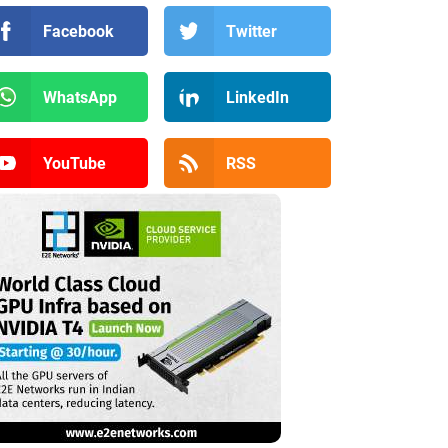
Facebook
Twitter
WhatsApp
LinkedIn
YouTube
RSS