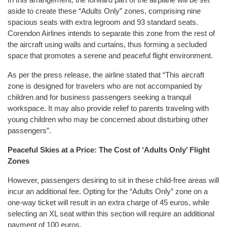
aside to create these “Adults Only” zones, comprising nine
spacious seats with extra legroom and 93 standard seats.
Corendon Airlines intends to separate this zone from the rest of
the aircraft using walls and curtains, thus forming a secluded
space that promotes a serene and peaceful flight environment.
As per the press release, the airline stated that “This aircraft
zone is designed for travelers who are not accompanied by
children and for business passengers seeking a tranquil
workspace. It may also provide relief to parents traveling with
young children who may be concerned about disturbing other
passengers”.
Peaceful Skies at a Price: The Cost of ‘Adults Only’ Flight
Zones
However, passengers desiring to sit in these child-free areas will
incur an additional fee. Opting for the “Adults Only” zone on a
one-way ticket will result in an extra charge of 45 euros, while
selecting an XL seat within this section will require an additional
payment of 100 euros.