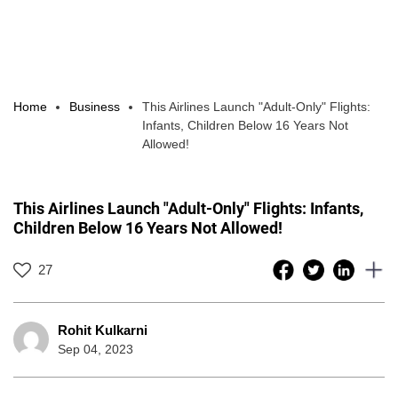
Home
Business
This Airlines Launch "Adult-Only" Flights:
Infants, Children Below 16 Years Not
Allowed!
This Airlines Launch "Adult-Only" Flights: Infants,
Children Below 16 Years Not Allowed!
27
Rohit Kulkarni
Sep 04, 2023