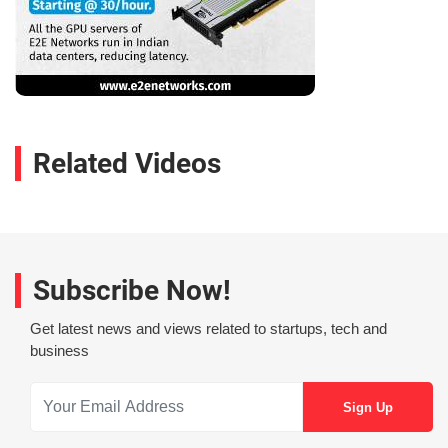
Related Videos
Subscribe Now!
Get latest news and views related to startups, tech and
business