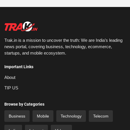
Trak.in is a mission to uncover the truth: We are India’s leading
news portal, covering business, technology, ecommerce,
startups, and mobile ecosystem.
Important Links
About
TIP US
Browse by Categories
Business
Mobile
Technology
Telecom