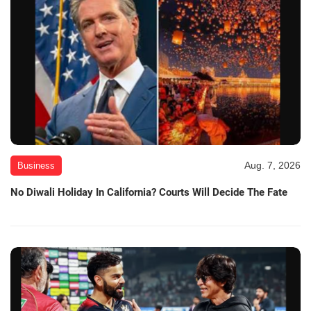
Aug. 7, 2026
Business
No Diwali Holiday In California? Courts Will Decide The Fate