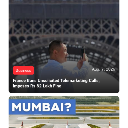
Aug. 7, 2026
Business
France Bans Unsolicited Telemarketing Calls;
Imposes Rs 82 Lakh Fine