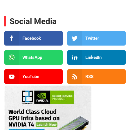
Social Media
Facebook
Twitter
WhatsApp
LinkedIn
YouTube
RSS