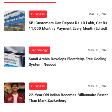
Business
Mar. 30, 2026
SBI Customers Can Depost Rs 10 Lakh, Get Rs
11,000 Monthly Payment Every Month (Edited)
Technology
May. 10, 2026
Saudi Arabia Develops Electricity-Free Cooling
System: Nescod
Business
May. 16, 2026
22-Year Old Indian Becomes Billionnaire Faster
Than Mark Zuckerberg