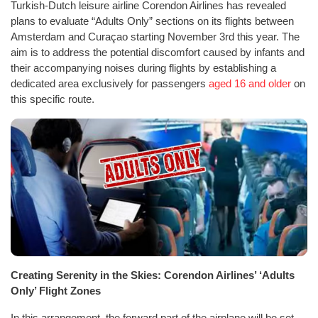
Turkish-Dutch leisure airline Corendon Airlines has revealed
plans to evaluate “Adults Only” sections on its flights between
Amsterdam and Curaçao starting November 3rd this year. The
aim is to address the potential discomfort caused by infants and
their accompanying noises during flights by establishing a
dedicated area exclusively for passengers
aged 16 and older
on
this specific route.
Creating Serenity in the Skies: Corendon Airlines’ ‘Adults
Only’ Flight Zones
In this arrangement, the forward part of the airplane will be set