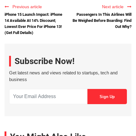
Previous article
Next article
iPhone 15 Launch Impact: iPhone
Passengers In This Airlines Will
14 Available At 14% Discount;
Be Weighed Before Boarding: Find
Lowest Ever Price For iPhone 13!
Out Why?
(Get Full Details)
Subscribe Now!
Get latest news and views related to startups, tech and
business