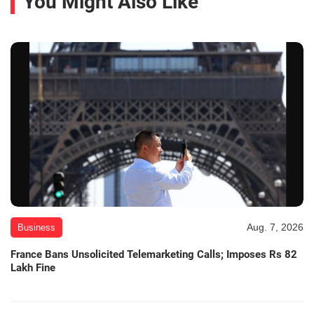
You Might Also Like
Aug. 7, 2026
Business
France Bans Unsolicited Telemarketing Calls; Imposes Rs 82
Lakh Fine