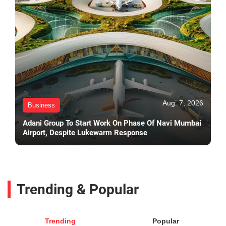
Aug. 7, 2026
Business
Adani Group To Start Work On Phase Of Navi Mumbai
Airport, Despite Lukewarm Response
Trending & Popular
Trending
Popular