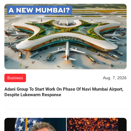
Aug. 7, 2026
Business
Adani Group To Start Work On Phase Of Navi Mumbai Airport,
Despite Lukewarm Response