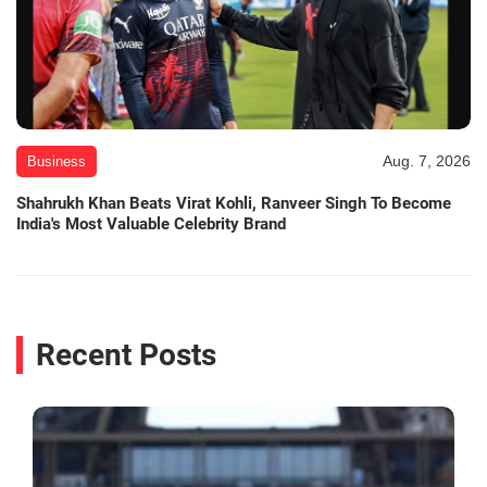
Aug. 7, 2026
Business
Shahrukh Khan Beats Virat Kohli, Ranveer Singh To Become
India's Most Valuable Celebrity Brand
Recent Posts