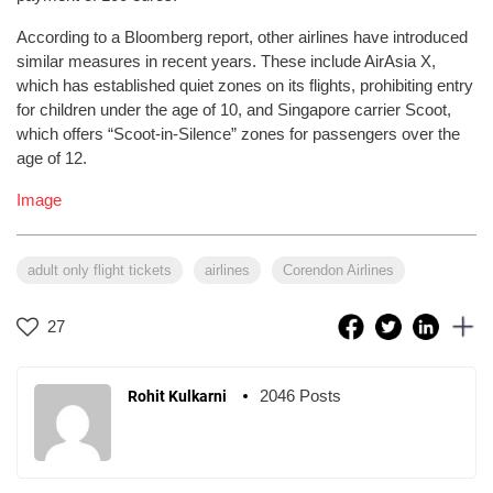
According to a Bloomberg report, other airlines have introduced
similar measures in recent years. These include AirAsia X,
which has established quiet zones on its flights, prohibiting entry
for children under the age of 10, and Singapore carrier Scoot,
which offers “Scoot-in-Silence” zones for passengers over the
age of 12.
Image
adult only flight tickets
airlines
Corendon Airlines
27
2046 Posts
Rohit Kulkarni