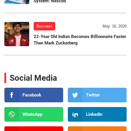
System: Nescod
Business
May. 16, 2026
22-Year Old Indian Becomes Billionnaire Faster
Than Mark Zuckerberg
Social Media
Facebook
Twitter
WhatsApp
LinkedIn