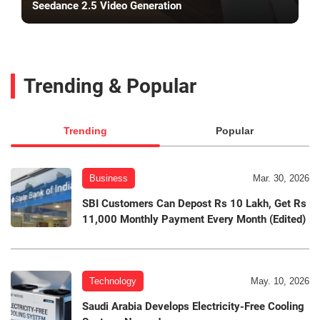
Seedance 2.5 Video Generation
Trending & Popular
Trending
Popular
Business
Mar. 30, 2026
SBI Customers Can Depost Rs 10 Lakh, Get Rs
11,000 Monthly Payment Every Month (Edited)
Technology
May. 10, 2026
Saudi Arabia Develops Electricity-Free Cooling