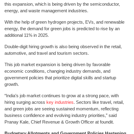
this expansion, which is being driven by the semiconductor,
energy, and waste management industries.
With the help of green hydrogen projects, EVs, and renewable
energy, the demand for green jobs is predicted to rise by an
additional 11% in 2025.
Double-digit hiring growth is also being observed in the retail,
automotive, and travel and tourism sectors.
This job market expansion is being driven by favorable
economic conditions, changing industry demands, and
government policies that prioritize digital skills and startup
growth.
“India’s job market continues to grow at a strong pace, with
hiring surging across
key industries
. Sectors like travel, retail,
and green jobs are seeing sustained momentum, reflecting
business confidence and evolving industry priorities,” said
Pranay Kale, Chief Revenue & Growth Officer at foundit.
Budgetary Allotments and Government Policies Hastening