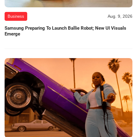
Aug. 9, 2026
Business
Samsung Preparing To Launch Ballie Robot; New UI Visuals
Emerge