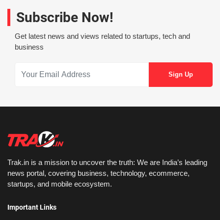
Subscribe Now!
Get latest news and views related to startups, tech and
business
Trak.in is a mission to uncover the truth: We are India’s leading
news portal, covering business, technology, ecommerce,
startups, and mobile ecosystem.
Important Links