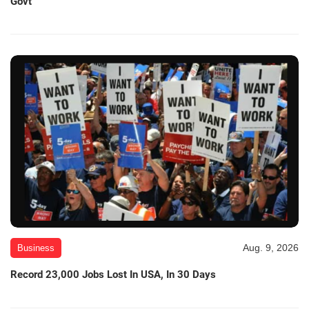
Govt
Aug. 9, 2026
Business
Record 23,000 Jobs Lost In USA, In 30 Days