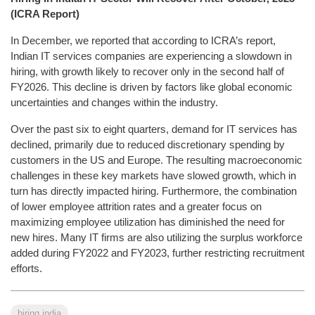
(ICRA Report)
In December, we reported that according to ICRA’s report,
Indian IT services companies are experiencing a slowdown in
hiring, with growth likely to recover only in the second half of
FY2026. This decline is driven by factors like global economic
uncertainties and changes within the industry.
Over the past six to eight quarters, demand for IT services has
declined, primarily due to reduced discretionary spending by
customers in the US and Europe. The resulting macroeconomic
challenges in these key markets have slowed growth, which in
turn has directly impacted hiring. Furthermore, the combination
of lower employee attrition rates and a greater focus on
maximizing employee utilization has diminished the need for
new hires. Many IT firms are also utilizing the surplus workforce
added during FY2022 and FY2023, further restricting recruitment
efforts.
hiring india