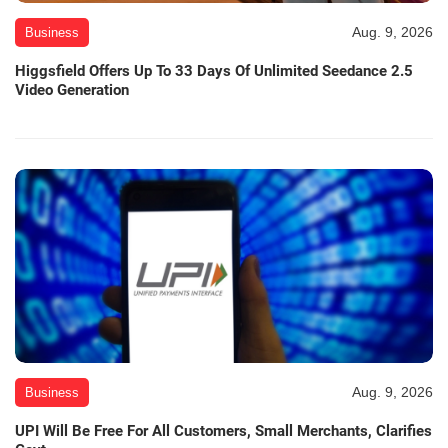
Aug. 9, 2026
Business
Higgsfield Offers Up To 33 Days Of Unlimited Seedance 2.5
Video Generation
Aug. 9, 2026
Business
UPI Will Be Free For All Customers, Small Merchants, Clarifies