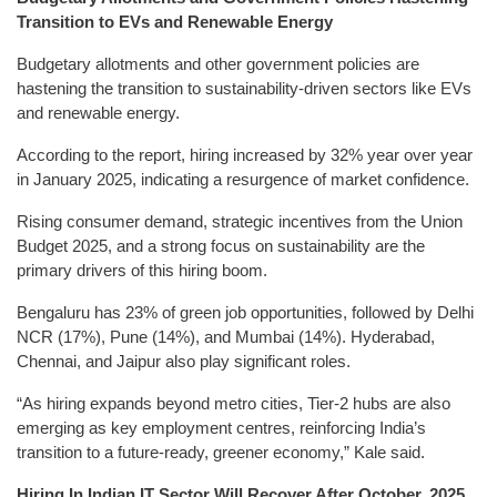
Transition to EVs and Renewable Energy
Budgetary allotments and other government policies are
hastening the transition to sustainability-driven sectors like EVs
and renewable energy.
According to the report, hiring increased by 32% year over year
in January 2025, indicating a resurgence of market confidence.
Rising consumer demand, strategic incentives from the Union
Budget 2025, and a strong focus on sustainability are the
primary drivers of this hiring boom.
Bengaluru has 23% of green job opportunities, followed by Delhi
NCR (17%), Pune (14%), and Mumbai (14%). Hyderabad,
Chennai, and Jaipur also play significant roles.
“As hiring expands beyond metro cities, Tier-2 hubs are also
emerging as key employment centres, reinforcing India’s
transition to a future-ready, greener economy,” Kale said.
Hiring In Indian IT Sector Will Recover After October, 2025