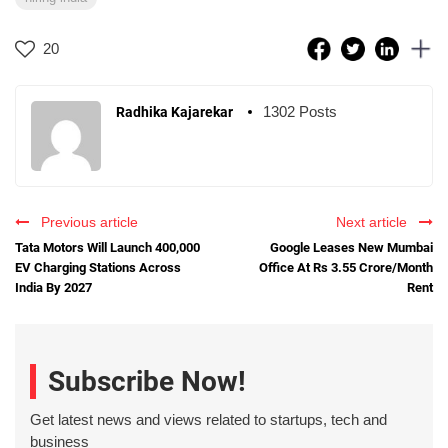
20
1302 Posts
Radhika Kajarekar
Previous article
Next article
Tata Motors Will Launch 400,000
Google Leases New Mumbai
EV Charging Stations Across
Office At Rs 3.55 Crore/Month
India By 2027
Rent
Subscribe Now!
Get latest news and views related to startups, tech and
business