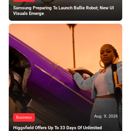
Samsung Preparing To Launch Ballie Robot; New UI
Visuals Emerge
Aug. 9, 2026
Business
Higgsfield Offers Up To 33 Days Of Unlimited