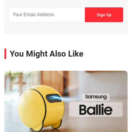
You Might Also Like