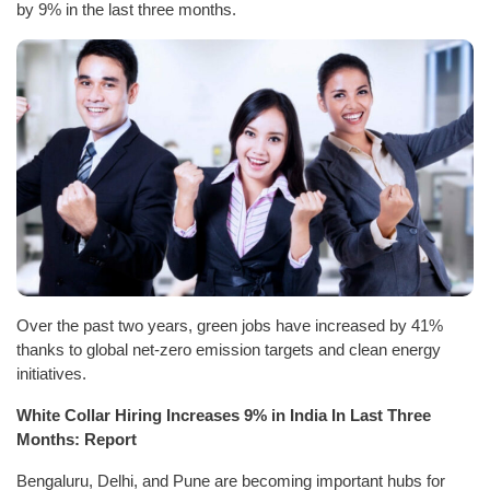
by 9% in the last three months.
Over the past two years, green jobs have increased by 41%
thanks to global net-zero emission targets and clean energy
initiatives.
White Collar Hiring Increases 9% in India In Last Three
Months: Report
Bengaluru, Delhi, and Pune are becoming important hubs for