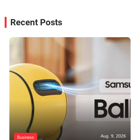
Recent Posts
Aug. 9, 2026
Business