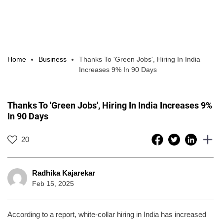
Home
Business
Thanks To 'Green Jobs', Hiring In India
Increases 9% In 90 Days
Thanks To 'Green Jobs', Hiring In India Increases 9%
In 90 Days
20
Radhika Kajarekar
Feb 15, 2025
According to a report, white-collar hiring in India has increased