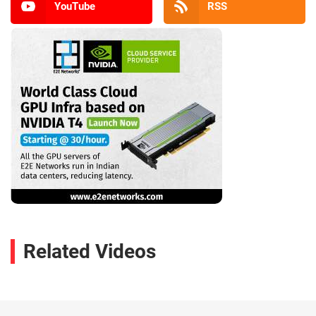
YouTube
RSS
Related Videos