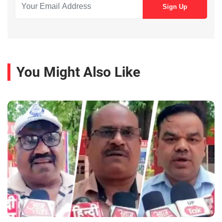
You Might Also Like