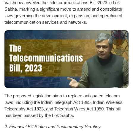
Vaishnaw unveiled the Telecommunications Bill, 2023 in Lok
Sabha, marking a significant move to amend and consolidate
laws governing the development, expansion, and operation of
telecommunication services and networks.
The proposed legislation aims to replace antiquated telecom
laws, including the Indian Telegraph Act 1885, Indian Wireless
Telegraphy Act 1933, and Telegraph Wires Act 1950. This bill
has been passed by the Lok Sabha.
2. Financial Bill Status and Parliamentary Scrutiny