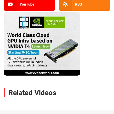
YouTube
RSS
Related Videos