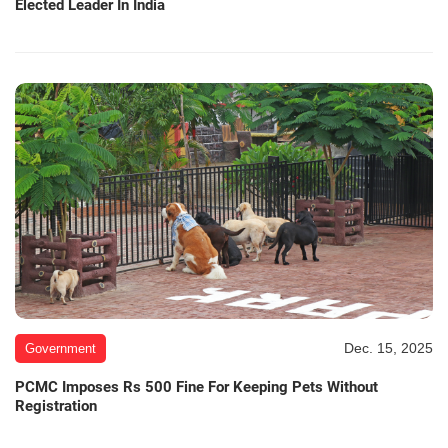
Elected Leader In India
Dec. 15, 2025
Government
PCMC Imposes Rs 500 Fine For Keeping Pets Without
Registration