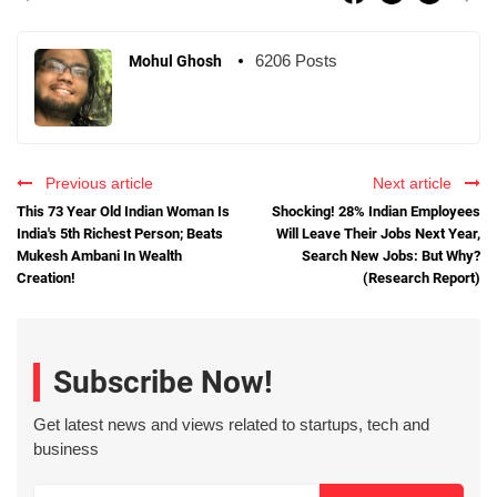
6206 Posts
Mohul Ghosh
Previous article
Next article
This 73 Year Old Indian Woman Is
Shocking! 28% Indian Employees
India's 5th Richest Person; Beats
Will Leave Their Jobs Next Year,
Mukesh Ambani In Wealth
Search New Jobs: But Why?
Creation!
(Research Report)
Subscribe Now!
Get latest news and views related to startups, tech and
business