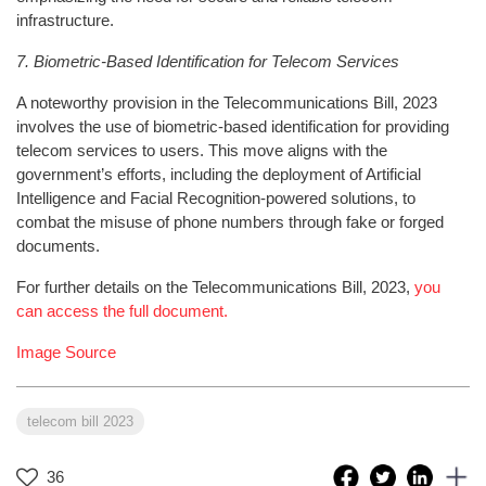
infrastructure.
7. Biometric-Based Identification for Telecom Services
A noteworthy provision in the Telecommunications Bill, 2023
involves the use of biometric-based identification for providing
telecom services to users. This move aligns with the
government’s efforts, including the deployment of Artificial
Intelligence and Facial Recognition-powered solutions, to
combat the misuse of phone numbers through fake or forged
documents.
For further details on the Telecommunications Bill, 2023,
you
can access the full document.
Image Source
telecom bill 2023
36