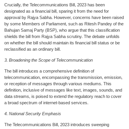
Crucially, the Telecommunications Bill, 2023 has been
designated as a financial bill, sparing it from the need for
approval by Rajya Sabha. However, concerns have been raised
by some Members of Parliament, such as Ritesh Pandey of the
Bahujan Samaj Party (BSP), who argue that this classification
shields the bill from Rajya Sabha scrutiny. The debate unfolds
on whether the bill should maintain its financial bill status or be
reclassified as an ordinary bill.
3. Broadening the Scope of Telecommunication
The bill introduces a comprehensive definition of
telecommunication, encompassing the transmission, emission,
or reception of messages through various mediums. This
definition, inclusive of messages like text, images, sounds, and
data streams, is poised to extend the regulatory reach to cover
a broad spectrum of internet-based services.
4. National Security Emphasis
The Telecommunications Bill, 2023 introduces sweeping