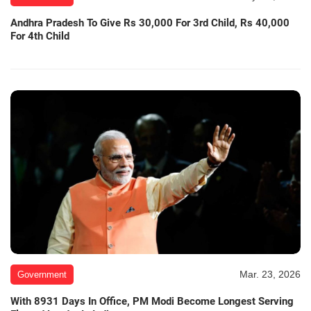
Andhra Pradesh To Give Rs 30,000 For 3rd Child, Rs 40,000
For 4th Child
Mar. 23, 2026
Government
With 8931 Days In Office, PM Modi Become Longest Serving