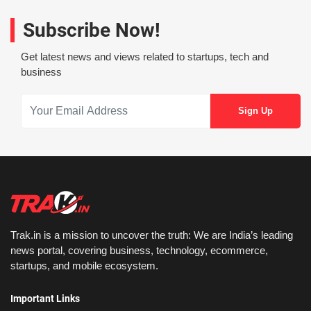
Subscribe Now!
Get latest news and views related to startups, tech and
business
Trak.in is a mission to uncover the truth: We are India’s leading
news portal, covering business, technology, ecommerce,
startups, and mobile ecosystem.
Important Links