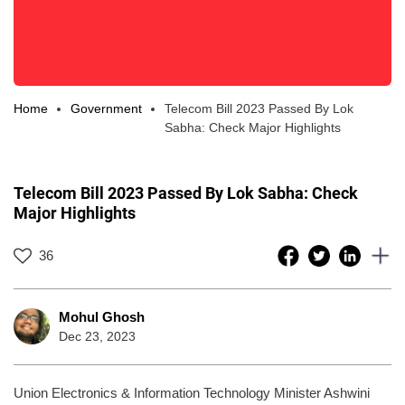
Home
Government
Telecom Bill 2023 Passed By Lok
Sabha: Check Major Highlights
Telecom Bill 2023 Passed By Lok Sabha: Check
Major Highlights
36
Mohul Ghosh
Dec 23, 2023
Union Electronics & Information Technology Minister Ashwini