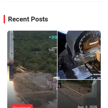
Recent Posts
Aug. 6, 2026
Government