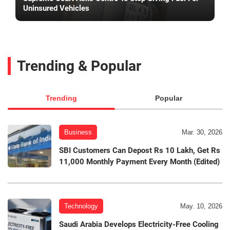
Uninsured Vehicles
Trending & Popular
Trending
Popular
Business
Mar. 30, 2026
SBI Customers Can Depost Rs 10 Lakh, Get Rs
11,000 Monthly Payment Every Month (Edited)
Technology
May. 10, 2026
Saudi Arabia Develops Electricity-Free Cooling