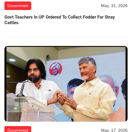
May. 31, 2026
Government
Govt Teachers In UP Ordered To Collect Fodder For Stray
Cattles
May. 17, 2026
Government