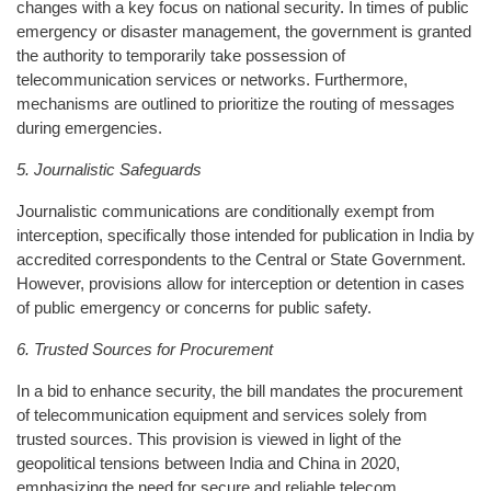
changes with a key focus on national security. In times of public
emergency or disaster management, the government is granted
the authority to temporarily take possession of
telecommunication services or networks. Furthermore,
mechanisms are outlined to prioritize the routing of messages
during emergencies.
5. Journalistic Safeguards
Journalistic communications are conditionally exempt from
interception, specifically those intended for publication in India by
accredited correspondents to the Central or State Government.
However, provisions allow for interception or detention in cases
of public emergency or concerns for public safety.
6. Trusted Sources for Procurement
In a bid to enhance security, the bill mandates the procurement
of telecommunication equipment and services solely from
trusted sources. This provision is viewed in light of the
geopolitical tensions between India and China in 2020,
emphasizing the need for secure and reliable telecom