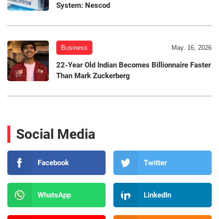
System: Nescod
Business
May. 16, 2026
22-Year Old Indian Becomes Billionnaire Faster
Than Mark Zuckerberg
Social Media
Facebook
Twitter
WhatsApp
LinkedIn