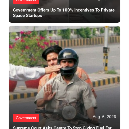
Government Offers Up To 100% Incentives To Private
Space Startups
Aug. 6, 2026
Government
Supreme Court Asks Centre To Stop Giving Fuel For