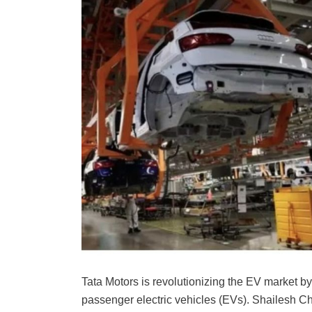
Tata Motors is revolutionizing the EV market b
passenger electric vehicles (EVs). Shailesh C