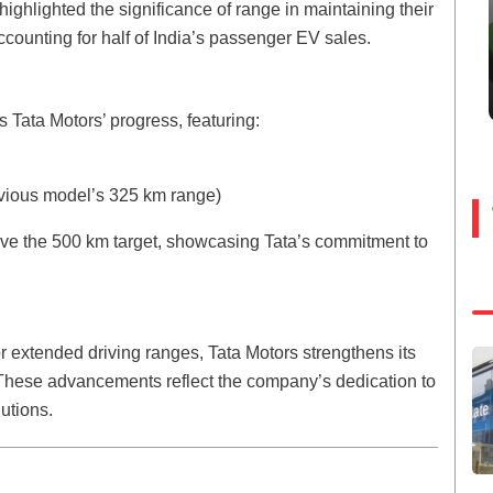
highlighted the significance of range in maintaining their
ccounting for half of India’s passenger EV sales.
Tata Motors’ progress, featuring:
evious model’s 325 km range)
eve the 500 km target, showcasing Tata’s commitment to
 extended driving ranges, Tata Motors strengthens its
. These advancements reflect the company’s dedication to
utions.