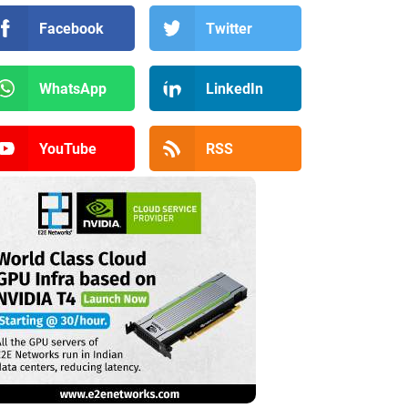
Facebook
Twitter
WhatsApp
LinkedIn
YouTube
RSS