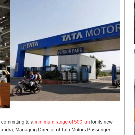
y committing to a
minimum range of 500 km
for its new
handra, Managing Director of Tata Motors Passenger