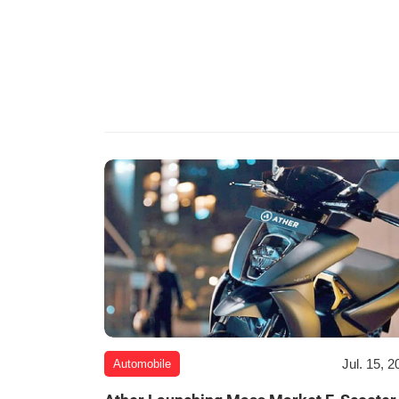
Jul. 15, 2
Automobile