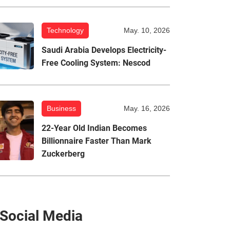
Technology
May. 10, 2026
Saudi Arabia Develops Electricity-
Free Cooling System: Nescod
Business
May. 16, 2026
22-Year Old Indian Becomes
Billionnaire Faster Than Mark
Zuckerberg
Social Media