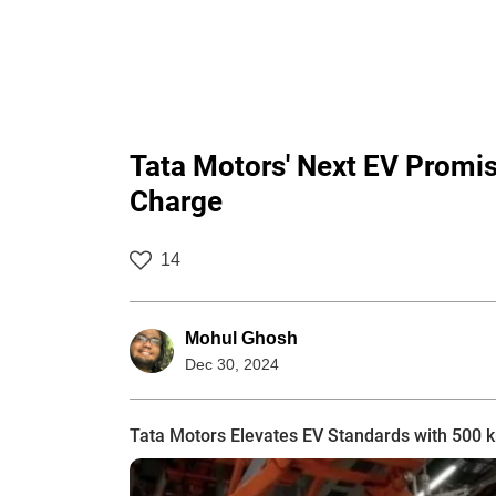
Tata Motors' Next EV Promi
Charge
14
Mohul Ghosh
Dec 30, 2024
Tata Motors Elevates EV Standards with 500