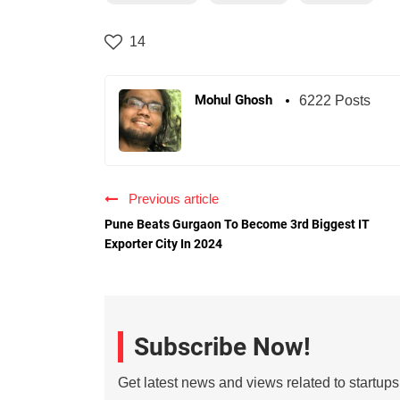
14
Mohul Ghosh
6222 Posts
Previous article
Pune Beats Gurgaon To Become 3rd Biggest IT
Exporter City In 2024
Subscribe Now!
Get latest news and views related to startup