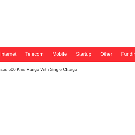
Internet
Telecom
Mobile
Startup
Other
Fundi
mises 500 Kms Range With Single Charge