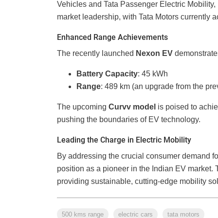
Vehicles and Tata Passenger Electric Mobility, 
market leadership, with Tata Motors currently a
Enhanced Range Achievements
The recently launched
Nexon EV
demonstrates 
Battery Capacity
: 45 kWh
Range
: 489 km (an upgrade from the pr
The upcoming
Curvv model
is poised to achi
pushing the boundaries of EV technology.
Leading the Charge in Electric Mobility
By addressing the crucial consumer demand for
position as a pioneer in the Indian EV market
providing sustainable, cutting-edge mobility sol
500 kms range
electric cars
tata motors