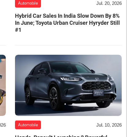
Jul. 20, 2026
Automobile
Hybrid Car Sales In India Slow Down By 8%
In June; Toyota Urban Cruiser Hyryder Still
#1
026
Jul. 10, 2026
Automobile