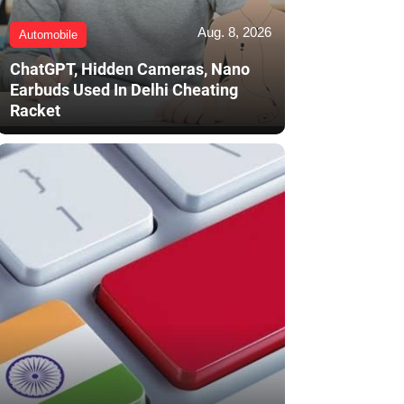
Aug. 8, 2026
Automobile
ChatGPT, Hidden Cameras, Nano
Earbuds Used In Delhi Cheating
Racket