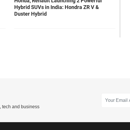
Honda, Renault Launching 2 Powerful
Hybrid SUVs in India: Hondra ZR V &
Duster Hybrid
s, tech and business