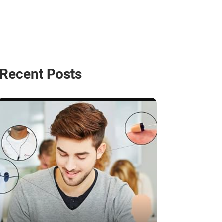
Recent Posts