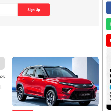
026
d