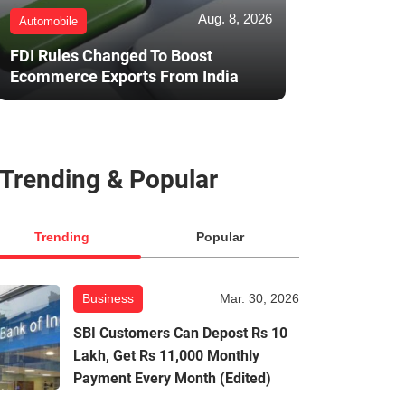
Aug. 8, 2026
Automobile
FDI Rules Changed To Boost
Ecommerce Exports From India
Trending & Popular
Trending
Popular
Business
Mar. 30, 2026
SBI Customers Can Depost Rs 10
Lakh, Get Rs 11,000 Monthly
Payment Every Month (Edited)