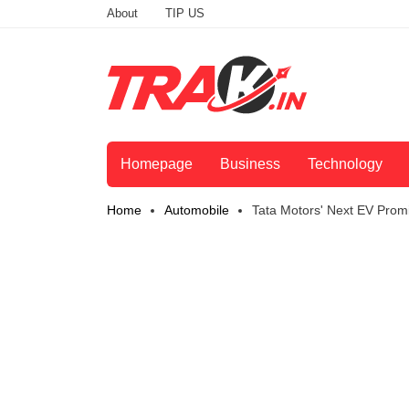
About
TIP US
Homepage
Business
Technology
Home
Automobile
Tata Motors' Next EV Pro