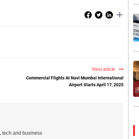
Next article
Commercial Flights At Navi Mumbai International
Airport Starts April 17, 2025
s, tech and business