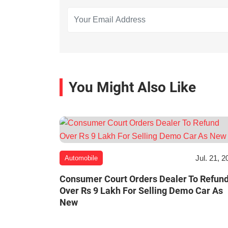
You Might Also Like
Jul. 21, 2
Automobile
Consumer Court Orders Dealer To Refun
Over Rs 9 Lakh For Selling Demo Car As
New