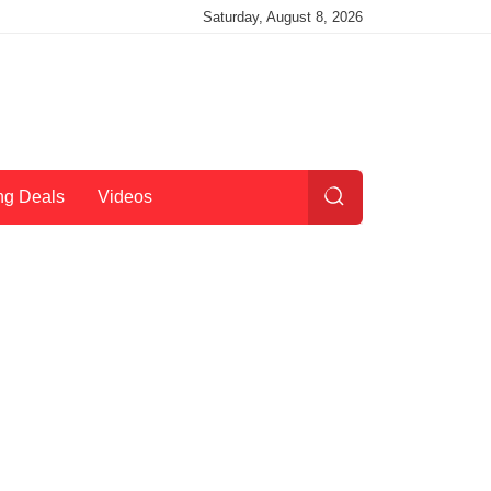
Saturday, August 8, 2026
ng Deals
Videos