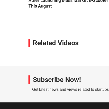
Ather Launching Mass Market E-Scooter
This August
Related Videos
Subscribe Now!
Get latest news and views related to startup