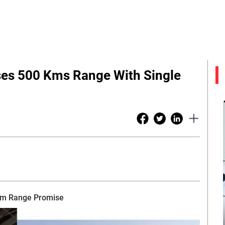
ses 500 Kms Range With Single
 km Range Promise