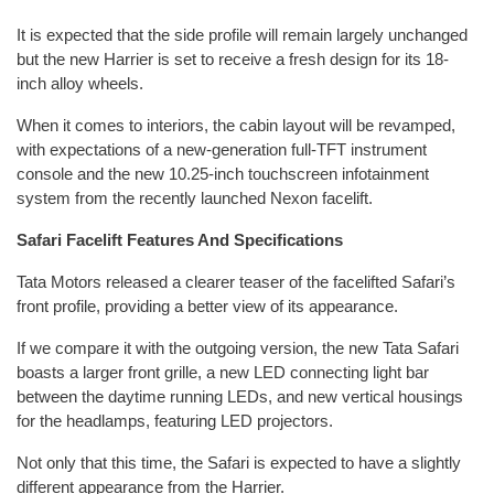
It is expected that the side profile will remain largely unchanged
but the new Harrier is set to receive a fresh design for its 18-
inch alloy wheels.
When it comes to interiors, the cabin layout will be revamped,
with expectations of a new-generation full-TFT instrument
console and the new 10.25-inch touchscreen infotainment
system from the recently launched Nexon facelift.
Safari Facelift Features And Specifications
Tata Motors released a clearer teaser of the facelifted Safari’s
front profile, providing a better view of its appearance.
If we compare it with the outgoing version, the new Tata Safari
boasts a larger front grille, a new LED connecting light bar
between the daytime running LEDs, and new vertical housings
for the headlamps, featuring LED projectors.
Not only that this time, the Safari is expected to have a slightly
different appearance from the Harrier.