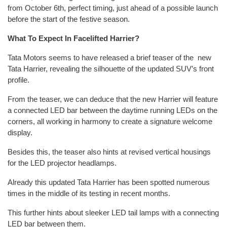
from October 6th, perfect timing, just ahead of a possible launch
before the start of the festive season.
What To Expect In Facelifted Harrier?
Tata Motors seems to have released a brief teaser of the new
Tata Harrier, revealing the silhouette of the updated SUV’s front
profile.
From the teaser, we can deduce that the new Harrier will feature
a connected LED bar between the daytime running LEDs on the
corners, all working in harmony to create a signature welcome
display.
Besides this, the teaser also hints at revised vertical housings
for the LED projector headlamps.
Already this updated Tata Harrier has been spotted numerous
times in the middle of its testing in recent months.
This further hints about sleeker LED tail lamps with a connecting
LED bar between them.