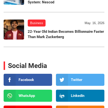
System: Nescod
Business
May. 16, 2026
22-Year Old Indian Becomes Billionnaire Faster
Than Mark Zuckerberg
Social Media
Facebook
Twitter
WhatsApp
LinkedIn