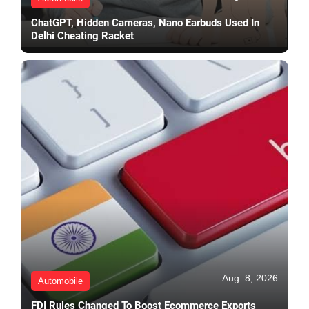
ChatGPT, Hidden Cameras, Nano Earbuds Used In
Delhi Cheating Racket
Aug. 8, 2026
Automobile
FDI Rules Changed To Boost Ecommerce Exports