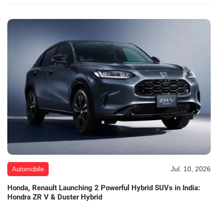
Jul. 10, 2026
Automobile
Honda, Renault Launching 2 Powerful Hybrid SUVs in India:
Hondra ZR V & Duster Hybrid