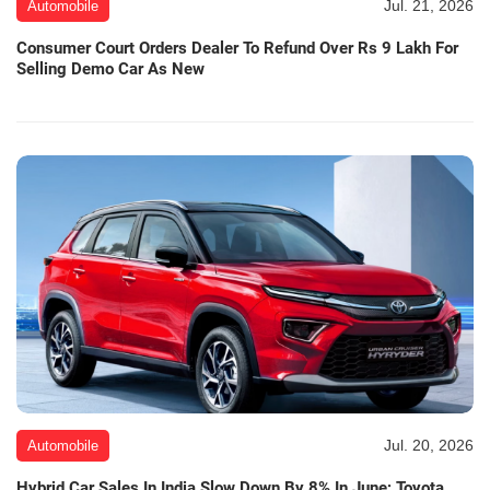
Jul. 21, 2026
Automobile
Consumer Court Orders Dealer To Refund Over Rs 9 Lakh For
Selling Demo Car As New
Jul. 20, 2026
Automobile
Hybrid Car Sales In India Slow Down By 8% In June; Toyota