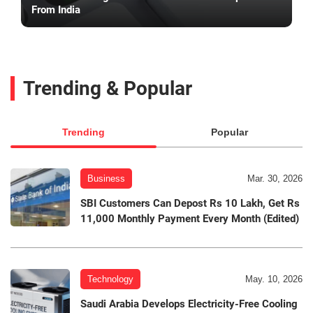
From India
Trending & Popular
Trending
Popular
Business
Mar. 30, 2026
SBI Customers Can Depost Rs 10 Lakh, Get Rs
11,000 Monthly Payment Every Month (Edited)
Technology
May. 10, 2026
Saudi Arabia Develops Electricity-Free Cooling