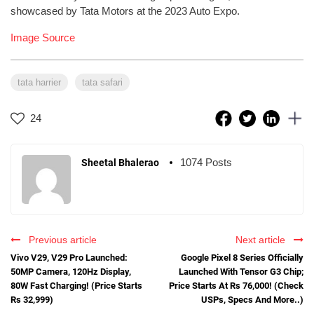
showcased by Tata Motors at the 2023 Auto Expo.
Image Source
tata harrier
tata safari
24
1074 Posts
Sheetal Bhalerao
Previous article
Next article
Vivo V29, V29 Pro Launched:
Google Pixel 8 Series Officially
50MP Camera, 120Hz Display,
Launched With Tensor G3 Chip;
80W Fast Charging! (Price Starts
Price Starts At Rs 76,000! (Check
Rs 32,999)
USPs, Specs And More..)