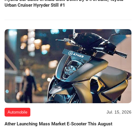
Urban Cruiser Hyryder Still #1
Jul. 15, 2026
Automobile
Ather Launching Mass Market E-Scooter This August