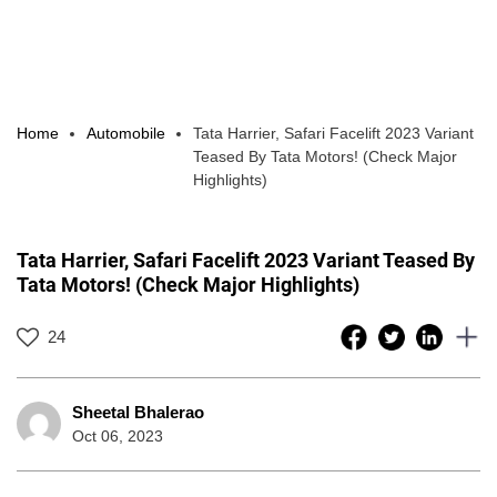
Home
Automobile
Tata Harrier, Safari Facelift 2023 Variant
Teased By Tata Motors! (Check Major
Highlights)
Tata Harrier, Safari Facelift 2023 Variant Teased By
Tata Motors! (Check Major Highlights)
24
Sheetal Bhalerao
Oct 06, 2023