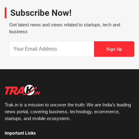
Subscribe Now!
Get latest news and views related to startups, tech and
business
Trak.in is a mission to uncover the truth: We are India’s leading
news portal, covering business, technology, ecommerce,
startups, and mobile ecosystem.
Important Links