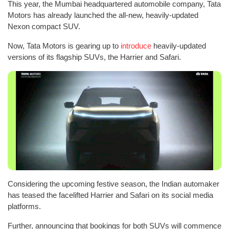
This year, the Mumbai headquartered automobile company, Tata
Motors has already launched the all-new, heavily-updated
Nexon compact SUV.
Now, Tata Motors is gearing up to
introduce
heavily-updated
versions of its flagship SUVs, the Harrier and Safari.
Considering the upcoming festive season, the Indian automaker
has teased the facelifted Harrier and Safari on its social media
platforms.
Further, announcing that bookings for both SUVs will commence