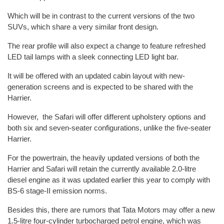
Which will be in contrast to the current versions of the two
SUVs, which share a very similar front design.
The rear profile will also expect a change to feature refreshed
LED tail lamps with a sleek connecting LED light bar.
It will be offered with an updated cabin layout with new-
generation screens and is expected to be shared with the
Harrier.
However, the Safari will offer different upholstery options and
both six and seven-seater configurations, unlike the five-seater
Harrier.
For the powertrain, the heavily updated versions of both the
Harrier and Safari will retain the currently available 2.0-litre
diesel engine as it was updated earlier this year to comply with
BS-6 stage-II emission norms.
Besides this, there are rumors that Tata Motors may offer a new
1.5-litre four-cylinder turbocharged petrol engine, which was