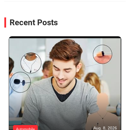
Recent Posts
Aug. 8, 2026
Automobile