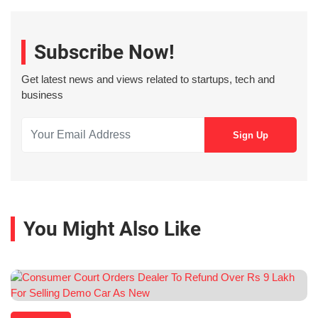
Subscribe Now!
Get latest news and views related to startups, tech and
business
You Might Also Like