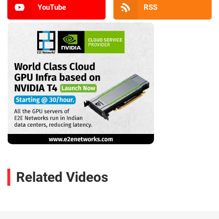
YouTube
RSS
Related Videos