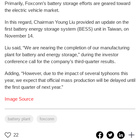
Primarily, Foxconn’s battery storage efforts are geared toward
the electric vehicle market.
In this regard, Chairman Young Liu provided an update on the
first battery energy storage system (BESS) unit in Taiwan, on
November 14.
Liu said, “We are nearing the completion of our manufacturing
plant for battery and energy storage,” during the investor
conference call for the company’s third-quarter results.
Adding, “However, due to the impact of several typhoons this
year, we expect that official mass production will be delayed until
the first quarter of next year.”
Image Source
battery plant
foxconn
22