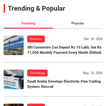
Trending & Popular
Trending
Popular
Business
Mar. 30, 2026
SBI Customers Can Depost Rs 10 Lakh, Get Rs
11,000 Monthly Payment Every Month (Edited)
Technology
May. 10, 2026
Saudi Arabia Develops Electricity-Free Cooling
System: Nescod