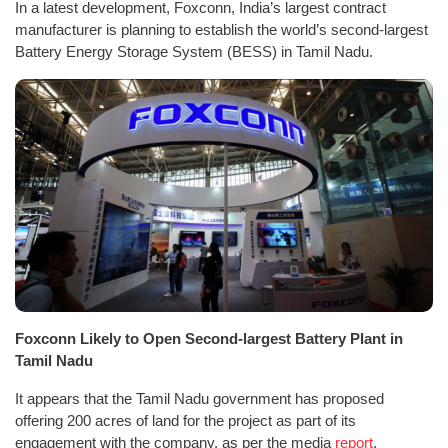
In a latest development, Foxconn, India’s largest contract
manufacturer is planning to establish the world’s second-largest
Battery Energy Storage System (BESS) in Tamil Nadu.
Foxconn Likely to Open Second-largest Battery Plant in
Tamil Nadu
It appears that the Tamil Nadu government has proposed
offering 200 acres of land for the project as part of its
engagement with the company, as per the media
report
.