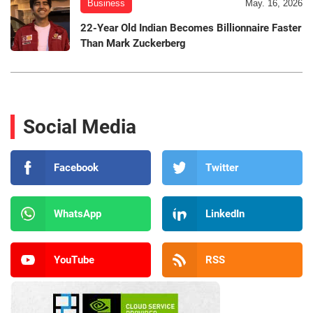
Business
May. 16, 2026
22-Year Old Indian Becomes Billionnaire Faster
Than Mark Zuckerberg
Social Media
Facebook
Twitter
WhatsApp
LinkedIn
YouTube
RSS