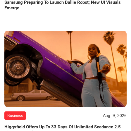
Samsung Preparing To Launch Ballie Robot; New UI Visuals
Emerge
Aug. 9, 2026
Business
Higgsfield Offers Up To 33 Days Of Unlimited Seedance 2.5