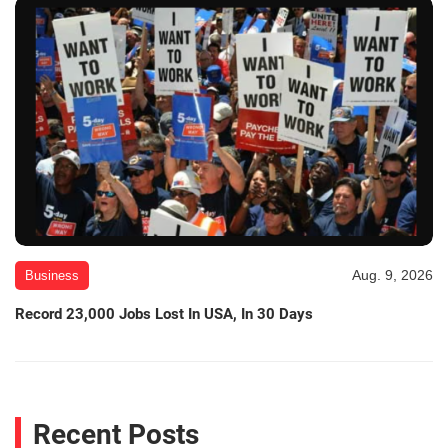
Aug. 9, 2026
Business
Record 23,000 Jobs Lost In USA, In 30 Days
Recent Posts