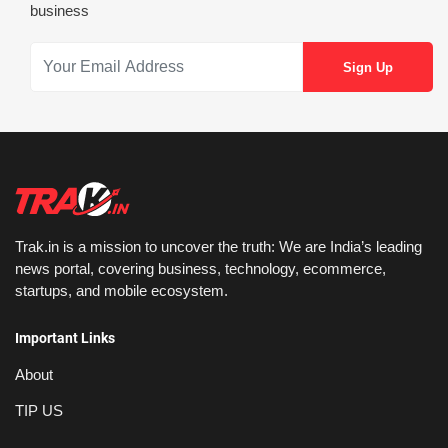
business
Trak.in is a mission to uncover the truth: We are India’s leading
news portal, covering business, technology, ecommerce,
startups, and mobile ecosystem.
Important Links
About
TIP US