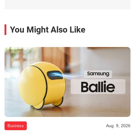
You Might Also Like
Aug. 9, 2026
Business