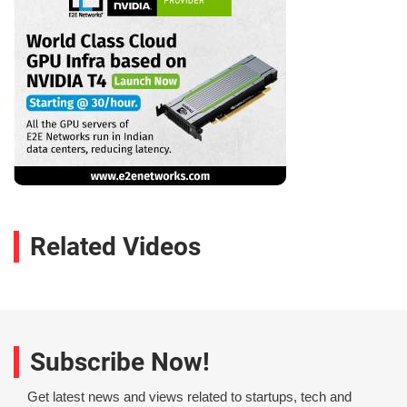
Related Videos
Subscribe Now!
Get latest news and views related to startups, tech and