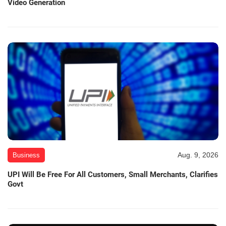
Video Generation
Aug. 9, 2026
Business
UPI Will Be Free For All Customers, Small Merchants, Clarifies
Govt