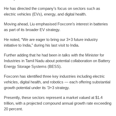
He has directed the company’s focus on sectors such as
electric vehicles (EVs), energy, and digital health.
Moving ahead, Liu emphasised Foxconn’s interest in batteries
as part of its broader EV strategy.
He noted, “We are eager to bring our 3+3 future industry
initiative to India,” during his last visit to India.
Further adding that he had been in talks with the Minister for
Industries in Tamil Nadu about potential collaboration on Battery
Energy Storage Systems (BESS).
Foxconn has identified three key industries including electric
vehicles, digital health, and robotics — each offering substantial
growth potential under its ‘3+3 strategy.
Presently, these sectors represent a market valued at $1.4
trillion, with a projected compound annual growth rate exceeding
20 percent.