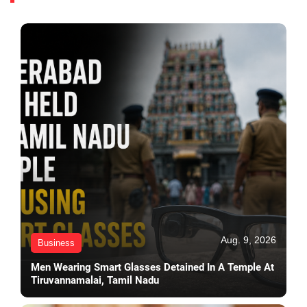
Aug. 9, 2026
Business
Men Wearing Smart Glasses Detained In A Temple At
Tiruvannamalai, Tamil Nadu