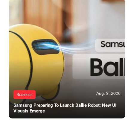
Aug. 9, 2026
Business
Samsung Preparing To Launch Ballie Robot; New UI
Visuals Emerge