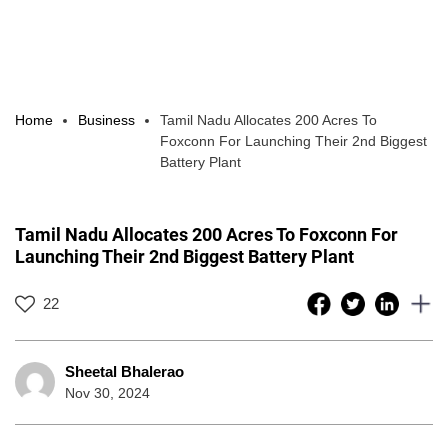
Home
Business
Tamil Nadu Allocates 200 Acres To
Foxconn For Launching Their 2nd Biggest
Battery Plant
Tamil Nadu Allocates 200 Acres To Foxconn For
Launching Their 2nd Biggest Battery Plant
22
Sheetal Bhalerao
Nov 30, 2024