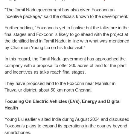
“The Tamil Nadu government has also given Foxconn an
incentive package,” said the officials known to the development.
Further adding, “Foxconn is yet to finalise but the talks are in the
final stages and Foxconn is likely to go ahead with the project at
the identified land in Tamil Nadu, in line with what was mentioned
by Chairman Young Liu on his India visit.”
In this regard, the Tamil Nadu government has approached the
company with a proposal to offer 200 acres of land for the plant
and incentives as talks reach final stages.
They have proposed land to the Foxconn near Manalur in
Tiruvallur district, about 50 km north Chennai.
Focusing On Electric Vehicles (EVs), Energy and Digital
Health
Young Liu earlier visited India during August 2024 and discussed
Foxconn’s plans to expand its operations in the country beyond
smartphones.