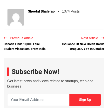
1074 Posts
Sheetal Bhalerao
Previous article
Next article
Canada Finds 10,000 Fake
Issuance Of New Credit Cards
Student Visas; 80% From India
Drop 45% YoY In October
Subscribe Now!
Get latest news and views related to startups, tech and
business