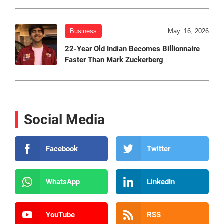
Business
May. 16, 2026
22-Year Old Indian Becomes Billionnaire
Faster Than Mark Zuckerberg
Social Media
Facebook
Twitter
WhatsApp
LinkedIn
YouTube
RSS