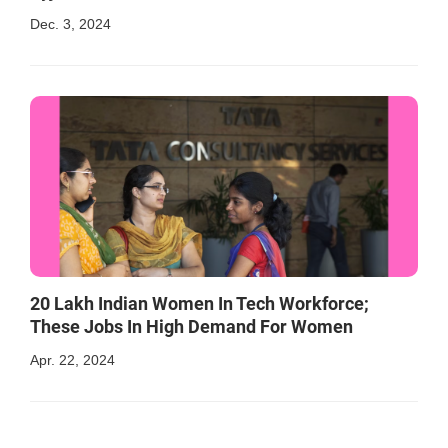
Dec. 3, 2024
20 Lakh Indian Women In Tech Workforce;
These Jobs In High Demand For Women
Apr. 22, 2024