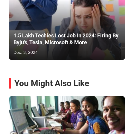
1.5 Lakh Techies Lost Job In 2024: Firing By
Byju's, Tesla, Microsoft & More
Dec. 3, 2024
You Might Also Like