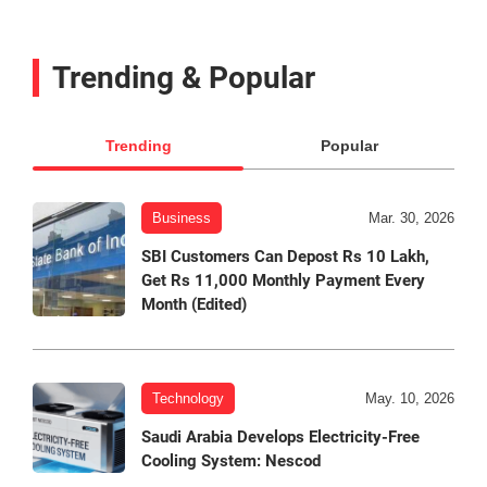
Trending & Popular
Trending
Popular
Business
Mar. 30, 2026
SBI Customers Can Depost Rs 10 Lakh,
Get Rs 11,000 Monthly Payment Every
Month (Edited)
Technology
May. 10, 2026
Saudi Arabia Develops Electricity-Free
Cooling System: Nescod