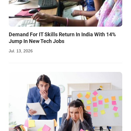
Demand For IT Skills Return In India With 14%
Jump In New Tech Jobs
Jul. 13, 2026