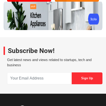
Subscribe Now!
Get latest news and views related to startups, tech and
business