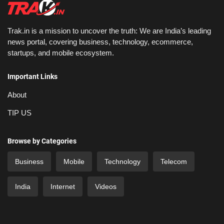
Trak.in is a mission to uncover the truth: We are India’s leading
news portal, covering business, technology, ecommerce,
startups, and mobile ecosystem.
Important Links
About
TIP US
Browse by Categories
Business
Mobile
Technology
Telecom
India
Internet
Videos