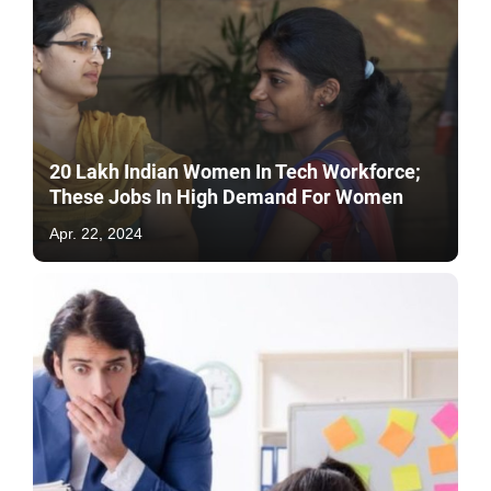
20 Lakh Indian Women In Tech Workforce;
These Jobs In High Demand For Women
Apr. 22, 2024