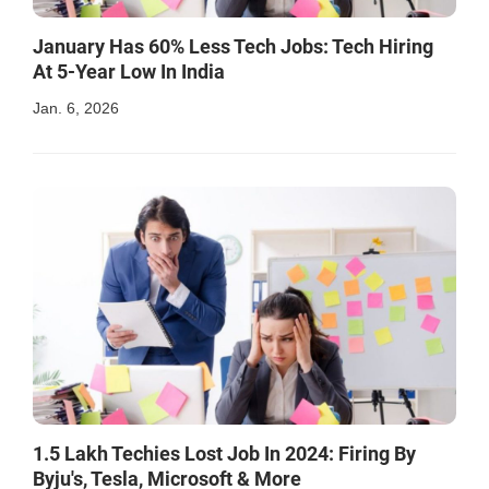
January Has 60% Less Tech Jobs: Tech Hiring
At 5-Year Low In India
Jan. 6, 2026
1.5 Lakh Techies Lost Job In 2024: Firing By
Byju's, Tesla, Microsoft & More