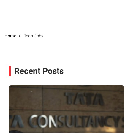
Home
Tech Jobs
Recent Posts