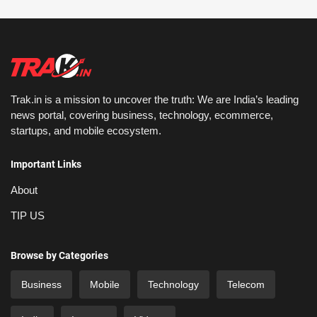
Trak.in is a mission to uncover the truth: We are India’s leading
news portal, covering business, technology, ecommerce,
startups, and mobile ecosystem.
Important Links
About
TIP US
Browse by Categories
Business
Mobile
Technology
Telecom