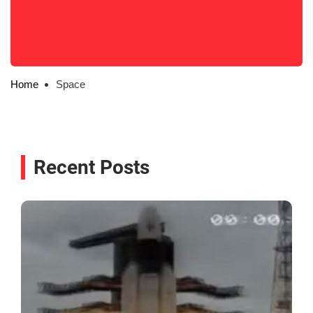
Home
Space
Recent Posts