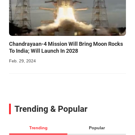
Chandrayaan-4 Mission Will Bring Moon Rocks
To India; Will Launch In 2028
Feb. 29, 2024
Trending & Popular
Trending
Popular