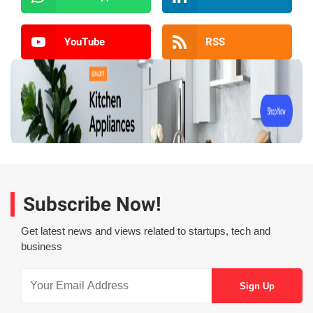
YouTube
RSS
Subscribe Now!
Get latest news and views related to startups, tech and
business