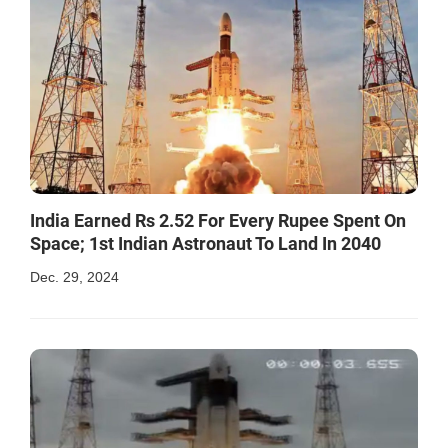
India Earned Rs 2.52 For Every Rupee Spent On
Space; 1st Indian Astronaut To Land In 2040
Dec. 29, 2024