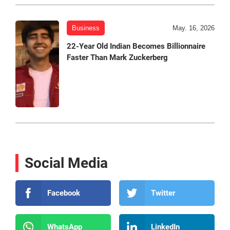
Business
May. 16, 2026
22-Year Old Indian Becomes Billionnaire
Faster Than Mark Zuckerberg
Social Media
Facebook
Twitter
WhatsApp
LinkedIn