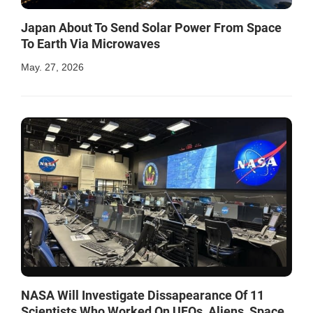
Japan About To Send Solar Power From Space
To Earth Via Microwaves
May. 27, 2026
NASA Will Investigate Dissapearance Of 11
Scientists Who Worked On UFOs, Aliens, Space