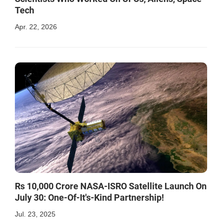
Tech
Apr. 22, 2026
Rs 10,000 Crore NASA-ISRO Satellite Launch On
July 30: One-Of-It's-Kind Partnership!
Jul. 23, 2025