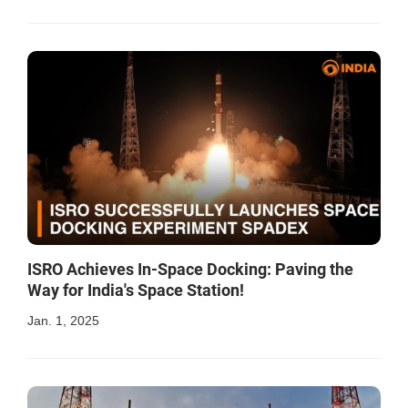
ISRO Achieves In-Space Docking: Paving the
Way for India's Space Station!
Jan. 1, 2025