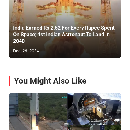
India Earned Rs 2.52 For Every Rupee Spent
On Space; 1st Indian Astronaut To Land In
2040
Dec. 29, 2024
You Might Also Like