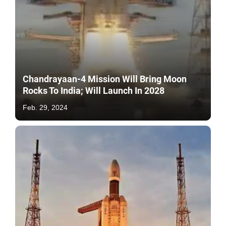
Chandrayaan-4 Mission Will Bring Moon
Rocks To India; Will Launch In 2028
Feb. 29, 2024