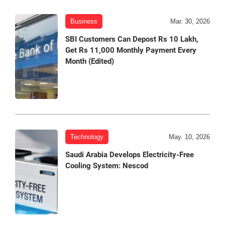
Business
Mar. 30, 2026
SBI Customers Can Depost Rs 10 Lakh,
Get Rs 11,000 Monthly Payment Every
Month (Edited)
Technology
May. 10, 2026
Saudi Arabia Develops Electricity-Free
Cooling System: Nescod