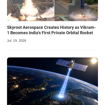
Skyroot Aerospace Creates History as Vikram-
1 Becomes India's First Private Orbital Rocket
Jul. 19, 2026