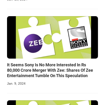
It Seems Sony Is No More Interested In Rs
80,000 Crore Merger With Zee: Shares Of Zee
Entertainment Tumble On This Speculation
Jan. 9, 2024