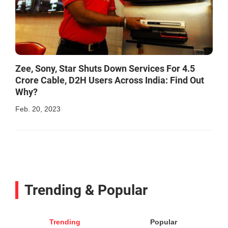
Zee, Sony, Star Shuts Down Services For 4.5
Crore Cable, D2H Users Across India: Find Out
Why?
Feb. 20, 2023
Trending & Popular
Trending
Popular