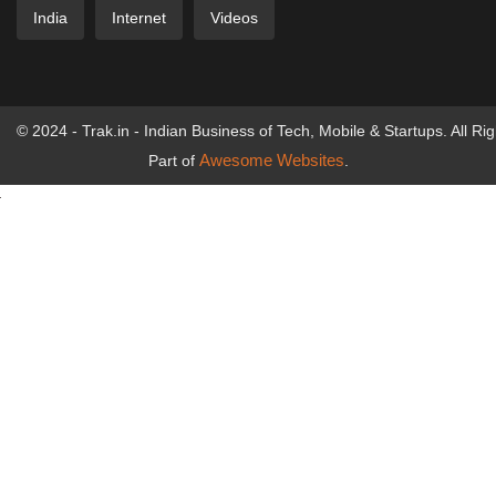
India
Internet
Videos
© 2024 - Trak.in - Indian Business of Tech, Mobile & Startups. All Ri
Awesome Websites
Part of
.