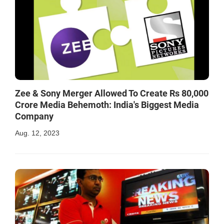
Zee & Sony Merger Allowed To Create Rs 80,000
Crore Media Behemoth: India's Biggest Media
Company
Aug. 12, 2023