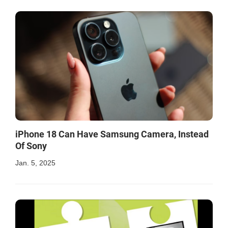
iPhone 18 Can Have Samsung Camera, Instead
Of Sony
Jan. 5, 2025