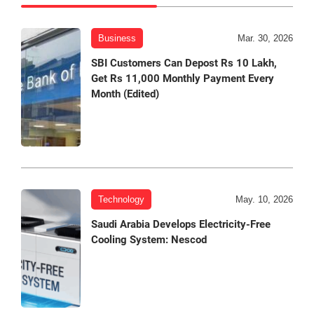
Business
Mar. 30, 2026
SBI Customers Can Depost Rs 10 Lakh,
Get Rs 11,000 Monthly Payment Every
Month (Edited)
Technology
May. 10, 2026
Saudi Arabia Develops Electricity-Free
Cooling System: Nescod