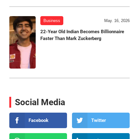
Business
May. 16, 2026
22-Year Old Indian Becomes Billionnaire
Faster Than Mark Zuckerberg
Social Media
Facebook
Twitter