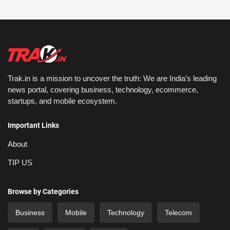
Trak.in is a mission to uncover the truth: We are India’s leading
news portal, covering business, technology, ecommerce,
startups, and mobile ecosystem.
Important Links
About
TIP US
Browse by Categories
Business
Mobile
Technology
Telecom