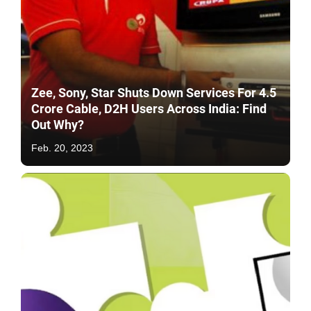
Zee, Sony, Star Shuts Down Services For 4.5
Crore Cable, D2H Users Across India: Find
Out Why?
Feb. 20, 2023