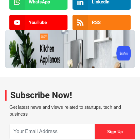
WhatsApp
LinkedIn
YouTube
RSS
Subscribe Now!
Get latest news and views related to startups, tech and
business