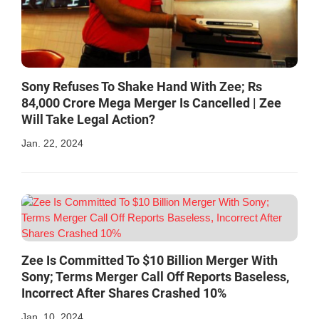
Sony Refuses To Shake Hand With Zee; Rs
84,000 Crore Mega Merger Is Cancelled | Zee
Will Take Legal Action?
Jan. 22, 2024
Zee Is Committed To $10 Billion Merger With
Sony; Terms Merger Call Off Reports Baseless,
Incorrect After Shares Crashed 10%
Jan. 10, 2024