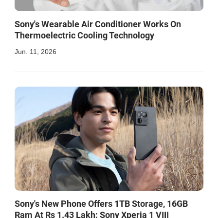
Sony's Wearable Air Conditioner Works On
Thermoelectric Cooling Technology
Jun. 11, 2026
Sony's New Phone Offers 1TB Storage, 16GB
Ram At Rs 1.43 Lakh: Sony Xperia 1 VIII