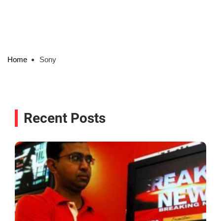
Home
Sony
Recent Posts