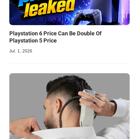
Playstation 6 Price Can Be Double Of
Playstation 5 Price
Jul. 1, 2026