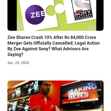
Zee Shares Crash 10% After Rs 84,000 Crore
Merger Gets Officially Cancelled; Legal Action
By Zee Against Sony? What Advisors Are
Saying?
Jan. 23, 2024