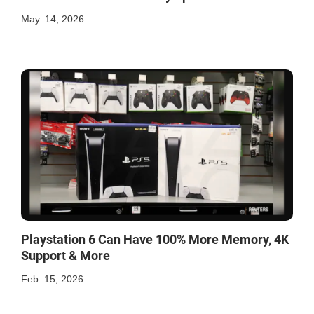
May. 14, 2026
Playstation 6 Can Have 100% More Memory, 4K
Support & More
Feb. 15, 2026