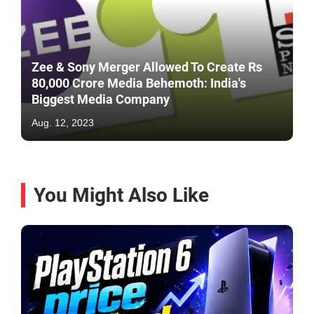
Zee & Sony Merger Allowed To Create Rs
80,000 Crore Media Behemoth: India's
Biggest Media Company
Aug. 12, 2023
You Might Also Like