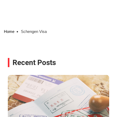
Home
Schengen Visa
Recent Posts