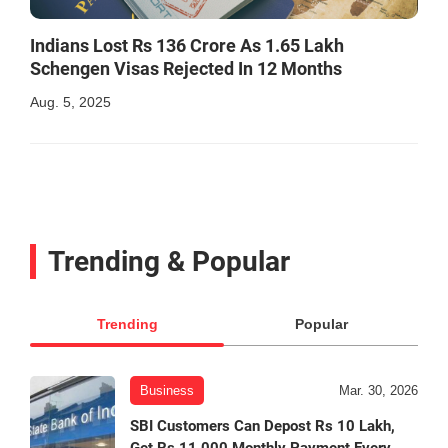
Indians Lost Rs 136 Crore As 1.65 Lakh
Schengen Visas Rejected In 12 Months
Aug. 5, 2025
Trending & Popular
Trending
Popular
Business
Mar. 30, 2026
SBI Customers Can Depost Rs 10 Lakh,