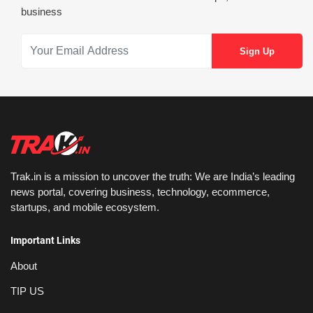
business
Trak.in is a mission to uncover the truth: We are India’s leading
news portal, covering business, technology, ecommerce,
startups, and mobile ecosystem.
Important Links
About
TIP US