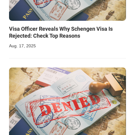
Visa Officer Reveals Why Schengen Visa Is
Rejected: Check Top Reasons
Aug. 17, 2025