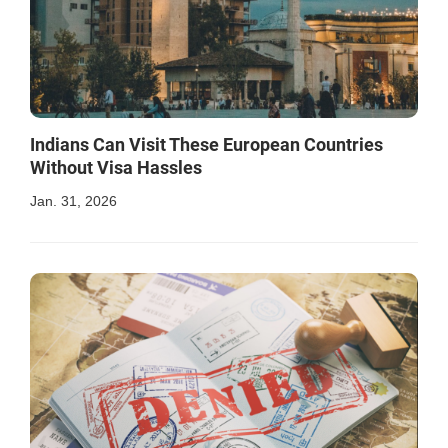
Indians Can Visit These European Countries
Without Visa Hassles
Jan. 31, 2026