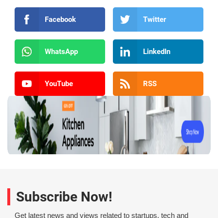
Facebook
Twitter
WhatsApp
LinkedIn
YouTube
RSS
Subscribe Now!
Get latest news and views related to startups, tech and