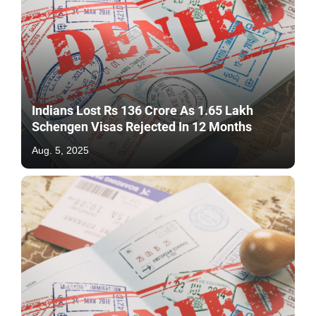
Indians Lost Rs 136 Crore As 1.65 Lakh
Schengen Visas Rejected In 12 Months
Aug. 5, 2025