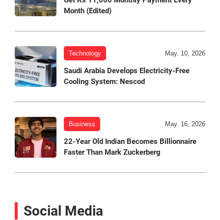
Get Rs 11,000 Monthly Payment Every
Month (Edited)
Technology
May. 10, 2026
Saudi Arabia Develops Electricity-Free
Cooling System: Nescod
Business
May. 16, 2026
22-Year Old Indian Becomes Billionnaire
Faster Than Mark Zuckerberg
Social Media