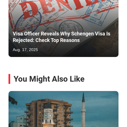
Visa Officer Reveals Why Schengen Visa Is
Rejected: Check Top Reasons
Aug. 17, 2025
You Might Also Like