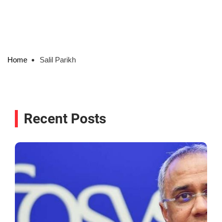
Home
Salil Parikh
Recent Posts