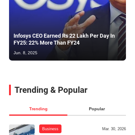
Infosys CEO Earned Rs 22 Lakh Per Day In
FY25: 22% More Than FY24
Jun. 8, 2025
Trending & Popular
Trending
Popular
Business
Mar. 30, 2026