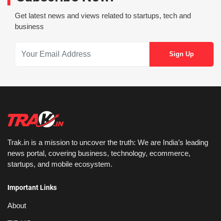
Get latest news and views related to startups, tech and
business
Trak.in is a mission to uncover the truth: We are India’s leading
news portal, covering business, technology, ecommerce,
startups, and mobile ecosystem.
Important Links
About