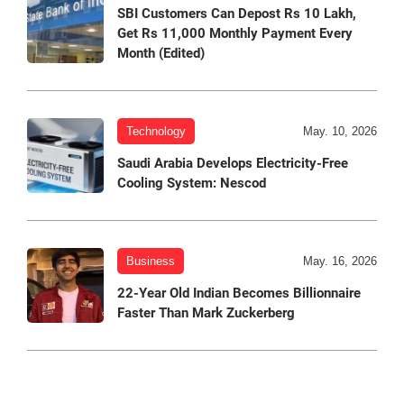
SBI Customers Can Depost Rs 10 Lakh,
Get Rs 11,000 Monthly Payment Every
Month (Edited)
Technology
May. 10, 2026
Saudi Arabia Develops Electricity-Free
Cooling System: Nescod
Business
May. 16, 2026
22-Year Old Indian Becomes Billionnaire
Faster Than Mark Zuckerberg