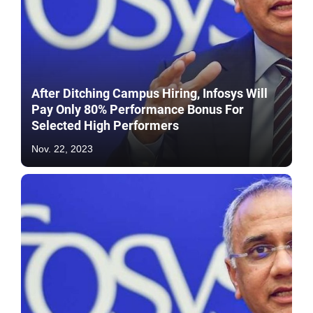
After Ditching Campus Hiring, Infosys Will
Pay Only 80% Performance Bonus For
Selected High Performers
Nov. 22, 2023