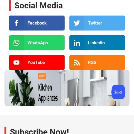
Social Media
Facebook
Twitter
WhatsApp
LinkedIn
YouTube
RSS
Subscribe Now!