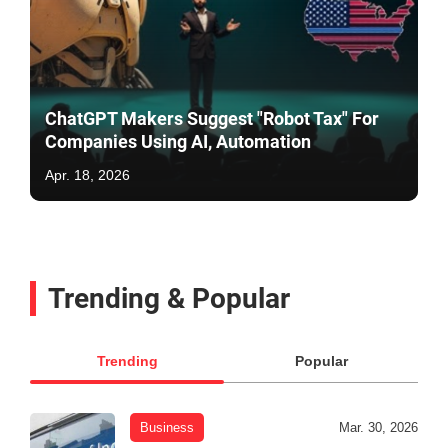
ChatGPT Makers Suggest "Robot Tax" For
Companies Using AI, Automation
Apr. 18, 2026
Trending & Popular
Trending
Popular
Business
Mar. 30, 2026