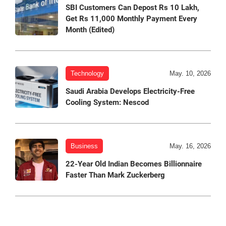
SBI Customers Can Depost Rs 10 Lakh,
Get Rs 11,000 Monthly Payment Every
Month (Edited)
Technology
May. 10, 2026
Saudi Arabia Develops Electricity-Free
Cooling System: Nescod
Business
May. 16, 2026
22-Year Old Indian Becomes Billionnaire
Faster Than Mark Zuckerberg