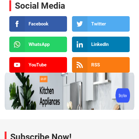
Social Media
Facebook
Twitter
WhatsApp
LinkedIn
YouTube
RSS
Subscribe Now!