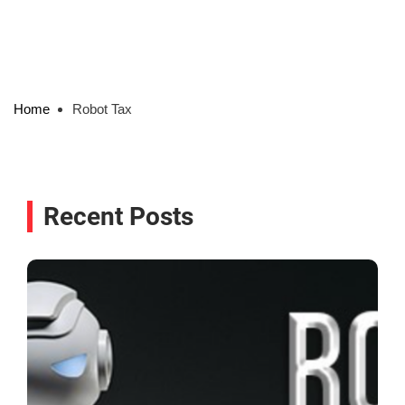
Home
Robot Tax
Recent Posts