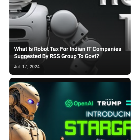
What Is Robot Tax For Indian IT Companies
Suggested By RSS Group To Govt?
Jul. 17, 2024