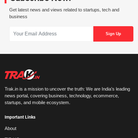
Get latest news and views related to startups, tech and
business
Trak.in is a mission to uncover the truth: We are India’s leading
news portal, covering business, technology, ecommerce,
startups, and mobile ecosystem.
Important Links
About