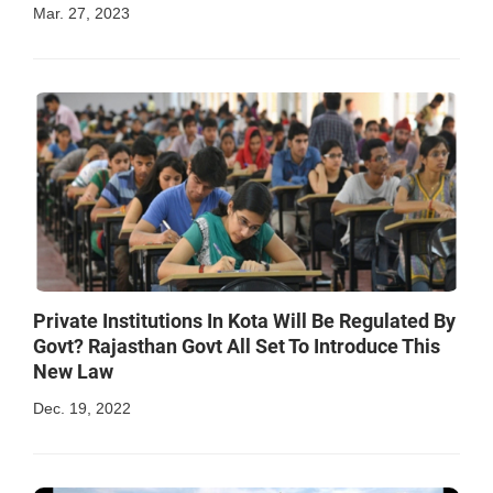
Mar. 27, 2023
Private Institutions In Kota Will Be Regulated By
Govt? Rajasthan Govt All Set To Introduce This
New Law
Dec. 19, 2022