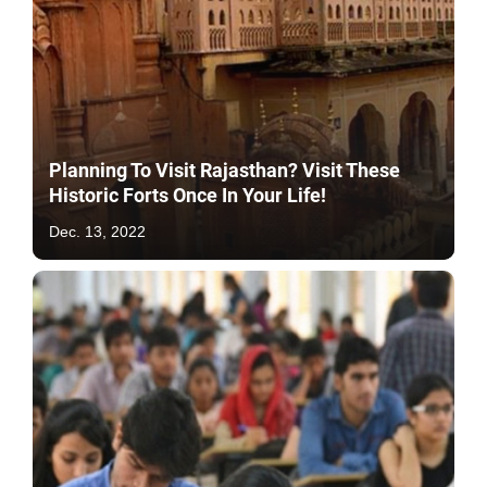
Planning To Visit Rajasthan? Visit These
Historic Forts Once In Your Life!
Dec. 13, 2022