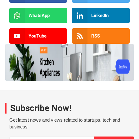
WhatsApp
LinkedIn
YouTube
RSS
Subscribe Now!
Get latest news and views related to startups, tech and
business