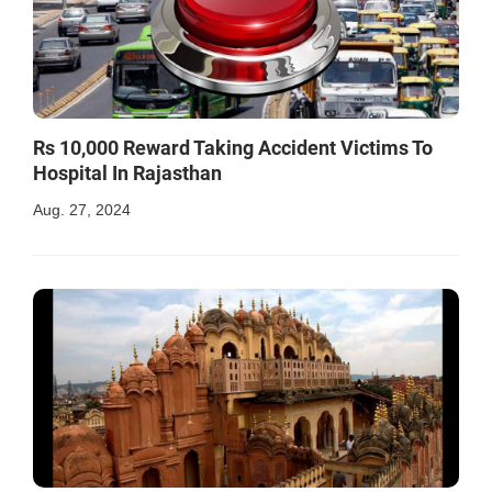
Rs 10,000 Reward Taking Accident Victims To
Hospital In Rajasthan
Aug. 27, 2024