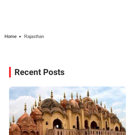
Home
Rajasthan
Recent Posts