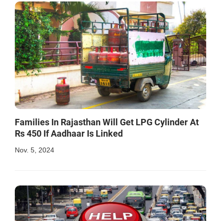
Families In Rajasthan Will Get LPG Cylinder At
Rs 450 If Aadhaar Is Linked
Nov. 5, 2024