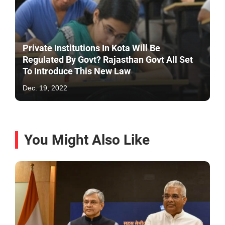
Private Institutions In Kota Will Be
Regulated By Govt? Rajasthan Govt All Set
To Introduce This New Law
Dec. 19, 2022
You Might Also Like