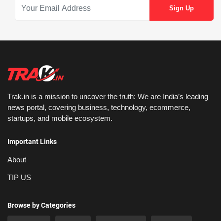
Trak.in is a mission to uncover the truth: We are India’s leading
news portal, covering business, technology, ecommerce,
startups, and mobile ecosystem.
Important Links
About
TIP US
Browse by Categories