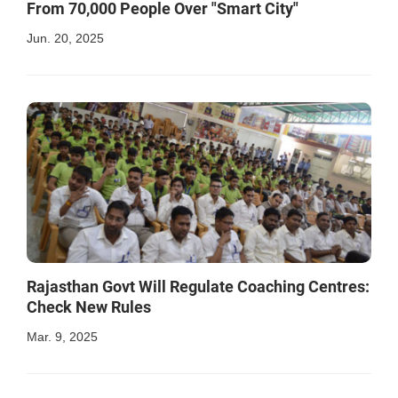
From 70,000 People Over "Smart City"
Jun. 20, 2025
Rajasthan Govt Will Regulate Coaching Centres:
Check New Rules
Mar. 9, 2025