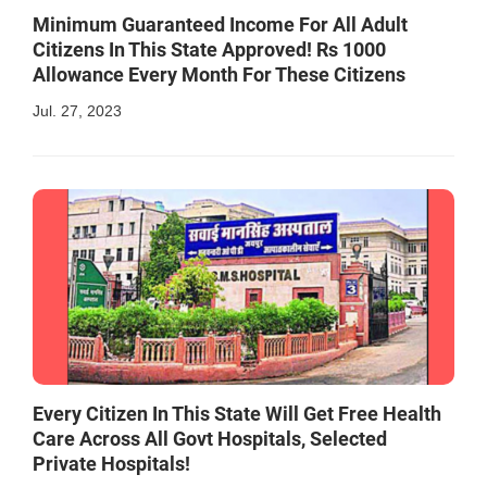
Minimum Guaranteed Income For All Adult
Citizens In This State Approved! Rs 1000
Allowance Every Month For These Citizens
Jul. 27, 2023
Every Citizen In This State Will Get Free Health
Care Across All Govt Hospitals, Selected
Private Hospitals!