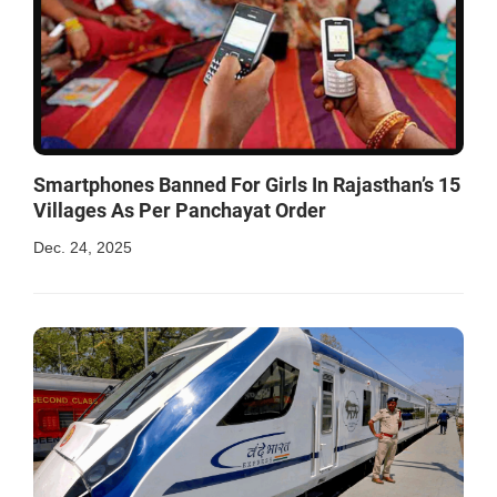
Smartphones Banned For Girls In Rajasthan’s 15
Villages As Per Panchayat Order
Dec. 24, 2025