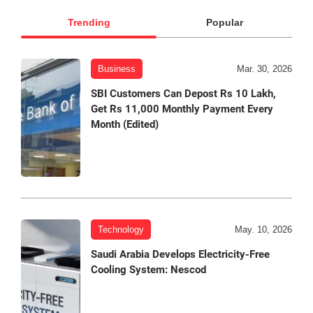
Trending
Popular
Business
Mar. 30, 2026
SBI Customers Can Depost Rs 10 Lakh,
Get Rs 11,000 Monthly Payment Every
Month (Edited)
Technology
May. 10, 2026
Saudi Arabia Develops Electricity-Free
Cooling System: Nescod