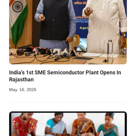
India's 1st SME Semiconductor Plant Opens In
Rajasthan
May. 16, 2026