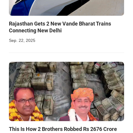
Rajasthan Gets 2 New Vande Bharat Trains
Connecting New Delhi
Sep. 22, 2025
This Is How 2 Brothers Robbed Rs 2676 Crore