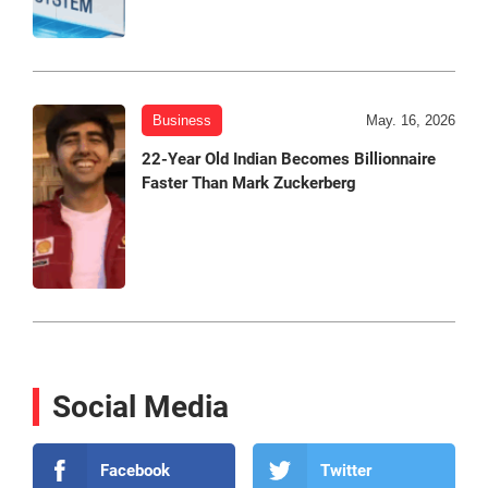
Business
May. 16, 2026
22-Year Old Indian Becomes Billionnaire
Faster Than Mark Zuckerberg
Social Media
Facebook
Twitter