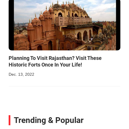
Planning To Visit Rajasthan? Visit These
Historic Forts Once In Your Life!
Dec. 13, 2022
Trending & Popular