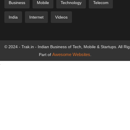
Business
Mobile
Technology
Telecom
India
Internet
Videos
© 2024 - Trak.in - Indian Business of Tech, Mobile & Startups. All Ri
Awesome Websites
Part of
.